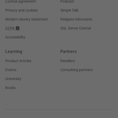
License agreement
Podcast
Privacy and cookies
Simple Talk
Modern slavery statement
Redgate Advocates
CCPA
SQL Server Central
Accessibility
Learning
Partners
Product Articles
Resellers
Events
Consulting partners
University
Books