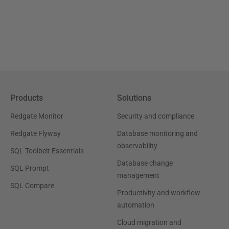
Products
Solutions
Redgate Monitor
Security and compliance
Redgate Flyway
Database monitoring and
observability
SQL Toolbelt Essentials
Database change
SQL Prompt
management
SQL Compare
Productivity and workflow
automation
Cloud migration and