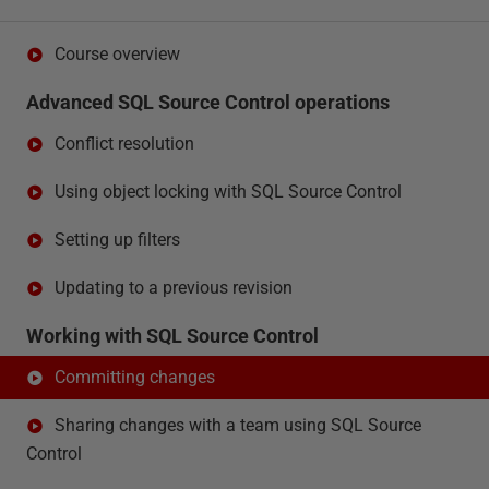
Course overview
Advanced SQL Source Control operations
Conflict resolution
Using object locking with SQL Source Control
Setting up filters
Updating to a previous revision
Working with SQL Source Control
Committing changes
Sharing changes with a team using SQL Source
Control