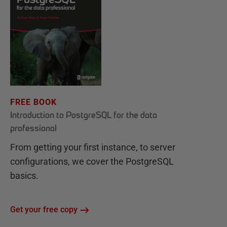
FREE BOOK
Introduction to PostgreSQL for the data
professional
From getting your first instance, to server
configurations, we cover the PostgreSQL
basics.
Get your free copy