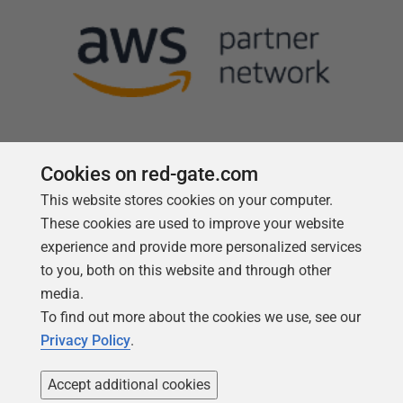
Cookies on red-gate.com
This website stores cookies on your computer.
Follow us
These cookies are used to improve your website
experience and provide more personalized services
to you, both on this website and through other
media.
To find out more about the cookies we use, see our
Privacy Policy
.
Accept additional cookies