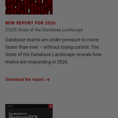
NEW REPORT FOR 2026
2026 State of the Database Landscape
Database teams are under pressure to move
faster than ever – without losing control. The
State of the Database Landscape reveals how
teams are responding in 2026.
Download the report