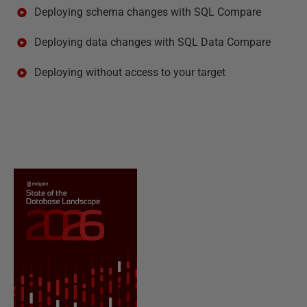
Deploying schema changes with SQL Compare
Deploying data changes with SQL Data Compare
Deploying without access to your target