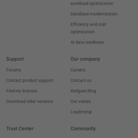
workload optimization
Database modernization
Efficiency and cost
optimization
AI data readiness
Support
Our company
Forums
Careers
Contact product support
Contact us
Find my licenses
Redgate Blog
Download older versions
Our values
Leadership
Trust Center
Community