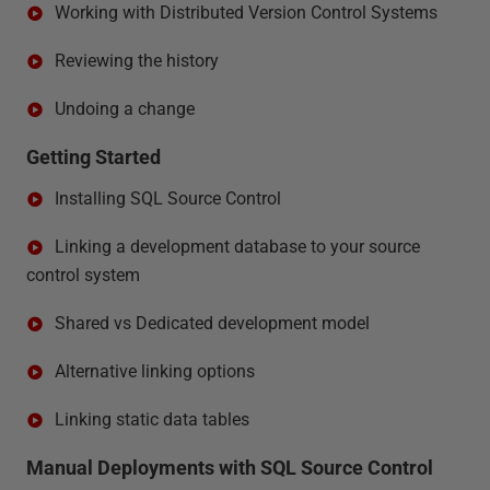
Working with Distributed Version Control Systems
Reviewing the history
Undoing a change
Getting Started
Installing SQL Source Control
Linking a development database to your source
control system
Shared vs Dedicated development model
Alternative linking options
Linking static data tables
Manual Deployments with SQL Source Control