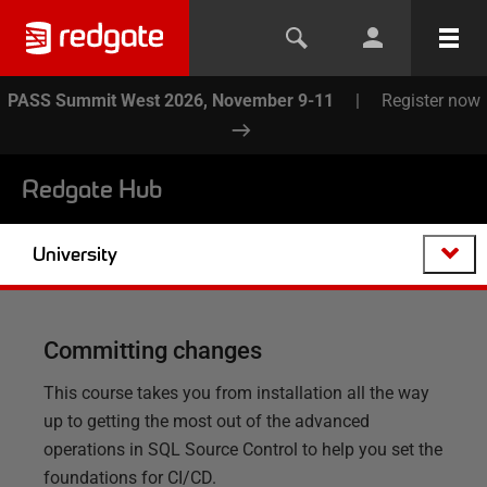
PASS Summit West 2026, November 9-11
|
Register now
Redgate Hub
University
Committing changes
This course takes you from installation all the way
up to getting the most out of the advanced
operations in SQL Source Control to help you set the
foundations for CI/CD.