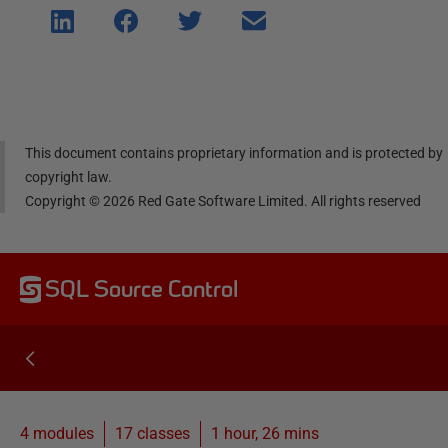
Shar
Shar
Shar
Shar
e on
e on
e on
e via
Linke
Face
Twitt
email
dIn
book
er
This document contains proprietary information and is protected by
copyright law.
Copyright ©
2026
Red Gate Software Limited. All rights reserved
SQL Source Control
4 modules
17
classes
1 hour, 26 mins