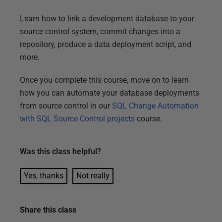
Learn how to link a development database to your
source control system, commit changes into a
repository, produce a data deployment script, and
more.
Once you complete this course, move on to learn
how you can automate your database deployments
from source control in our
SQL Change Automation
with SQL Source Control projects
course.
Was this
class
helpful?
Yes, thanks
Not really
Share this
class