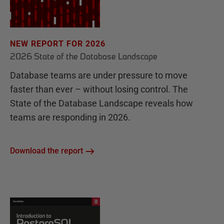
NEW REPORT FOR 2026
2026 State of the Database Landscape
Database teams are under pressure to move
faster than ever – without losing control. The
State of the Database Landscape reveals how
teams are responding in 2026.
Download the report