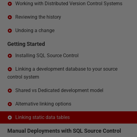
Working with Distributed Version Control Systems
Reviewing the history
Undoing a change
Getting Started
Installing SQL Source Control
Linking a development database to your source
control system
Shared vs Dedicated development model
Alternative linking options
Linking static data tables
Manual Deployments with SQL Source Control