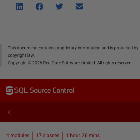
Shar
Shar
Shar
Shar
e on
e on
e on
e via
Linke
Face
Twitt
email
dIn
book
er
This document contains proprietary information and is protected by
copyright law.
Copyright ©
2026
Red Gate Software Limited. All rights reserved
SQL Source Control
4 modules
17
classes
1 hour, 26 mins