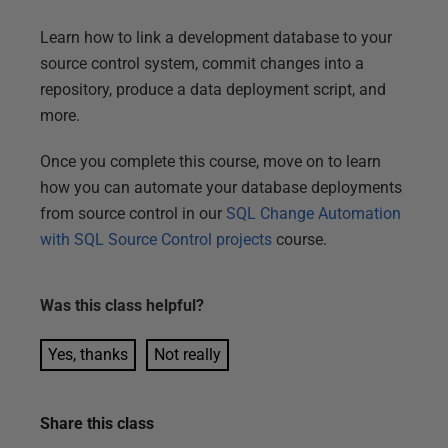
Learn how to link a development database to your
source control system, commit changes into a
repository, produce a data deployment script, and
more.
Once you complete this course, move on to learn
how you can automate your database deployments
from source control in our
SQL Change Automation
with SQL Source Control projects
course.
Was this
class
helpful?
Yes, thanks
Not really
Share this
class