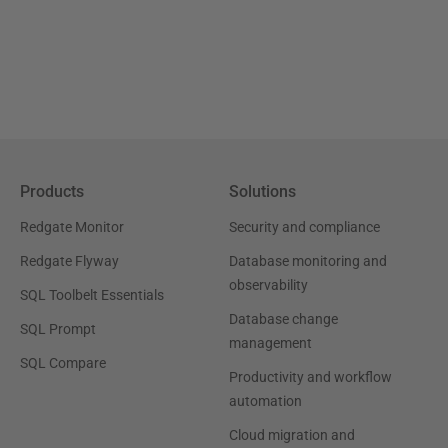
Products
Solutions
Redgate Monitor
Security and compliance
Redgate Flyway
Database monitoring and
observability
SQL Toolbelt Essentials
Database change
SQL Prompt
management
SQL Compare
Productivity and workflow
automation
Cloud migration and