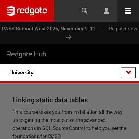
PASS Summit West 2026, November 9-11
|
Register now
Redgate Hub
University
Linking static data tables
This course takes you from installation all the way
up to getting the most out of the advanced
operations in SQL Source Control to help you set the
foundations for CI/CD.