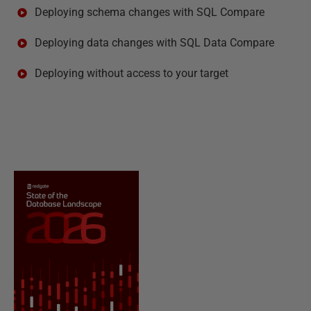
Deploying schema changes with SQL Compare
Deploying data changes with SQL Data Compare
Deploying without access to your target