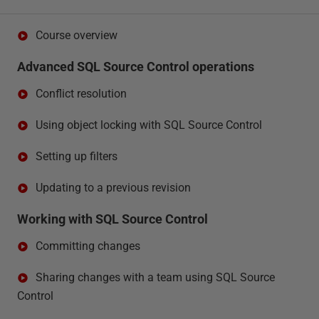
Course overview
Advanced SQL Source Control operations
Conflict resolution
Using object locking with SQL Source Control
Setting up filters
Updating to a previous revision
Working with SQL Source Control
Committing changes
Sharing changes with a team using SQL Source
Control