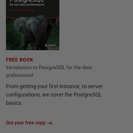
FREE BOOK
Introduction to PostgreSQL for the data
professional
From getting your first instance, to server
configurations, we cover the PostgreSQL
basics.
Get your free copy