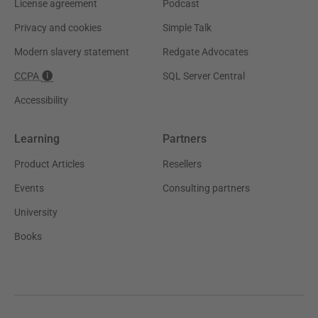
License agreement
Podcast
Privacy and cookies
Simple Talk
Modern slavery statement
Redgate Advocates
CCPA
SQL Server Central
Accessibility
Learning
Partners
Product Articles
Resellers
Events
Consulting partners
University
Books