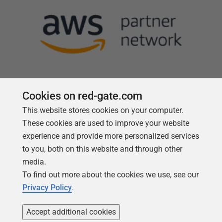
Cookies on red-gate.com
This website stores cookies on your computer.
Follow us
These cookies are used to improve your website
experience and provide more personalized services
to you, both on this website and through other
media.
To find out more about the cookies we use, see our
Privacy Policy
.
Accept additional cookies