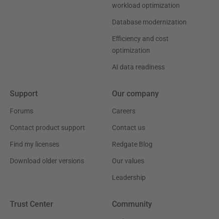
workload optimization
Database modernization
Efficiency and cost
optimization
AI data readiness
Support
Our company
Forums
Careers
Contact product support
Contact us
Find my licenses
Redgate Blog
Download older versions
Our values
Leadership
Trust Center
Community