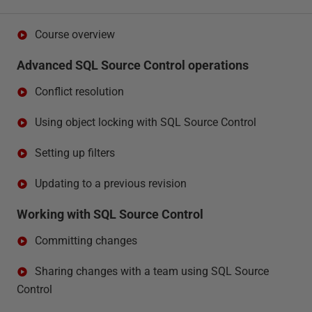
Course overview
Advanced SQL Source Control operations
Conflict resolution
Using object locking with SQL Source Control
Setting up filters
Updating to a previous revision
Working with SQL Source Control
Committing changes
Sharing changes with a team using SQL Source
Control