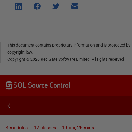
Shar
Shar
Shar
Shar
e on
e on
e on
e via
Linke
Face
Twitt
email
dIn
book
er
This document contains proprietary information and is protected by
copyright law.
Copyright ©
2026
Red Gate Software Limited. All rights reserved
SQL Source Control
4 modules
17
classes
1 hour, 26 mins