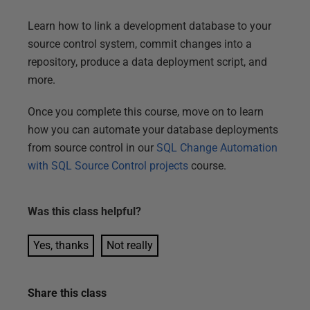
Learn how to link a development database to your
source control system, commit changes into a
repository, produce a data deployment script, and
more.
Once you complete this course, move on to learn
how you can automate your database deployments
from source control in our
SQL Change Automation
with SQL Source Control projects
course.
Was this
class
helpful?
Yes, thanks
Not really
Share this
class