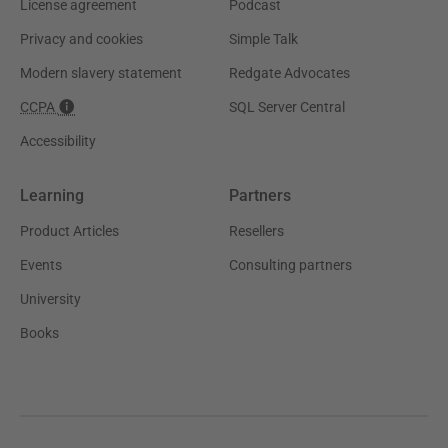
License agreement
Podcast
Privacy and cookies
Simple Talk
Modern slavery statement
Redgate Advocates
CCPA
SQL Server Central
Accessibility
Learning
Partners
Product Articles
Resellers
Events
Consulting partners
University
Books