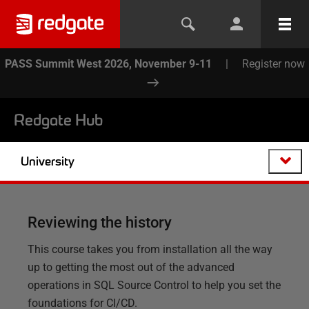
PASS Summit West 2026, November 9-11
|
Register now
Redgate Hub
University
Reviewing the history
This course takes you from installation all the way
up to getting the most out of the advanced
operations in SQL Source Control to help you set the
foundations for CI/CD.