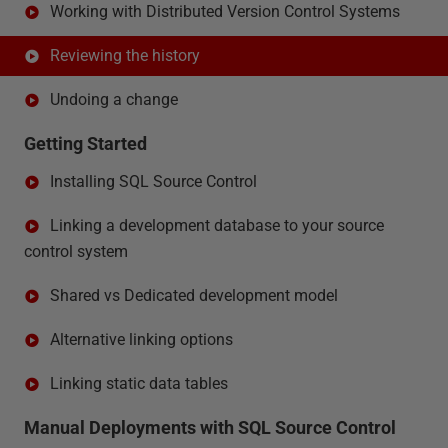
Working with Distributed Version Control Systems
Reviewing the history
Undoing a change
Getting Started
Installing SQL Source Control
Linking a development database to your source
control system
Shared vs Dedicated development model
Alternative linking options
Linking static data tables
Manual Deployments with SQL Source Control