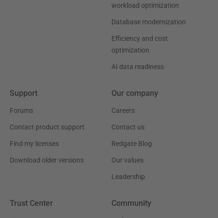
workload optimization
Database modernization
Efficiency and cost
optimization
AI data readiness
Support
Our company
Forums
Careers
Contact product support
Contact us
Find my licenses
Redgate Blog
Download older versions
Our values
Leadership
Trust Center
Community