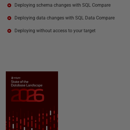
Deploying schema changes with SQL Compare
Deploying data changes with SQL Data Compare
Deploying without access to your target