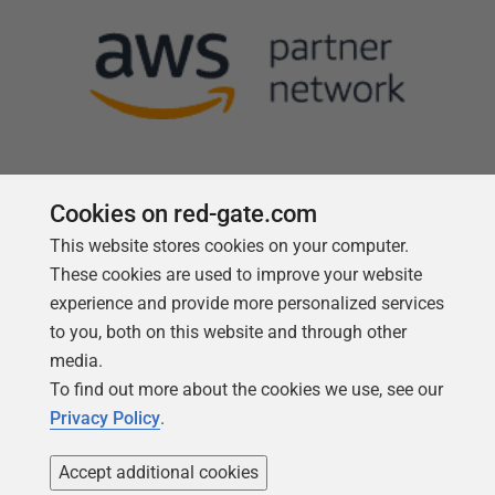
Cookies on red-gate.com
This website stores cookies on your computer.
Follow us
These cookies are used to improve your website
experience and provide more personalized services
to you, both on this website and through other
media.
To find out more about the cookies we use, see our
Privacy Policy
.
Accept additional cookies