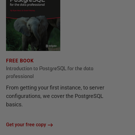
FREE BOOK
Introduction to PostgreSQL for the data
professional
From getting your first instance, to server
configurations, we cover the PostgreSQL
basics.
Get your free copy