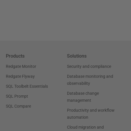
Products
Solutions
Redgate Monitor
Security and compliance
Redgate Flyway
Database monitoring and
observability
SQL Toolbelt Essentials
Database change
SQL Prompt
management
SQL Compare
Productivity and workflow
automation
Cloud migration and