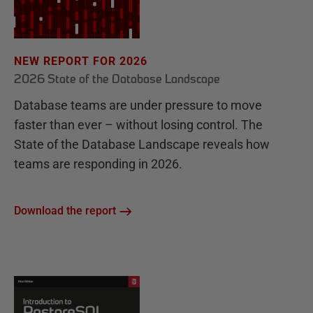
NEW REPORT FOR 2026
2026 State of the Database Landscape
Database teams are under pressure to move
faster than ever – without losing control. The
State of the Database Landscape reveals how
teams are responding in 2026.
Download the report