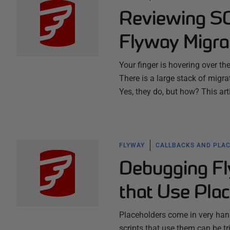
Reviewing SQ
Flyway Migra
Your finger is hovering over th
There is a large stack of migrati
Yes, they do, but how? This a
FLYWAY
CALLBACKS AND PLA
Debugging Fl
that Use Pla
Placeholders come in very han
scripts that use them can be t