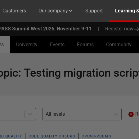
Customers
Our company
Support
Learning 
PASS Summit West 2026, November 9-11
|
Register now
es
University
Events
Forums
Community
opic
:
Testing migration scrip
All levels
R
ND QUALITY
CODE QUALITY CHECKS
CROSS-RDBMS