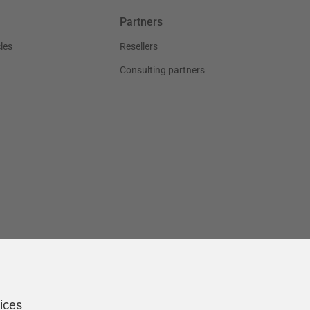
Partners
les
Resellers
Consulting partners
ices