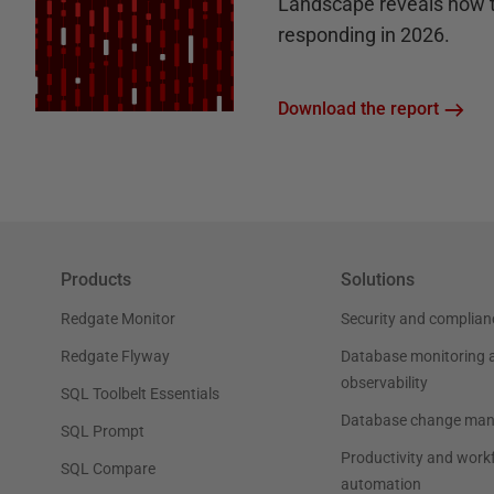
Landscape reveals how 
responding in 2026.
Download the report
Products
Solutions
Redgate Monitor
Security and complian
Redgate Flyway
Database monitoring 
observability
SQL Toolbelt Essentials
Database change ma
SQL Prompt
Productivity and work
SQL Compare
automation