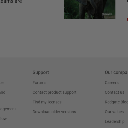
teams are
Support
Our compa
ce
Forums
Careers
and
Contact product support
Contact us
Find my licenses
Redgate Blo
nagement
Download older versions
Our values
flow
Leadership