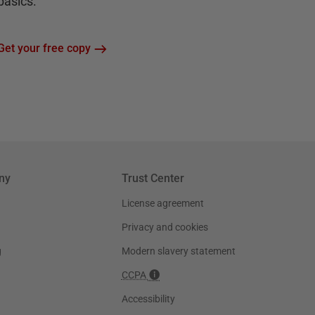
basics.
Get your free copy
ny
Trust Center
License agreement
Privacy and cookies
g
Modern slavery statement
CCPA
Accessibility