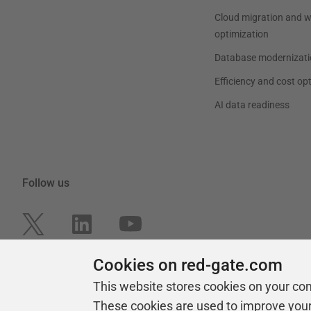
Cloud migration and 
optimization
Database modernizati
Efficiency and cost op
AI data readiness
Follow us
Cookies on red-gate.com
This website stores cookies on your co
These cookies are used to improve you