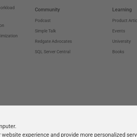
workload
Community
Learning
Podcast
Product Artic
on
Simple Talk
Events
timization
Redgate Advocates
University
SQL Server Central
Books
mputer.
r website experience and provide more personalized serv