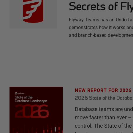
Secrets of F
Flyway Teams has an Undo facil
demonstrates how it works and
and branch-based development
NEW REPORT FOR 2026
2026 State of the Datab
Database teams are unde
move faster than ever – 
control. The State of th