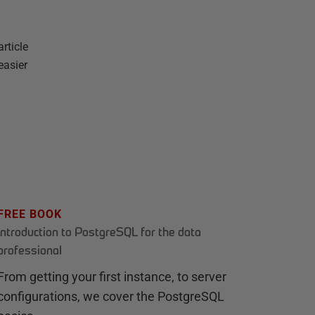
rticle
easier
FREE BOOK
Introduction to PostgreSQL for the data
professional
From getting your first instance, to server
configurations, we cover the PostgreSQL