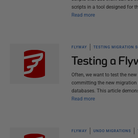
scripts in a tool designed for 
Read more
FLYWAY
TESTING MIGRATION 
Testing a Fl
Often, we want to test the new
committing the new migration f
databases. This article demons
Read more
FLYWAY
UNDO MIGRATIONS