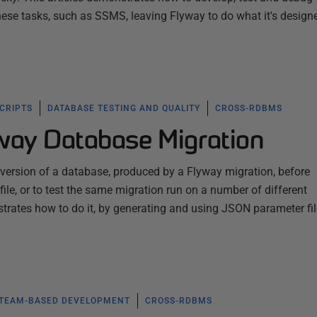
these tasks, such as SSMS, leaving Flyway to do what it's design
SCRIPTS
DATABASE TESTING AND QUALITY
CROSS-RDBMS
yway Database Migration
 version of a database, produced by a Flyway migration, before
ile, or to test the same migration run on a number of different
trates how to do it, by generating and using JSON parameter fi
TEAM-BASED DEVELOPMENT
CROSS-RDBMS