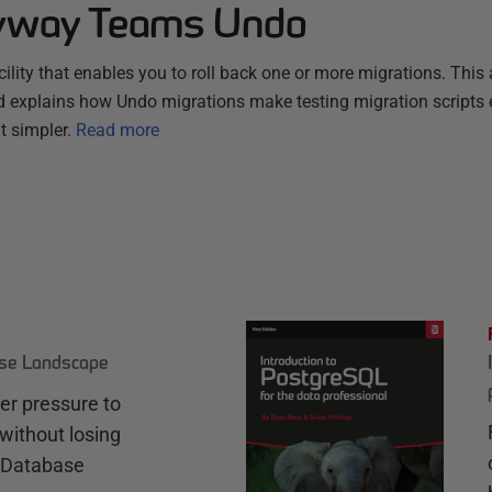
lyway Teams Undo
ity that enables you to roll back one or more migrations. This a
 explains how Undo migrations make testing migration scripts 
 simpler.
Read more
ase Landscape
r pressure to
without losing
e Database