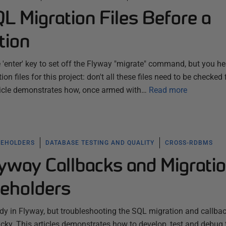
L Migration Files Before a
tion
e 'enter' key to set off the Flyway "migrate" command, but you he
on files for this project: don't all these files need to be checked f
rticle demonstrates how, once armed with…
Read more
CEHOLDERS
DATABASE TESTING AND QUALITY
CROSS-RDBMS
yway Callbacks and Migrati
ceholders
dy in Flyway, but troubleshooting the SQL migration and callba
ricky. This articles demonstrates how to develop, test and debug