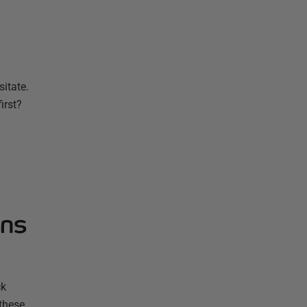
sitate.
irst?
ons
ck
 these