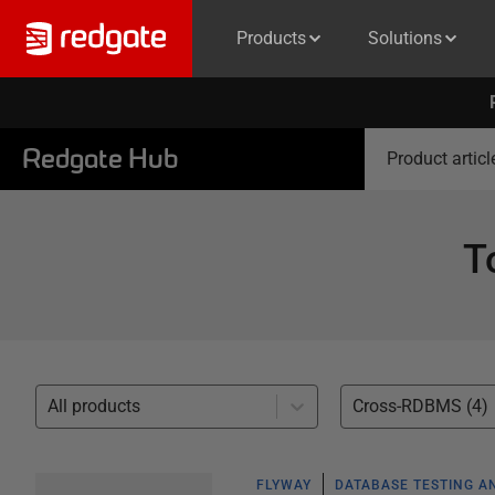
Products
Solutions
Redgate Hub
Product articl
T
All products
Cross-RDBMS (4)
FLYWAY
DATABASE TESTING A