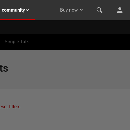
& community
Buy now
Simple Talk
ts
eset filters