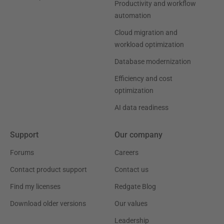
Productivity and workflow
automation
Cloud migration and
workload optimization
Database modernization
Efficiency and cost
optimization
AI data readiness
Support
Our company
Forums
Careers
Contact product support
Contact us
Find my licenses
Redgate Blog
Download older versions
Our values
Leadership