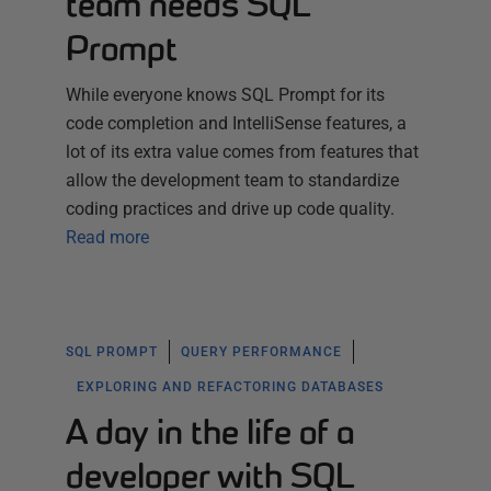
team needs SQL
Prompt
While everyone knows SQL Prompt for its
code completion and IntelliSense features, a
lot of its extra value comes from features that
allow the development team to standardize
coding practices and drive up code quality.
Read more
SQL PROMPT
QUERY PERFORMANCE
EXPLORING AND REFACTORING DATABASES
A day in the life of a
developer with SQL