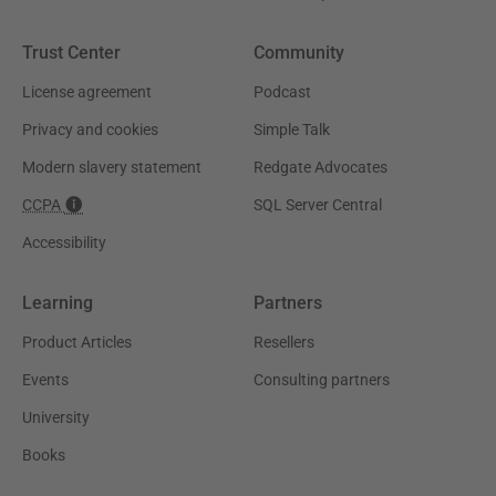
Trust Center
Community
License agreement
Podcast
Privacy and cookies
Simple Talk
Modern slavery statement
Redgate Advocates
CCPA
SQL Server Central
Accessibility
Learning
Partners
Product Articles
Resellers
Events
Consulting partners
University
Books