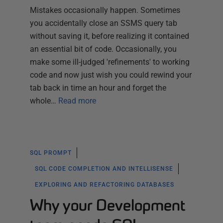
Mistakes occasionally happen. Sometimes
you accidentally close an SSMS query tab
without saving it, before realizing it contained
an essential bit of code. Occasionally, you
make some ill-judged 'refinements' to working
code and now just wish you could rewind your
tab back in time an hour and forget the
whole…
Read more
SQL PROMPT
SQL CODE COMPLETION AND INTELLISENSE
EXPLORING AND REFACTORING DATABASES
Why your Development