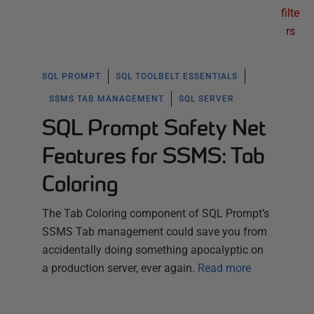
filte
rs
SQL PROMPT
SQL TOOLBELT ESSENTIALS
SSMS TAB MANAGEMENT
SQL SERVER
SQL Prompt Safety Net
Features for SSMS: Tab
Coloring
The Tab Coloring component of SQL Prompt’s
SSMS Tab management could save you from
accidentally doing something apocalyptic on
a production server, ever again.
Read more