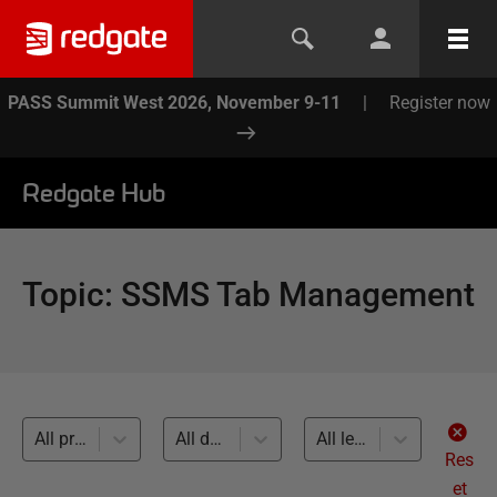
PASS Summit West 2026, November 9-11
|
Register now
Redgate Hub
Topic
:
SSMS Tab Management
All products
All databases
All levels
Res
et