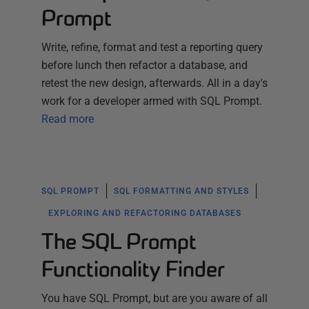
Prompt
Write, refine, format and test a reporting query
before lunch then refactor a database, and
retest the new design, afterwards. All in a day's
work for a developer armed with SQL Prompt.
Read more
SQL PROMPT
SQL FORMATTING AND STYLES
EXPLORING AND REFACTORING DATABASES
The SQL Prompt
Functionality Finder
You have SQL Prompt, but are you aware of all