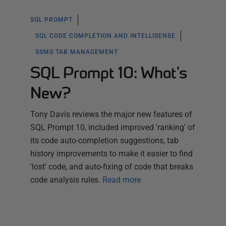
SQL PROMPT
SQL CODE COMPLETION AND INTELLISENSE
SSMS TAB MANAGEMENT
SQL Prompt 10: What's
New?
Tony Davis reviews the major new features of
SQL Prompt 10, included improved 'ranking' of
its code auto-completion suggestions, tab
history improvements to make it easier to find
'lost' code, and auto-fixing of code that breaks
code analysis rules.
Read more