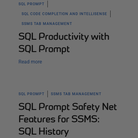
SQL PROMPT
SQL CODE COMPLETION AND INTELLISENSE
SSMS TAB MANAGEMENT
SQL Productivity with
SQL Prompt
Read more
SQL PROMPT
SSMS TAB MANAGEMENT
SQL Prompt Safety Net
Features for SSMS:
SQL History