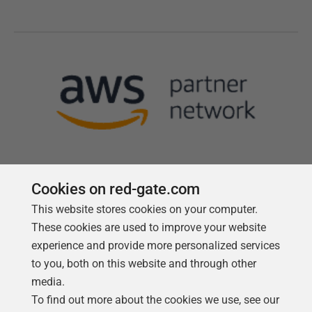
Cookies on red-gate.com
This website stores cookies on your computer.
Follow us
These cookies are used to improve your website
experience and provide more personalized services
to you, both on this website and through other
media.
To find out more about the cookies we use, see our