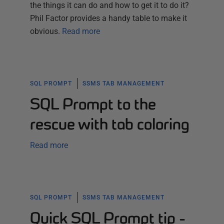
the things it can do and how to get it to do it?
Phil Factor provides a handy table to make it
obvious.
Read more
SQL PROMPT
SSMS TAB MANAGEMENT
SQL Prompt to the
rescue with tab coloring
Read more
SQL PROMPT
SSMS TAB MANAGEMENT
Quick SQL Prompt tip -