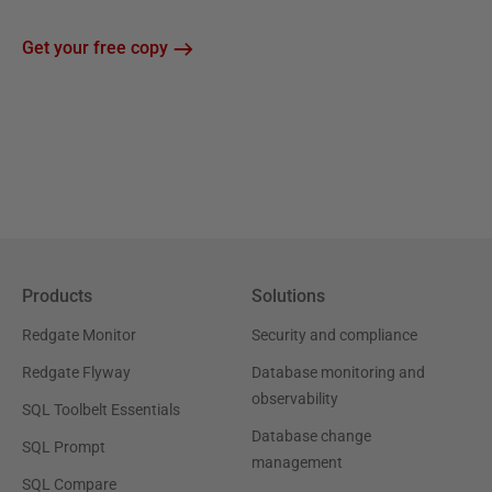
Get your free copy
Products
Solutions
Redgate Monitor
Security and compliance
Redgate Flyway
Database monitoring and
observability
SQL Toolbelt Essentials
Database change
SQL Prompt
management
SQL Compare