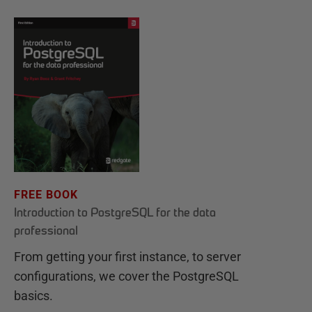
FREE BOOK
Introduction to PostgreSQL for the data
professional
From getting your first instance, to server
configurations, we cover the PostgreSQL
basics.