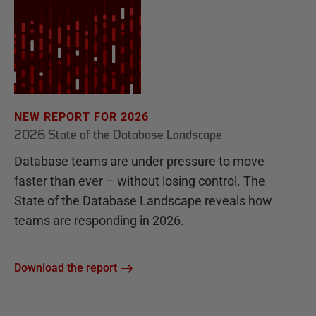
NEW REPORT FOR 2026
2026 State of the Database Landscape
Database teams are under pressure to move
faster than ever – without losing control. The
State of the Database Landscape reveals how
teams are responding in 2026.
Download the report