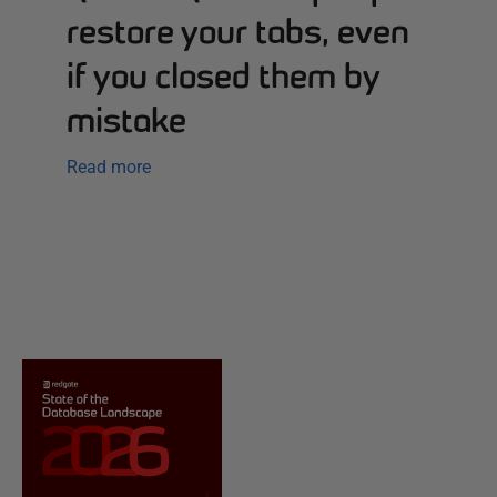
restore your tabs, even
if you closed them by
mistake
Read more