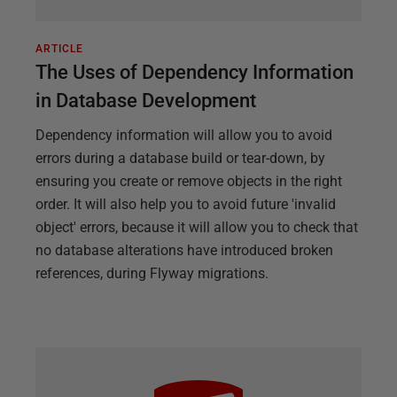
ARTICLE
The Uses of Dependency Information
in Database Development
Dependency information will allow you to avoid
errors during a database build or tear-down, by
ensuring you create or remove objects in the right
order. It will also help you to avoid future 'invalid
object' errors, because it will allow you to check that
no database alterations have introduced broken
references, during Flyway migrations.