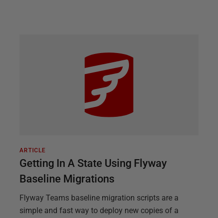
ARTICLE
Getting In A State Using Flyway
Baseline Migrations
Flyway Teams baseline migration scripts are a
simple and fast way to deploy new copies of a