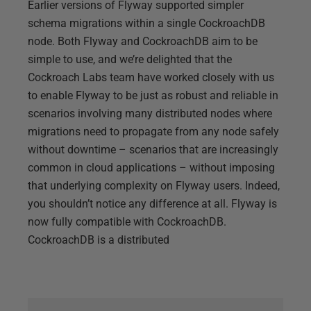
Earlier versions of Flyway supported simpler
schema migrations within a single CockroachDB
node. Both Flyway and CockroachDB aim to be
simple to use, and we’re delighted that the
Cockroach Labs team have worked closely with us
to enable Flyway to be just as robust and reliable in
scenarios involving many distributed nodes where
migrations need to propagate from any node safely
without downtime – scenarios that are increasingly
common in cloud applications – without imposing
that underlying complexity on Flyway users. Indeed,
you shouldn’t notice any difference at all. Flyway is
now fully compatible with CockroachDB.
CockroachDB is a distributed