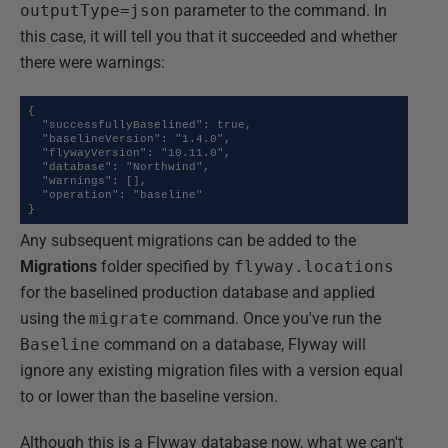
outputType=json
parameter to the command. In
this case, it will tell you that it succeeded and whether
there were warnings:
{

  "successfullyBaselined": true,

  "baselineVersion": "1.4.0",

  "flywayVersion": "10.11.0",

  "database": "Northwind",

  "warnings": [],

  "operation": "baseline"

}
Any subsequent migrations can be added to the
Migrations
folder specified by
flyway.locations
for the baselined production database and applied
using the
migrate
command. Once you've run the
Baseline
command on a database, Flyway will
ignore any existing migration files with a version equal
to or lower than the baseline version.
Although this is a Flyway database now, what we can't