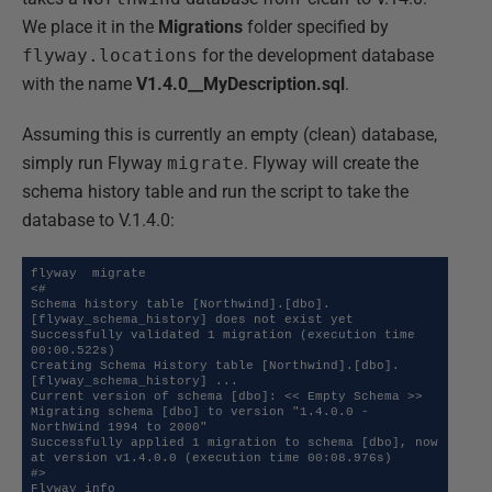
We place it in the
Migrations
folder specified by
flyway.locations
for the development database
with the name
V1.4.0__MyDescription.sql
.
Assuming this is currently an empty (clean) database,
simply run Flyway
migrate
. Flyway will create the
schema history table and run the script to take the
database to V.1.4.0:
flyway  migrate

<#

Schema history table [Northwind].[dbo].
[flyway_schema_history] does not exist yet

Successfully validated 1 migration (execution time 
00:00.522s)

Creating Schema History table [Northwind].[dbo].
[flyway_schema_history] ...

Current version of schema [dbo]: << Empty Schema >>

Migrating schema [dbo] to version "1.4.0.0 - 
NorthWind 1994 to 2000"

Successfully applied 1 migration to schema [dbo], now 
at version v1.4.0.0 (execution time 00:08.976s)

#>

Flyway info
