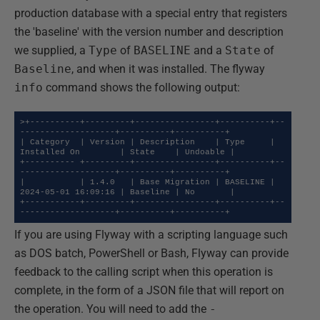
production database with a special entry that registers
the 'baseline' with the version number and description
we supplied, a
Type
of
BASELINE
and a
State
of
Baseline
, and when it was installed. The flyway
info
command shows the following output:
>+----------+---------+----------------+----------+--
-------------------+----------+----------+

| Category  | Version | Description    | Type     | 
Installed On        | State    | Undoable |

+---------- +---------+----------------+----------+--
-------------------+----------+----------+

|           | 1.4.0   | Base Migration | BASELINE | 
2024-05-01 16:09:16 | Baseline | No       |

+-----------+---------+----------------+----------+--
-------------------+----------+----------+
If you are using Flyway with a scripting language such
as DOS batch, PowerShell or Bash, Flyway can provide
feedback to the calling script when this operation is
complete, in the form of a JSON file that will report on
the operation. You will need to add the
-