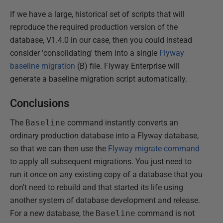
If we have a large, historical set of scripts that will
reproduce the required production version of the
database, V1.4.0 in our case, then you could instead
consider 'consolidating' them into a single
Flyway
baseline migration
(B) file. Flyway Enterprise will
generate a baseline migration script automatically.
Conclusions
The
Baseline
command instantly converts an
ordinary production database into a Flyway database,
so that we can then use the
Flyway migrate command
to apply all subsequent migrations. You just need to
run it once on any existing copy of a database that you
don't need to rebuild and that started its life using
another system of database development and release.
For a new database, the
Baseline
command is not