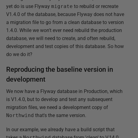
yet do is use Flyway
migrate
to rebuild or recreate
V1.4.0 of the database, because Flyway does not have
a migration file to go from a clean database to version
1.4.0. While we won't ever need rebuild the production
database, we will need to create, and often rebuild,
development and test copies of this database. So how
do we do it?
Reproducing the baseline version in
development
We now have a Flyway database in Production, which
is V1.4.0, but to develop and test any subsequent
migration files, we need a development copy of
Northwind
that's the same version.
In our example, we already have a build script that
takes a
Northwind
database from 'clean' to V.14.0.