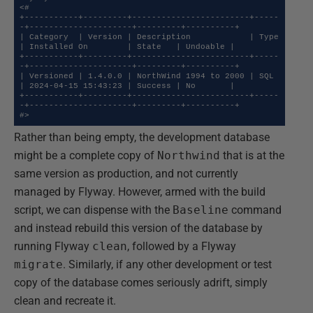
<#

+-----------+---------+------------------------+-----
-+---------------------+---------+----------+

| Category  | Version | Description            | Type 
| Installed On        | State   | Undoable |

+-----------+---------+------------------------+-----
-+---------------------+---------+----------+

| Versioned | 1.4.0.0 | NorthWind 1994 to 2000 | SQL  
| 2024-04-15 15:43:23 | Success | No       |

+-----------+---------+------------------------+-----
-+---------------------+---------+----------+

#>
Rather than being empty, the development database
might be a complete copy of
Northwind
that is at the
same version as production, and not currently
managed by Flyway. However, armed with the build
script, we can dispense with the
Baseline
command
and instead rebuild this version of the database by
running Flyway
clean
, followed by a Flyway
migrate
. Similarly, if any other development or test
copy of the database comes seriously adrift, simply
clean and recreate it.