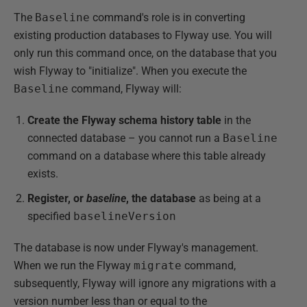
The
Baseline
command's role is in converting
existing production databases to Flyway use. You will
only run this command once, on the database that you
wish Flyway to "initialize". When you execute the
Baseline
command, Flyway will:
Create the Flyway schema history
table
in the
connected database – you cannot run a
Baseline
command on a database where this table already
exists.
Register, or
baseline
, the database
as being at a
specified
baselineVersion
The database is now under Flyway's management.
When we run the Flyway
migrate
command,
subsequently, Flyway will ignore any migrations with a
version number less than or equal to the