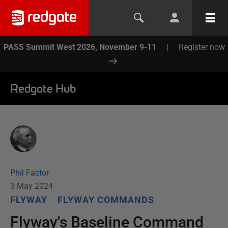
PASS Summit West 2026, November 9-11
|
Register now
Redgate Hub
Phil Factor
3 May 2024
FLYWAY
FLYWAY COMMANDS
Flyway's Baseline Command