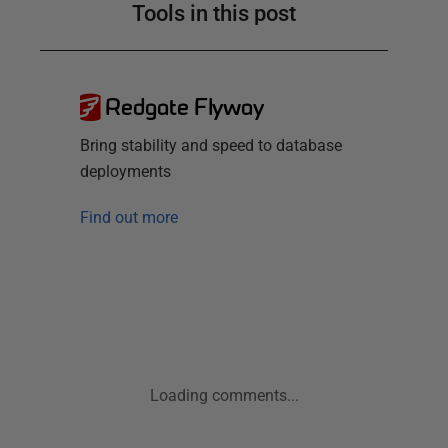
Tools in this post
Redgate Flyway
Bring stability and speed to database
deployments
Find out more
Loading comments...