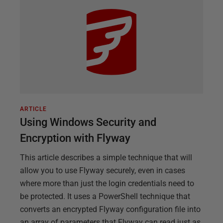
ARTICLE
Using Windows Security and
Encryption with Flyway
This article describes a simple technique that will
allow you to use Flyway securely, even in cases
where more than just the login credentials need to
be protected. It uses a PowerShell technique that
converts an encrypted Flyway configuration file into
an array of parameters that Flyway can read just as