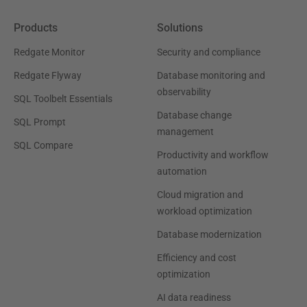
Products
Solutions
Redgate Monitor
Security and compliance
Redgate Flyway
Database monitoring and
observability
SQL Toolbelt Essentials
Database change
SQL Prompt
management
SQL Compare
Productivity and workflow
automation
Cloud migration and
workload optimization
Database modernization
Efficiency and cost
optimization
AI data readiness