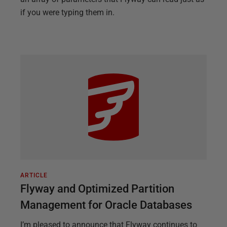
if you were typing them in.
ARTICLE
Flyway and Optimized Partition
Management for Oracle Databases
I’m pleased to announce that Flyway continues to