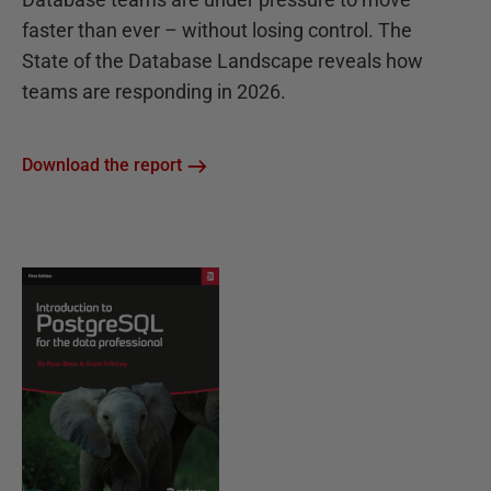
faster than ever – without losing control. The
State of the Database Landscape reveals how
teams are responding in 2026.
Download the report