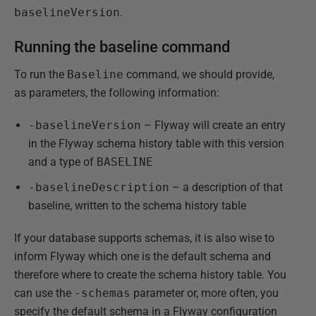
baselineVersion
.
Running the baseline command
To run the
Baseline
command, we should provide,
as parameters, the following information:
-baselineVersion
– Flyway will create an entry
in the Flyway schema history table with this version
and a type of
BASELINE
-baselineDescription
– a description of that
baseline, written to the schema history table
If your database supports schemas, it is also wise to
inform Flyway which one is the default schema and
therefore where to create the schema history table. You
can use the
-schemas
parameter or, more often, you
specify the default schema in a Flyway configuration