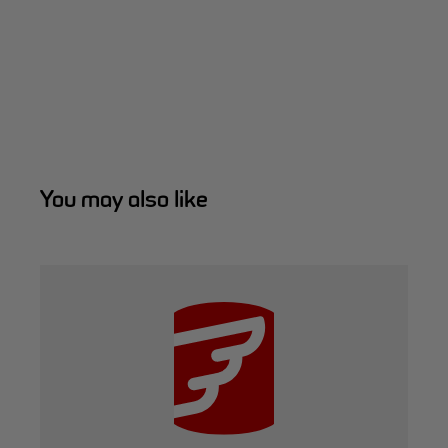
You may also like