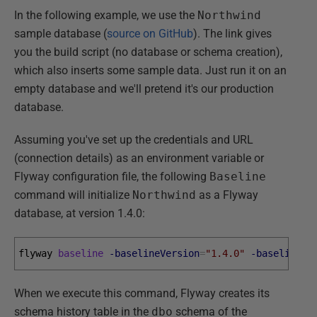
In the following example, we use the
Northwind
sample database (
source on GitHub
). The link gives
you the build script (no database or schema creation),
which also inserts some sample data. Just run it on an
empty database and we'll pretend it's our production
database.
Assuming you've set up the credentials and URL
(connection details) as an environment variable or
Flyway configuration file, the following
Baseline
command will initialize
Northwind
as a Flyway
database, at version 1.4.0:
flyway 
baseline
-baselineVersion
=
"1.4.0"
-baselineDe
When we execute this command, Flyway creates its
schema history table in the
dbo
schema of the