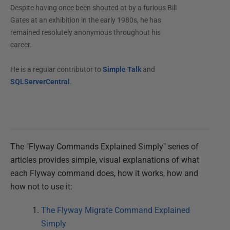
Despite having once been shouted at by a furious Bill
Gates at an exhibition in the early 1980s, he has
remained resolutely anonymous throughout his
career.
He is a regular contributor to
Simple Talk
and
SQLServerCentral
.
The "Flyway Commands Explained Simply" series of
articles provides simple, visual explanations of what
each Flyway command does, how it works, how and
how not to use it:
The Flyway Migrate Command Explained
Simply