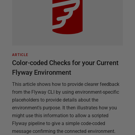
ARTICLE
Color-coded Checks for your Current
Flyway Environment
This article shows how to provide clearer feedback
from the Flyway CLI by using environment-specific
placeholders to provide details about the
environment's purpose. It then illustrates how you
might use this information to allow a scripted
Flyway pipeline to give a simple code-coded
message confirming the connected environment.