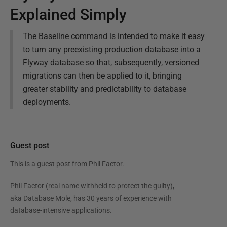
Explained Simply
The Baseline command is intended to make it easy
to turn any preexisting production database into a
Flyway database so that, subsequently, versioned
migrations can then be applied to it, bringing
greater stability and predictability to database
deployments.
Guest post
This is a guest post from
Phil Factor
.
Phil Factor (real name withheld to protect the guilty),
aka Database Mole, has 30 years of experience with
database-intensive applications.