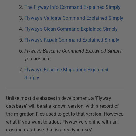
The Flyway Info Command Explained Simply
Flyway’s Validate Command Explained Simply
Flyway’s Clean Command Explained Simply
Flyway’s Repair Command Explained Simply
Flyway’s Baseline Command Explained Simply
-
you are here
Flyway's Baseline Migrations Explained
Simply
Unlike most databases in development, a 'Flyway
database' will be at a known version, with a record of
the migration files used to get to that version. However,
what if you want to adopt Flyway versioning with an
existing database that is already in use?