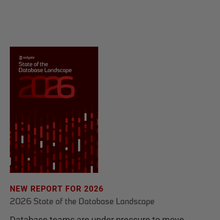
NEW REPORT FOR 2026
2026 State of the Database Landscape
Database teams are under pressure to move