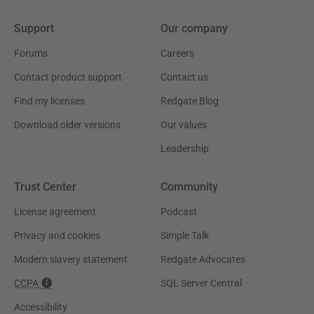
Support
Our company
Forums
Careers
Contact product support
Contact us
Find my licenses
Redgate Blog
Download older versions
Our values
Leadership
Trust Center
Community
License agreement
Podcast
Privacy and cookies
Simple Talk
Modern slavery statement
Redgate Advocates
CCPA
SQL Server Central
Accessibility