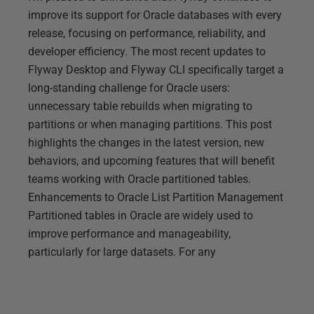
improve its support for Oracle databases with every
release, focusing on performance, reliability, and
developer efficiency. The most recent updates to
Flyway Desktop and Flyway CLI specifically target a
long-standing challenge for Oracle users:
unnecessary table rebuilds when migrating to
partitions or when managing partitions. This post
highlights the changes in the latest version, new
behaviors, and upcoming features that will benefit
teams working with Oracle partitioned tables.
Enhancements to Oracle List Partition Management
Partitioned tables in Oracle are widely used to
improve performance and manageability,
particularly for large datasets. For any