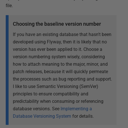
file.
Choosing the baseline version number
If you have an existing database that hasn't been
developed using Flyway, then it is likely that no
version has ever been applied to it. Choose a
version numbering system wisely, considering
how to attach meaning to the major, minor, and
patch releases, because it will quickly permeate
the processes such as bug reporting and support.
I like to use Semantic Versioning (SemVer)
principles to ensure compatibility and
predictability when consuming or referencing
database versions. See
Implementing a
Database Versioning System
for details.