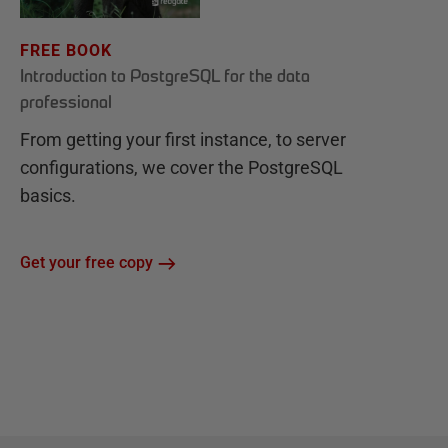
FREE BOOK
Introduction to PostgreSQL for the data
professional
From getting your first instance, to server
configurations, we cover the PostgreSQL
basics.
Get your free copy