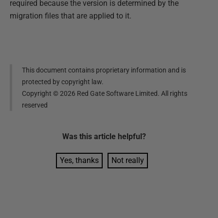
required because the version is determined by the
migration files that are applied to it.
This document contains proprietary information and is
protected by copyright law.
Copyright ©
2026
Red Gate Software Limited. All rights
reserved
Was this
article
helpful?
Yes, thanks
Not really