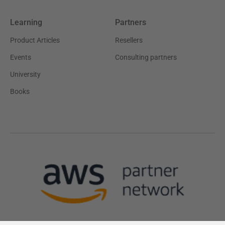
Learning
Partners
Product Articles
Resellers
Events
Consulting partners
University
Books