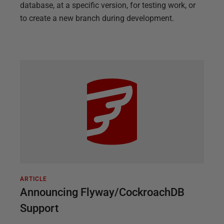
database, at a specific version, for testing work, or
to create a new branch during development.
ARTICLE
Announcing Flyway/CockroachDB
Support