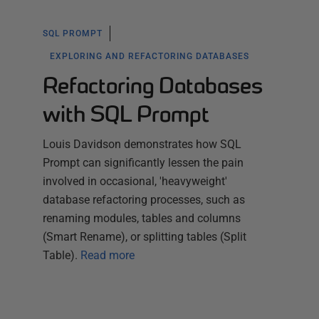
SQL PROMPT
EXPLORING AND REFACTORING DATABASES
Refactoring Databases
with SQL Prompt
Louis Davidson demonstrates how SQL
Prompt can significantly lessen the pain
involved in occasional, 'heavyweight'
database refactoring processes, such as
renaming modules, tables and columns
(Smart Rename), or splitting tables (Split
Table).
Read more