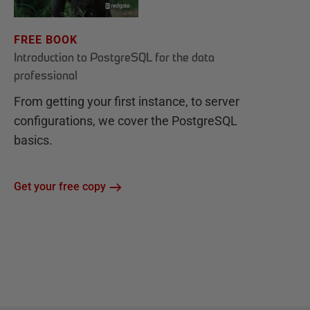
FREE BOOK
Introduction to PostgreSQL for the data
professional
From getting your first instance, to server
configurations, we cover the PostgreSQL
basics.
Get your free copy