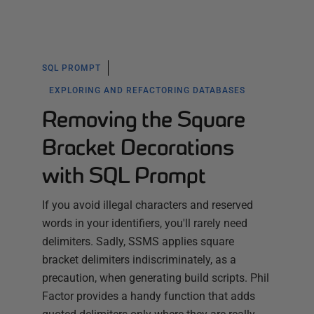
SQL PROMPT
EXPLORING AND REFACTORING DATABASES
Removing the Square
Bracket Decorations
with SQL Prompt
If you avoid illegal characters and reserved
words in your identifiers, you'll rarely need
delimiters. Sadly, SSMS applies square
bracket delimiters indiscriminately, as a
precaution, when generating build scripts. Phil
Factor provides a handy function that adds