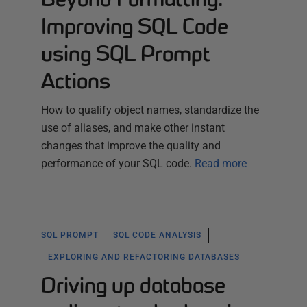
Improving SQL Code
using SQL Prompt
Actions
How to qualify object names, standardize the
use of aliases, and make other instant
changes that improve the quality and
performance of your SQL code.
Read more
SQL PROMPT
SQL CODE ANALYSIS
EXPLORING AND REFACTORING DATABASES
Driving up database