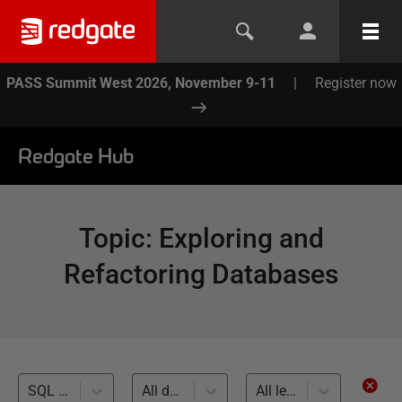
PASS Summit West 2026, November 9-11
|
Register now
Redgate Hub
Topic
:
Exploring and
Refactoring Databases
SQL Prompt (17)
All databases
All levels