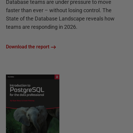
Database teams are under pressure to move
faster than ever – without losing control. The
State of the Database Landscape reveals how
teams are responding in 2026.
Download the report