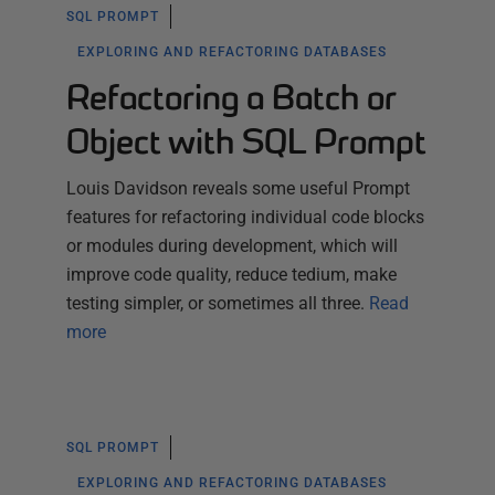
SQL PROMPT
EXPLORING AND REFACTORING DATABASES
Refactoring a Batch or
Object with SQL Prompt
Louis Davidson reveals some useful Prompt
features for refactoring individual code blocks
or modules during development, which will
improve code quality, reduce tedium, make
testing simpler, or sometimes all three.
Read
more
SQL PROMPT
EXPLORING AND REFACTORING DATABASES