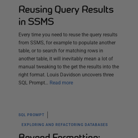
Reusing Query Results
in SSMS
Every time you need to reuse the query results
from SSMS, for example to populate another
table, or to search for matching rows in
another table, it will inevitably mean a lot of
manual tweaking to the get the results into the
right format. Louis Davidson uncovers three
SQL Prompt…
Read more
SQL PROMPT
EXPLORING AND REFACTORING DATABASES
Beyond Formatting: