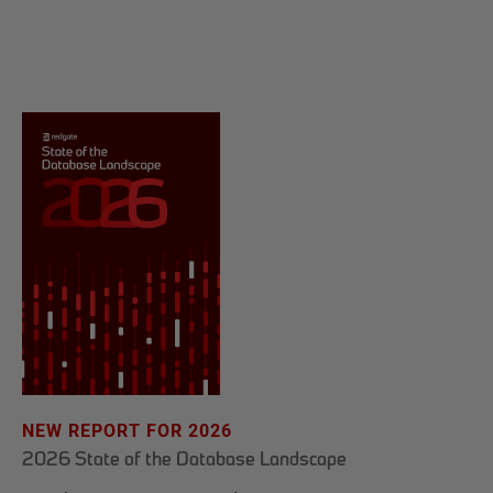
NEW REPORT FOR 2026
2026 State of the Database Landscape