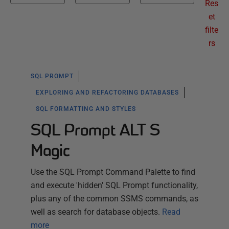
Res
et
filte
rs
SQL PROMPT
EXPLORING AND REFACTORING DATABASES
SQL FORMATTING AND STYLES
SQL Prompt ALT S
Magic
Use the SQL Prompt Command Palette to find
and execute 'hidden' SQL Prompt functionality,
plus any of the common SSMS commands, as
well as search for database objects.
Read
more