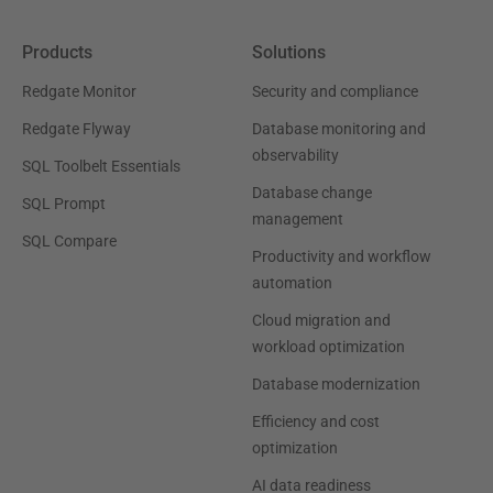
Products
Solutions
Redgate Monitor
Security and compliance
Redgate Flyway
Database monitoring and
observability
SQL Toolbelt Essentials
Database change
SQL Prompt
management
SQL Compare
Productivity and workflow
automation
Cloud migration and
workload optimization
Database modernization
Efficiency and cost
optimization
AI data readiness