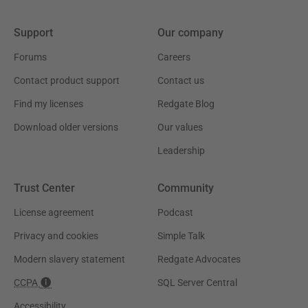
Support
Our company
Forums
Careers
Contact product support
Contact us
Find my licenses
Redgate Blog
Download older versions
Our values
Leadership
Trust Center
Community
License agreement
Podcast
Privacy and cookies
Simple Talk
Modern slavery statement
Redgate Advocates
CCPA
SQL Server Central
Accessibility