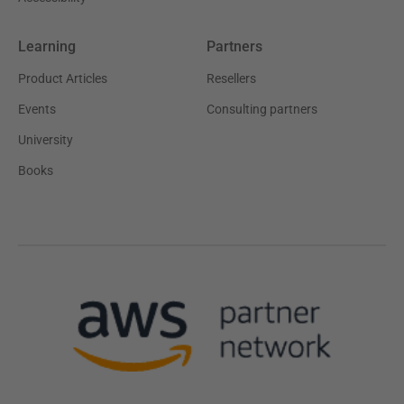
Learning
Partners
Product Articles
Resellers
Events
Consulting partners
University
Books