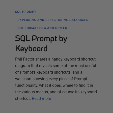
SQL PROMPT
EXPLORING AND REFACTORING DATABASES
SQL FORMATTING AND STYLES
SQL Prompt by
Keyboard
Phil Factor shares a handy keyboard shortcut
diagram that reveals some of the most useful
of Prompt's keyboard shortcuts, and a
wallchart showing every piece of Prompt
functionality, what it does, where to find it in
the various menus, and of course its keyboard
shortcut.
Read more