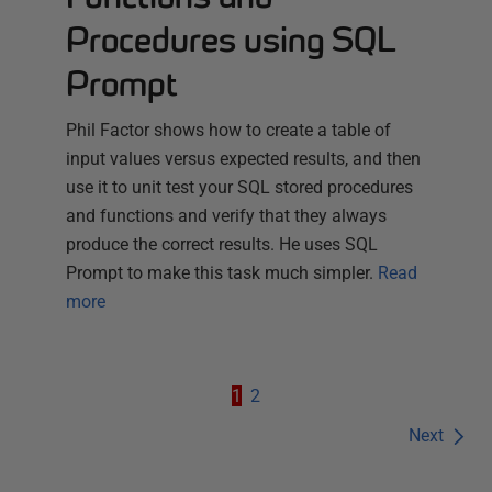
Procedures using SQL
Prompt
Phil Factor shows how to create a table of
input values versus expected results, and then
use it to unit test your SQL stored procedures
and functions and verify that they always
produce the correct results. He uses SQL
Prompt to make this task much simpler.
Read
more
1
2
Next