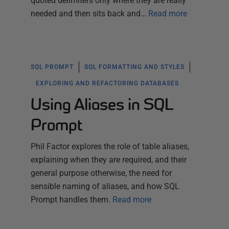
quoted delimiters only where they are really
needed and then sits back and…
Read more
SQL PROMPT
SQL FORMATTING AND STYLES
EXPLORING AND REFACTORING DATABASES
Using Aliases in SQL
Prompt
Phil Factor explores the role of table aliases,
explaining when they are required, and their
general purpose otherwise, the need for
sensible naming of aliases, and how SQL
Prompt handles them.
Read more