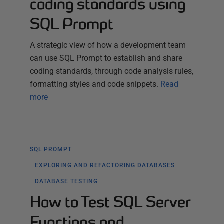
coding standards using
SQL Prompt
A strategic view of how a development team
can use SQL Prompt to establish and share
coding standards, through code analysis rules,
formatting styles and code snippets.
Read
more
SQL PROMPT
EXPLORING AND REFACTORING DATABASES
DATABASE TESTING
How to Test SQL Server
Functions and