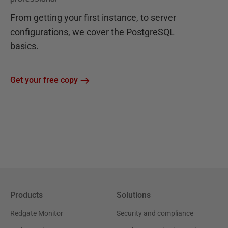
From getting your first instance, to server
configurations, we cover the PostgreSQL
basics.
Get your free copy
Products
Solutions
Redgate Monitor
Security and compliance