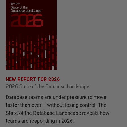
NEW REPORT FOR 2026
2026 State of the Database Landscape
Database teams are under pressure to move
faster than ever – without losing control. The
State of the Database Landscape reveals how
teams are responding in 2026.