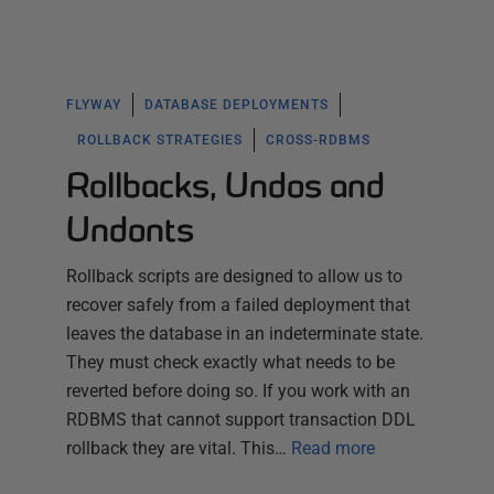
FLYWAY
DATABASE DEPLOYMENTS
ROLLBACK STRATEGIES
CROSS-RDBMS
Rollbacks, Undos and
Undonts
Rollback scripts are designed to allow us to
recover safely from a failed deployment that
leaves the database in an indeterminate state.
They must check exactly what needs to be
reverted before doing so. If you work with an
RDBMS that cannot support transaction DDL
rollback they are vital. This…
Read more