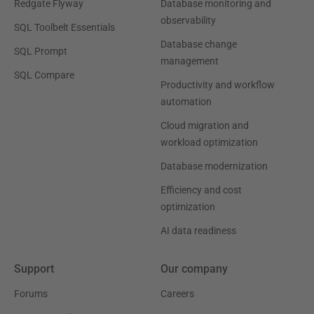
Redgate Flyway
Database monitoring and
observability
SQL Toolbelt Essentials
Database change
SQL Prompt
management
SQL Compare
Productivity and workflow
automation
Cloud migration and
workload optimization
Database modernization
Efficiency and cost
optimization
AI data readiness
Support
Our company
Forums
Careers