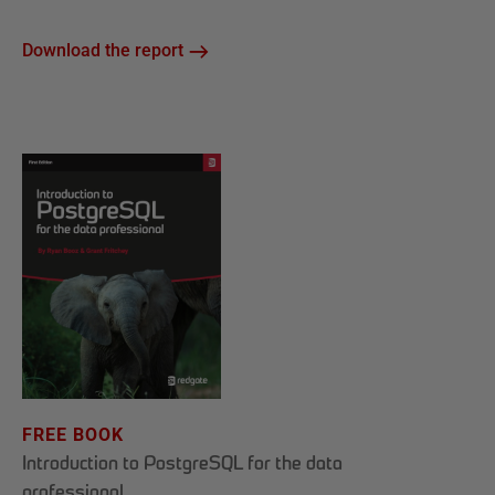
Download the report
FREE BOOK
Introduction to PostgreSQL for the data
professional