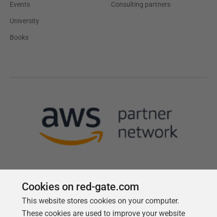
Events
Consulting partners
University
Books
Cookies on red-gate.com
This website stores cookies on your computer.
Follow us
These cookies are used to improve your website