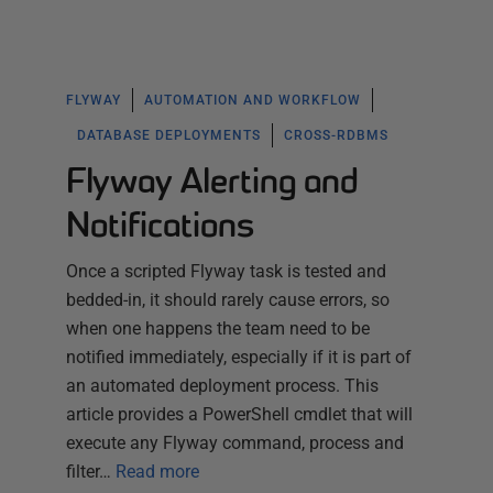
FLYWAY
AUTOMATION AND WORKFLOW
DATABASE DEPLOYMENTS
CROSS-RDBMS
Flyway Alerting and
Notifications
Once a scripted Flyway task is tested and
bedded-in, it should rarely cause errors, so
when one happens the team need to be
notified immediately, especially if it is part of
an automated deployment process. This
article provides a PowerShell cmdlet that will
execute any Flyway command, process and
filter…
Read more