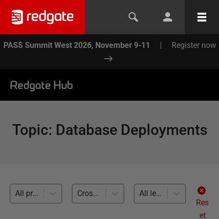
PASS Summit West 2026, November 9-11
|
Register now
Redgate Hub
Topic
:
Database Deployments
All products
Cross-RDBMS (8)
All levels
Res
et