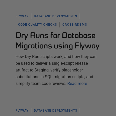
FLYWAY
DATABASE DEPLOYMENTS
CODE QUALITY CHECKS
CROSS-RDBMS
Dry Runs for Database
Migrations using Flyway
How Dry Run scripts work, and how they can
be used to deliver a single-script release
artifact to Staging, verify placeholder
substitutions in SQL migration scripts, and
simplify team code reviews.
Read more
FLYWAY
DATABASE DEPLOYMENTS