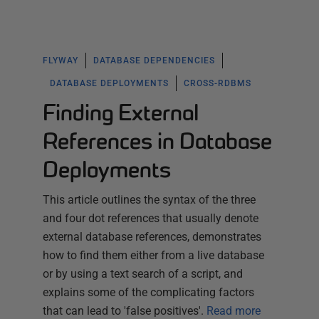
FLYWAY
DATABASE DEPENDENCIES
DATABASE DEPLOYMENTS
CROSS-RDBMS
Finding External
References in Database
Deployments
This article outlines the syntax of the three
and four dot references that usually denote
external database references, demonstrates
how to find them either from a live database
or by using a text search of a script, and
explains some of the complicating factors
that can lead to 'false positives'.
Read more