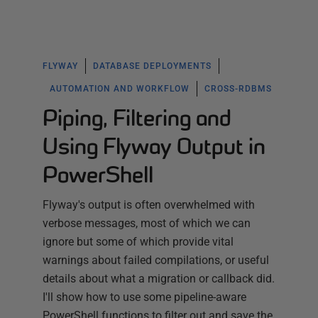
FLYWAY
DATABASE DEPLOYMENTS
AUTOMATION AND WORKFLOW
CROSS-RDBMS
Piping, Filtering and
Using Flyway Output in
PowerShell
Flyway's output is often overwhelmed with
verbose messages, most of which we can
ignore but some of which provide vital
warnings about failed compilations, or useful
details about what a migration or callback did.
I'll show how to use some pipeline-aware
PowerShell functions to filter out and save the