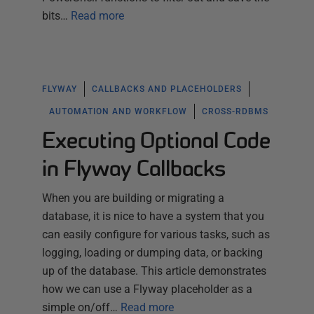
bits…
Read more
FLYWAY
CALLBACKS AND PLACEHOLDERS
AUTOMATION AND WORKFLOW
CROSS-RDBMS
Executing Optional Code
in Flyway Callbacks
When you are building or migrating a
database, it is nice to have a system that you
can easily configure for various tasks, such as
logging, loading or dumping data, or backing
up of the database. This article demonstrates
how we can use a Flyway placeholder as a
simple on/off…
Read more