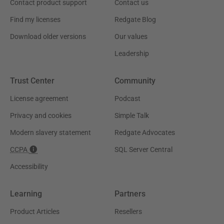
Contact product support
Contact us
Find my licenses
Redgate Blog
Download older versions
Our values
Leadership
Trust Center
Community
License agreement
Podcast
Privacy and cookies
Simple Talk
Modern slavery statement
Redgate Advocates
CCPA
SQL Server Central
Accessibility
Learning
Partners
Product Articles
Resellers