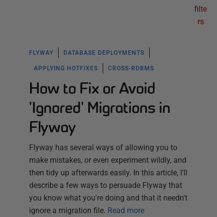
filte
rs
FLYWAY
DATABASE DEPLOYMENTS
APPLYING HOTFIXES
CROSS-RDBMS
How to Fix or Avoid
'Ignored' Migrations in
Flyway
Flyway has several ways of allowing you to
make mistakes, or even experiment wildly, and
then tidy up afterwards easily. In this article, I'll
describe a few ways to persuade Flyway that
you know what you're doing and that it needn't
ignore a migration file.
Read more