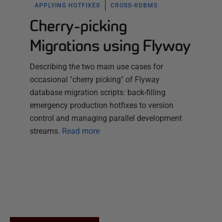
APPLYING HOTFIXES
CROSS-RDBMS
Cherry-picking
Migrations using Flyway
Describing the two main use cases for
occasional "cherry picking" of Flyway
database migration scripts: back-filling
emergency production hotfixes to version
control and managing parallel development
streams.
Read more