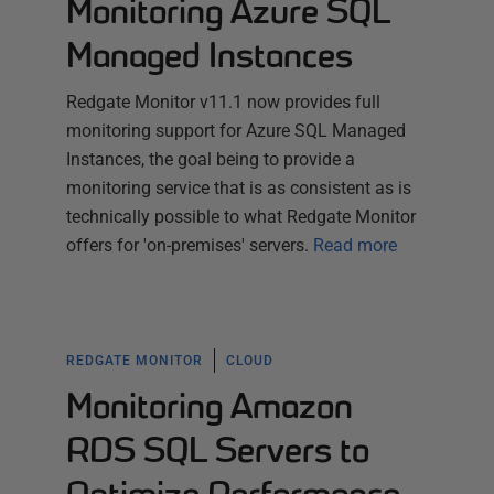
Monitoring Azure SQL
Managed Instances
Redgate Monitor v11.1 now provides full
monitoring support for Azure SQL Managed
Instances, the goal being to provide a
monitoring service that is as consistent as is
technically possible to what Redgate Monitor
offers for 'on-premises' servers.
Read more
REDGATE MONITOR
CLOUD
Monitoring Amazon
RDS SQL Servers to