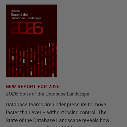
NEW REPORT FOR 2026
2026 State of the Database Landscape
Database teams are under pressure to move
faster than ever – without losing control. The
State of the Database Landscape reveals how