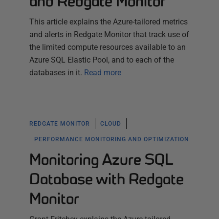
and Redgate Monitor
This article explains the Azure-tailored metrics
and alerts in Redgate Monitor that track use of
the limited compute resources available to an
Azure SQL Elastic Pool, and to each of the
databases in it.
Read more
REDGATE MONITOR
CLOUD
PERFORMANCE MONITORING AND OPTIMIZATION
Monitoring Azure SQL
Database with Redgate
Monitor