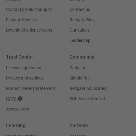
Contact product support
Contact us
Find my licenses
Redgate Blog
Download older versions
Our values
Leadership
Trust Center
Community
License agreement
Podcast
Privacy and cookies
Simple Talk
Modern slavery statement
Redgate Advocates
CCPA
SQL Server Central
Accessibility
Learning
Partners