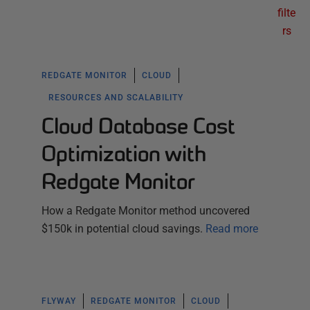
filte
rs
REDGATE MONITOR
CLOUD
RESOURCES AND SCALABILITY
Cloud Database Cost
Optimization with
Redgate Monitor
How a Redgate Monitor method uncovered
$150k in potential cloud savings.
Read more
FLYWAY
REDGATE MONITOR
CLOUD