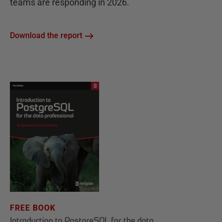
teams are responding in 2026.
Download the report
FREE BOOK
Introduction to PostgreSQL for the data