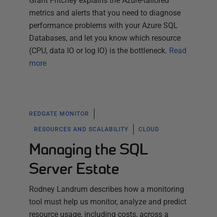
Grant Fritchey explains the Azure-tailored
metrics and alerts that you need to diagnose
performance problems with your Azure SQL
Databases, and let you know which resource
(CPU, data IO or log IO) is the bottleneck.
Read
more
REDGATE MONITOR
RESOURCES AND SCALABILITY
CLOUD
Managing the SQL
Server Estate
Rodney Landrum describes how a monitoring
tool must help us monitor, analyze and predict
resource usage, including costs, across a