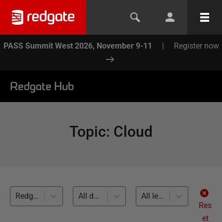
PASS Summit West 2026, November 9-11
|
Register now
Redgate Hub
Topic
:
Cloud
Redgate Monitor (11)
All databases
All levels
Res
et