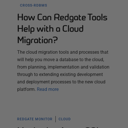
CROSS-RDBMS
How Can Redgate Tools
Help with a Cloud
Migration?
The cloud migration tools and processes that
will help you move a database to the cloud,
from planning, implementation and validation
through to extending existing development
and deployment processes to the new cloud
platform.
Read more
REDGATE MONITOR
CLOUD