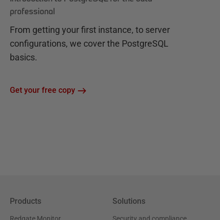
professional
From getting your first instance, to server
configurations, we cover the PostgreSQL
basics.
Get your free copy
Products
Solutions
Redgate Monitor
Security and compliance