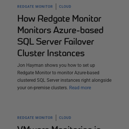
REDGATE MONITOR
CLOUD
How Redgate Monitor
Monitors Azure-based
SQL Server Failover
Cluster Instances
Jon Hayman shows you how to set up
Redgate Monitor to monitor Azure-based
clustered SQL Server instances right alongside
your on-premise clusters.
Read more
REDGATE MONITOR
CLOUD