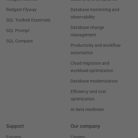
Redgate Flyway
Database monitoring and
observability
SQL Toolbelt Essentials
Database change
SQL Prompt
management
SQL Compare
Productivity and workflow
automation
Cloud migration and
workload optimization
Database modernization
Efficiency and cost
optimization
AI data readiness
Support
Our company
Forums
Careers