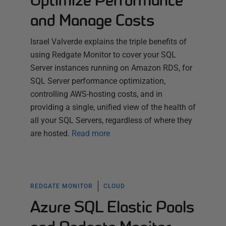
Optimize Performance
and Manage Costs
Israel Valverde explains the triple benefits of
using Redgate Monitor to cover your SQL
Server instances running on Amazon RDS, for
SQL Server performance optimization,
controlling AWS-hosting costs, and in
providing a single, unified view of the health of
all your SQL Servers, regardless of where they
are hosted.
Read more
REDGATE MONITOR
CLOUD
Azure SQL Elastic Pools