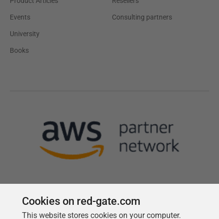
Product Articles
Resellers
Events
Consulting partners
University
Books
Cookies on red-gate.com
This website stores cookies on your computer.
Follow us