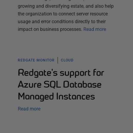
growing and diversifying estate, and also help
the organization to connect server resource
usage and error conditions directly to their
impact on business processes.
Read more
REDGATE MONITOR
CLOUD
Redgate's support for
Azure SQL Database
Managed Instances
Read more