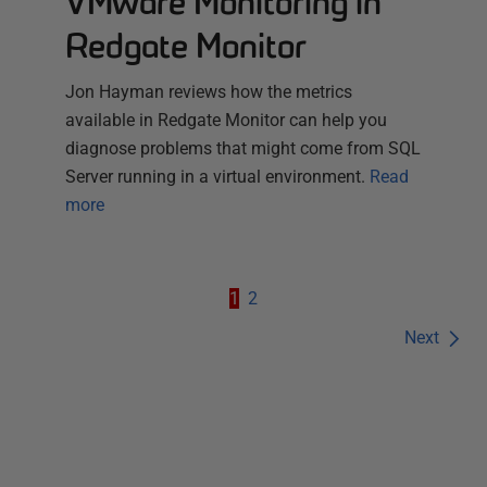
VMware Monitoring in
Redgate Monitor
Jon Hayman reviews how the metrics
available in Redgate Monitor can help you
diagnose problems that might come from SQL
Server running in a virtual environment.
Read
more
1
2
Next