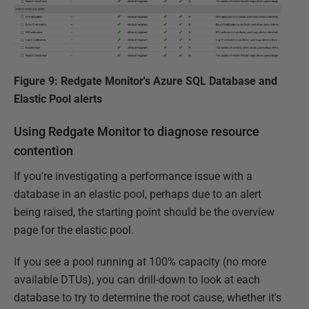
Figure 9: Redgate Monitor's Azure SQL Database and
Elastic Pool alerts
Using Redgate Monitor to diagnose resource
contention
If you're investigating a performance issue with a
database in an elastic pool, perhaps due to an alert
being raised, the starting point should be the overview
page for the elastic pool.
If you see a pool running at 100% capacity (no more
available DTUs), you can drill-down to look at each
database to try to determine the root cause, whether it's