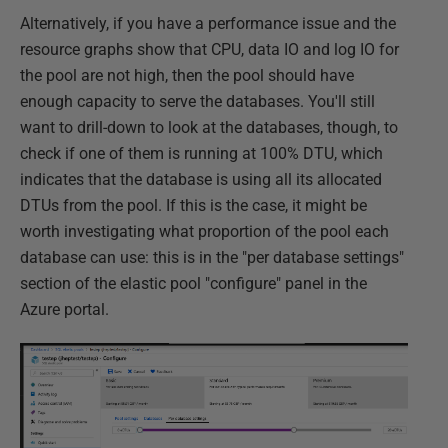
Alternatively, if you have a performance issue and the
resource graphs show that CPU, data IO and log IO for
the pool are not high, then the pool should have
enough capacity to serve the databases. You'll still
want to drill-down to look at the databases, though, to
check if one of them is running at 100% DTU, which
indicates that the database is using all its allocated
DTUs from the pool. If this is the case, it might be
worth investigating what proportion of the pool each
database can use: this is in the "per database settings"
section of the elastic pool "configure" panel in the
Azure portal.