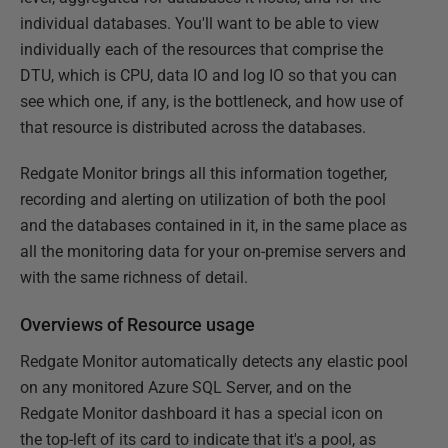
individual databases. You'll want to be able to view
individually each of the resources that comprise the
DTU, which is CPU, data IO and log IO so that you can
see which one, if any, is the bottleneck, and how use of
that resource is distributed across the databases.
Redgate Monitor brings all this information together,
recording and alerting on utilization of both the pool
and the databases contained in it, in the same place as
all the monitoring data for your on-premise servers and
with the same richness of detail.
Overviews of Resource usage
Redgate Monitor automatically detects any elastic pool
on any monitored Azure SQL Server, and on the
Redgate Monitor dashboard it has a special icon on
the top-left of its card to indicate that it's a pool, as