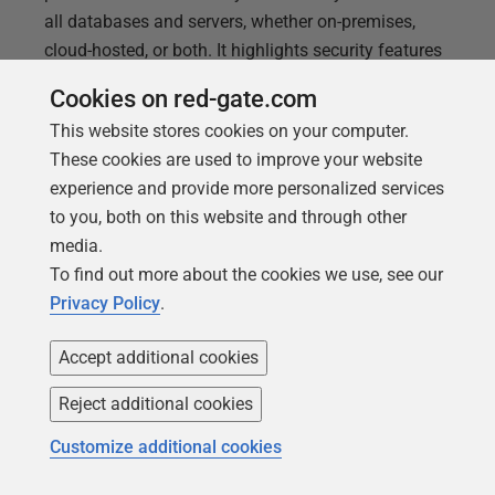
all databases and servers, whether on-premises,
cloud-hosted, or both. It highlights security features
for monitoring and reviewing the configuration of
Cookies on red-gate.com
your database and servers, as well as tracking
This website stores cookies on your computer.
which users and processes have access to them,
These cookies are used to improve your website
and with what permissions. It also explores features
experience and provide more personalized services
for maintaining continuous availability of
to you, both on this website and through other
monitoring data, and enabling custom visualization
media.
and reporting based on historical monitoring data.
To find out more about the cookies we use, see our
Privacy Policy
.
Accept additional cookies
Reject additional cookies
Customize additional cookies