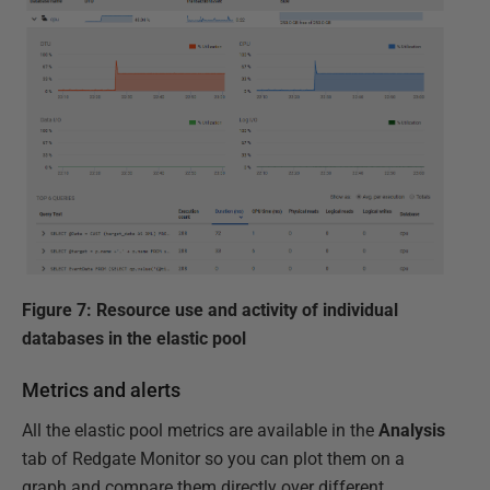
Figure 7: Resource use and activity of individual
databases in the elastic pool
Metrics and alerts
All the elastic pool metrics are available in the
Analysis
tab of Redgate Monitor so you can plot them on a
graph and compare them directly over different