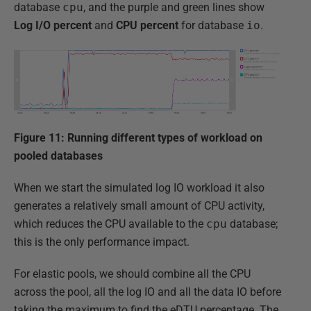
database
cpu
, and the purple and green lines show
Log
I/O
percent
and
CPU
percent
for database
io
.
Figure 11: Running different types of workload on
pooled databases
When we start the simulated log IO workload it also
generates a relatively small amount of CPU activity,
which reduces the CPU available to the
cpu
database;
this is the only performance impact.
For elastic pools, we should combine all the CPU
across the pool, all the log IO and all the data IO before
taking the maximum to find the eDTU percentage. The