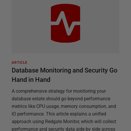
ARTICLE
Database Monitoring and Security Go
Hand in Hand
A comprehensive strategy for monitoring your
database estate should go beyond performance
metrics like CPU usage, memory consumption, and
IO performance. This article explains a unified
approach using Redgate Monitor, which will collect
performance and security data side by side across