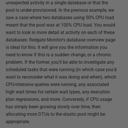
unexpected activity in a single database or that the
pool is under-provisioned. In the previous example, we
saw a case where two databases using 50% CPU load
meant that the pool was at 100% CPU load. You would
want to look in more detail at activity on each of these
databases: Redgate Monitor's database overview page
is ideal for this. It will give you the information you
need to know if this is a sudden change, or a chronic
problem. If the former, you'll be able to investigate any
scheduled tasks that were running (in which case you'd
want to reconsider what it was doing and when), which
CPU-intensive queries were running, any associated
high wait times for certain wait types, any execution
plan regressions, and more. Conversely, if CPU usage
has simply been growing slowly over time, then
allocating more DTUs to the elastic pool might be
appropriate.