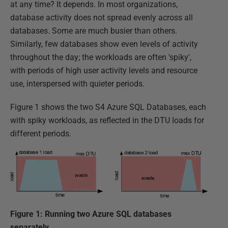
at any time? It depends. In most organizations,
database activity does not spread evenly across all
databases. Some are much busier than others.
Similarly, few databases show even levels of activity
throughout the day; the workloads are often 'spiky',
with periods of high user activity levels and resource
use, interspersed with quieter periods.
Figure 1 shows the two S4 Azure SQL Databases, each
with spiky workloads, as reflected in the DTU loads for
different periods.
Figure 1: Running two Azure SQL databases
separately