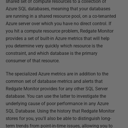
shared set of compute resources to a collection of
Azure SQL databases, meaning that your databases
are running in a shared resource pool, on a co-tenanted
Azure server over which you have no direct control. If
you hit a compute resource problem, Redgate Monitor
provides a set of built-in Azure metrics that will help
you determine very quickly which resource is the
constraint, and which database is the primary
consumer of that resource.
The specialized Azure metrics are in addition to the
common set of database metrics and alerts that
Redgate Monitor provides for any other SQL Server
database. You can use the latter to investigate the
underlying cause of poor performance in any Azure
SQL Database. Using the history that Redgate Monitor
stores for you, you'll also be able to distinguish long-
term trends from point-in-time issues, allowing you to