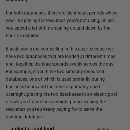
For both databases, there are significant periods where
you'll be paying for resources you're not using, unless
you spend a lot of time scaling up and down by the
hour, as required.
Elastic pools are compelling in this case, because we
have two databases that are loaded at different times
and, together, the load spreads evenly across the day.
For example, if you have two similarly-resourced
databases, one of which is used primarily during
business hours and the other is primarily used
overnight, placing the two databases in an elastic pool
allows you to run the overnight process using the
resources you're already paying for to serve the
daytime database.