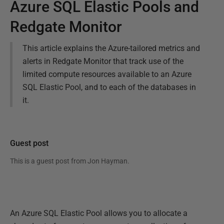
Azure SQL Elastic Pools and
Redgate Monitor
This article explains the Azure-tailored metrics and
alerts in Redgate Monitor that track use of the
limited compute resources available to an Azure
SQL Elastic Pool, and to each of the databases in
it.
Guest post
This is a guest post from
Jon Hayman
.
An Azure SQL Elastic Pool allows you to allocate a