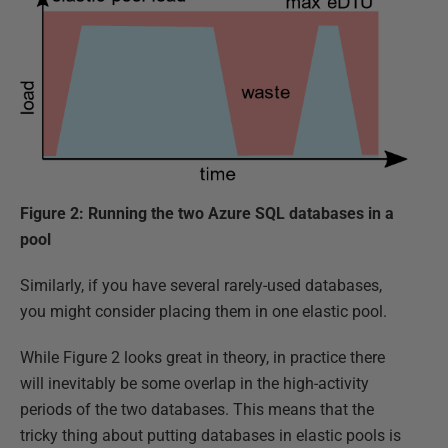
Figure 2: Running the two Azure SQL databases in a
pool
Similarly, if you have several rarely-used databases,
you might consider placing them in one elastic pool.
While Figure 2 looks great in theory, in practice there
will inevitably be some overlap in the high-activity
periods of the two databases. This means that the
tricky thing about putting databases in elastic pools is