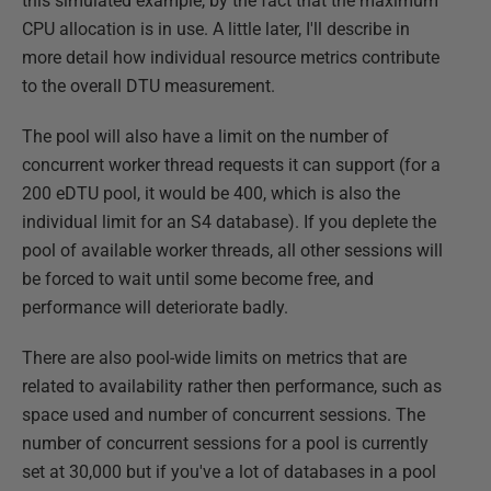
this simulated example, by the fact that the maximum
CPU allocation is in use. A little later, I'll describe in
more detail how individual resource metrics contribute
to the overall DTU measurement.
The pool will also have a limit on the number of
concurrent worker thread requests it can support (for a
200 eDTU pool, it would be 400, which is also the
individual limit for an S4 database). If you deplete the
pool of available worker threads, all other sessions will
be forced to wait until some become free, and
performance will deteriorate badly.
There are also pool-wide limits on metrics that are
related to availability rather then performance, such as
space used and number of concurrent sessions. The
number of concurrent sessions for a pool is currently
set at 30,000 but if you've a lot of databases in a pool