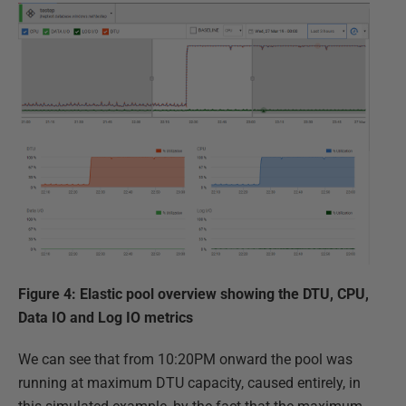
Figure 4: Elastic pool overview showing the DTU, CPU,
Data IO and Log IO metrics
We can see that from 10:20PM onward the pool was
running at maximum DTU capacity, caused entirely, in