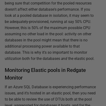
being sure that competition for the pooled resources
doesn't affect either database's performance. If you
look at a pooled database in isolation, it may seem to
be adequately-provisioned, running at say 50% CPU.
However, this is 50% of the maximum possible CPU
assuming no other load in the pool: activity on other
databases in the pool might mean that there is no
additional processing power available to that
database. This is why it's so important to monitor
utilization both for the databases
and
the elastic pool.
Monitoring Elastic pools in Redgate
Monitor
If an Azure SQL Database is experiencing performance
issues, and it's hosted in an elastic pool, then you need
to be able to review the use of DTUs both at the pool
level, aggregated for databases it hosts, and for the