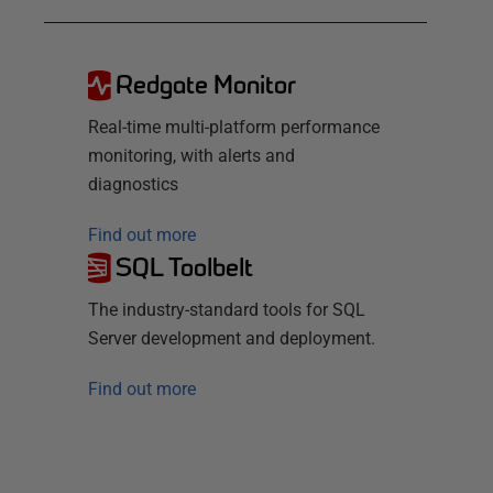
Redgate Monitor
Real-time multi-platform performance
monitoring, with alerts and
diagnostics
Find out more
SQL Toolbelt
The industry-standard tools for SQL
Server development and deployment.
Find out more