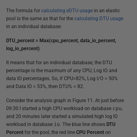
The formula for
calculating eDTU usage
in an elastic
pool is the same as that for the
calculating DTU usage
in an individual database:
DTU_percent = Max(cpu_percent, data_io_percent,
log_io_percent)
It means that for an individual database, the DTU
percentage is the maximum of any CPU, Log IO and
data IO percentages. So, if CPU=82%, Log I/O = 50%
and Data IO = 53%, then DTU% = 82.
Consider the analysis graph in Figure 11. At just before
09:30 I started a high CPU workload on database
cpu
,
and 20 minutes later started a simulated high log IO
workload in database
io
. The blue line shows
DTU
Percent
for the pool, the red line
CPU
Percent
on