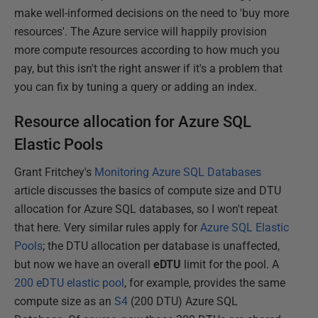
make well-informed decisions on the need to 'buy more
resources'. The Azure service will happily provision
more compute resources according to how much you
pay, but this isn't the right answer if it's a problem that
you can fix by tuning a query or adding an index.
Resource allocation for Azure SQL
Elastic Pools
Grant Fritchey's
Monitoring Azure SQL Databases
article discusses the basics of compute size and DTU
allocation for Azure SQL databases, so I won't repeat
that here. Very similar rules apply for
Azure SQL Elastic
Pools
; the DTU allocation per database is unaffected,
but now we have an overall
eDTU
limit for the pool. A
200 eDTU elastic pool
, for example, provides the same
compute size as an
S4
(200 DTU) Azure SQL