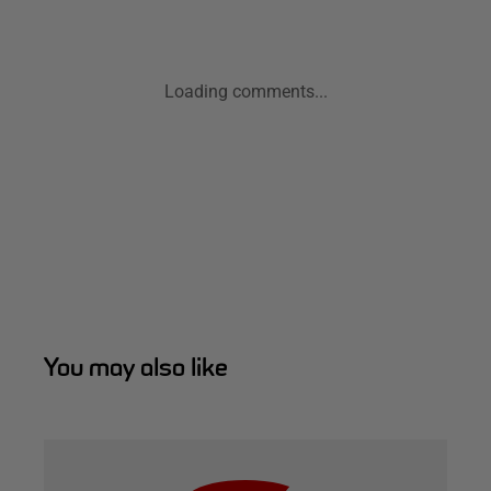
Loading comments...
You may also like