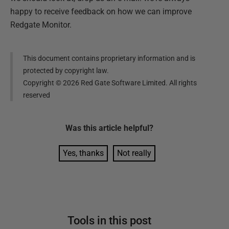
happy to receive feedback on how we can improve
Redgate Monitor.
This document contains proprietary information and is
protected by copyright law.
Copyright ©
2026
Red Gate Software Limited. All rights
reserved
Was this
article
helpful?
Yes, thanks
Not really
Tools in this post