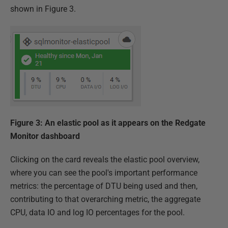
shown in Figure 3.
Figure 3: An elastic pool as it appears on the Redgate
Monitor dashboard
Clicking on the card reveals the elastic pool overview,
where you can see the pool's important performance
metrics: the percentage of DTU being used and then,
contributing to that overarching metric, the aggregate
CPU, data IO and log IO percentages for the pool.