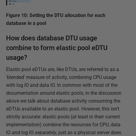
Figure 10: Setting the DTU allocation for each
database in a pool
How does database DTU usage
combine to form elastic pool eDTU
usage?
Elastic pool eDTUs are, like DTUs, are referred to as a
'blended' measure of activity, combining CPU usage
with log IO and data IO. In common with most of the
documentation around elastic pools, in the discussion
above we talk about database activity consuming the
eDTUs available to an elastic pool. However, this isn't
strictly accurate: elastic pools (at least in their current
implementation) combine the resources for CPU, data
IO and log IO
separately
, just as a physical server does.