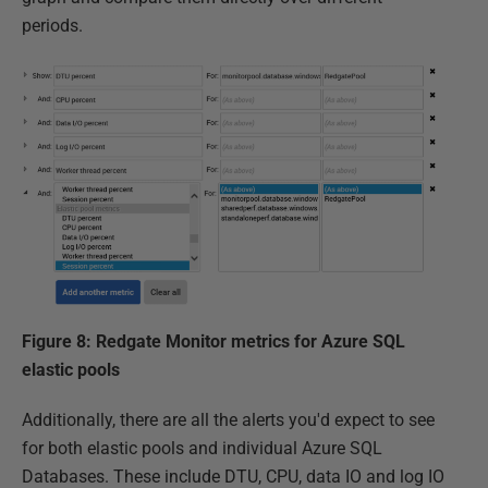
periods.
Figure 8: Redgate Monitor metrics for Azure SQL
elastic pools
Additionally, there are all the alerts you'd expect to see
for both elastic pools and individual Azure SQL
Databases. These include DTU, CPU, data IO and log IO