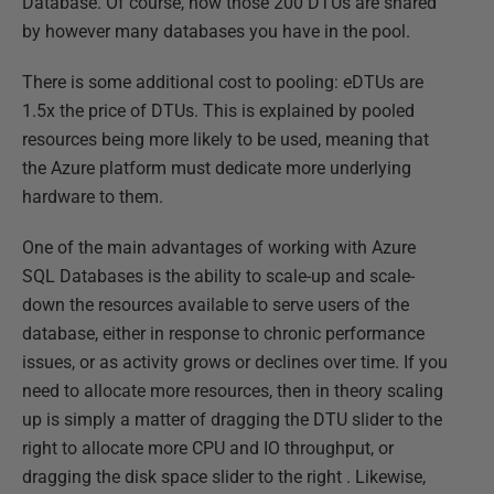
Database. Of course, now those 200 DTUs are shared
by however many databases you have in the pool.
There is some additional cost to pooling: eDTUs are
1.5x the price of DTUs. This is explained by pooled
resources being more likely to be used, meaning that
the Azure platform must dedicate more underlying
hardware to them.
One of the main advantages of working with Azure
SQL Databases is the ability to scale-up and scale-
down the resources available to serve users of the
database, either in response to chronic performance
issues, or as activity grows or declines over time. If you
need to allocate more resources, then in theory scaling
up is simply a matter of dragging the DTU slider to the
right to allocate more CPU and IO throughput, or
dragging the disk space slider to the right . Likewise,