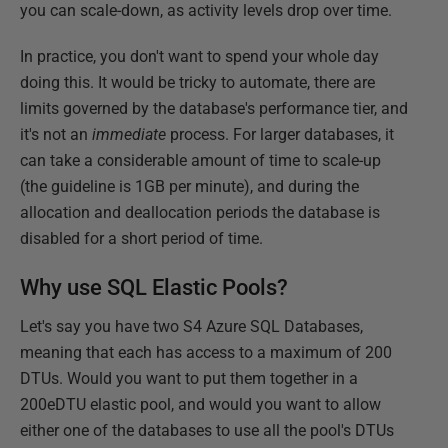
you can scale-down, as activity levels drop over time.
In practice, you don't want to spend your whole day
doing this. It would be tricky to automate, there are
limits governed by the database's performance tier, and
it's not an
immediate
process. For larger databases, it
can take a considerable amount of time to scale-up
(the guideline is 1GB per minute), and during the
allocation and deallocation periods the database is
disabled for a short period of time.
Why use SQL Elastic Pools?
Let's say you have two S4 Azure SQL Databases,
meaning that each has access to a maximum of 200
DTUs. Would you want to put them together in a
200eDTU elastic pool, and would you want to allow
either one of the databases to use all the pool's DTUs