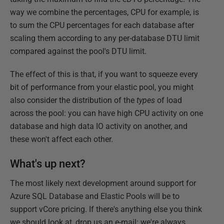
way we combine the percentages, CPU for example, is
to sum the CPU percentages for each database after
scaling them according to any per-database DTU limit
compared against the pool's DTU limit.
The effect of this is that, if you want to squeeze every
bit of performance from your elastic pool, you might
also consider the distribution of the
types
of load
across the pool: you can have high CPU activity on one
database and high data IO activity on another, and
these won't affect each other.
What's up next?
The most likely next development around support for
Azure SQL Database and Elastic Pools will be to
support vCore pricing. If there's anything else you think
we should look at, drop us an e-mail: we're always