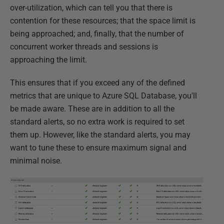
over-utilization, which can tell you that there is
contention for these resources; that the space limit is
being approached; and, finally, that the number of
concurrent worker threads and sessions is
approaching the limit.
This ensures that if you exceed any of the defined
metrics that are unique to Azure SQL Database, you'll
be made aware. These are in addition to all the
standard alerts, so no extra work is required to set
them up. However, like the standard alerts, you may
want to tune these to ensure maximum signal and
minimal noise.