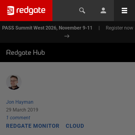
PASS Summit West 2026, November 9-11
|
Register now
Redgate Hub
Jon Hayman
29 March 2019
1
comment
REDGATE MONITOR
CLOUD