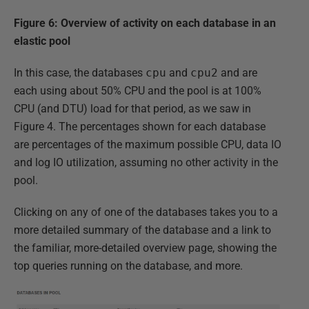
Figure 6: Overview of activity on each database in an
elastic pool
In this case, the databases
cpu
and
cpu2
and are
each using about 50% CPU and the pool is at 100%
CPU (and DTU) load for that period, as we saw in
Figure 4. The percentages shown for each database
are percentages of the maximum possible CPU, data IO
and log IO utilization, assuming no other activity in the
pool.
Clicking on any of one of the databases takes you to a
more detailed summary of the database and a link to
the familiar, more-detailed overview page, showing the
top queries running on the database, and more.