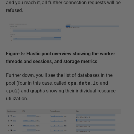
and you reach it, all further connection requests will be
refused.
Figure 5: Elastic pool overview showing the worker
threads and sessions, and storage metrics
Further down, you'll see the list of databases in the
pool (four in this case, called
cpu
,
data
,
io
and
cpu2
) and graphs showing their individual resource
utilization.