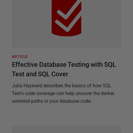
ARTICLE
Effective Database Testing with SQL
Test and SQL Cover
Julia Hayward describes the basics of how SQL
Test’s code coverage can help uncover the darker,
untested paths in your database code.