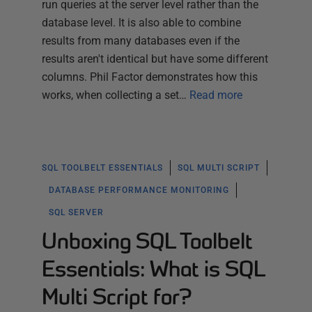
run queries at the server level rather than the
database level. It is also able to combine
results from many databases even if the
results aren't identical but have some different
columns. Phil Factor demonstrates how this
works, when collecting a set…
Read more
SQL TOOLBELT ESSENTIALS
SQL MULTI SCRIPT
DATABASE PERFORMANCE MONITORING
SQL SERVER
Unboxing SQL Toolbelt
Essentials: What is SQL
Multi Script for?