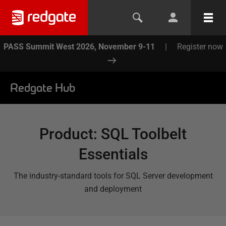
PASS Summit West 2026, November 9-11
|
Register now
Redgate Hub
Product
:
SQL Toolbelt
Essentials
The industry-standard tools for SQL Server development
and deployment