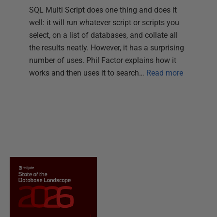
SQL Multi Script does one thing and does it
well: it will run whatever script or scripts you
select, on a list of databases, and collate all
the results neatly. However, it has a surprising
number of uses. Phil Factor explains how it
works and then uses it to search…
Read more