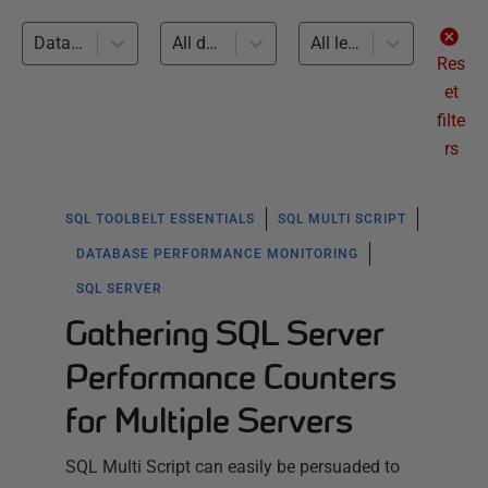
Database Performance Monitoring (2)
All databases
All levels
Res
et
filte
rs
SQL TOOLBELT ESSENTIALS
SQL MULTI SCRIPT
DATABASE PERFORMANCE MONITORING
SQL SERVER
Gathering SQL Server
Performance Counters
for Multiple Servers
SQL Multi Script can easily be persuaded to