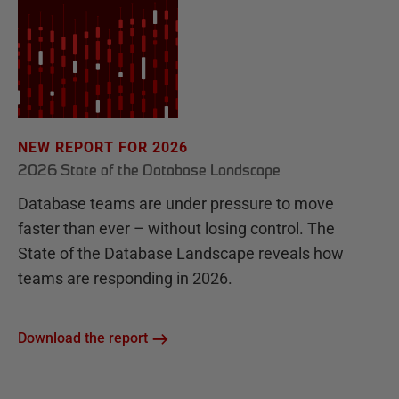
NEW REPORT FOR 2026
2026 State of the Database Landscape
Database teams are under pressure to move
faster than ever – without losing control. The
State of the Database Landscape reveals how
teams are responding in 2026.
Download the report