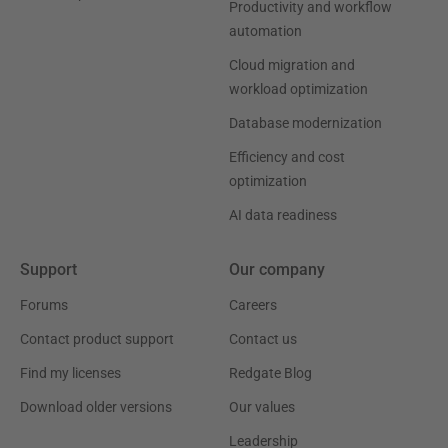
Productivity and workflow
automation
Cloud migration and
workload optimization
Database modernization
Efficiency and cost
optimization
AI data readiness
Support
Our company
Forums
Careers
Contact product support
Contact us
Find my licenses
Redgate Blog
Download older versions
Our values
Leadership