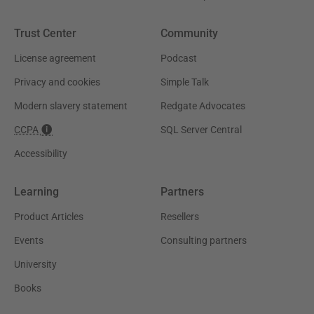
Trust Center
Community
License agreement
Podcast
Privacy and cookies
Simple Talk
Modern slavery statement
Redgate Advocates
CCPA
SQL Server Central
Accessibility
Learning
Partners
Product Articles
Resellers
Events
Consulting partners
University
Books