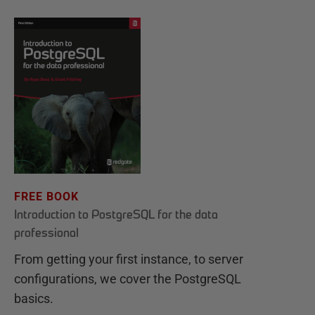
FREE BOOK
Introduction to PostgreSQL for the data
professional
From getting your first instance, to server
configurations, we cover the PostgreSQL
basics.