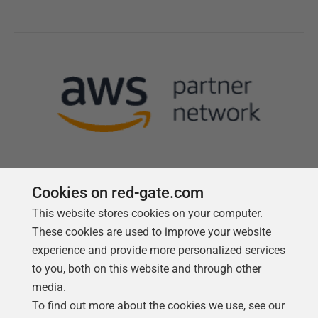
Cookies on red-gate.com
This website stores cookies on your computer.
Follow us
These cookies are used to improve your website
experience and provide more personalized services
to you, both on this website and through other
media.
To find out more about the cookies we use, see our