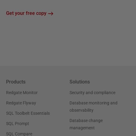
Get your free copy
Products
Solutions
Redgate Monitor
Security and compliance
Redgate Flyway
Database monitoring and
observability
SQL Toolbelt Essentials
Database change
SQL Prompt
management
SQL Compare