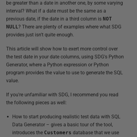
be greater than a date in another one, by some varying
interval? What if a date must be the same as a
previous date, if the date in a third column is
NOT
NULL
? There are plenty of examples where what SDG
provides just isn't quite enough.
This article will show how to exert more control over
the test date in your date columns, using SDG's Python
Generator, where a Python expression or Python
program provides the value to use to generate the SQL
value.
If you're unfamiliar with SDG, I recommend you read
the following pieces as well:
How to start producing realistic test data with SQL
Data Generator – gives a basic tour of the tool,
introduces the
Customers
database that we use