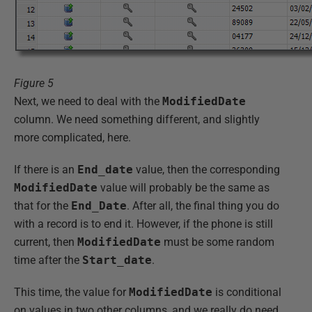
Figure 5
Next, we need to deal with the
ModifiedDate
column. We need something different, and slightly
more complicated, here.
If there is an
End_date
value, then the corresponding
ModifiedDate
value will probably be the same as
that for the
End_Date
. After all, the final thing you do
with a record is to end it. However, if the phone is still
current, then
ModifiedDate
must be some random
time after the
Start_date
.
This time, the value for
ModifiedDate
is conditional
on values in two other columns, and we really do need