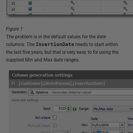
Figure 1
The problem is in the default values for the date
columns. The
InsertionDate
needs to start within
the last five years, but that is very easy to fix using the
supplied Min and Max date ranges.