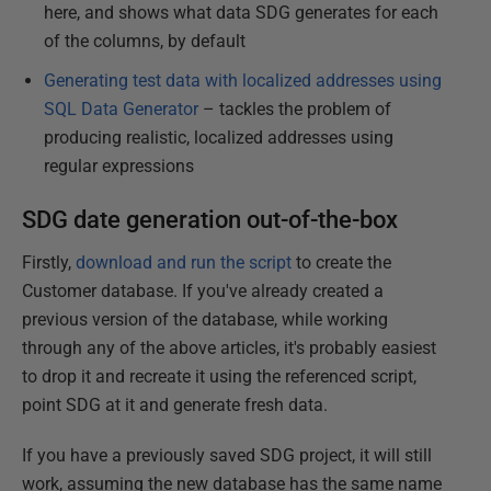
here, and shows what data SDG generates for each
of the columns, by default
Generating test data with localized addresses using
SQL Data Generator
– tackles the problem of
producing realistic, localized addresses using
regular expressions
SDG date generation out-of-the-box
Firstly,
download and run the script
to create the
Customer database. If you've already created a
previous version of the database, while working
through any of the above articles, it's probably easiest
to drop it and recreate it using the referenced script,
point SDG at it and generate fresh data.
If you have a previously saved SDG project, it will still
work, assuming the new database has the same name