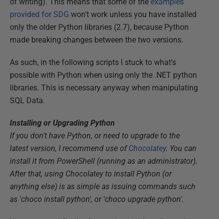
of writing). This means that some of the
examples
provided for SDG
won't work unless you have installed
only the older Python libraries (2.7), because Python
made breaking changes between the two versions.
As such, in the following scripts I stuck to what's
possible with Python when using only the .NET python
libraries. This is necessary anyway when manipulating
SQL Data.
Installing or Upgrading Python
If you don't have Python, or need to upgrade to the
latest version, I recommend use of
Chocolatey
. You can
install it from PowerShell (running as an administrator).
After that, using Chocolatey to install Python (or
anything else) is as simple as issuing commands such
as 'choco install python', or 'choco upgrade python'.