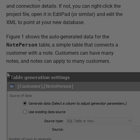
and connection details. If not, you can right-click the
project file, open it in EditPad (or similar) and edit the
XML to point at your new database.
Figure 1 shows the auto-generated data for the
NotePerson
table, a simple table that connects a
customer with a note. Customers can have many
notes, and notes can apply to many customers.