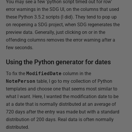
You may see a few 'python script timed out for row'
error warnings in the SDG UI, on the columns that used
these Python 3.5.2 scripts (I did). They tend to pop up
on reopening a SDG project, when SDG regenerates the
preview data. Generally, just clicking on or in the
offending columns removes the error warning after a
few seconds.
Using the Python generator for dates
To fix the
ModifiedDate
column in the
NotePerson
table, I go to my collection of Python
templates and choose one that seems most similar to
what I want. Here, I wanted the modification date to be
at a date that is normally distributed at an average of
720 days after the entry was made but with a standard
distribution of 200 days. Real data is often normally
distributed.