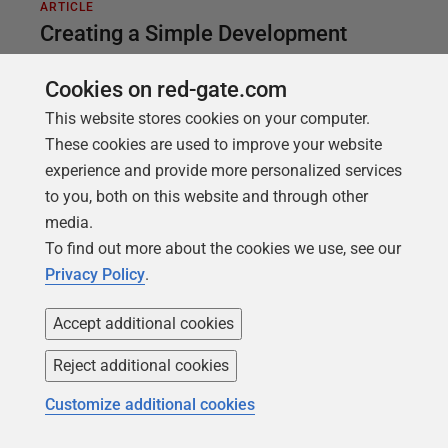
ARTICLE
Creating a Simple Development
Harness with SQL Compare and SQL
Cookies on red-gate.com
Data Generator
This website stores cookies on your computer.
There is no single, correct approach to developing
These cookies are used to improve your website
and testing your SQL batches and routines. It
experience and provide more personalized services
depends on the requirement. For simple tasks, like
to you, both on this website and through other
modifying and testing a view or stored procedure,
media.
SQL Compare and SQL Data Generator, combined,
To find out more about the cookies we use, see our
provide a useful, lightweight development harness.
Privacy Policy
.
Accept additional cookies
Reject additional cookies
Customize additional cookies