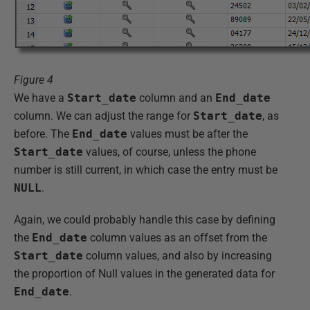
Figure 4
We have a
Start_date
column and an
End_date
column. We can adjust the range for
Start_date
, as
before. The
End_date
values must be after the
Start_date
values, of course, unless the phone
number is still current, in which case the entry must be
NULL
.
Again, we could probably handle this case by defining
the
End_date
column values as an offset from the
Start_date
column values, and also by increasing
the proportion of Null values in the generated data for
End_date
.