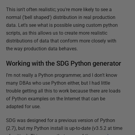
This isn't often realistic; you're more likely to see a
normal ('bell shaped') distribution in real production
data. Let's see what is possible using custom python
scripts, as this allows us to create more realistic
distributions of data that conform more closely with
the way production data behaves.
Working with the SDG Python generator
I'm not really a Python programmer, and I don't know
many DBAs who use Python either, but I had little
trouble getting all this to work because there are loads
of Python examples on the Internet that can be
adapted for use.
SDG was designed for a previous version of Python
(2.7), but my Python install is up-to-date (v3.5.2 at time