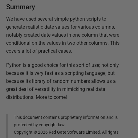
Summary
We have used several simple python scripts to
generate realistic date values for various columns,
notably created date values in one column that were
conditional on the values in two other columns. This
covers a lot of practical cases.
Python is a good choice for this sort of use; not only
because it is very fast as a scripting language, but
because its library of random numbers allows us a
great deal of versatility in mimicking real data
distributions. More to come!
This document contains proprietary information and is
protected by copyright law.
Copyright ©
2026
Red Gate Software Limited. All rights