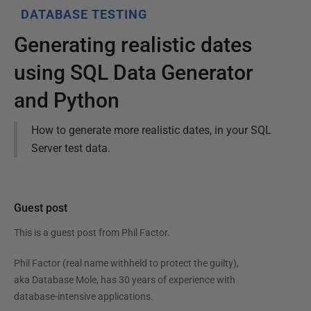
DATABASE TESTING
Generating realistic dates
using SQL Data Generator
and Python
How to generate more realistic dates, in your SQL
Server test data.
Guest post
This is a guest post from
Phil Factor
.
Phil Factor (real name withheld to protect the guilty),
aka Database Mole, has 30 years of experience with
database-intensive applications.