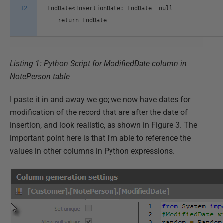
12
EndDate<InsertionDate: EndDate= null
return EndDate
Listing 1: Python Script for ModifiedDate column in
NotePerson table
I paste it in and away we go; we now have dates for
modification of the record that are after the date of
insertion, and look realistic, as shown in Figure 3. The
important point here is that I'm able to reference the
values in other columns in Python expressions.