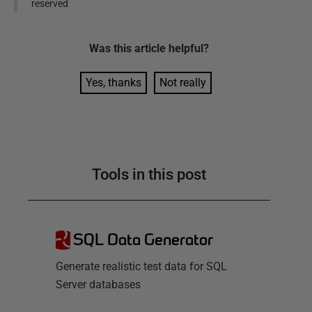
reserved
Was this
article
helpful?
Yes, thanks
Not really
Tools in this post
SQL Data Generator
Generate realistic test data for SQL
Server databases