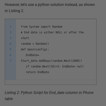
However, let's use a python solution instead, as shown
in Listing 2.
1
from System import Random
2
# End date is either NULL or after the
3
start
4
random = Random()
5
def main(config):
6
EndDate=
7
Start_date.AddDays(random.Next(1000))
if random.Next(10)>5: EndDate= null
return EndDate
Listing 2: Python Script for End_date column in Phone
table