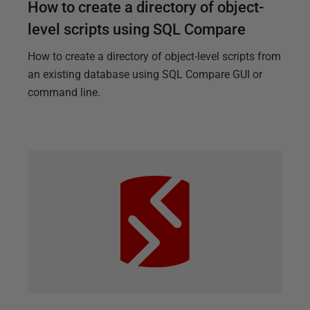
How to create a directory of object-
level scripts using SQL Compare
How to create a directory of object-level scripts from
an existing database using SQL Compare GUI or
command line.