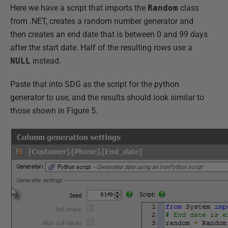
Here we have a script that imports the
Random
class
from .NET, creates a random number generator and
then creates an end date that is between 0 and 99 days
after the start date. Half of the resulting rows use a
NULL
instead.
Paste that into SDG as the script for the python
generator to use, and the results should look similar to
those shown in Figure 5.