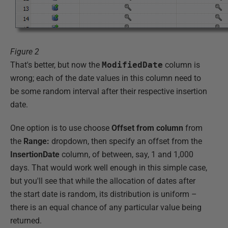
Figure 2
That's better, but now the
ModifiedDate
column is
wrong; each of the date values in this column need to
be some random interval after their respective insertion
date.
One option is to use choose
Offset from column
from
the
Range:
dropdown, then specify an offset from the
InsertionDate
column, of between, say, 1 and 1,000
days. That would work well enough in this simple case,
but you'll see that while the allocation of dates after
the start date is random, its distribution is uniform –
there is an equal chance of any particular value being
returned.