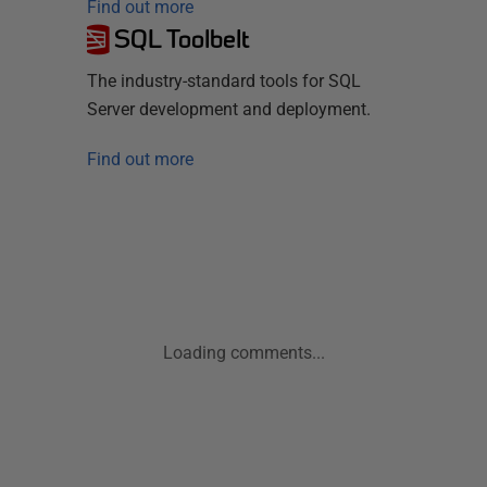
Find out more
SQL Toolbelt
The industry-standard tools for SQL
Server development and deployment.
Find out more
Loading comments...