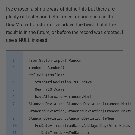
I've chosen a simple way of doing this but there are
plenty of faster and better ones around such as the
Box-Muller transform. I've added the twist that if the
result is in the future, or before the record was created, I
use a NULL instead.
1
from System import Random
2
random = Random()
3
def main(config):
4
StandardDeviation=200 #days
5
Mean=720 #days
6
DaysAfterwards= random.Next(-
7
StandardDeviation,StandardDeviation)+random.Next(-
8
StandardDeviation,StandardDeviation)+random.Next(-
9
StandardDeviation,StandardDeviation)+Mean
10
EndDate= InsertionDate.AddDays(DaysAfterwards)
11
if DateTime.Now<EndDate or