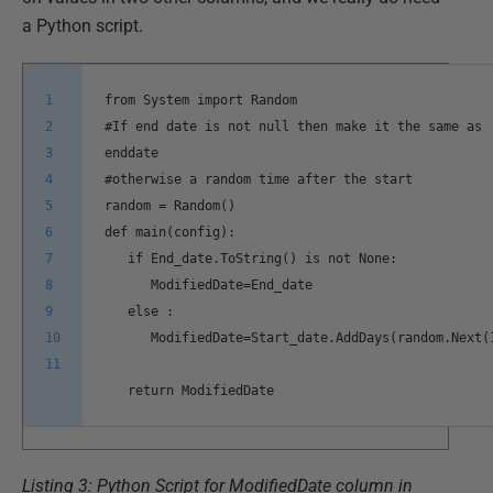
a Python script.
1
from System import Random
2
#If end date is not null then make it the same as
3
enddate
4
#otherwise a random time after the start
5
random = Random()
6
def main(config):
7
if End_date.ToString() is not None:
8
ModifiedDate=End_date
9
else :
10
ModifiedDate=Start_date.AddDays(random.Next(
11
return ModifiedDate
Listing 3: Python Script for ModifiedDate column in