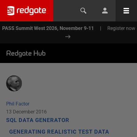
PASS Summit West 2026, November 9-11
|
Register now
Redgate Hub
Phil Factor
13 December 2016
SQL DATA GENERATOR
GENERATING REALISTIC TEST DATA