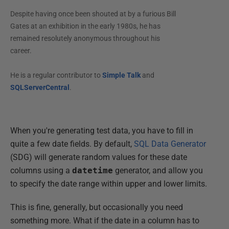
Despite having once been shouted at by a furious Bill
Gates at an exhibition in the early 1980s, he has
remained resolutely anonymous throughout his
career.
He is a regular contributor to
Simple Talk
and
SQLServerCentral
.
When you're generating test data, you have to fill in
quite a few date fields. By default,
SQL Data Generator
(SDG) will generate random values for these date
columns using a
datetime
generator, and allow you
to specify the date range within upper and lower limits.
This is fine, generally, but occasionally you need
something more. What if the date in a column has to