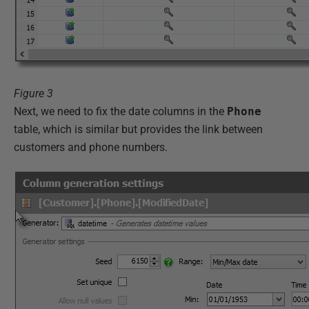
Figure 3
Next, we need to fix the date columns in the
Phone
table, which is similar but provides the link between
customers and phone numbers.