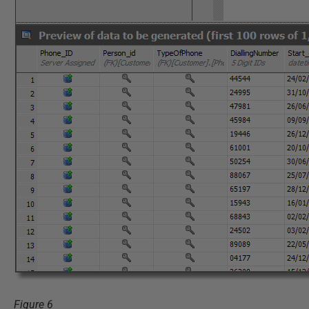
Figure 6