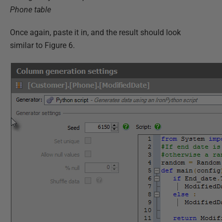
Phone table
Once again, paste it in, and the result should look
similar to Figure 6.