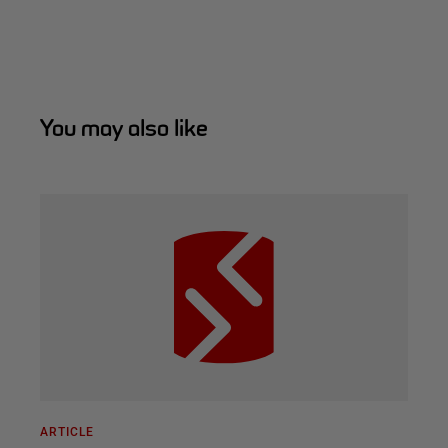
You may also like
ARTICLE