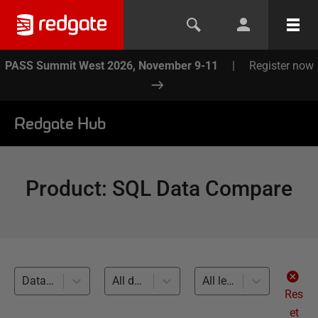
PASS Summit West 2026, November 9-11
|
Register now
Redgate Hub
Product
:
SQL Data Compare
Database Source Control (2)
All databases
All levels
Res
et