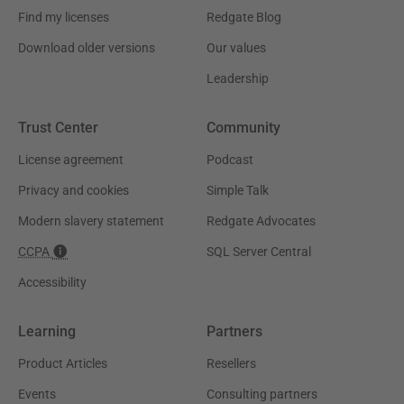
Find my licenses
Redgate Blog
Download older versions
Our values
Leadership
Trust Center
Community
License agreement
Podcast
Privacy and cookies
Simple Talk
Modern slavery statement
Redgate Advocates
CCPA
SQL Server Central
Accessibility
Learning
Partners
Product Articles
Resellers
Events
Consulting partners