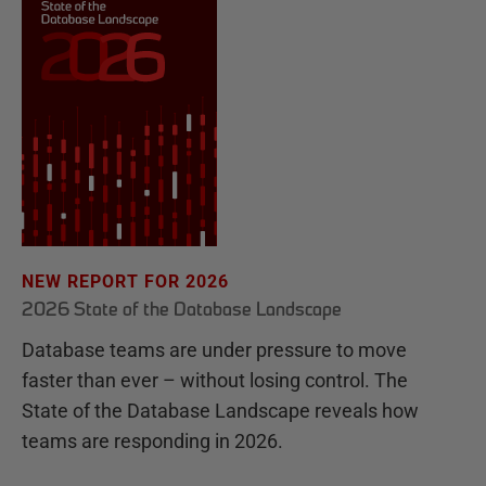
NEW REPORT FOR 2026
2026 State of the Database Landscape
Database teams are under pressure to move
faster than ever – without losing control. The
State of the Database Landscape reveals how
teams are responding in 2026.