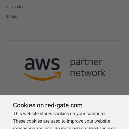
University
Books
Cookies on red-gate.com
This website stores cookies on your computer.
Follow us
These cookies are used to improve your website
experience and provide more personalized services