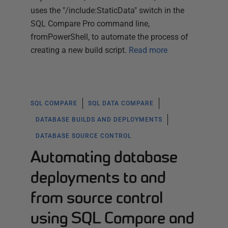
uses the "/include:StaticData" switch in the
SQL Compare Pro command line,
fromPowerShell, to automate the process of
creating a new build script.
Read more
SQL COMPARE
SQL DATA COMPARE
DATABASE BUILDS AND DEPLOYMENTS
DATABASE SOURCE CONTROL
Automating database
deployments to and
from source control
using SQL Compare and