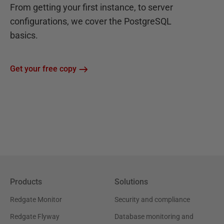
From getting your first instance, to server
configurations, we cover the PostgreSQL
basics.
Get your free copy
Products
Solutions
Redgate Monitor
Security and compliance
Redgate Flyway
Database monitoring and