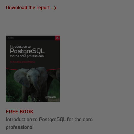
Download the report
FREE BOOK
Introduction to PostgreSQL for the data
professional