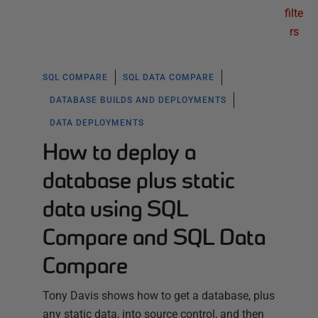
filte
rs
SQL COMPARE
SQL DATA COMPARE
DATABASE BUILDS AND DEPLOYMENTS
DATA DEPLOYMENTS
How to deploy a
database plus static
data using SQL
Compare and SQL Data
Compare
Tony Davis shows how to get a database, plus
any static data, into source control, and then