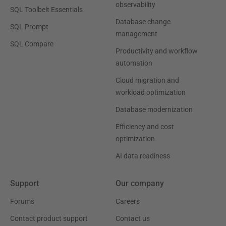
observability
SQL Toolbelt Essentials
Database change
SQL Prompt
management
SQL Compare
Productivity and workflow
automation
Cloud migration and
workload optimization
Database modernization
Efficiency and cost
optimization
AI data readiness
Support
Our company
Forums
Careers
Contact product support
Contact us