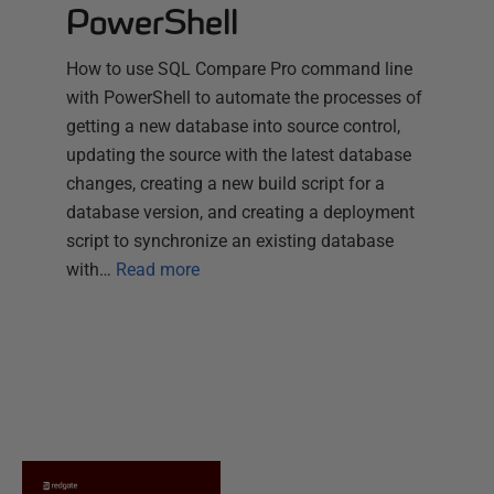
PowerShell
How to use SQL Compare Pro command line
with PowerShell to automate the processes of
getting a new database into source control,
updating the source with the latest database
changes, creating a new build script for a
database version, and creating a deployment
script to synchronize an existing database
with…
Read more