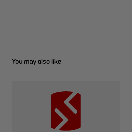
You may also like