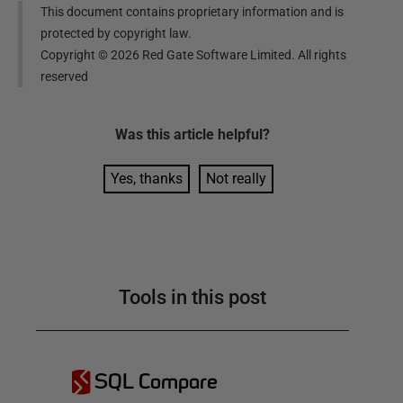
This document contains proprietary information and is
protected by copyright law.
Copyright ©
2026
Red Gate Software Limited. All rights
reserved
Was this
article
helpful?
Yes, thanks
Not really
Tools in this post
SQL Compare