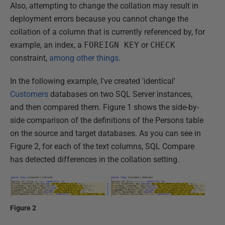
Also, attempting to change the collation may result in
deployment errors because you cannot change the
collation of a column that is currently referenced by, for
example, an index, a
FOREIGN KEY
or
CHECK
constraint,
among other things
.
In the following example, I've created 'identical'
Customers
databases on two SQL Server instances,
and then compared them. Figure 1 shows the side-by-
side comparison of the definitions of the Persons table
on the source and target databases. As you can see in
Figure 2, for each of the text columns, SQL Compare
has detected differences in the collation setting.
Figure 2