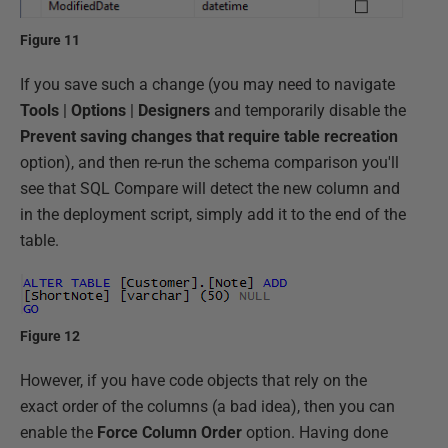
Figure 11
If you save such a change (you may need to navigate
Tools
|
Options
|
Designers
and temporarily disable the
Prevent saving changes that require table recreation
option), and then re-run the schema comparison you'll
see that SQL Compare will detect the new column and
in the deployment script, simply add it to the end of the
table.
Figure 12
However, if you have code objects that rely on the
exact order of the columns (a bad idea), then you can
enable the
Force Column Order
option. Having done