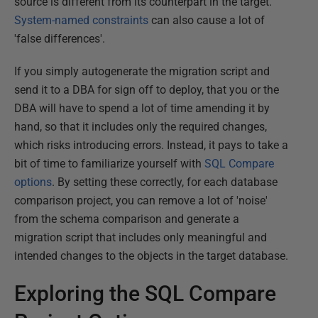
source is different from its counterpart in the target.
System-named constraints
can also cause a lot of
'false differences'.
If you simply autogenerate the migration script and
send it to a DBA for sign off to deploy, that you or the
DBA will have to spend a lot of time amending it by
hand, so that it includes only the required changes,
which risks introducing errors. Instead, it pays to take a
bit of time to familiarize yourself with
SQL Compare
options
. By setting these correctly, for each database
comparison project, you can remove a lot of 'noise'
from the schema comparison and generate a
migration script that includes only meaningful and
intended changes to the objects in the target database.
Exploring the SQL Compare