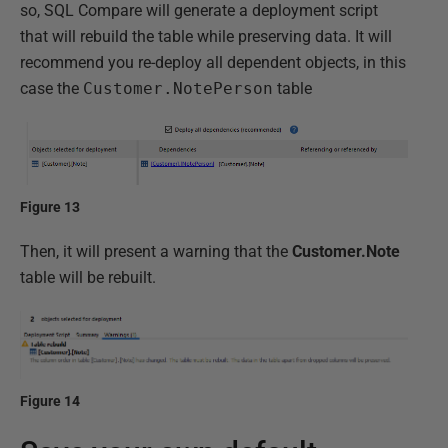
so, SQL Compare will generate a deployment script
that will rebuild the table while preserving data. It will
recommend you re-deploy all dependent objects, in this
case the
Customer.NotePerson
table
Figure 13
Then, it will present a warning that the
Customer.Note
table will be rebuilt.
Figure 14