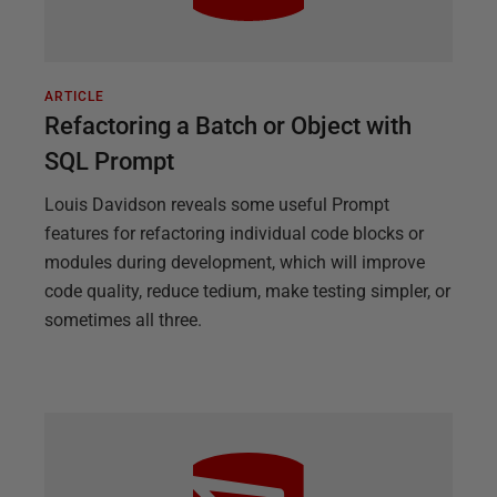
ARTICLE
Refactoring a Batch or Object with
SQL Prompt
Louis Davidson reveals some useful Prompt
features for refactoring individual code blocks or
modules during development, which will improve
code quality, reduce tedium, make testing simpler, or
sometimes all three.