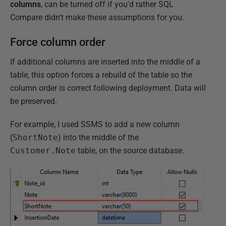
columns
, can be turned off if you'd rather SQL
Compare didn't make these assumptions for you.
Force column order
If additional columns are inserted into the middle of a
table, this option forces a rebuild of the table so the
column order is correct following deployment. Data will
be preserved.
For example, I used SSMS to add a new column
(
ShortNote
) into the middle of the
Customer.Note
table, on the source database.