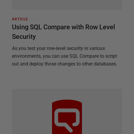
ARTICLE
Using SQL Compare with Row Level
Security
As you test your row-level security in various
environments, you can use SQL Compare to script
out and deploy those changes to other databases.