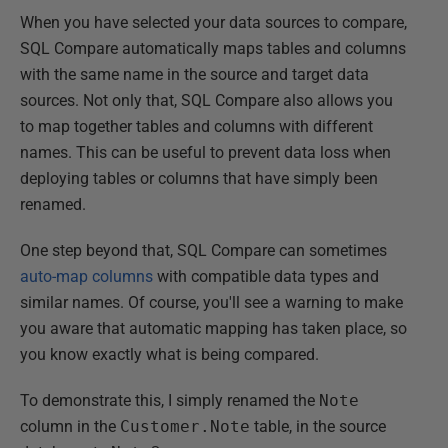
When you have selected your data sources to compare,
SQL Compare automatically maps tables and columns
with the same name in the source and target data
sources. Not only that, SQL Compare also allows you
to map together tables and columns with different
names. This can be useful to prevent data loss when
deploying tables or columns that have simply been
renamed.
One step beyond that, SQL Compare can sometimes
auto-map columns
with compatible data types and
similar names. Of course, you'll see a warning to make
you aware that automatic mapping has taken place, so
you know exactly what is being compared.
To demonstrate this, I simply renamed the
Note
column in the
Customer.Note
table, in the source