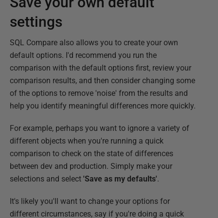
Save your own default
settings
SQL Compare also allows you to create your own
default options. I'd recommend you run the
comparison with the default options first, review your
comparison results, and then consider changing some
of the options to remove 'noise' from the results and
help you identify meaningful differences more quickly.
For example, perhaps you want to ignore a variety of
different objects when you're running a quick
comparison to check on the state of differences
between dev and production. Simply make your
selections and select
'Save as my defaults'
.
It's likely you'll want to change your options for
different circumstances, say if you're doing a quick