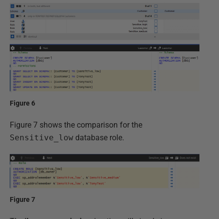
Figure 6
Figure 7 shows the comparison for the
Sensitive_low
database role.
Figure 7