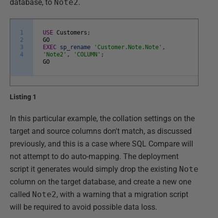
database, to
Note2
.
1
USE
Customers
;
2
GO
3
EXEC
sp_rename
'Customer.Note.Note'
,
4
'Note2'
,
'COLUMN'
;
GO
Listing 1
In this particular example, the collation settings on the
target and source columns don't match, as discussed
previously, and this is a case where SQL Compare will
not attempt to do auto-mapping. The deployment
script it generates would simply drop the existing
Note
column on the target database, and create a new one
called
Note2
, with a warning that a migration script
will be required to avoid possible data loss.