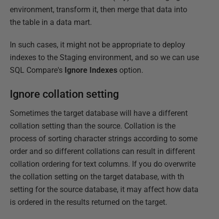
environment, transform it, then merge that data into
the table in a data mart.
In such cases, it might not be appropriate to deploy
indexes to the Staging environment, and so we can use
SQL Compare's
Ignore Indexes
option.
Ignore collation setting
Sometimes the target database will have a different
collation setting than the source. Collation is the
process of sorting character strings according to some
order and so different collations can result in different
collation ordering for text columns. If you do overwrite
the collation setting on the target database, with th
setting for the source database, it may affect how data
is ordered in the results returned on the target.