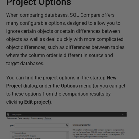
Project Options
When comparing databases, SQL Compare offers
many configurable options, designed to allow you to
ignore certain objects or certain differences between
objects as well as deal quickly with more complicated
object differences, such as differences between tables
where the column order is different in source and
target databases.
You can find the project options in the startup
New
Project
dialog, under the
Options
menu (or you can get
to these options from the comparison results by
clicking
Edit project
).