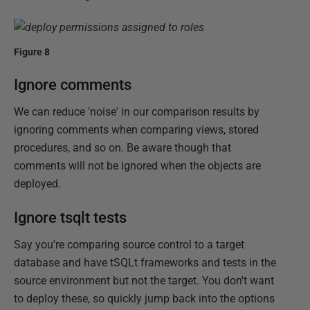
Figure 8
Ignore comments
We can reduce 'noise' in our comparison results by
ignoring comments when comparing views, stored
procedures, and so on. Be aware though that
comments will not be ignored when the objects are
deployed.
Ignore tsqlt tests
Say you're comparing source control to a target
database and have tSQLt frameworks and tests in the
source environment but not the target. You don't want
to deploy these, so quickly jump back into the options