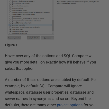
Figure 1
Hover over any of the options and SQL Compare will
give you more detail on exactly how it'll behave if you
select that option.
A number of these options are enabled by default. For
example, by default SQL Compare will ignore
whitespace, database user properties, database and
server names in synonyms, and so on. Beyond the
defaults, there are many other
project options
for you