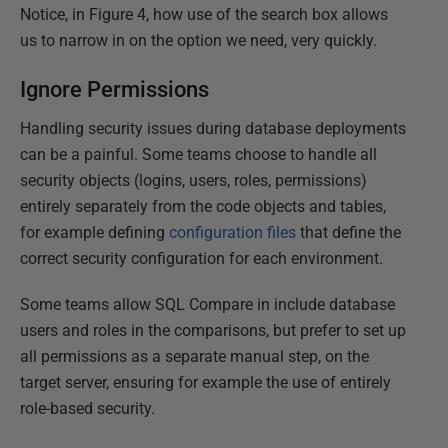
Notice, in Figure 4, how use of the search box allows
us to narrow in on the option we need, very quickly.
Ignore Permissions
Handling security issues during database deployments
can be a painful. Some teams choose to handle all
security objects (logins, users, roles, permissions)
entirely separately from the code objects and tables,
for example defining
configuration files
that define the
correct security configuration for each environment.
Some teams allow SQL Compare in include database
users and roles in the comparisons, but prefer to set up
all permissions as a separate manual step, on the
target server, ensuring for example the use of entirely
role-based security.