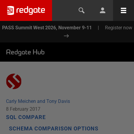
PASS Summit West 2026, November 9-11
|
Register now
Redgate Hub
Carly Meichen and Tony Davis
8 February 2017
SQL COMPARE
SCHEMA COMPARISON OPTIONS