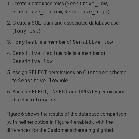
Create 3 database roles (
Sensitive_low
,
Sensitive_medium
,
Sensitive_high
)
Create a SQL login and associated database user
(
TonyTest
)
TonyTest
is a member of
Sensitive_low
Sensitive_medium
role is a member of
Sensitive_low
Assign
SELECT
permissions on
Customer
schema
to
Sensitive_low
role
Assign
SELECT
,
INSERT
and
UPDATE
permissions
directly to
TonyTest
Figure 6 shows the results of the database comparison
(with neither option in Figure 4 enabled), with the
differences for the Customer schema highlighted.