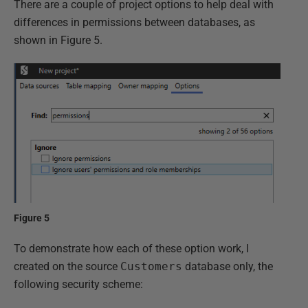
There are a couple of project options to help deal with
differences in permissions between databases, as
shown in Figure 5.
Figure 5
To demonstrate how each of these option work, I
created on the source
Customers
database only, the
following security scheme: