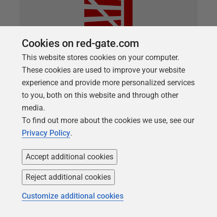
Cookies on red-gate.com
This website stores cookies on your computer.
These cookies are used to improve your website
ARTICLE
experience and provide more personalized services
Deploying Data and Schema Together
to you, both on this website and through other
with SQL Compare or SQL Change
media.
To find out more about the cookies we use, see our
Automation
Privacy Policy
.
You want to use SQL Compare or SQL Change
Automation (SCA) to create or update a database,
Accept additional cookies
and at the same time ensure that its data is as you
Reject additional cookies
expect. You want to avoid running any additional
PowerShell scripting every time you do it, and you
Customize additional cookies
want to keep everything in source control, including
the data. You just want to keep everything simple.