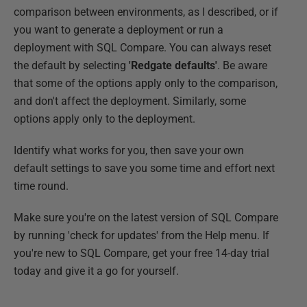
comparison between environments, as I described, or if
you want to generate a deployment or run a
deployment with SQL Compare. You can always reset
the default by selecting
'Redgate defaults'
. Be aware
that some of the options apply only to the comparison,
and don't affect the deployment. Similarly, some
options apply only to the deployment.
Identify what works for you, then save your own
default settings to save you some time and effort next
time round.
Make sure you're on the latest version of SQL Compare
by running 'check for updates' from the Help menu. If
you're new to SQL Compare, get your free 14-day trial
today and give it a go for yourself.