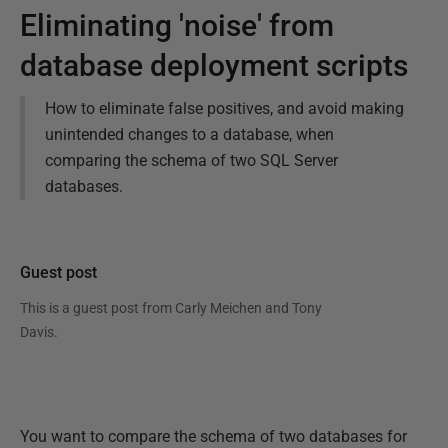
Eliminating 'noise' from
database deployment scripts
How to eliminate false positives, and avoid making
unintended changes to a database, when
comparing the schema of two SQL Server
databases.
Guest post
This is a guest post from
Carly Meichen and Tony
Davis
.
You want to compare the schema of two databases for