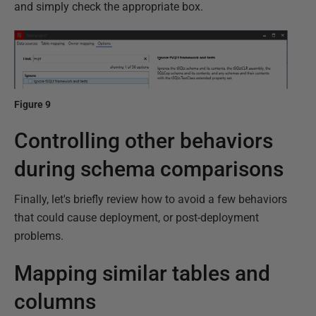
and simply check the appropriate box.
Figure 9
Controlling other behaviors
during schema comparisons
Finally, let's briefly review how to avoid a few behaviors
that could cause deployment, or post-deployment
problems.
Mapping similar tables and
columns