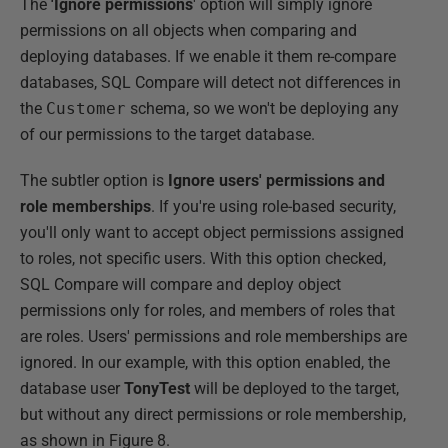
The
'Ignore permissions
' option will simply ignore
permissions on all objects when comparing and
deploying databases. If we enable it them re-compare
databases, SQL Compare will detect not differences in
the
Customer
schema, so we won't be deploying any
of our permissions to the target database.
The subtler option is
Ignore users' permissions and
role memberships
. If you're using role-based security,
you'll only want to accept object permissions assigned
to roles, not specific users. With this option checked,
SQL Compare will compare and deploy object
permissions only for roles, and members of roles that
are roles. Users' permissions and role memberships are
ignored. In our example, with this option enabled, the
database user
TonyTest
will be deployed to the target,
but without any direct permissions or role membership,
as shown in Figure 8.