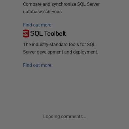
Compare and synchronize SQL Server
database schemas
Find out more
SQL Toolbelt
The industry-standard tools for SQL
Server development and deployment.
Find out more
Loading comments...