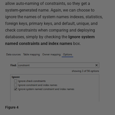
allow auto-naming of constraints, so they get a
system-generated name. Again, we can choose to
ignore the names of system names indexes, statistics,
foreign keys, primary keys, and default, unique, and
check constraints when comparing and deploying
databases, simply by checking the
Ignore system
named constraints and index names
box.
Figure 4