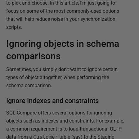
to pick and choose. In this article, I'm just going to
focus on some of the most commonly-used options
that will help reduce noise in your synchronization
scripts.
Ignoring objects in schema
comparisons
Sometimes, you simply don't want to ignore certain
types of object altogether, when performing the
schema comparison.
Ignore Indexes and constraints
SQL Compare offers several options for ignoring
objects such as indexes and constraints. For example,
a common requirement is to load transactional OLTP
data from a
Customer
table (say) to the Staging