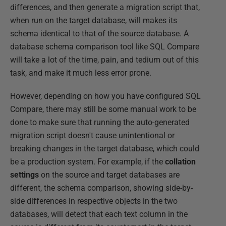
differences, and then generate a migration script that,
when run on the target database, will makes its
schema identical to that of the source database. A
database schema comparison tool like SQL Compare
will take a lot of the time, pain, and tedium out of this
task, and make it much less error prone.
However, depending on how you have configured SQL
Compare, there may still be some manual work to be
done to make sure that running the auto-generated
migration script doesn't cause unintentional or
breaking changes in the target database, which could
be a production system. For example, if the
collation
settings
on the source and target databases are
different, the schema comparison, showing side-by-
side differences in respective objects in the two
databases, will detect that each text column in the