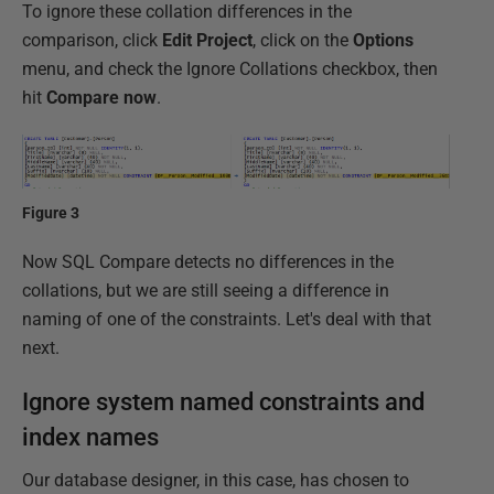
To ignore these collation differences in the
comparison, click
Edit Project
, click on the
Options
menu, and check the Ignore Collations checkbox, then
hit
Compare now
.
Figure 3
Now SQL Compare detects no differences in the
collations, but we are still seeing a difference in
naming of one of the constraints. Let's deal with that
next.
Ignore system named constraints and
index names
Our database designer, in this case, has chosen to