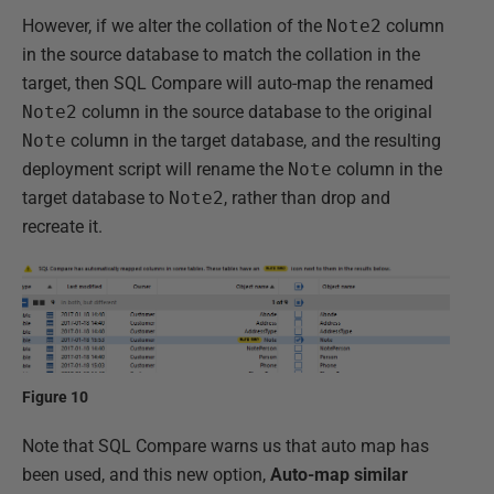
However, if we alter the collation of the
Note2
column
in the source database to match the collation in the
target, then SQL Compare will auto-map the renamed
Note2
column in the source database to the original
Note
column in the target database, and the resulting
deployment script will rename the
Note
column in the
target database to
Note2
, rather than drop and
recreate it.
Figure 10
Note that SQL Compare warns us that auto map has
been used, and this new option,
Auto-map similar