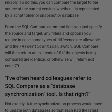
reliably. To do this, you can compare the target to the
source at the current version, whether it is represented
by a script folder or snapshot or database.
From the SQL Compare command line, you just specify
the source and target, any filters and options you
require in case some types of difference are allowable,
and the
/Assertidentical
switch. SQL Compare
will then return an exit code of 0 if the objects being
compared are identical, or otherwise will return exit
code 79.
"I've often heard colleagues refer to
SQL Compare as a "database
synchronization" tool. Is that right?"
Not exactly. A true synchronization process would have
to update both databases so that each had the latest