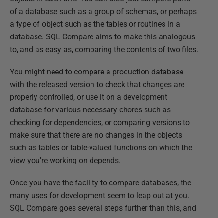
of a database such as a group of schemas, or perhaps
a type of object such as the tables or routines in a
database. SQL Compare aims to make this analogous
to, and as easy as, comparing the contents of two files.
You might need to compare a production database
with the released version to check that changes are
properly controlled, or use it on a development
database for various necessary chores such as
checking for dependencies, or comparing versions to
make sure that there are no changes in the objects
such as tables or table-valued functions on which the
view you're working on depends.
Once you have the facility to compare databases, the
many uses for development seem to leap out at you.
SQL Compare goes several steps further than this, and