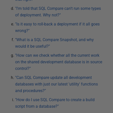
"I'm told that SQL Compare can't run some types
of deployment. Why not?"
"Is it easy to roll-back a deployment if it all goes
wrong?"
"What is a SQL Compare Snapshot, and why
would it be useful?"
"How can we check whether all the current work
on the shared development database is in source
control?"
"Can SQL Compare update all development
databases with just our latest 'utility' functions
and procedures?"
"How do I use SQL Compare to create a build
script from a database?"