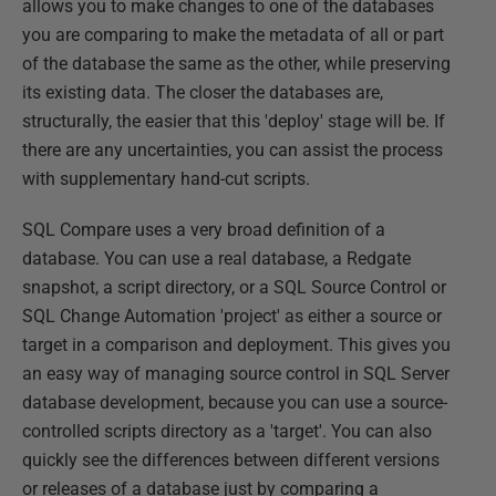
allows you to make changes to one of the databases
you are comparing to make the metadata of all or part
of the database the same as the other, while preserving
its existing data. The closer the databases are,
structurally, the easier that this 'deploy' stage will be. If
there are any uncertainties, you can assist the process
with supplementary hand-cut scripts.
SQL Compare uses a very broad definition of a
database. You can use a real database, a Redgate
snapshot, a script directory, or a SQL Source Control or
SQL Change Automation 'project' as either a source or
target in a comparison and deployment. This gives you
an easy way of managing source control in SQL Server
database development, because you can use a source-
controlled scripts directory as a 'target'. You can also
quickly see the differences between different versions
or releases of a database just by comparing a