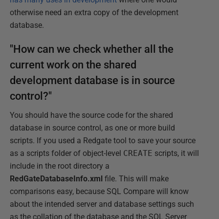
otherwise need an extra copy of the development
database.
"How can we check whether all the
current work on the shared
development database is in source
control?"
You should have the source code for the shared
database in source control, as one or more build
scripts. If you used a Redgate tool to save your source
as a scripts folder of object-level
CREATE
scripts, it will
include in the root directory a
RedGateDatabaseInfo.xml
file. This will make
comparisons easy, because SQL Compare will know
about the intended server and database settings such
as the collation of the database and the SQL Server