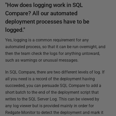
"How does logging work in SQL
Compare? All our automated
deployment processes have to be
logged."
Yes, logging is a common requirement for any
automated process, so that it can be run overnight, and
then the team check the logs for anything untoward,
such as warnings or unusual messages.
In SQL Compare, there are two different levels of log. If
all you need is a record of the deployment having
succeeded, you can persuade SQL Compare to add a
short batch to the end of the deployment script that
writes to the SQL Server Log. This can be viewed by
any log viewer but is provided mainly in order for
Redgate Monitor to detect the deployment and mark it