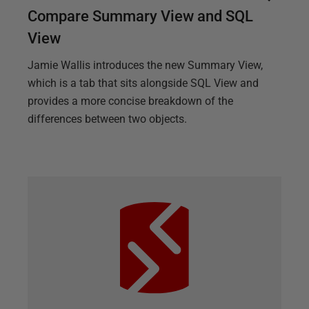
Compare Summary View and SQL
View
Jamie Wallis introduces the new Summary View,
which is a tab that sits alongside SQL View and
provides a more concise breakdown of the
differences between two objects.