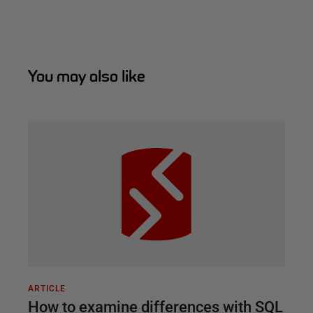
You may also like
ARTICLE
How to examine differences with SQL