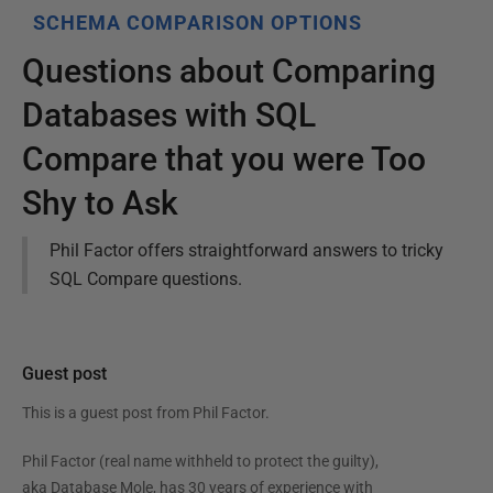
SCHEMA COMPARISON OPTIONS
Questions about Comparing
Databases with SQL
Compare that you were Too
Shy to Ask
Phil Factor offers straightforward answers to tricky
SQL Compare questions.
Guest post
This is a guest post from
Phil Factor
.
Phil Factor (real name withheld to protect the guilty),
aka Database Mole, has 30 years of experience with