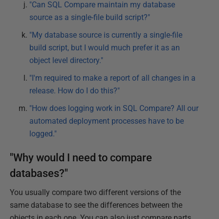
"Can SQL Compare maintain my database
source as a single-file build script?"
"My database source is currently a single-file
build script, but I would much prefer it as an
object level directory."
"I'm required to make a report of all changes in a
release. How do I do this?"
"How does logging work in SQL Compare? All our
automated deployment processes have to be
logged."
"Why would I need to compare
databases?"
You usually compare two different versions of the
same database to see the differences between the
objects in each one. You can also just compare parts