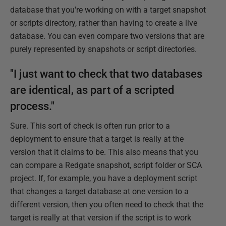
database that you're working on with a target snapshot
or scripts directory, rather than having to create a live
database. You can even compare two versions that are
purely represented by snapshots or script directories.
"I just want to check that two databases
are identical, as part of a scripted
process."
Sure. This sort of check is often run prior to a
deployment to ensure that a target is really at the
version that it claims to be. This also means that you
can compare a Redgate snapshot, script folder or SCA
project. If, for example, you have a deployment script
that changes a target database at one version to a
different version, then you often need to check that the
target is really at that version if the script is to work