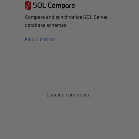
SQL Compare
Compare and synchronize SQL Server
database schemas
Find out more
Loading comments...