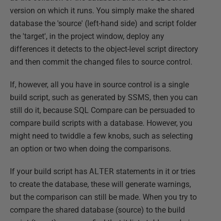
version on which it runs. You simply make the shared
database the 'source' (left-hand side) and script folder
the 'target', in the project window, deploy any
differences it detects to the object-level script directory
and then commit the changed files to source control.
If, however, all you have in source control is a single
build script, such as generated by SSMS, then you can
still do it, because SQL Compare can be persuaded to
compare build scripts with a database. However, you
might need to twiddle a few knobs, such as selecting
an option or two when doing the comparisons.
If your build script has
ALTER
statements in it or tries
to create the database, these will generate warnings,
but the comparison can still be made. When you try to
compare the shared database (source) to the build