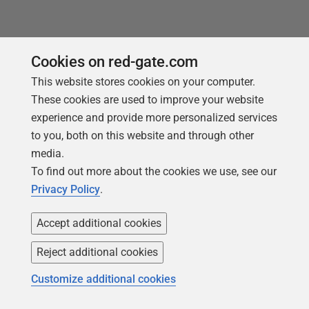
Cookies on red-gate.com
This website stores cookies on your computer.
These cookies are used to improve your website
experience and provide more personalized services
to you, both on this website and through other
media.
To find out more about the cookies we use, see our
Privacy Policy
.
ARTICLE
Accept additional cookies
From Source Control to Database
using SQL Compare Command Line
Reject additional cookies
Customize additional cookies
Giorgi Abashidze explains how his team use SQL
Compare Command line to automate database