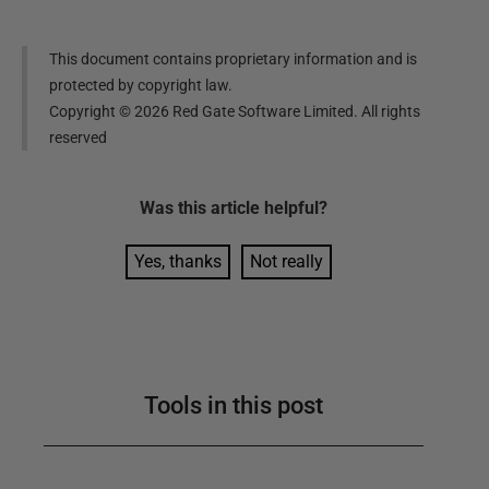
This document contains proprietary information and is
protected by copyright law.
Copyright ©
2026
Red Gate Software Limited. All rights
reserved
Was this
article
helpful?
Yes, thanks
Not really
Tools in this post