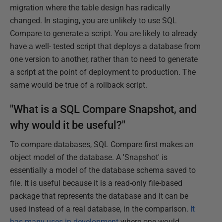
migration where the table design has radically
changed. In staging, you are unlikely to use SQL
Compare to generate a script. You are likely to already
have a well- tested script that deploys a database from
one version to another, rather than to need to generate
a script at the point of deployment to production. The
same would be true of a rollback script.
"What is a SQL Compare Snapshot, and
why would it be useful?"
To compare databases, SQL Compare first makes an
object model of the database. A 'Snapshot' is
essentially a model of the database schema saved to
file. It is useful because it is a read-only file-based
package that represents the database and it can be
used instead of a real database, in the comparison.
It
has many uses in development
where one would