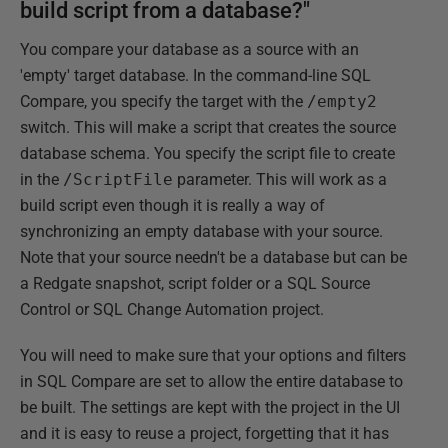
build script from a database?"
You compare your database as a source with an
'empty' target database. In the command-line SQL
Compare, you specify the target with the
/empty2
switch. This will make a script that creates the source
database schema. You specify the script file to create
in the
/ScriptFile
parameter. This will work as a
build script even though it is really a way of
synchronizing an empty database with your source.
Note that your source needn't be a database but can be
a Redgate snapshot, script folder or a SQL Source
Control or SQL Change Automation project.
You will need to make sure that your options and filters
in SQL Compare are set to allow the entire database to
be built. The settings are kept with the project in the UI
and it is easy to reuse a project, forgetting that it has