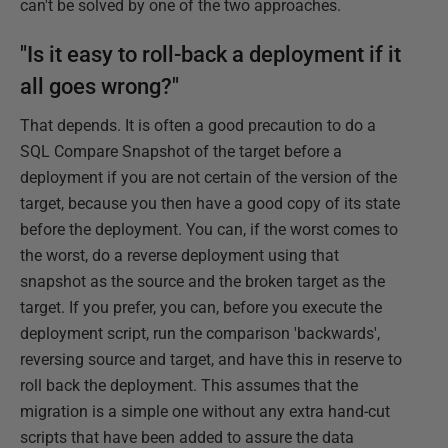
can't be solved by one of the two approaches.
"Is it easy to roll-back a deployment if it
all goes wrong?"
That depends. It is often a good precaution to do a
SQL Compare Snapshot of the target before a
deployment if you are not certain of the version of the
target, because you then have a good copy of its state
before the deployment. You can, if the worst comes to
the worst, do a reverse deployment using that
snapshot as the source and the broken target as the
target. If you prefer, you can, before you execute the
deployment script, run the comparison 'backwards',
reversing source and target, and have this in reserve to
roll back the deployment. This assumes that the
migration is a simple one without any extra hand-cut
scripts that have been added to assure the data