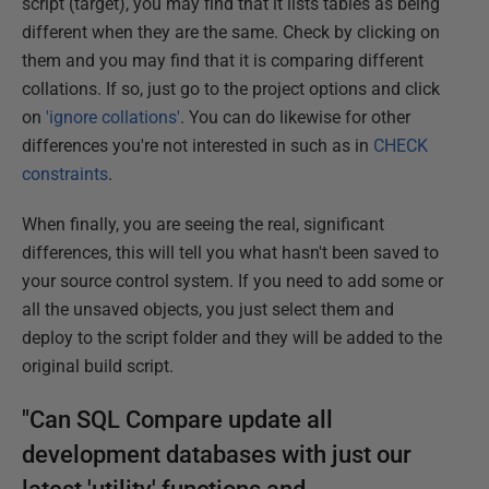
script (target), you may find that it lists tables as being
different when they are the same. Check by clicking on
them and you may find that it is comparing different
collations. If so, just go to the project options and click
on
'ignore collations'
. You can do likewise for other
differences you're not interested in such as in
CHECK
constraints
.
When finally, you are seeing the real, significant
differences, this will tell you what hasn't been saved to
your source control system. If you need to add some or
all the unsaved objects, you just select them and
deploy to the script folder and they will be added to the
original build script.
"Can SQL Compare update all
development databases with just our