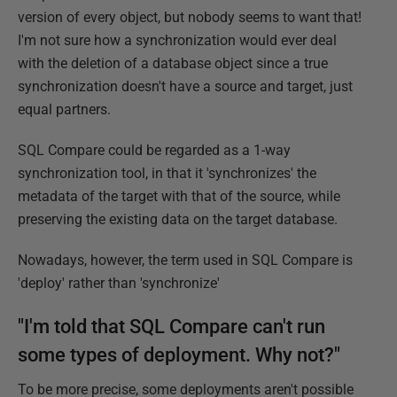
version of every object, but nobody seems to want that!
I'm not sure how a synchronization would ever deal
with the deletion of a database object since a true
synchronization doesn't have a source and target, just
equal partners.
SQL Compare could be regarded as a 1-way
synchronization tool, in that it 'synchronizes' the
metadata of the target with that of the source, while
preserving the existing data on the target database.
Nowadays, however, the term used in SQL Compare is
'deploy' rather than 'synchronize'
"I'm told that SQL Compare can't run
some types of deployment. Why not?"
To be more precise, some deployments aren't possible