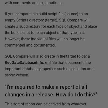
with comments and explanations.
If you compare this build script file (source) to an
empty Scripts directory (target), SQL Compare will
create a subdirectory for each type of object and place
the build script for each object of that type in it.
However, these individual files will no longer be
commented and documented.
SQL Compare will also create in the target folder a
RedGateDatabaseInfo.xml
file that documents the
important database properties such as collation and
server version.
"I'm required to make a report of all
changes in a release. How do I do this?"
This sort of report can be derived from whatever