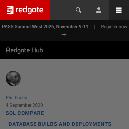
PASS Summit West 2026, November 9-11
|
Register now
Redgate Hub
Phil Factor
4 September 2020
SQL COMPARE
DATABASE BUILDS AND DEPLOYMENTS