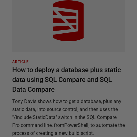
ARTICLE
How to deploy a database plus static
data using SQL Compare and SQL
Data Compare
Tony Davis shows how to get a database, plus any
static data, into source control, and then uses the
"/include:StaticData" switch in the SQL Compare
Pro command line, fromPowerShell, to automate the
process of creating a new build script.