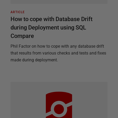
ARTICLE
How to cope with Database Drift
during Deployment using SQL
Compare
Phil Factor on how to cope with any database drift
that results from various checks and tests and fixes
made during deployment.