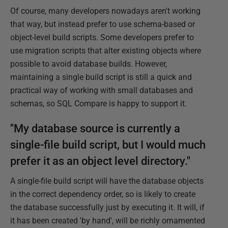
Of course, many developers nowadays aren't working
that way, but instead prefer to use schema-based or
object-level build scripts. Some developers prefer to
use migration scripts that alter existing objects where
possible to avoid database builds. However,
maintaining a single build script is still a quick and
practical way of working with small databases and
schemas, so SQL Compare is happy to support it.
"My database source is currently a
single-file build script, but I would much
prefer it as an object level directory."
A single-file build script will have the database objects
in the correct dependency order, so is likely to create
the database successfully just by executing it. It will, if
it has been created 'by hand', will be richly ornamented