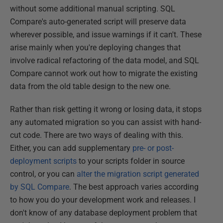
without some additional manual scripting. SQL
Compare's auto-generated script will preserve data
wherever possible, and issue warnings if it can't. These
arise mainly when you're deploying changes that
involve radical refactoring of the data model, and SQL
Compare cannot work out how to migrate the existing
data from the old table design to the new one.
Rather than risk getting it wrong or losing data, it stops
any automated migration so you can assist with hand-
cut code. There are two ways of dealing with this.
Either, you can add supplementary
pre- or post-
deployment scripts
to your scripts folder in source
control, or you can
alter the migration script generated
by SQL Compare
. The best approach varies according
to how you do your development work and releases. I
don't know of any database deployment problem that