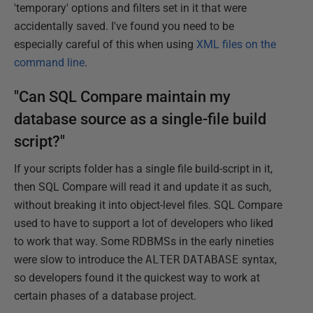
'temporary' options and filters set in it that were
accidentally saved. I've found you need to be
especially careful of this when using
XML files on the
command line
.
"Can SQL Compare maintain my
database source as a single-file build
script?"
If your scripts folder has a single file build-script in it,
then SQL Compare will read it and update it as such,
without breaking it into object-level files. SQL Compare
used to have to support a lot of developers who liked
to work that way. Some RDBMSs in the early nineties
were slow to introduce the
ALTER
DATABASE
syntax,
so developers found it the quickest way to work at
certain phases of a database project.