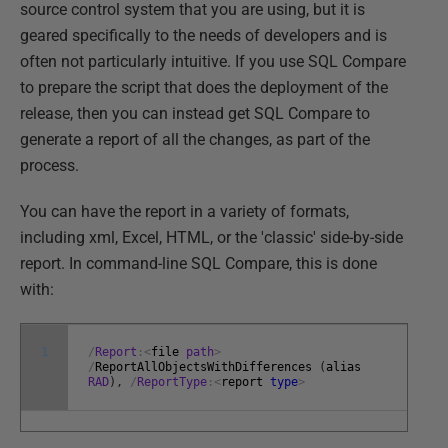
source control system that you are using, but it is
geared specifically to the needs of developers and is
often not particularly intuitive. If you use SQL Compare
to prepare the script that does the deployment of the
release, then you can instead get SQL Compare to
generate a report of all the changes, as part of the
process.
You can have the report in a variety of formats,
including xml, Excel, HTML, or the 'classic' side-by-side
report. In command-line SQL Compare, this is done
with:
1
/
Report
:
<
file
path
>
/
ReportAllObjectsWithDifferences
(
alias
RAD
)
,
/
ReportType
:
<
report
type
>