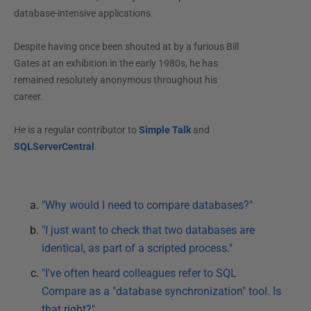
database-intensive applications.
Despite having once been shouted at by a furious Bill
Gates at an exhibition in the early 1980s, he has
remained resolutely anonymous throughout his
career.
He is a regular contributor to
Simple Talk
and
SQLServerCentral
.
"Why would I need to compare databases?"
"I just want to check that two databases are
identical, as part of a scripted process."
"I've often heard colleagues refer to SQL
Compare as a "database synchronization" tool. Is
that right?"