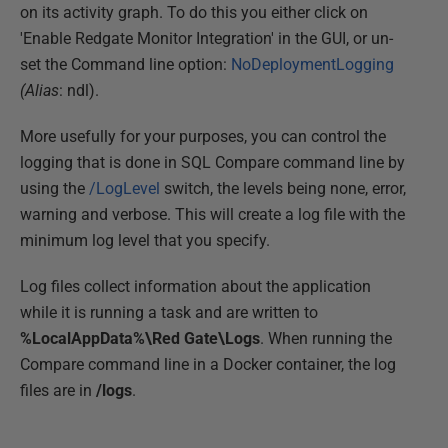
on its activity graph. To do this you either click on
'Enable Redgate Monitor Integration' in the GUI, or un-
set the Command line option:
NoDeploymentLogging
(Alias
: ndl).
More usefully for your purposes, you can control the
logging that is done in SQL Compare command line by
using the
/LogLevel
switch, the levels being none, error,
warning and verbose. This will create a log file with the
minimum log level that you specify.
Log files collect information about the application
while it is running a task and are written to
%LocalAppData%\Red Gate\Logs
. When running the
Compare command line in a Docker container, the log
files are in
/logs
.