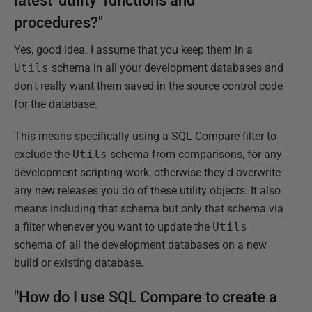
latest 'utility' functions and
procedures?"
Yes, good idea. I assume that you keep them in a
Utils
schema in all your development databases and
don't really want them saved in the source control code
for the database.
This means specifically using a SQL Compare filter to
exclude the
Utils
schema from comparisons, for any
development scripting work; otherwise they'd overwrite
any new releases you do of these utility objects. It also
means including that schema but only that schema via
a filter whenever you want to update the
Utils
schema of all the development databases on a new
build or existing database.
"How do I use SQL Compare to create a