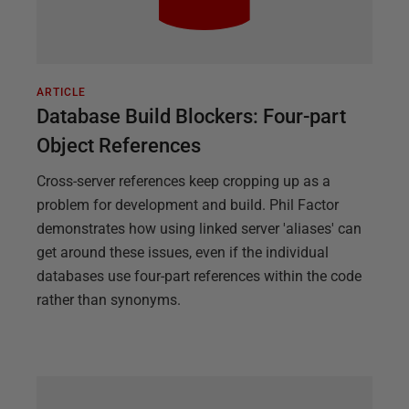
ARTICLE
Database Build Blockers: Four-part
Object References
Cross-server references keep cropping up as a
problem for development and build. Phil Factor
demonstrates how using linked server 'aliases' can
get around these issues, even if the individual
databases use four-part references within the code
rather than synonyms.