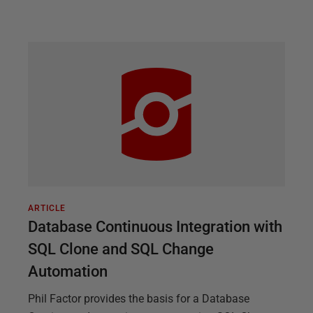
ARTICLE
Database Continuous Integration with
SQL Clone and SQL Change
Automation
Phil Factor provides the basis for a Database