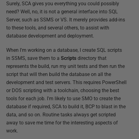
Surely, SCA gives you everything you could possibly
need? Well, no, it is not a general interface into SQL
Server, such as SSMS or VS. It merely provides add-ins
to these tools, and several others, to assist with
database development and deployment.
When I'm working on a database, I create SQL scripts
in SSMS, save them to a
Scripts
directory that
represents the build, run my unit tests and then run the
script that will then build the database on all the
development and test servers. This requires PowerShell
or DOS scripting with a toolchain, choosing the best
tools for each job. I'm likely to use SMO to create the
database if required, SCA to build it, BCP to blast in the
data, and so on. Routine tasks always get scripted
away to save me time for the interesting aspects of
work.