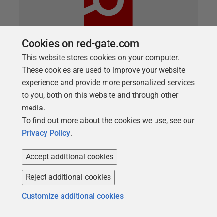
Cookies on red-gate.com
This website stores cookies on your computer.
ARTICLE
These cookies are used to improve your website
Basic data masking for development
experience and provide more personalized services
work using SQL Clone and SQL Data
to you, both on this website and through other
media.
Generator
To find out more about the cookies we use, see our
Richard Macaskill describes a lightweight copy-and-
Privacy Policy
.
generate approach for making a sanitized database
build available to development teams, using SQL
Accept additional cookies
Clone, SQL Change Automation and SQL Data
Reject additional cookies
Generator.
Customize additional cookies