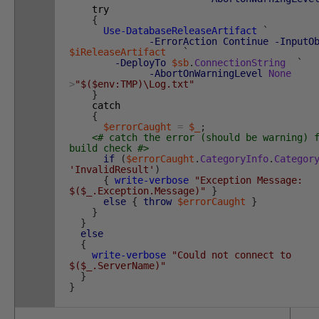
try
{
Use-DatabaseReleaseArtifact
`
-ErrorAction
Continue
-InputO
$iReleaseArtifact
`
-DeployTo
$sb
.
ConnectionString
`
-AbortOnWarningLevel
None
>
"$($env:TMP)\Log.txt"
}
catch
{
$errorCaught
=
$_
;
<# catch the error (should be warning) 
build check #>
if
(
$errorCaught
.
CategoryInfo
.
Categor
'InvalidResult'
)
{
write-verbose
"Exception Message:
$($_.Exception.Message)"
}
else
{
throw
$errorCaught
}
}
}
else
{
write-verbose
"Could not connect to
$($_.ServerName)"
}
}