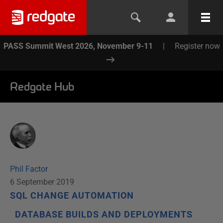
PASS Summit West 2026, November 9-11
|
Register now
Redgate Hub
Phil Factor
6 September 2019
SQL CHANGE AUTOMATION
DATABASE BUILDS AND DEPLOYMENTS