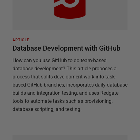
ARTICLE
Database Development with GitHub
How can you use GitHub to do team-based
database development? This article proposes a
process that splits development work into task-
based GitHub branches, incorporates daily database
builds and integration testing, and uses Redgate
tools to automate tasks such as provisioning,
database scripting, and testing.