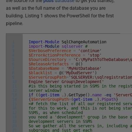
the source for the
pubs
database
to get you started),
as well as the full name of the database you are
building. Listing 1 shows the PowerShell for the first
pipeline.
1
Import-Module
SqlChangeAutomation
2
import
-Module
sqlserver
#
3
$VerbosePreference
=
'continue'
4
$ErrorActionPreference
=
'stop'
5
$SourceDirectory
=
'C:\MyPathToTheDatabase\
6
$ReleaseArtefacts
=
@
(
)
7
$DatabaseName
=
'MyHotDatabase'
8
$blacklist
=
@
(
'MyDudServer'
)
9
$ServerGroupPath
=
'SQLSERVER:\sqlregistratio
10
Engine Server Group\Development'
11
#is this being started in SSMS in the regis
12
server window?
13
if
(
(
get-item
.
)
.
GetType
(
)
.
name
-eq
'Server
14
{
$ServerGroupPath
=
(
get-item
.
)
.
PSpath
}
15
<# fetch the list of all our registered ser
16
for this to work, and this is not being sta
17
SSMS, as when scheduled
18
you need a 'development' group in the base 
19
development servers in SSMS
20
So we gather all the servers in, including 
21
subgroups and just get each