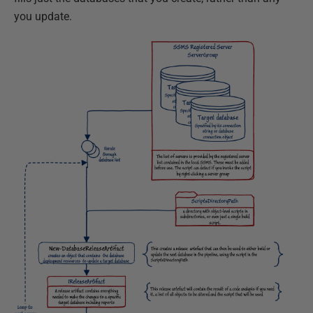
you update.