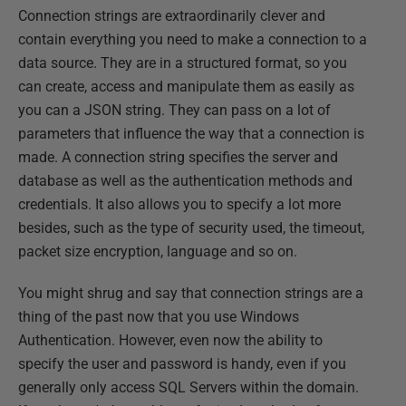
Connection strings are extraordinarily clever and
contain everything you need to make a connection to a
data source. They are in a structured format, so you
can create, access and manipulate them as easily as
you can a JSON string. They can pass on a lot of
parameters that influence the way that a connection is
made. A connection string specifies the server and
database as well as the authentication methods and
credentials. It also allows you to specify a lot more
besides, such as the type of security used, the timeout,
packet size encryption, language and so on.
You might shrug and say that connection strings are a
thing of the past now that you use Windows
Authentication. However, even now the ability to
specify the user and password is handy, even if you
generally only access SQL Servers within the domain.