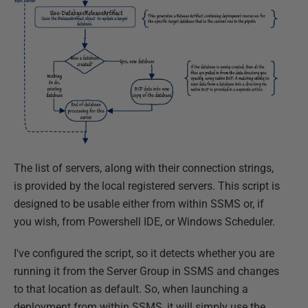
The list of servers, along with their connection strings,
is provided by the local registered servers. This script is
designed to be usable either from within SSMS or, if
you wish, from Powershell IDE, or Windows Scheduler.
I've configured the script, so it detects whether you are
running it from the Server Group in SSMS and changes
to that location as default. So, when launching a
deployment from within SSMS, it will simply use the