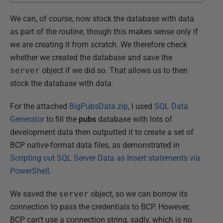
We can, of course, now stock the database with data
as part of the routine, though this makes sense only if
we are creating it from scratch. We therefore check
whether we created the database and save the
server
object if we did so. That allows us to then
stock the database with data.
For the attached
BigPubsData.zip
, I used
SQL Data
Generator
to fill the
pubs
database with lots of
development data then outputted it to create a set of
BCP native-format data files, as demonstrated in
Scripting out SQL Server Data as Insert statements via
PowerShell
.
We saved the
server
object, so we can borrow its
connection to pass the credentials to BCP. However,
BCP can't use a connection string, sadly, which is no