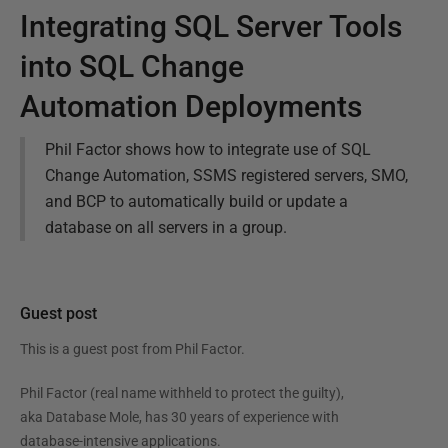
Integrating SQL Server Tools
into SQL Change
Automation Deployments
Phil Factor shows how to integrate use of SQL
Change Automation, SSMS registered servers, SMO,
and BCP to automatically build or update a
database on all servers in a group.
Guest post
This is a guest post from
Phil Factor
.
Phil Factor (real name withheld to protect the guilty),
aka Database Mole, has 30 years of experience with
database-intensive applications.