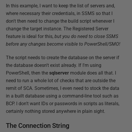
In this example, I want to keep the list of servers and,
where necessary their credentials, in SSMS so that I
don't then need to change the build script whenever I
change the target instance. The Registered Server
feature is ideal for this,
but you do need to close SSMS
before any changes become visible to PowerShell/SMO!
The script needs to create the database on the server if
the database doesn't exist already. If I'm using
PowerShell, then the
sqlserver
module does all that. I
need to run a whole lot of checks that are outside the
remit of SCA. Sometimes, I even need to stock the data
in a built database using a command-line tool such as
BCP. I don't want IDs or passwords in scripts as literals,
certainly nothing stored anywhere in plain sight.
The Connection String