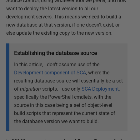
Source Control, using whatever tool we prefer, and now
want to deploy the latest version to all our
development servers. This means we need to build a
new database at that version, if one doesn't exist, or
else update the existing copy to the new version.
Establishing the database source
In this article, I don't assume use of the
Development component of SCA
, where the
resulting database source will essentially be a set
of
migration
scripts. I use only
SCA Deployment
,
specifically the PowerShell cmdlets, with the
source in this case being a set of object-level
build scripts that represent the current state of
the database version we want to build.