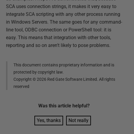
SCA uses connection strings, it makes it very easy to
integrate SCA scripting with any other process running
in Windows Servers. The same goes for any command-
line tool, ODBC connection or PowerShell tool: it is
easy. This means that integration with other tools,
reporting and so on aren't likely to pose problems.
This document contains proprietary information and is
protected by copyright law.
Copyright ©
2026
Red Gate Software Limited. All rights
reserved
Was this
article
helpful?
Yes, thanks
Not really