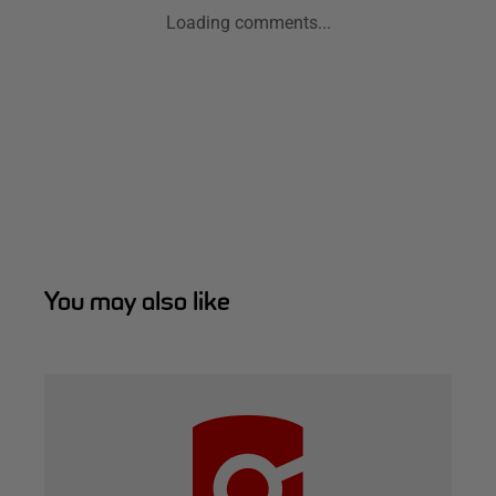
Loading comments...
You may also like