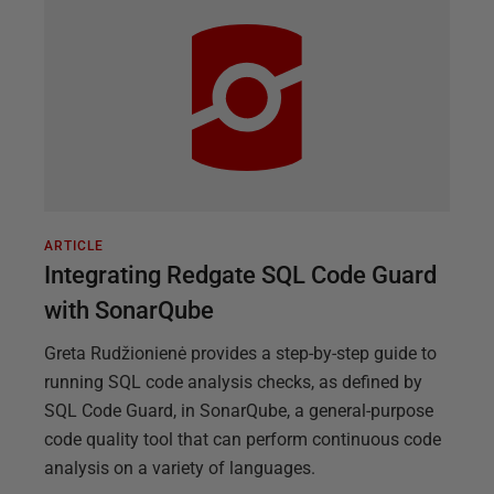
ARTICLE
Integrating Redgate SQL Code Guard
with SonarQube
Greta Rudžionienė provides a step-by-step guide to
running SQL code analysis checks, as defined by
SQL Code Guard, in SonarQube, a general-purpose
code quality tool that can perform continuous code
analysis on a variety of languages.