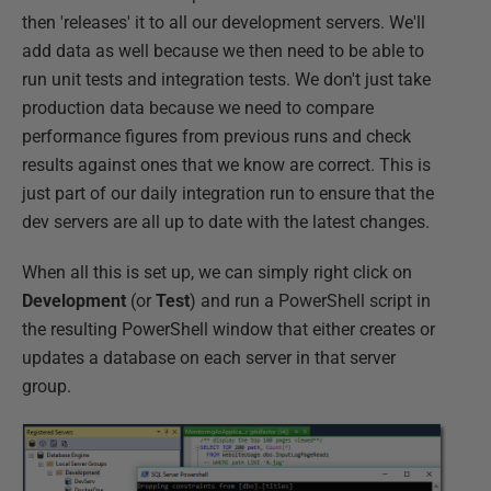
then 'releases' it to all our development servers. We'll
add data as well because we then need to be able to
run unit tests and integration tests. We don't just take
production data because we need to compare
performance figures from previous runs and check
results against ones that we know are correct. This is
just part of our daily integration run to ensure that the
dev servers are all up to date with the latest changes.
When all this is set up, we can simply right click on
Development
(or
Test
) and run a PowerShell script in
the resulting PowerShell window that either creates or
updates a database on each server in that server
group.