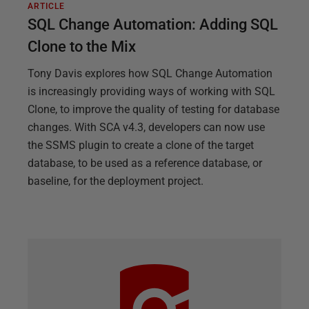
ARTICLE
SQL Change Automation: Adding SQL
Clone to the Mix
Tony Davis explores how SQL Change Automation
is increasingly providing ways of working with SQL
Clone, to improve the quality of testing for database
changes. With SCA v4.3, developers can now use
the SSMS plugin to create a clone of the target
database, to be used as a reference database, or
baseline, for the deployment project.