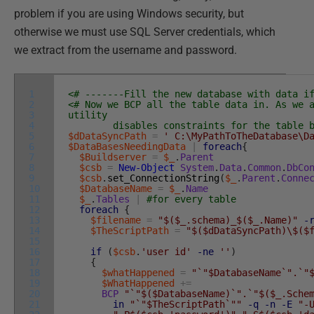
problem if you are using Windows security, but
otherwise we must use SQL Server credentials, which
we extract from the username and password.
1
<# -------Fill the new database with data i
2
<# Now we BCP all the table data in. As we 
3
utility
4
disables constraints for the table bef
5
$dDataSyncPath
=
' C:\MyPathToTheDatabase\D
6
$DataBasesNeedingData
|
foreach
{
7
$Buildserver
=
$_
.
Parent
8
$csb
=
New-Object
System
.
Data
.
Common
.
DbCo
9
$csb
.
set_ConnectionString
(
$_
.
Parent
.
Conne
10
$DatabaseName
=
$_
.
Name
11
$_
.
Tables
|
#for every table
12
foreach
{
13
$filename
=
"$($_.schema)_$($_.Name)"
-
14
$TheScriptPath
=
"$($dDataSyncPath)\$($
15
16
if
(
$csb
.
'user id'
-ne
''
)
17
{
18
$whatHappened
=
"`"$DatabaseName`".`"
19
$WhatHappened
+=
20
BCP
"`"$($DatabaseName)`".`"$($_.Sche
21
in
"`"$TheScriptPath`""
-q
-n
-E
"-