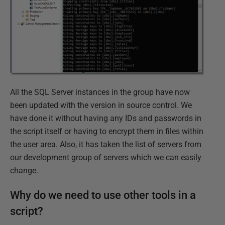
All the SQL Server instances in the group have now
been updated with the version in source control. We
have done it without having any IDs and passwords in
the script itself or having to encrypt them in files within
the user area. Also, it has taken the list of servers from
our development group of servers which we can easily
change.
Why do we need to use other tools in a
script?