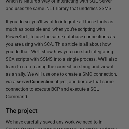
which is Nature's Way of interacting with SQL Server
and uses the same .NET library that underlies SSMS.
If you do so, you'll want to integrate all these tools as
much as possible and, when you're scripting with
PowerShell, to use the same database connections as
you are using with SCA. This article is all about how
you do that. We'll show how you can start integrating
SCA scripts with SSMS into a single process. We'll also
learn to stop fearing the connection string and view it
as an ally. We will use one to create a SMO connection,
via a
serverConnection
object, and borrow that same
connection to execute BCP and execute a SQL
Command.
The project
We have carefully saved any work we need to in