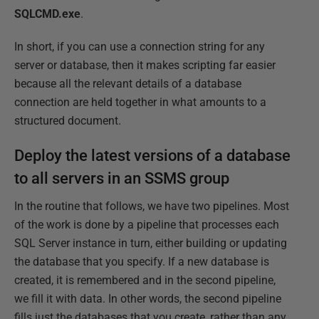
SQLCMD.exe
.
In short, if you can use a connection string for any
server or database, then it makes scripting far easier
because all the relevant details of a database
connection are held together in what amounts to a
structured document.
Deploy the latest versions of a database
to all servers in an SSMS group
In the routine that follows, we have two pipelines. Most
of the work is done by a pipeline that processes each
SQL Server instance in turn, either building or updating
the database that you specify. If a new database is
created, it is remembered and in the second pipeline,
we fill it with data. In other words, the second pipeline
fills just the databases that you create, rather than any