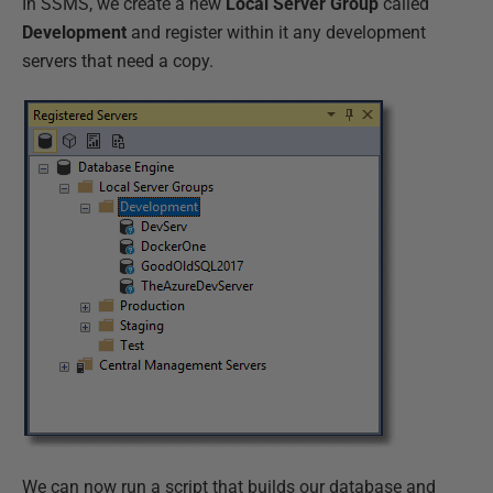
In SSMS, we create a new
Local Server Group
called
Development
and register within it any development
servers that need a copy.
We can now run a script that builds our database and