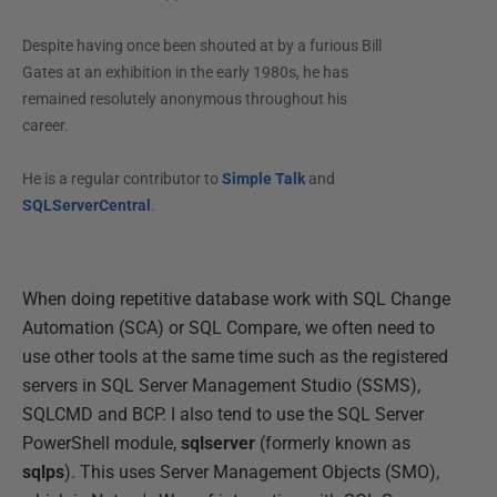
Despite having once been shouted at by a furious Bill
Gates at an exhibition in the early 1980s, he has
remained resolutely anonymous throughout his
career.
He is a regular contributor to
Simple Talk
and
SQLServerCentral
.
When doing repetitive database work with SQL Change
Automation (SCA) or SQL Compare, we often need to
use other tools at the same time such as the registered
servers in SQL Server Management Studio (SSMS),
SQLCMD and BCP. I also tend to use the SQL Server
PowerShell module,
sqlserver
(formerly known as
sqlps
). This uses Server Management Objects (SMO),