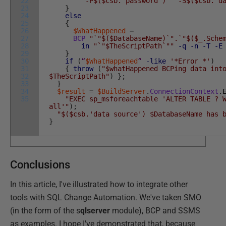
22
"-P$($csb.'password')"
"-S$($csb.'d
23
}
24
else
25
{
26
$WhatHappened
=
27
BCP
"`"$($DatabaseName)`".`"$($_.Sche
28
in
"`"$TheScriptPath`""
-q
-n
-T
-E
29
}
30
if
(
“
$WhatHappened
”
-like
'*Error *'
)
31
{
throw
(
"$whatHappened BCPing data int
32
$TheScriptPath"
)
}
;
33
}
34
$result
=
$BuildServer
.
ConnectionContext
.
35
"EXEC sp_msforeachtable 'ALTER TABLE ? 
all'"
)
;
"$($csb.'data source') $DatabaseName has 
}
Conclusions
In this article, I've illustrated how to integrate other
tools with SQL Change Automation. We've taken SMO
(in the form of the s
qlserver
module), BCP and SSMS
as examples. I hope I've demonstrated that, because