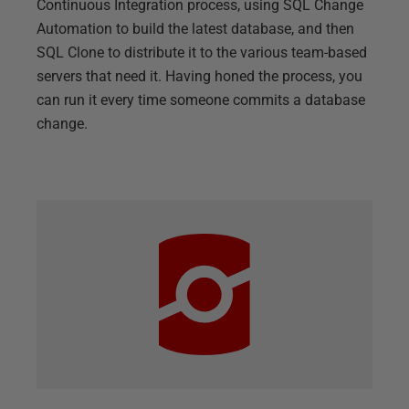
Continuous Integration process, using SQL Change
Automation to build the latest database, and then
SQL Clone to distribute it to the various team-based
servers that need it. Having honed the process, you
can run it every time someone commits a database
change.