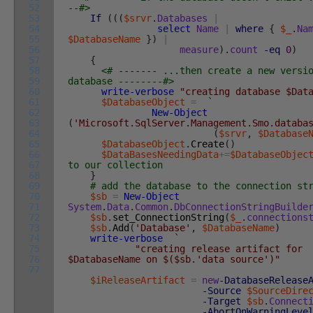
52
--#>
53
If
(
(
(
$srvr
.
Databases
|
54
select
Name
|
where
{
$_
.
Na
55
$DatabaseName
}
)
|
56
measure
)
.
count
-eq
0
)
57
{
58
<# ------- ...then create a new versi
59
database --------#>
60
write-verbose
"creating database $Dat
61
$DatabaseObject
=
`
62
New-Object
63
(
'Microsoft.SqlServer.Management.Smo.databa
64
(
$srvr
,
$Database
65
$DatabaseObject
.
Create
(
)
66
$DataBasesNeedingData
+=
$DatabaseObjec
67
to our collection
68
}
69
# add the database to the connection st
70
$sb
=
New-Object
71
System
.
Data
.
Common
.
DbConnectionStringBuilde
72
$sb
.
set_ConnectionString
(
$_
.
connections
73
$sb
.
Add
(
'Database'
,
$DatabaseName
)
74
write-verbose
`
75
"creating release artifact for
76
$DatabaseName on $($sb.'data source')"
77
$iReleaseArtifact
=
new
-DatabaseRelease
-Source
$SourceDire
-Target
$sb
.
Connect
-AbortOnWarningLeve