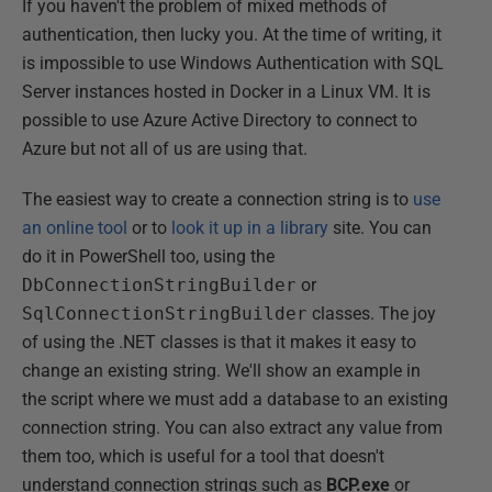
If you haven't the problem of mixed methods of
authentication, then lucky you. At the time of writing, it
is impossible to use Windows Authentication with SQL
Server instances hosted in Docker in a Linux VM. It is
possible to use Azure Active Directory to connect to
Azure but not all of us are using that.
The easiest way to create a connection string is to
use
an online tool
or to
look it up in a library
site. You can
do it in PowerShell too, using the
DbConnectionStringBuilder
or
SqlConnectionStringBuilder
classes. The joy
of using the .NET classes is that it makes it easy to
change an existing string. We'll show an example in
the script where we must add a database to an existing
connection string. You can also extract any value from
them too, which is useful for a tool that doesn't
understand connection strings such as
BCP.exe
or