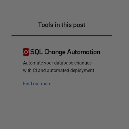
Tools in this post
SQL Change Automation
Automate your database changes
with CI and automated deployment
Find out more