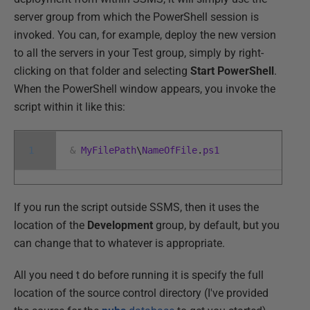
server group from which the PowerShell session is
invoked. You can, for example, deploy the new version
to all the servers in your Test group, simply by right-
clicking on that folder and selecting
Start PowerShell
.
When the PowerShell window appears, you invoke the
script within it like this:
1
&
MyFilePath
\
NameOfFile
.
ps1
If you run the script outside SSMS, then it uses the
location of the
Development
group, by default, but you
can change that to whatever is appropriate.
All you need t do before running it is specify the full
location of the source control directory (I've provided