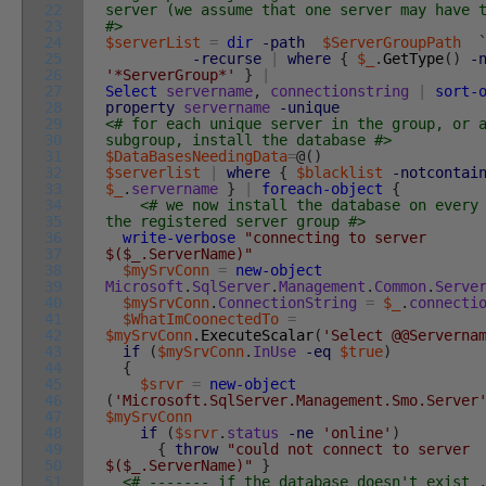
22
server (we assume that one server may have 
23
#>
24
$serverList
=
dir
-path
$ServerGroupPath
25
-recurse
|
where
{
$_
.
GetType
(
)
-
26
'*ServerGroup*'
}
|
27
Select
servername
,
connectionstring
|
sort-
28
property
servername
-unique
29
<# for each unique server in the group, or 
30
subgroup, install the database #>
31
$DataBasesNeedingData
=
@
(
)
32
$serverlist
|
where
{
$blacklist
-notcontai
33
$_
.
servername
}
|
foreach-object
{
34
<# we now install the database on every
35
the registered server group #>
36
write-verbose
"connecting to server
37
$($_.ServerName)"
38
$mySrvConn
=
new-object
39
Microsoft
.
SqlServer
.
Management
.
Common
.
Serve
40
$mySrvConn
.
ConnectionString
=
$_
.
connecti
41
$WhatImCoonectedTo
=
42
$mySrvConn
.
ExecuteScalar
(
'Select @@Serverna
43
if
(
$mySrvConn
.
InUse
-eq
$true
)
44
{
45
$srvr
=
new-object
46
(
'Microsoft.SqlServer.Management.Smo.Server
47
$mySrvConn
48
if
(
$srvr
.
status
-ne
'online'
)
49
{
throw
"could not connect to server
50
$($_.ServerName)"
}
51
<# ------- if the database doesn't exist 