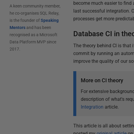
become much easier to find
A keen community member,
last successful integration
he co-organises SQL Relay,
processes get more predictabl
is the founder of
Speaking
Mentors
and has been
Database CI in the
recognised as a Microsoft
Data Platform MVP since
The theory behind CI is that 
2017.
commit by running an automa
improve the quality of our so
More on CI theory
For extensive background
description of what's requ
Integration
article.
This article is all about sett
posted my
original article
on 