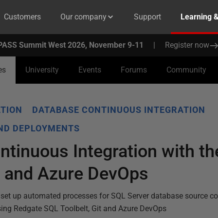
Customers
Our company
Support
Learning 
PASS Summit West 2026, November 9-11
|
Register now
es
University
Events
Forums
Community
TION
DATABASE CONTINUOUS INTEGRATION
AND DEPLOYMENTS
tinuous Integration with t
t and Azure DevOps
set up automated processes for SQL Server database source con
sing Redgate SQL Toolbelt, Git and Azure DevOps