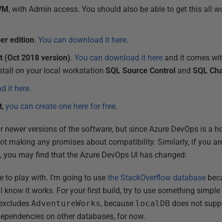
 VM
, with Admin access. You should also be able to get this all
er edition
.
You can download it here
.
 (Oct 2018 version)
.
You can download it here
and it comes with
nstall on your local workstation
SQL Source Control
and
SQL Ch
 it here
.
t
,
you can create one here for free
.
r newer versions of the software, but since Azure DevOps is a ho
t making any promises about compatibility. Similarly, if you are
e, you may find that the Azure DevOps UI has changed:
e to play with. I'm going to use
the StackOverflow database
beca
know it works. For your first build, try to use something simple 
 excludes
AdventureWorks
, because
localDB
does not suppo
dependencies on other databases, for now.