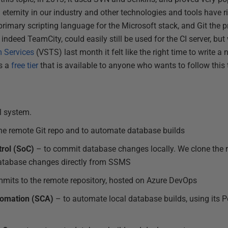
n eternity in our industry and other technologies and tools have ri
imary scripting language for the Microsoft stack, and Git the p
 indeed TeamCity, could easily still be used for the CI server, but
m Services
(VSTS) last month it felt like the right time to write a 
s a
free tier
that is available to anyone who wants to follow this t
l system.
he remote Git repo and to automate database builds
rol (SoC)
– to commit database changes locally. We clone the re
atabase changes directly from SSMS
mits to the remote repository, hosted on Azure DevOps
omation (SCA)
– to automate local database builds, using its 