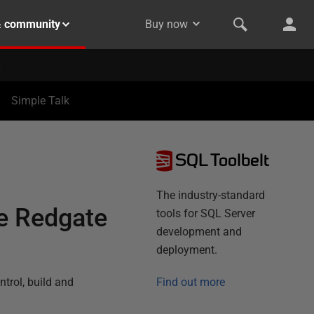
& community
Buy now
Simple Talk
SQL Toolbelt
The industry-standard
he Redgate
tools for SQL Server
development and
deployment.
trol, build and
Find out more