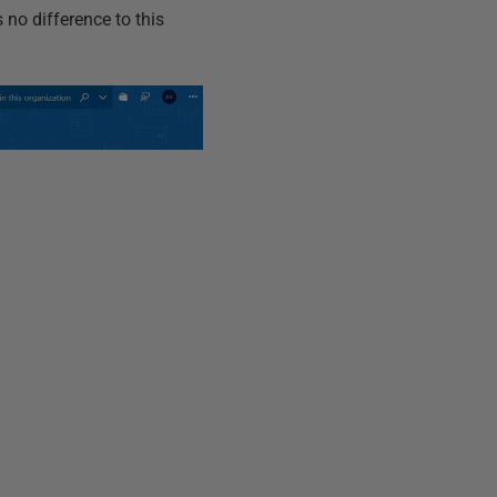
 no difference to this