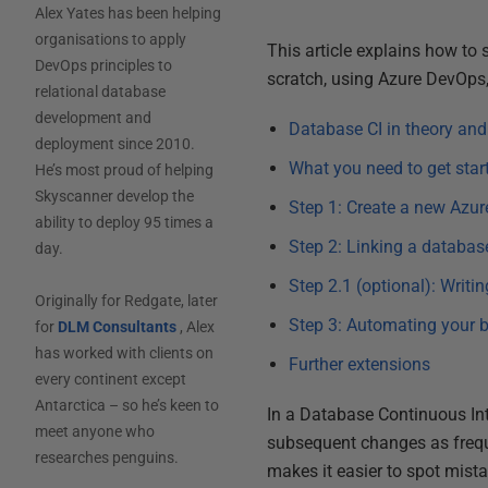
Alex Yates has been helping
organisations to apply
This article explains how to
DevOps principles to
scratch, using Azure DevOps, 
relational database
development and
Database CI in theory and
deployment since 2010.
What you need to get star
He’s most proud of helping
Skyscanner develop the
Step 1: Create a new Azur
ability to deploy 95 times a
Step 2: Linking a databas
day.
Step 2.1 (optional): Writi
Originally for Redgate, later
Step 3: Automating your 
for
DLM Consultants
, Alex
has worked with clients on
Further extensions
every continent except
Antarctica – so he’s keen to
In a Database Continuous Int
meet anyone who
subsequent changes as freque
researches penguins.
makes it easier to spot mist