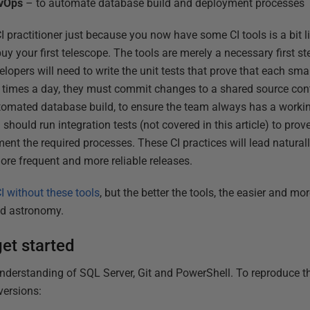
evOps
– to automate database build and deployment processes
I practitioner just because you now have some CI tools is a bit l
 your first telescope. The tools are merely a necessary first ste
lopers will need to write the unit tests that prove that each sm
 times a day, they must commit changes to a shared source cont
tomated database build, to ensure the team always has a worki
hould run integration tests (not covered in this article) to prove
ment the required processes. These CI practices will lead natura
ore frequent and more reliable releases.
I without these tools
, but the better the tools, the easier and mor
nd astronomy.
et started
derstanding of SQL Server, Git and PowerShell. To reproduce thi
versions: