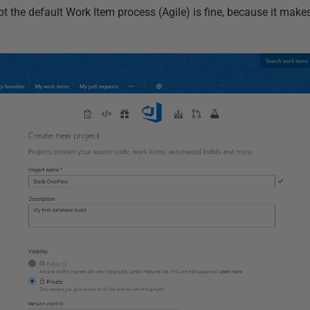
bt the default Work Item process (Agile) is fine, because it makes