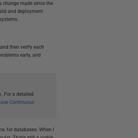
a change made since the
build and deployment
 systems.
 and then verify each
problems early, and
k
. For a detailed
ase Continuous
tice, for databases. When I
lar. That's still a viable