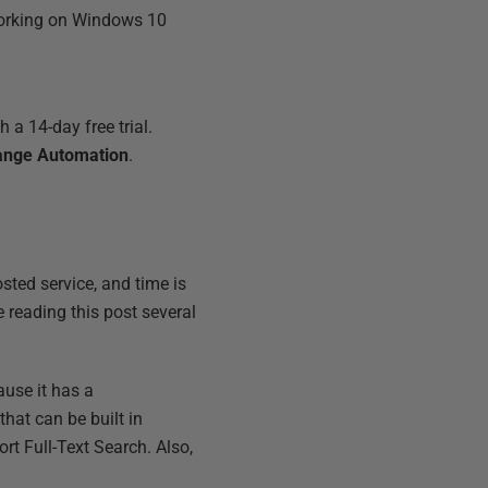
 working on Windows 10
 a 14-day free trial.
ange Automation
.
sted service, and time is
 reading this post several
use it has a
that can be built in
rt Full-Text Search. Also,