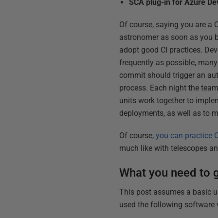
SCA plug-in for Azure D
Of course, saying you are a C
astronomer as soon as you buy
adopt good CI practices. Deve
frequently as possible, many
commit should trigger an au
process. Each night the team s
units work together to imple
deployments, as well as to m
Of course,
you can practice C
much like with telescopes a
What you need to g
This post assumes a basic un
used the following software 