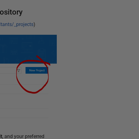
ository
tants/_projects
)
it
, and your preferred