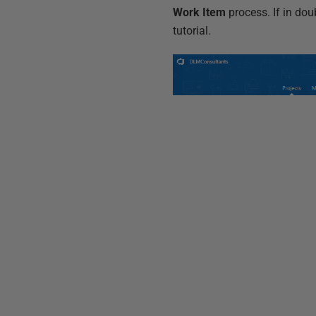
Work Item
process. If in dou
tutorial.