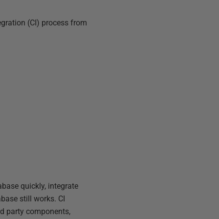
egration (CI) process from
base quickly, integrate
base still works. CI
ird party components,