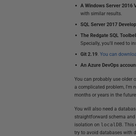
A Windows Server 2016
with similar results.
SQL Server 2017 Develop
The Redgate SQL Toolbelt
Specially, you'll need to i
Git 2.19
.
You can download
An Azure DevOps accoun
You can probably use older o
a complicated problem, I'm no
months or years in the futur
You will also need a databas
straightforward schema and I 
isolation on
localDB
. This
try to avoid databases with 