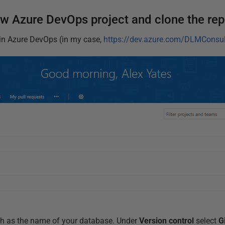
ew Azure DevOps project and clone the rep
in Azure DevOps (in my case,
https://dev.azure.com/DLMConsul
ch as the name of your database. Under
Version control
select
G