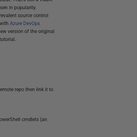
sen in popularity.
revalent source control
 with
Azure DevOps
new version of the original
utorial.
mote repo then link it to
PowerShell cmdlets (an