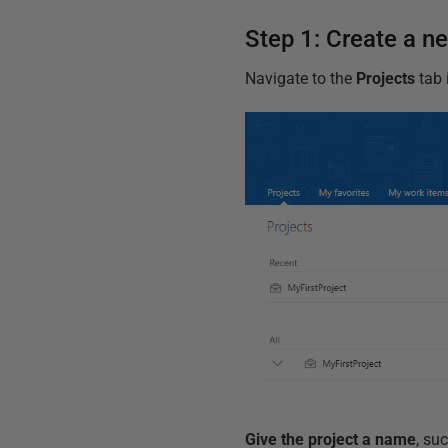
Step 1: Create a n
Navigate to the
Projects
tab 
Give the project a name
, su