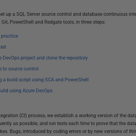
 set up a SQL Server source control and database continuous int
Git, PowerShell and Redgate tools, in three steps:
 practice
ted
e DevOps project and clone the repository
e to source control
ng a build script using SCA and PowerShell
build using Azure DevOps
egration (CI) process, we establish a working version of the data
ntly as possible, and run tests each time to prove that the data
akes. Bugs, introduced by coding errors or by new versions of th