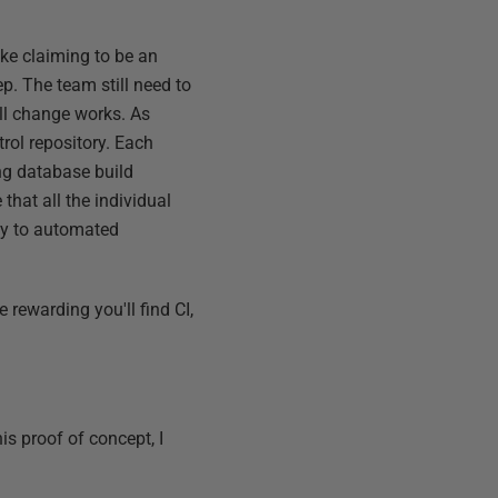
ike claiming to be an
p. The team still need to
all change works. As
rol repository. Each
ng database build
 that all the individual
lly to automated
e rewarding you'll find CI,
s proof of concept, I