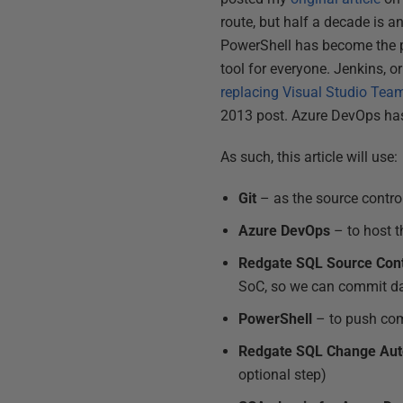
route, but half a decade is a
PowerShell has become the pr
tool for everyone. Jenkins, or
replacing Visual Studio Tea
2013 post. Azure DevOps ha
As such, this article will use:
Git
– as the source contro
Azure DevOps
– to host t
Redgate SQL Source Cont
SoC, so we can commit d
PowerShell
– to push com
Redgate SQL Change Aut
optional step)