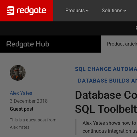
Products
Solutions
Redgate Hub
Product articl
SQL CHANGE AUTOMA
DATABASE BUILDS 
Database Con
Alex Yates
3 December 2018
SQL Toolbel
Guest post
This is a guest post from
Alex Yates shows how to 
Alex Yates
.
continuous integration u