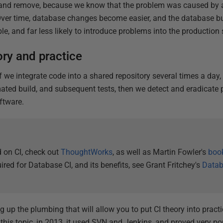
 and remove, because we know that the problem was caused by 
. Over time, database changes become easier, and the database 
e, and far less likely to introduce problems into the production
ory and practice
if we integrate code into a shared repository several times a day,
ted build, and subsequent tests, then we detect and eradicate 
ftware.
 on CI, check out
ThoughtWorks
, as well as Martin Fowler's
boo
ired for Database CI, and its benefits, see Grant Fritchey's
Datab
ing up the plumbing that will allow you to put CI theory into prac
this topic, in 2013, it used SVN and Jenkins, and proved very popu