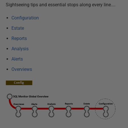
Sightseeing tips and essential stops along every line....
Configuration
Estate
Reports
Analysis
Alerts
Overviews