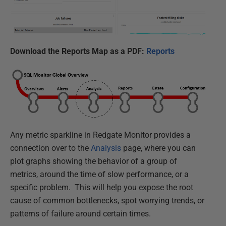
Download the Reports Map as a PDF:
Reports
Any metric sparkline in Redgate Monitor provides a
connection over to the
Analysis
page, where you can
plot graphs showing the behavior of a group of
metrics, around the time of slow performance, or a
specific problem. This will help you expose the root
cause of common bottlenecks, spot worrying trends, or
patterns of failure around certain times.