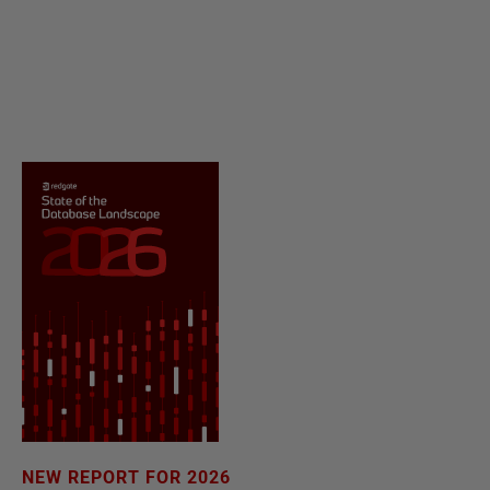
NEW REPORT FOR 2026