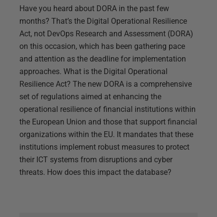
Have you heard about DORA in the past few
months? That’s the Digital Operational Resilience
Act, not DevOps Research and Assessment (DORA)
on this occasion, which has been gathering pace
and attention as the deadline for implementation
approaches. What is the Digital Operational
Resilience Act? The new DORA is a comprehensive
set of regulations aimed at enhancing the
operational resilience of financial institutions within
the European Union and those that support financial
organizations within the EU. It mandates that these
institutions implement robust measures to protect
their ICT systems from disruptions and cyber
threats. How does this impact the database?