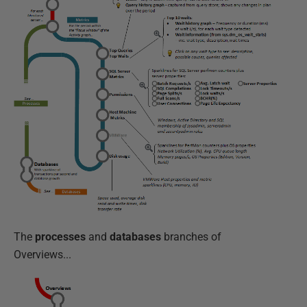
The
processes
and
databases
branches of
Overviews...