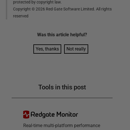
protected by copyright law.
Copyright ©
2026
Red Gate Software Limited. All rights
reserved
Was this
article
helpful?
Yes, thanks
Not really
Tools in this post
Redgate Monitor
Real-time multi-platform performance