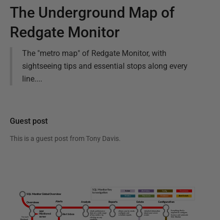
The Underground Map of
Redgate Monitor
The "metro map" of Redgate Monitor, with
sightseeing tips and essential stops along every
line....
Guest post
This is a guest post from
Tony Davis
.