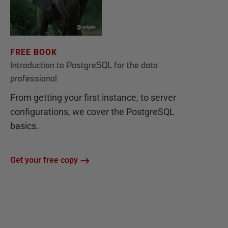
FREE BOOK
Introduction to PostgreSQL for the data
professional
From getting your first instance, to server
configurations, we cover the PostgreSQL
basics.
Get your free copy