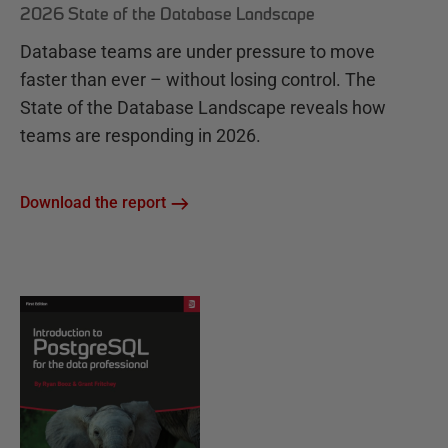
2026 State of the Database Landscape
Database teams are under pressure to move
faster than ever – without losing control. The
State of the Database Landscape reveals how
teams are responding in 2026.
Download the report