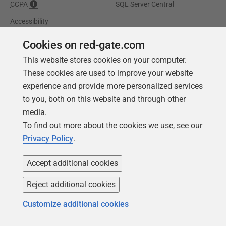
CCPA
SQL Server Central
Accessibility
Cookies on red-gate.com
Learning
Partners
This website stores cookies on your computer.
Product Articles
Resellers
These cookies are used to improve your website
Events
Consulting partners
experience and provide more personalized services
to you, both on this website and through other
University
media.
Books
To find out more about the cookies we use, see our
Privacy Policy
.
Accept additional cookies
Reject additional cookies
Customize additional cookies