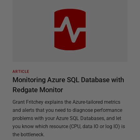
ARTICLE
Monitoring Azure SQL Database with
Redgate Monitor
Grant Fritchey explains the Azure-tailored metrics
and alerts that you need to diagnose performance
problems with your Azure SQL Databases, and let
you know which resource (CPU, data IO or log IO) is
the bottleneck.