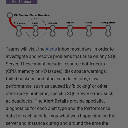
Teams will visit the
Alerts
Inbox most days, in order to
investigate and resolve problems that arise on any SQL
Server. These might include: resource bottlenecks
(CPU, memory or I/O issues); disk space warnings;
failed backups and other scheduled jobs; slow
performance, such as caused by 'blocking' or other
other query problems; specific SQL Server errors, such
as deadlocks. The
Alert Details
provide specialist
diagnostics for each alert type and the Performance
data for each alert tell you what was happening on the
server and instance during and around the time the