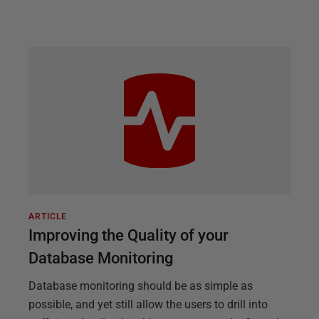
ARTICLE
Improving the Quality of your
Database Monitoring
Database monitoring should be as simple as
possible, and yet still allow the users to drill into