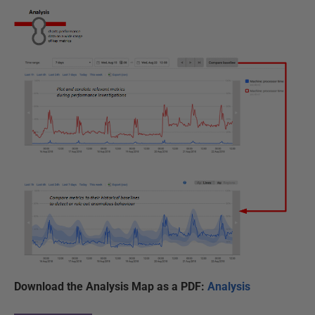
Download the Analysis Map as a PDF:
Analysis