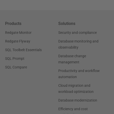
Products
Solutions
Redgate Monitor
Security and compliance
Redgate Flyway
Database monitoring and
observability
SQL Toolbelt Essentials
Database change
SQL Prompt
management
SQL Compare
Productivity and workflow
automation
Cloud migration and
workload optimization
Database modernization
Efficiency and cost