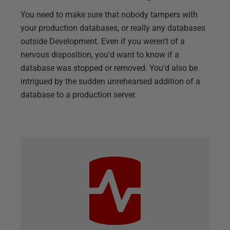
You need to make sure that nobody tampers with
your production databases, or really any databases
outside Development. Even if you weren't of a
nervous disposition, you'd want to know if a
database was stopped or removed. You'd also be
intrigued by the sudden unrehearsed addition of a
database to a production server.