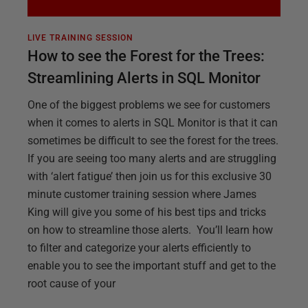
LIVE TRAINING SESSION
How to see the Forest for the Trees:
Streamlining Alerts in SQL Monitor
One of the biggest problems we see for customers
when it comes to alerts in SQL Monitor is that it can
sometimes be difficult to see the forest for the trees.
If you are seeing too many alerts and are struggling
with ‘alert fatigue’ then join us for this exclusive 30
minute customer training session where James
King will give you some of his best tips and tricks
on how to streamline those alerts. You’ll learn how
to filter and categorize your alerts efficiently to
enable you to see the important stuff and get to the
root cause of your