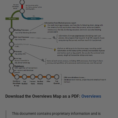
Download the Overviews Map as a PDF:
Overviews
This document contains proprietary information and is