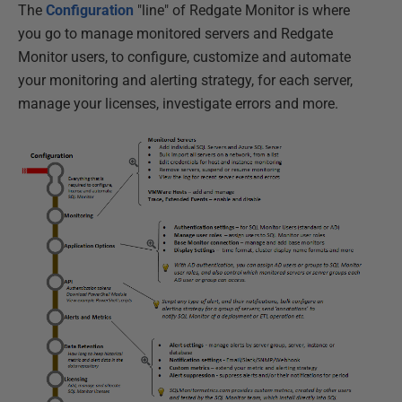
The
Configuration
"line" of Redgate Monitor is where
you go to manage monitored servers and Redgate
Monitor users, to configure, customize and automate
your monitoring and alerting strategy, for each server,
manage your licenses, investigate errors and more.