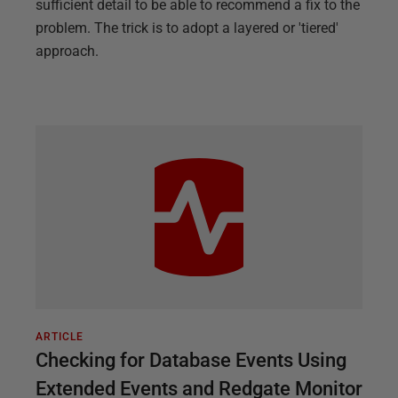
sufficient detail to be able to recommend a fix to the
problem. The trick is to adopt a layered or 'tiered'
approach.
ARTICLE
Checking for Database Events Using
Extended Events and Redgate Monitor