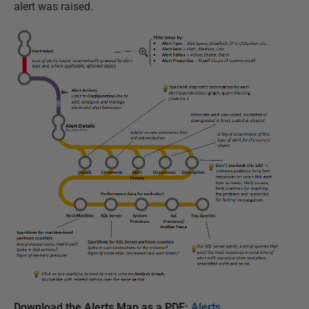
alert was raised.
Download the Alerts Map as a PDF:
Alerts