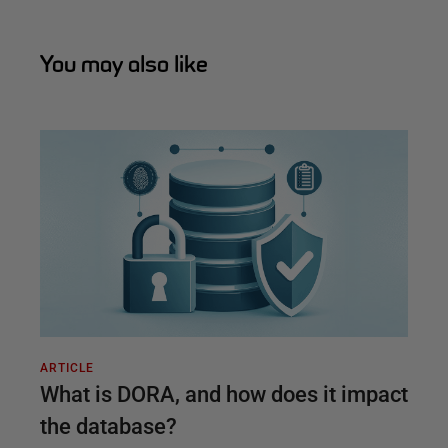
You may also like
ARTICLE
What is DORA, and how does it impact
the database?