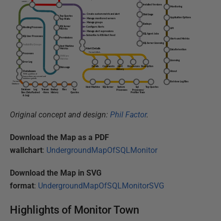
Original concept and design:
Phil Factor
.
Download the Map as a PDF
wallchart
:
UndergroundMapOfSQLMonitor
Download the Map in SVG
format
:
UndergroundMapOfSQLMonitorSVG
Highlights of Monitor Town