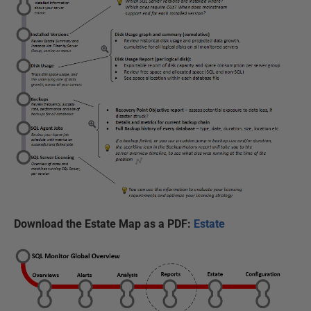
Download the Estate Map as a PDF:
Estate