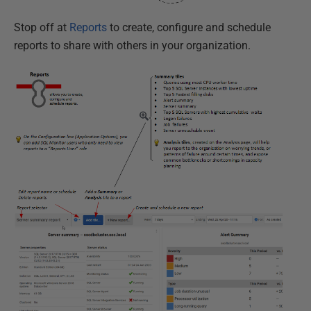
Stop off at
Reports
to create, configure and schedule
reports to share with others in your organization.