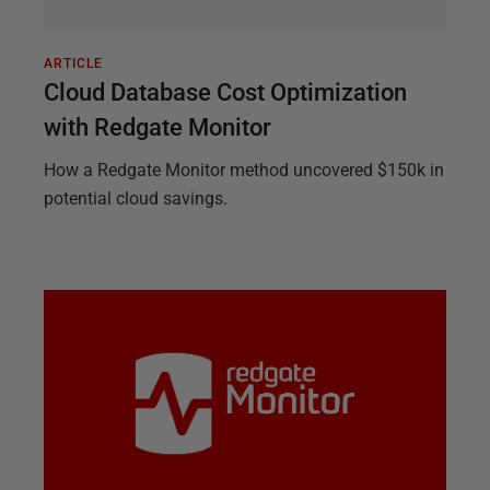
ARTICLE
Cloud Database Cost Optimization
with Redgate Monitor
How a Redgate Monitor method uncovered $150k in
potential cloud savings.