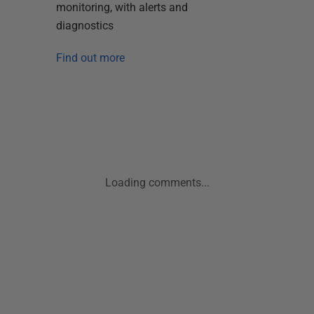
monitoring, with alerts and
diagnostics
Find out more
Loading comments...