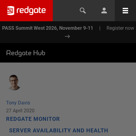
PASS Summit West 2026, November 9-11
|
Register now
Redgate Hub
Tony Davis
27 April 2020
REDGATE MONITOR
SERVER AVAILABILITY AND HEALTH