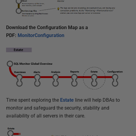
Download the Configuration Map as a
PDF:
MonitorConfiguration
Time spent exploring the
Estate
line will help DBAs to
monitor and safeguard the security, stability and
availability of all servers in their care.