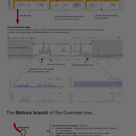
The
Metrics branch
of the Overview line...