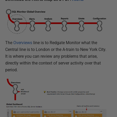
The
Overviews
line is to Redgate Monitor what the
Central line is to London or the A-train to New York City.
It is where you can review any problems that arise,
directly within the context of server activity over that
period.