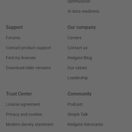
optimization
AI data readiness
Support
Our company
Forums
Careers
Contact product support
Contact us
Find my licenses
Redgate Blog
Download older versions
Our values
Leadership
Trust Center
Community
License agreement
Podcast
Privacy and cookies
Simple Talk
Modern slavery statement
Redgate Advocates