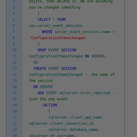
2
exists, then delete it. We are assuming
3
you've changed something
4
(
5
SELECT
*
FROM
6
sys
.
server_event_sessions
7
WHERE
server_event_sessions
.
name
=
8
'ConfigurationItemsChanged'
9
)
10
DROP
EVENT
SESSION
11
ConfigurationItemsChanged
ON
SERVER
;
12
GO
13
CREATE
EVENT
SESSION
14
ConfigurationItemsChanged
-- the name of
15
the session
16
ON
SERVER
17
ADD
EVENT
sqlserver
.
error_reported
--
18
just the one event
19
(
ACTION
20
(
21
sqlserver
.
client_app_name
,
22
sqlserver
.
client_connection_id
,
23
sqlserver
.
database_name
,
24
sqlserver
.
nt_username
,