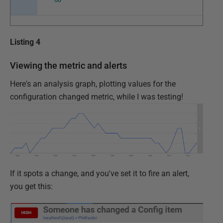
Listing 4
Viewing the metric and alerts
Here's an analysis graph, plotting values for the
configuration changed metric, while I was testing!
If it spots a change, and you've set it to fire an alert,
you get this: