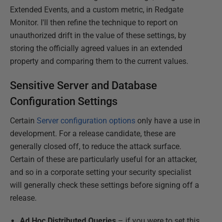
Extended Events, and a custom metric, in Redgate
Monitor. I'll then refine the technique to report on
unauthorized drift in the value of these settings, by
storing the officially agreed values in an extended
property and comparing them to the current values.
Sensitive Server and Database
Configuration Settings
Certain
Server configuration options
only have a use in
development. For a release candidate, these are
generally closed off, to reduce the attack surface.
Certain of these are particularly useful for an attacker,
and so in a corporate setting your security specialist
will generally check these settings before signing off a
release.
Ad Hoc Distributed Queries
– if you were to set this