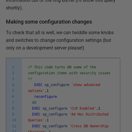
information out of the ring buffer (I'll show this query
shortly).
Making some configuration changes
To check that all is well, we can twiddle some knobs
and switches to change configuration settings (but
only on a development server please!)
1
/* this code turns ON some of the
2
configuration items with security issues
3
*/
4
EXEC
sp_configure
'show advanced
5
options'
,
1
6
reconfigure
7
GO
8
EXEC
sp_configure
'CLR Enabled'
,
1
9
EXEC
sp_configure
'Ad Hoc Distributed
10
Queries'
,
1
11
EXEC
sp_configure
'Cross DB Ownership
12
Chaining'
,
1