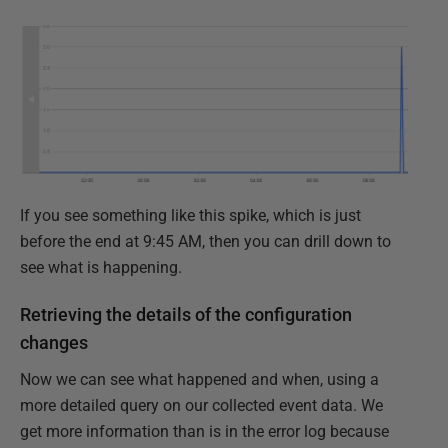
If you see something like this spike, which is just
before the end at 9:45 AM, then you can drill down to
see what is happening.
Retrieving the details of the configuration
changes
Now we can see what happened and when, using a
more detailed query on our collected event data. We
get more information than is in the error log because