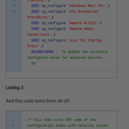
13
EXEC
sp_configure
'Database Mail XPs'
,
1
14
EXEC
sp_configure
'Ole Automation
Procedures'
,
1
EXEC
sp_configure
'Remote ACCESS'
,
1
EXEC
sp_configure
'Remote Admin
Connections'
,
1
EXEC
sp_configure
'Scan for Startup
Procs'
,
1
RECONFIGURE
-- To update the currently
configured value for advanced options.
GO
Listing 3
And this code turns them all off:
1
/* this code turns OFF some of the
2
configuration items with security issues