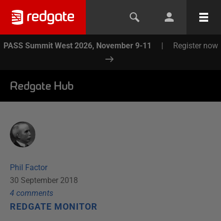
PASS Summit West 2026, November 9-11
|
Register now
Redgate Hub
Phil Factor
30 September 2018
4
comment
s
REDGATE MONITOR