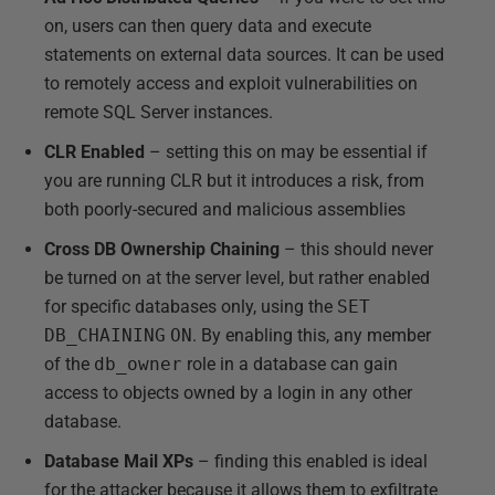
on, users can then query data and execute
statements on external data sources. It can be used
to remotely access and exploit vulnerabilities on
remote SQL Server instances.
CLR Enabled
– setting this on may be essential if
you are running CLR but it introduces a risk, from
both poorly-secured and malicious assemblies
Cross DB Ownership Chaining
– this should never
be turned on at the server level, but rather enabled
for specific databases only, using the
SET
DB_CHAINING
ON
. By enabling this, any member
of the
db_owner
role in a database can gain
access to objects owned by a login in any other
database.
Database Mail XPs
– finding this enabled is ideal
for the attacker because it allows them to exfiltrate