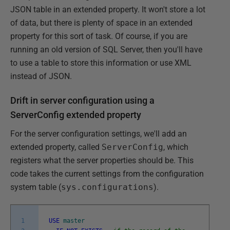
JSON table in an extended property. It won't store a lot
of data, but there is plenty of space in an extended
property for this sort of task. Of course, if you are
running an old version of SQL Server, then you'll have
to use a table to store this information or use XML
instead of JSON.
Drift in server configuration using a
ServerConfig extended property
For the server configuration settings, we'll add an
extended property, called
ServerConfig
, which
registers what the server properties should be. This
code takes the current settings from the configuration
system table (
sys.configurations
).
1
USE
master