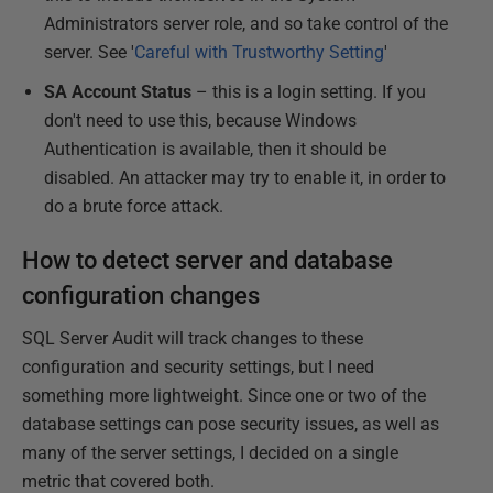
Administrators server role, and so take control of the
server. See '
Careful with Trustworthy Setting
'
SA Account Status
– this is a login setting. If you
don't need to use this, because Windows
Authentication is available, then it should be
disabled. An attacker may try to enable it, in order to
do a brute force attack.
How to detect server and database
configuration changes
SQL Server Audit will track changes to these
configuration and security settings, but I need
something more lightweight. Since one or two of the
database settings can pose security issues, as well as
many of the server settings, I decided on a single
metric that covered both.