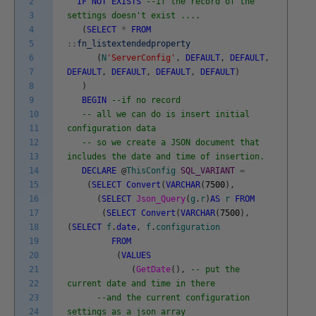
2
IF
NOT
EXISTS
--if the record of the
3
settings doesn't exist ....
4
(
SELECT
*
FROM
5
::
fn_listextendedproperty
6
(
N
'ServerConfig'
,
DEFAULT
,
DEFAULT
,
7
DEFAULT
,
DEFAULT
,
DEFAULT
,
DEFAULT
)
8
)
9
BEGIN
--if no record
10
-- all we can do is insert initial
11
configuration data
12
-- so we create a JSON document that
13
includes the date and time of insertion.
14
DECLARE
@
ThisConfig
SQL_VARIANT
=
15
(
SELECT
Convert
(
VARCHAR
(
7500
)
,
16
(
SELECT
Json_Query
(
g
.
r
)
AS
r
FROM
17
(
SELECT
Convert
(
VARCHAR
(
7500
)
,
18
(
SELECT
f
.
date
,
f
.
configuration
19
FROM
20
(
VALUES
21
(
GetDate
(
)
,
-- put the
22
current date and time in there
23
--and the current configuration
24
settings as a json array