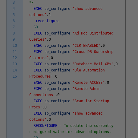
3
*/
4
EXEC
sp_configure
'show advanced
5
options'
,
1
6
reconfigure
7
GO
8
EXEC
sp_configure
'Ad Hoc Distributed
9
Queries'
,
0
10
EXEC
sp_configure
'CLR ENABLED'
,
0
11
EXEC
sp_configure
'Cross DB Ownership
12
Chaining'
,
0
13
EXEC
sp_configure
'Database Mail XPs'
,
0
14
EXEC
sp_configure
'Ole Automation
15
Procedures'
,
0
EXEC
sp_configure
'Remote ACCESS'
,
0
EXEC
sp_configure
'Remote Admin
Connections'
,
0
EXEC
sp_configure
'Scan for Startup
Procs'
,
0
EXEC
sp_configure
'show advanced
options'
,
0
RECONFIGURE
-- To update the currently
configured value for advanced options.
GO