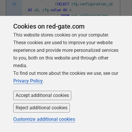
25
(
SELECT
cfg
.
configuration_id
AS
id
,
cfg
.
value
AS
v
FROM
sys
.
configurations
cfg
FOR
JSON
AUTO
)
--and the array
Cookies on red-gate.com
)
)
f
(
date
,
configuration
)
FOR
JSON
This website stores cookies on your computer.
AUTO
,
WITHOUT_ARRAY_WRAPPER
)
)
These cookies are used to improve your website
)
g
(
r
)
FOR
JSON
AUTO
experience and provide more personalized services
)
)
to you, both on this website and through other
)
--now write it into the extended
property
media.
EXEC
sp_addextendedproperty
@
name
=
To find out more about the cookies we use, see our
N
'ServerConfig'
,
@
value
=
@
ThisConfig
Privacy Policy
.
END
Accept additional cookies
Listing 6
Reject additional cookies
Customize additional cookies
Then, at any time, you can check to see the extent of
deviation from the signed-off configuration.