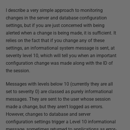
I describe a very simple approach to monitoring
changes in the server and database configuration
settings, but if you are just concerned with being
alerted when a change is being made, it is sufficient. It
relies on the fact that if you change any of these
settings, an informational system message is sent, at
severity level 10, which will tell you when an important
configuration change was made along with the ID of
the session.
Messages with levels below 10 (currently they are all
set to severity 0) are classed as purely informational
messages. They are sent to the user whose session
made a change, but they aren't logged as errors.
However, changes to database and server
configuration settings trigger a Level 10 informational
message, sometimes returned to applications as error-