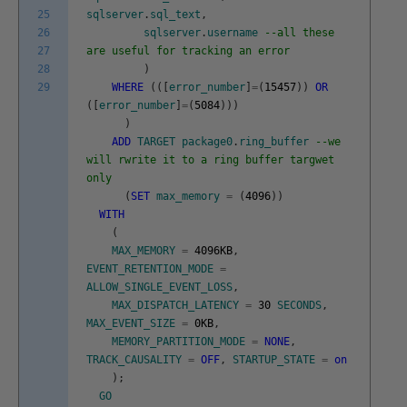
25
sqlserver
.
sql_text
,
26
sqlserver
.
username
--all these
27
are useful for tracking an error
28
)
29
WHERE
(
(
[
error_number
]
=
(
15457
)
)
OR
(
[
error_number
]
=
(
5084
)
)
)
)
ADD
TARGET
package0
.
ring_buffer
--we
will rwrite it to a ring buffer targwet
only
(
SET
max_memory
=
(
4096
)
)
WITH
(
MAX_MEMORY
=
4096KB
,
EVENT_RETENTION_MODE
=
ALLOW_SINGLE_EVENT_LOSS
,
MAX_DISPATCH_LATENCY
=
30
SECONDS
,
MAX_EVENT_SIZE
=
0KB
,
MEMORY_PARTITION_MODE
=
NONE
,
TRACK_CAUSALITY
=
OFF
,
STARTUP_STATE
=
on
)
;
GO