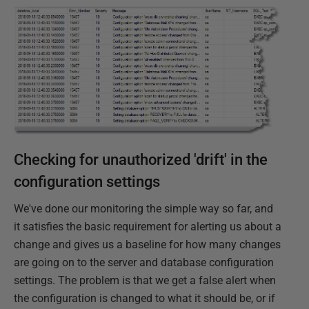
Checking for unauthorized 'drift' in the
configuration settings
We've done our monitoring the simple way so far, and
it satisfies the basic requirement for alerting us about a
change and gives us a baseline for how many changes
are going on to the server and database configuration
settings. The problem is that we get a false alert when
the configuration is changed to what it should be, or if