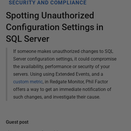
SECURITY AND COMPLIANCE
Spotting Unauthorized
Configuration Settings in
SQL Server
If someone makes unauthorized changes to SQL
Server configuration settings, it could compromise
the availability, performance or security of your
servers. Using using Extended Events, and a
custom metric
, in Redgate Monitor, Phil Factor
offers a way to get an immediate notification of
such changes, and investigate their cause.
Guest post