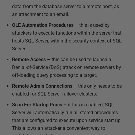
data from the database server to a remote host, as
an attachment to an email.
OLE Automation Procedures
– this is used by
attackers to execute functions within the server that
hosts SQL Server, within the security context of SQL
Server.
Remote Access
– this can be used to launch a
Denial-of-Service (DoS) attack on remote servers by
off-loading query processing to a target.
Remote Admin Connections
– this only needs to be
enabled for SQL Server failover clusters;
Scan For Startup Procs
– if this is enabled, SQL
Server will automatically run all stored procedures
that are configured to execute upon service start up.
This allows an attacker a convenient way to