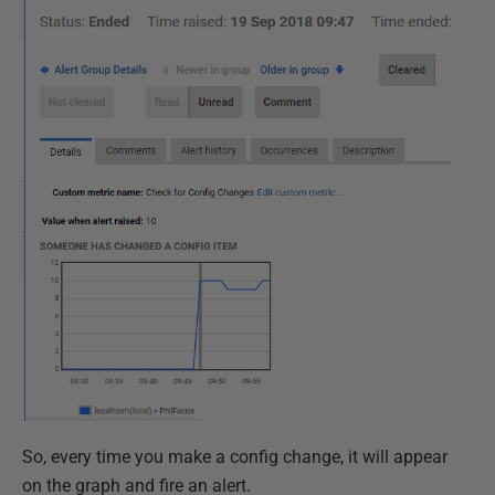
So, every time you make a config change, it will appear
on the graph and fire an alert.