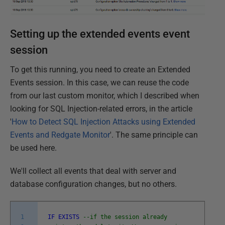
Setting up the extended events event
session
To get this running, you need to create an Extended
Events session. In this case, we can reuse the code
from our last custom monitor, which I described when
looking for SQL Injection-related errors, in the article
'
How to Detect SQL Injection Attacks using Extended
Events and Redgate Monitor
'. The same principle can
be used here.
We'll collect all events that deal with server and
database configuration changes, but no others.
1
IF
EXISTS
--if the session already