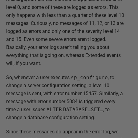
level 0, and some of these are logged as errors. This
only happens with less than a quarter of these level 10
messages. Curiously, no messages of 11, 12, or 13 are
logged as errors and only one of the severity level 14
and 15. Even some severe errors aren't logged.
Basically, your error logs aren't telling you about
everything that is going on, whereas Extended events
will, if you want.
So, whenever a user executes
sp_configure
, to
change a server configuration setting, a level 10
message is sent, with error number 15457. Similarly, a
message with error number 5084 is triggered every
time a user issues
ALTER
DATABASE…SET…
, to
change a database configuration setting.
Since these messages do appear in the error log, we