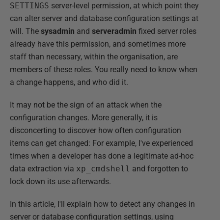
SETTINGS
server-level permission, at which point they
can alter server and database configuration settings at
will. The
sysadmin
and
serveradmin
fixed server roles
already have this permission, and sometimes more
staff than necessary, within the organisation, are
members of these roles. You really need to know when
a change happens, and who did it.
It may not be the sign of an attack when the
configuration changes. More generally, it is
disconcerting to discover how often configuration
items can get changed: For example, I've experienced
times when a developer has done a legitimate ad-hoc
data extraction via
xp_cmdshell
and forgotten to
lock down its use afterwards.
In this article, I'll explain how to detect any changes in
server or database configuration settings, using