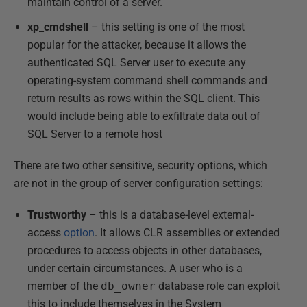
maintain control of a server.
xp_cmdshell
– this setting is one of the most
popular for the attacker, because it allows the
authenticated SQL Server user to execute any
operating-system command shell commands and
return results as rows within the SQL client. This
would include being able to exfiltrate data out of
SQL Server to a remote host
There are two other sensitive, security options, which
are not in the group of server configuration settings:
Trustworthy
– this is a database-level external-
access
option
. It allows CLR assemblies or extended
procedures to access objects in other databases,
under certain circumstances. A user who is a
member of the
db_owner
database role can exploit
this to include themselves in the System