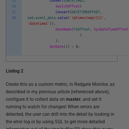
15
Convert
(
DATETIME2
,
16
SwitchOffset
(
17
Convert
(
DATETIMEOFFSET
,
18
xed
.
event_data
.
value
(
'(@timestamp)[1]'
,
'datetime2'
)
)
,
DateName
(
TzOffset
,
SysDateTimeOffset
)
)
,
GetDate
(
)
)
<
5
;
Listing 2
Create this as a custom metric, in Redgate Monitor, as
described in my previous article (referenced above),
configure it to collect data on
master
, and set it
running to watch for changes! When errors are
detected, the user can drill into the detail by looking in
the error log or by using SQL to get more detailed