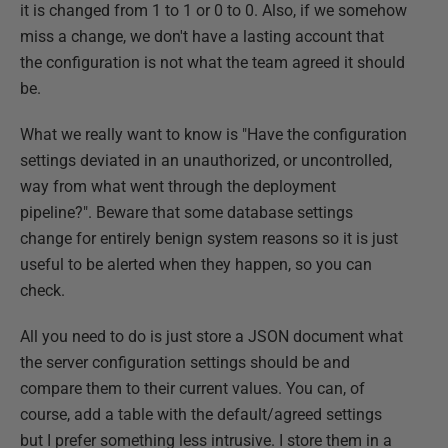
it is changed from 1 to 1 or 0 to 0. Also, if we somehow
miss a change, we don't have a lasting account that
the configuration is not what the team agreed it should
be.
What we really want to know is "Have the configuration
settings deviated in an unauthorized, or uncontrolled,
way from what went through the deployment
pipeline?". Beware that some database settings
change for entirely benign system reasons so it is just
useful to be alerted when they happen, so you can
check.
All you need to do is just store a JSON document what
the server configuration settings should be and
compare them to their current values. You can, of
course, add a table with the default/agreed settings
but I prefer something less intrusive. I store them in a