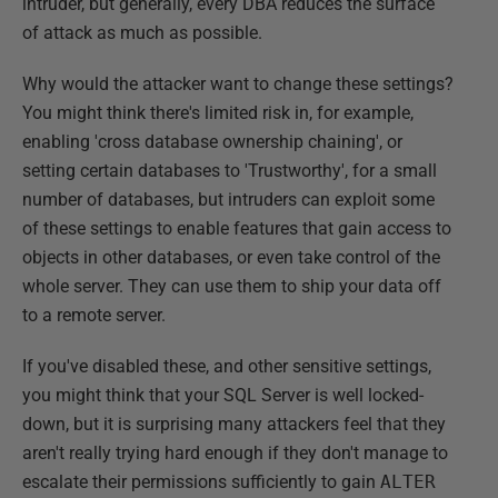
intruder, but generally, every DBA reduces the surface
of attack as much as possible.
Why would the attacker want to change these settings?
You might think there's limited risk in, for example,
enabling 'cross database ownership chaining', or
setting certain databases to 'Trustworthy', for a small
number of databases, but intruders can exploit some
of these settings to enable features that gain access to
objects in other databases, or even take control of the
whole server. They can use them to ship your data off
to a remote server.
If you've disabled these, and other sensitive settings,
you might think that your SQL Server is well locked-
down, but it is surprising many attackers feel that they
aren't really trying hard enough if they don't manage to
escalate their permissions sufficiently to gain
ALTER