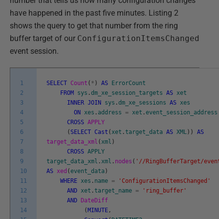
number that tells us how many configuration changes
have happened in the past five minutes. Listing 2
shows the query to get that number from the ring
buffer target of our
ConfigurationItemsChanged
event session.
1
SELECT
Count
(
*
)
AS
ErrorCount
2
FROM
sys
.
dm_xe_session_targets
AS
xet
3
INNER
JOIN
sys
.
dm_xe_sessions
AS
xes
4
ON
xes
.
address
=
xet
.
event_session_address
5
CROSS
APPLY
6
(
SELECT
Cast
(
xet
.
target_data
AS
XML
)
)
AS
7
target_data_xml
(
xml
)
8
CROSS
APPLY
9
target_data_xml
.
xml
.
nodes
(
'//RingBufferTarget/even
10
AS
xed
(
event_data
)
11
WHERE
xes
.
name
=
'ConfigurationItemsChanged'
12
AND
xet
.
target_name
=
'ring_buffer'
13
AND
DateDiff
14
(
MINUTE
,