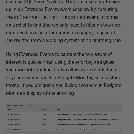
can use SQL Server's alerts. They are also easy to pick
up in an Extended Events event session, by capturing
the
sqlserver.error_reported
event. It comes
as a relief to find that we only need to filter on two error
numbers because Information messages, in general,
are emitted from a working system at an alarming rate.
Using Extended Events to capture the two errors of
interest is quicker than using the error log and gives
you more information. It also allows you to add them
to your security panel in Redgate Monitor, as a custom
metric. If you are quick, you'll also see them in Redgate
Monitor's display of the error log.