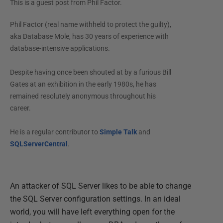
This is a guest post from
Phil Factor
.
Phil Factor (real name withheld to protect the guilty),
aka Database Mole, has 30 years of experience with
database-intensive applications.
Despite having once been shouted at by a furious Bill
Gates at an exhibition in the early 1980s, he has
remained resolutely anonymous throughout his
career.
He is a regular contributor to
Simple Talk
and
SQLServerCentral
.
An attacker of SQL Server likes to be able to change
the SQL Server configuration settings. In an ideal
world, you will have left everything open for the