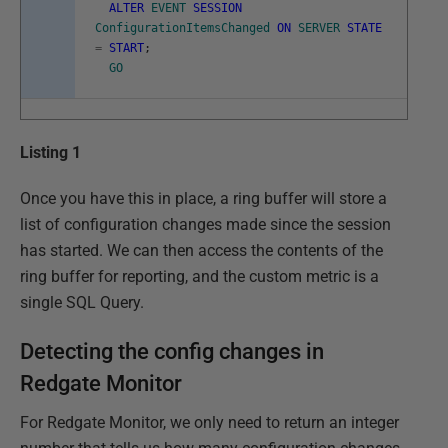
ALTER
EVENT
SESSION
ConfigurationItemsChanged
ON
SERVER
STATE
=
START
;
GO
Listing 1
Once you have this in place, a ring buffer will store a
list of configuration changes made since the session
has started. We can then access the contents of the
ring buffer for reporting, and the custom metric is a
single SQL Query.
Detecting the config changes in
Redgate Monitor
For Redgate Monitor, we only need to return an integer