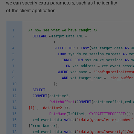
we can specify extra parameters, such as the identity
of the client application.
1
/* now see what we have caught */
2
DECLARE
@
Target_Data
XML
=
3
(
4
SELECT
TOP
1
Cast
(
xet
.
target_data
AS
X
5
FROM
sys
.
dm_xe_session_targets
AS
xe
6
INNER
JOIN
sys
.
dm_xe_sessions
AS
x
7
ON
xes
.
address
=
xet
.
event_sessi
8
WHERE
xes
.
name
=
'ConfigurationItems
9
AND
xet
.
target_name
=
'ring_buffer
10
)
;
11
SELECT
12
CONVERT
(
datetime2
,
13
SwitchOffset
(
CONVERT
(
datetimeoffset
,
xed
.
14
[1]'
,
'datetime2'
)
)
,
15
DateName
(
TzOffset
,
SYSDATETIMEOFFSET
(
)
)
)
16
xed
.
event_data
.
value
(
'(data[@name="error_number"
17
[
Error_Number
]
,
18
xed
.
event_data
.
value
(
'(data[@name="severity"]/va