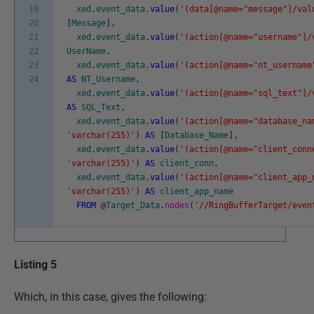
19
xed
.
event_data
.
value
(
'(data[@name="message"]/val
20
[
Message
]
,
21
xed
.
event_data
.
value
(
'(action[@name="username"]/
22
UserName
,
23
xed
.
event_data
.
value
(
'(action[@name="nt_username
24
AS
NT_Username
,
xed
.
event_data
.
value
(
'(action[@name="sql_text"]/
AS
SQL_Text
,
xed
.
event_data
.
value
(
'(action[@name="database_na
'varchar(255)'
)
AS
[
Database_Name
]
,
xed
.
event_data
.
value
(
'(action[@name="client_conn
'varchar(255)'
)
AS
client_conn
,
xed
.
event_data
.
value
(
'(action[@name="client_app_
'varchar(255)'
)
AS
client_app_name
FROM
@
Target_Data
.
nodes
(
'//RingBufferTarget/even
Listing 5
Which, in this case, gives the following: