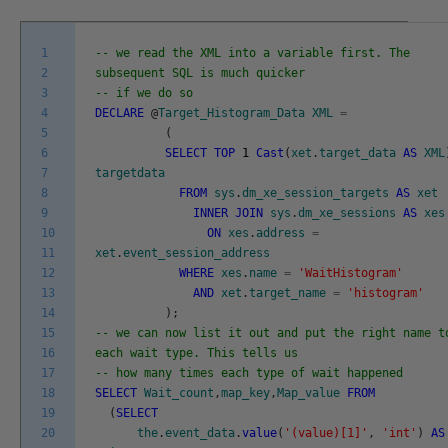
1
-- we read the XML into a variable first. The
2
subsequent SQL is much quicker
3
-- if we do so
4
DECLARE
@
Target_Histogram_Data
XML
=
5
(
6
SELECT
TOP
1
Cast
(
xet
.
target_data
AS
XML
7
targetdata
8
FROM
sys
.
dm_xe_session_targets
AS
xet
9
INNER
JOIN
sys
.
dm_xe_sessions
AS
xes
10
ON
xes
.
address
=
11
xet
.
event_session_address
12
WHERE
xes
.
name
=
'WaitHistogram'
13
AND
xet
.
target_name
=
'histogram'
14
)
;
15
-- we can now list it out and put the right name t
16
each wait type. This tells us
17
-- how many times each type of wait happened
18
SELECT
Wait_count
,
map_key
,
Map_value
FROM
19
(
SELECT
20
the
.
event_data
.
value
(
'(value)[1]'
,
'int'
)
AS