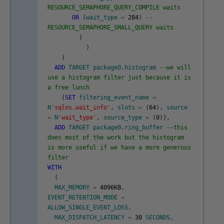
RESOURCE_SEMAPHORE_QUERY_COMPILE waits
OR
(
wait_type
=
284
)
--
RESOURCE_SEMAPHORE_SMALL_QUERY waits
)
)
)
ADD
TARGET
package0
.
histogram
--we will
use a histogram filter just because it is
a free lunch
(
SET
filtering_event_name
=
N
'sqlos.wait_info'
,
slots
=
(
64
)
,
source
=
N
'wait_type'
,
source_type
=
(
0
)
)
,
ADD
TARGET
package0
.
ring_buffer
--this
does most of the work but the histogram
is more useful if we have a more generous
filter
WITH
(
MAX_MEMORY
=
4096KB
,
EVENT_RETENTION_MODE
=
ALLOW_SINGLE_EVENT_LOSS
,
MAX_DISPATCH_LATENCY
=
30
SECONDS
,