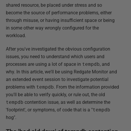
shared resource, be placed under stress and so
become the source of performance problems, either
through misuse, or having insufficient space or being
in some other way wrongly configured for the
workload.
After you've investigated the obvious configuration
issues, you need to understand which users and
processes are using a lot of space in
tempdb
, and
why. In this article, we'll be using Redgate Monitor and
an extended event session to investigate potential
problems with
tempdb
. From the information provided
you'll be able to verify quickly, or rule out, the old
tempdb
contention issue, as well as determine the
'footprint', or symptoms, of code that is a "
tempdb
hog".