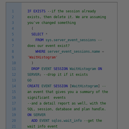
1
IF
EXISTS
--if the session already
2
exists, then delete it. We are assuming
3
you've changed something
4
(
5
SELECT
*
6
FROM
sys
.
server_event_sessions
--
7
does our event exist?
8
WHERE
server_event_sessions
.
name
=
9
'WaitHistogram'
10
)
11
DROP
EVENT
SESSION
WaitHistogram
ON
12
SERVER
;
--drop it if it exists
13
GO
14
CREATE
EVENT
SESSION
[
WaitHistogram
]
--
15
an event that gives you a summary of the
16
significant events
17
--and a detail report as well, with the
18
SQL, session, database and plan handle.
19
ON
SERVER
20
ADD
EVENT
sqlos
.
wait_info
--get the
21
wait info event