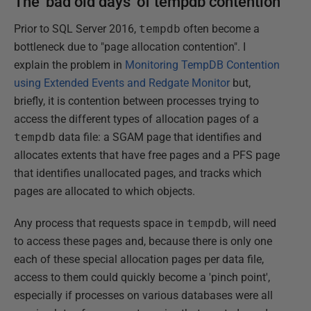
The 'bad old days' of tempdb contention
Prior to SQL Server 2016,
tempdb
often become a
bottleneck due to "page allocation contention". I
explain the problem in
Monitoring TempDB Contention
using Extended Events and Redgate Monitor
but,
briefly, it is contention between processes trying to
access the different types of allocation pages of a
tempdb
data file: a SGAM page that identifies and
allocates extents that have free pages and a PFS page
that identifies unallocated pages, and tracks which
pages are allocated to which objects.
Any process that requests space in
tempdb
, will need
to access these pages and, because there is only one
each of these special allocation pages per data file,
access to them could quickly become a 'pinch point',
especially if processes on various databases were all