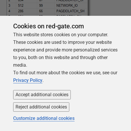
Cookies on red-gate.com
This website stores cookies on your computer.
These cookies are used to improve your website
experience and provide more personalized services
to you, both on this website and through other
media.
To find out more about the cookies we use, see our
Privacy Policy
.
We can, from the temporary table containing the data
Accept additional cookies
in the ring buffer, also see the session, database, and
SQL text of the worst waits:
Reject additional cookies
Customize additional cookies
1
SELECT
TOP
10
2
Convert
(
VARCHAR
(
20
)
,