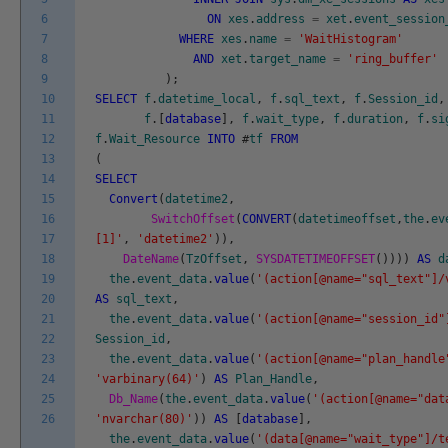
6
ON
xes
.
address
=
xet
.
event_session
7
WHERE
xes
.
name
=
'WaitHistogram'
8
AND
xet
.
target_name
=
'ring_buffer'
9
)
;
10
SELECT
f
.
datetime_local
,
f
.
sql_text
,
f
.
Session_id
,
11
f
.
[
database
]
,
f
.
wait_type
,
f
.
duration
,
f
.
si
12
f
.
Wait_Resource
INTO
#
tf
FROM
13
(
14
SELECT
15
Convert
(
datetime2
,
16
SwitchOffset
(
CONVERT
(
datetimeoffset
,
the
.
ev
17
[1]'
,
'datetime2'
)
)
,
18
DateName
(
TzOffset
,
SYSDATETIMEOFFSET
(
)
)
)
)
AS
d
19
the
.
event_data
.
value
(
'(action[@name="sql_text"]/
20
AS
sql_text
,
21
the
.
event_data
.
value
(
'(action[@name="session_id"
22
Session_id
,
23
the
.
event_data
.
value
(
'(action[@name="plan_handle
24
'varbinary(64)'
)
AS
Plan_Handle
,
25
Db_Name
(
the
.
event_data
.
value
(
'(action[@name="dat
26
'nvarchar(80)'
)
)
AS
[
database
]
,
the
.
event_data
.
value
(
'(data[@name="wait_type"]/t