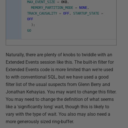
MAX_EVENT_SIZE
=
0KB
,
MEMORY_PARTITION_MODE
=
NONE
,
TRACK_CAUSALITY
=
OFF
,
STARTUP_STATE
=
OFF
)
;
GO
Naturally, there are plenty of knobs to twiddle with an
Extended Events session like this. The built-in filter for
Extended Events code is more limited than we're used
to with conventional SQL, but we have used a good
filter list of the usual suspects from Glenn Berry and
Jonathan Kehayias. You may want to change this filter.
You may need to change the definition of what seems
like a 'significantly long' wait, though this is likely to
vary with the type of wait. You also may also need a
more generously sized ring-buffer.