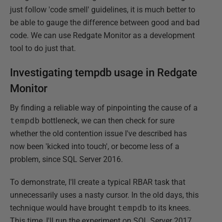
just follow 'code smell' guidelines, it is much better to
be able to gauge the difference between good and bad
code. We can use Redgate Monitor as a development
tool to do just that.
Investigating tempdb usage in Redgate
Monitor
By finding a reliable way of pinpointing the cause of a
tempdb
bottleneck, we can then check for sure
whether the old contention issue I've described has
now been 'kicked into touch', or become less of a
problem, since SQL Server 2016.
To demonstrate, I'll create a typical RBAR task that
unnecessarily uses a nasty cursor. In the old days, this
technique would have brought
tempdb
to its knees.
This time, I'll run the experiment on SQL Server 2017.