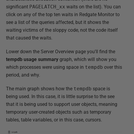
significant
PAGELATCH_xx
waits on the list). You can
click on any of the top ten waits in Redgate Monitor to
see a list of the queries affected, but it shows the
waiting victims of the sloppy code, not the code itself
that caused the waits.
Lower down the Server Overview page you'll find the
tempdb usage summary
graph, which will show you
which processes were using space in
tempdb
over this
period, and why.
The main graph shows how the
tempdb
space is
being used. In this case, it is little surprise to the see
that it is being used to support user objects, meaning
temporary user-created objects such as temporary
tables, table variables, or in this case, cursors.