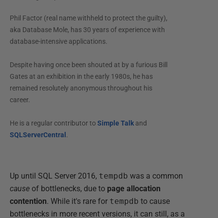
Phil Factor (real name withheld to protect the guilty),
aka Database Mole, has 30 years of experience with
database-intensive applications.
Despite having once been shouted at by a furious Bill
Gates at an exhibition in the early 1980s, he has
remained resolutely anonymous throughout his
career.
He is a regular contributor to
Simple Talk
and
SQLServerCentral
.
Up until SQL Server 2016,
tempdb
was a common
cause
of bottlenecks, due to
page allocation
contention
. While it's rare for
tempdb
to cause
bottlenecks in more recent versions, it can still, as a