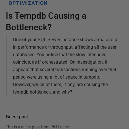
OPTIMIZATION
Is Tempdb Causing a
Bottleneck?
One of your SQL Server instance shows a major dip
in performance or throughput, affecting all the user
databases. You notice that the slow interludes
coincide, as if orchestrated. On investigation, it
appears that several transactions running over that
period were using a lot of space in tempdb.
However, which of them, if any, are causing the
tempdb bottleneck, and why?
Guest post
This is a guest post from
Phil Factor
.