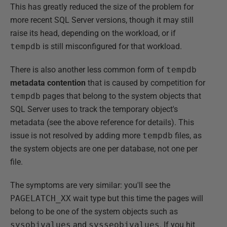
This has greatly reduced the size of the problem for
more recent SQL Server versions, though it may still
raise its head, depending on the workload, or if
tempdb
is still misconfigured for that workload.
There is also another less common form of
tempdb
metadata contention
that is caused by competition for
tempdb
pages that belong to the system objects that
SQL Server uses to track the temporary object's
metadata (see the above reference for details). This
issue is not resolved by adding more
tempdb
files, as
the system objects are one per database, not one per
file.
The symptoms are very similar: you'll see the
PAGELATCH_XX
wait type but this time the pages will
belong to be one of the system objects such as
sysobjvalues
and
sysseobjvalues
. If you hit