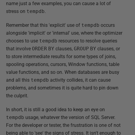
name just a few examples, you can cause a lot of
stress on
tempdb
.
Remember that this 'explicit' use of
tempdb
occurs
alongside 'implicit' or 'internal' use, where the optimizer
chooses to use
tempdb
resources to resolve queries
that involve
ORDER
BY
clauses,
GROUP
BY
clauses, or
to store intermediate results for some types of joins,
spooling operations, cursors, Window functions, table
value functions, and so on. When databases are busy
and all this
tempdb
activity collides, it can cause
problems, and sometimes it is quite hard to pin down
the culprit.
In short, it is still a good idea to keep an eye on
tempdb
usage, whatever the version of SQL Server.
For the developer or tester, the frustration is one of not
being able to 'see' the signs of stress. It isn't enough to