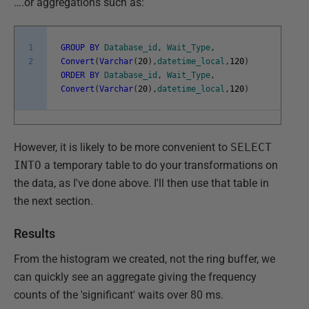
….or aggregations such as:
1
GROUP
BY
Database_id
,
Wait_Type
,
2
Convert
(
Varchar
(
20
)
,
datetime_local
,
120
)
ORDER
BY
Database_id
,
Wait_Type
,
Convert
(
Varchar
(
20
)
,
datetime_local
,
120
)
However, it is likely to be more convenient to
SELECT
INTO
a temporary table to do your transformations on
the data, as I've done above. I'll then use that table in
the next section.
Results
From the histogram we created, not the ring buffer, we
can quickly see an aggregate giving the frequency
counts of the 'significant' waits over 80 ms.