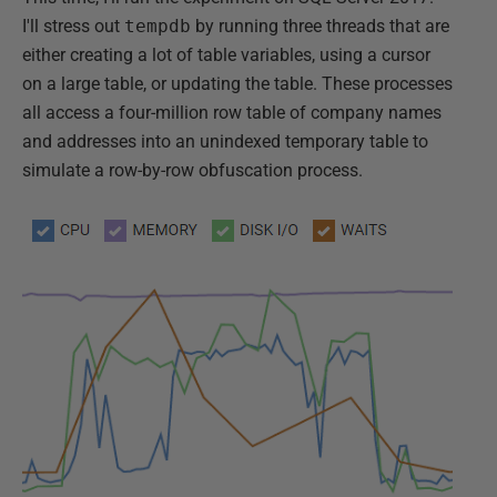
I'll stress out
tempdb
by running three threads that are
either creating a lot of table variables, using a cursor
on a large table, or updating the table. These processes
all access a four-million row table of company names
and addresses into an unindexed temporary table to
simulate a row-by-row obfuscation process.