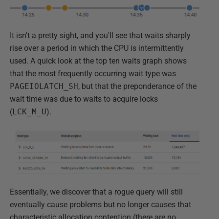
It isn't a pretty sight, and you'll see that waits sharply
rise over a period in which the CPU is intermittently
used. A quick look at the top ten waits graph shows
that the most frequently occurring wait type was
PAGEIOLATCH_SH
, but that the preponderance of the
wait time was due to waits to acquire locks
(
LCK_M_U
).
Essentially, we discover that a rogue query will still
eventually cause problems but no longer causes that
characteristic allocation contention (there are no