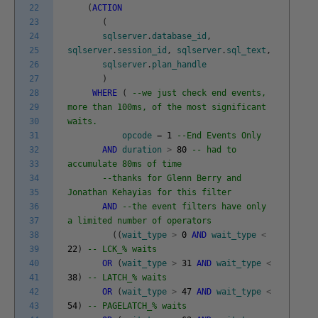
22
(
ACTION
23
(
24
sqlserver
.
database_id
,
25
sqlserver
.
session_id
,
sqlserver
.
sql_text
,
26
sqlserver
.
plan_handle
27
)
28
WHERE
(
--we just check end events,
29
more than 100ms, of the most significant
30
waits.
31
opcode
=
1
--End Events Only
32
AND
duration
>
80
-- had to
33
accumulate 80ms of time
34
--thanks for Glenn Berry and
35
Jonathan Kehayias for this filter
36
AND
--the event filters have only
37
a limited number of operators
38
(
(
wait_type
>
0
AND
wait_type
<
39
22
)
-- LCK_% waits
40
OR
(
wait_type
>
31
AND
wait_type
<
41
38
)
-- LATCH_% waits
42
OR
(
wait_type
>
47
AND
wait_type
<
43
54
)
-- PAGELATCH_% waits