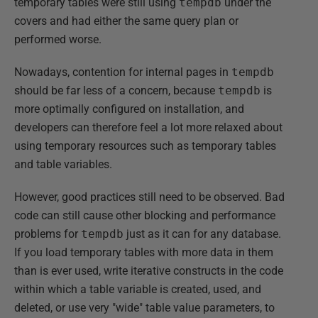
temporary tables were still using
tempdb
under the
covers and had either the same query plan or
performed worse.
Nowadays, contention for internal pages in
tempdb
should be far less of a concern, because
tempdb
is
more optimally configured on installation, and
developers can therefore feel a lot more relaxed about
using temporary resources such as temporary tables
and table variables.
However, good practices still need to be observed. Bad
code can still cause other blocking and performance
problems for
tempdb
just as it can for any database.
If you load temporary tables with more data in them
than is ever used, write iterative constructs in the code
within which a table variable is created, used, and
deleted, or use very "wide" table value parameters, to