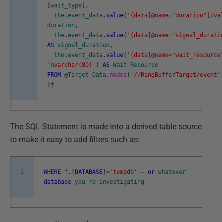
[
wait_type
]
,
the
.
event_data
.
value
(
'(data[@name="duration"]/va
duration
,
the
.
event_data
.
value
(
'(data[@name="signal_durati
AS
signal_duration
,
the
.
event_data
.
value
(
'(data[@name="wait_resource
'nvarchar(80)'
)
AS
Wait_Resource
FROM
@
Target_Data
.
nodes
(
'//RingBufferTarget/event'
)
f
The SQL Statement is made into a derived table source
to make it easy to add filters such as:
1
WHERE
f
.
[
DATABASE
]
=
'tempdb'
–
or
whatever
database
you
'
re
investigating