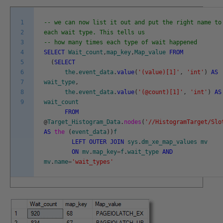
1
-- we can now list it out and put the right name to
2
each wait type. This tells us
3
-- how many times each type of wait happened
4
SELECT
Wait_count
,
map_key
,
Map_value
FROM
5
(
SELECT
6
the
.
event_data
.
value
(
'(value)[1]'
,
'int'
)
AS
7
wait_type
,
8
the
.
event_data
.
value
(
'(@count)[1]'
,
'int'
)
AS
9
wait_count
FROM
@
Target_Histogram_Data
.
nodes
(
'//HistogramTarget/Slo
AS
the
(
event_data
)
)
f
LEFT
OUTER
JOIN
sys
.
dm_xe_map_values
mv
ON
mv
.
map_key
=
f
.
wait_type
AND
mv
.
name
=
'wait_types'