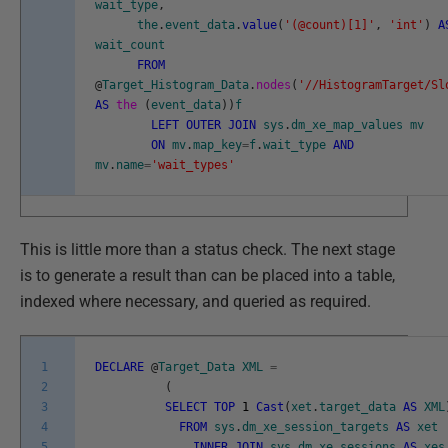
wait_type
,
the
.
event_data
.
value
(
'(@count)[1]'
,
'int'
)
A
wait_count
FROM
@
Target_Histogram_Data
.
nodes
(
'//HistogramTarget/Sl
AS
the
(
event_data
)
)
f
LEFT
OUTER
JOIN
sys
.
dm_xe_map_values
mv
ON
mv
.
map_key
=
f
.
wait_type
AND
mv
.
name
=
'wait_types'
This is little more than a status check. The next stage
is to generate a result than can be placed into a table,
indexed where necessary, and queried as required.
1
DECLARE
@
Target_Data
XML
=
2
(
3
SELECT
TOP
1
Cast
(
xet
.
target_data
AS
XML
4
FROM
sys
.
dm_xe_session_targets
AS
xet
5
INNER
JOIN
sys
.
dm_xe_sessions
AS
xes