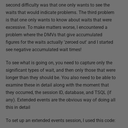
second difficulty was that one only wants to see the
waits that would indicate problems. The third problem
is that one only wants to know about waits that were
excessive. To make matters worse, I encountered a
problem where the DMVs that give accumulated
figures for the waits actually 'zeroed out' and I started
see negative accumulated wait times!
To see what is going on, you need to capture only the
significant types of wait, and then only those that were
longer than they should be. You also need to be able to
examine these in detail along with the moment that
they occurred, the session ID, database, and TSQL (if
any). Extended events are the obvious way of doing all
this in detail
To set up an extended events session, I used this code: