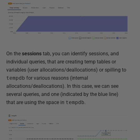
On the
sessions
tab, you can identify sessions, and
individual queries, that are creating temp tables or
variables (user allocations/deallocations) or spilling to
tempdb
for various reasons (internal
allocations/deallocations). In this case, we can see
several queries, and one (indicated by the blue line)
that are using the space in
tempdb
.