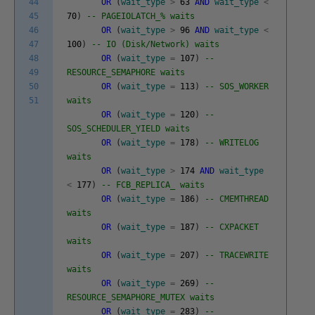
44
OR
(
wait_type
>
63
AND
wait_type
<
45
70
)
-- PAGEIOLATCH_% waits
46
OR
(
wait_type
>
96
AND
wait_type
<
47
100
)
-- IO (Disk/Network) waits
48
OR
(
wait_type
=
107
)
--
49
RESOURCE_SEMAPHORE waits
50
OR
(
wait_type
=
113
)
-- SOS_WORKER
51
waits
OR
(
wait_type
=
120
)
--
SOS_SCHEDULER_YIELD waits
OR
(
wait_type
=
178
)
-- WRITELOG
waits
OR
(
wait_type
>
174
AND
wait_type
<
177
)
-- FCB_REPLICA_ waits
OR
(
wait_type
=
186
)
-- CMEMTHREAD
waits
OR
(
wait_type
=
187
)
-- CXPACKET
waits
OR
(
wait_type
=
207
)
-- TRACEWRITE
waits
OR
(
wait_type
=
269
)
--
RESOURCE_SEMAPHORE_MUTEX waits
OR
(
wait_type
=
283
)
--