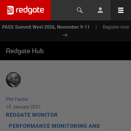
PASS Summit West 2026, November 9-11
|
Register now
Redgate Hub
Phil Factor
18 January 2021
REDGATE MONITOR
PERFORMANCE MONITORING AND