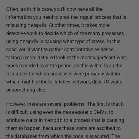
Often, as in this case, you'll now have all the
information you need to spot the 'rogue' process that is
misusing
tempdb
. At other times, it takes more
detective work to decide which of the many processes
using
tempdb
is causing what type of stress. In this
case, you'll want to gather corroborative evidence,
taking a more detailed look at the
most significant
wait
types recorded over the period, as this will tell you the
resources for which processes were primarily waiting,
which might be locks, latches, network, disk I/O waits
or something else.
However, there are several problems. The first is that it
is difficult, using even the more esoteric DMVs, to
attribute waits in
tempdb
to a process that is causing
them to happen, because these waits are ascribed to
the databases from which the code is executed. The