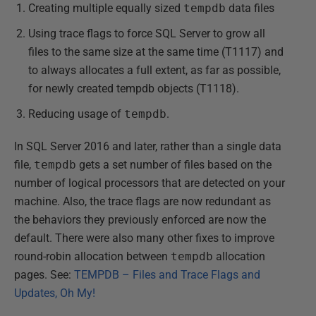
Creating multiple equally sized
tempdb
data files
Using trace flags to force SQL Server to grow all
files to the same size at the same time (T1117) and
to always allocates a full extent, as far as possible,
for newly created tempdb objects (T1118).
Reducing usage of
tempdb
.
In SQL Server 2016 and later, rather than a single data
file,
tempdb
gets a set number of files based on the
number of logical processors that are detected on your
machine. Also, the trace flags are now redundant as
the behaviors they previously enforced are now the
default. There were also many other fixes to improve
round-robin allocation between
tempdb
allocation
pages. See:
TEMPDB – Files and Trace Flags and
Updates, Oh My!