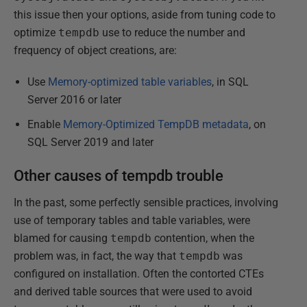
this issue then your options, aside from tuning code to
optimize
tempdb
use to reduce the number and
frequency of object creations, are:
Use
Memory-optimized table variables
, in SQL
Server 2016 or later
Enable
Memory-Optimized TempDB metadata
, on
SQL Server 2019 and later
Other causes of tempdb trouble
In the past, some perfectly sensible practices, involving
use of temporary tables and table variables, were
blamed for causing
tempdb
contention, when the
problem was, in fact, the way that
tempdb
was
configured on installation. Often the contorted CTEs
and derived table sources that were used to avoid