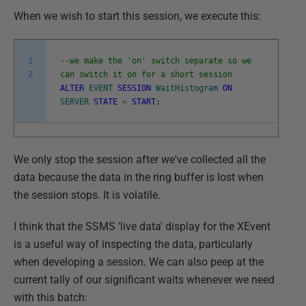
When we wish to start this session, we execute this:
1
--we make the 'on' switch separate so we
2
can switch it on for a short session
ALTER
EVENT
SESSION
WaitHistogram
ON
SERVER
STATE
=
START
;
We only stop the session after we've collected all the
data because the data in the ring buffer is lost when
the session stops. It is volatile.
I think that the SSMS 'live data' display for the XEvent
is a useful way of inspecting the data, particularly
when developing a session. We can also peep at the
current tally of our significant waits whenever we need
with this batch: