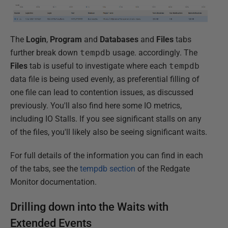
The
Login
,
Program
and
Databases
and
Files
tabs
further break down
tempdb
usage. accordingly. The
Files
tab is useful to investigate where each
tempdb
data file is being used evenly, as preferential filling of
one file can lead to contention issues, as discussed
previously. You'll also find here some IO metrics,
including IO Stalls. If you see significant stalls on any
of the files, you'll likely also be seeing significant waits.
For full details of the information you can find in each
of the tabs, see the
tempdb section
of the Redgate
Monitor documentation.
Drilling down into the Waits with
Extended Events