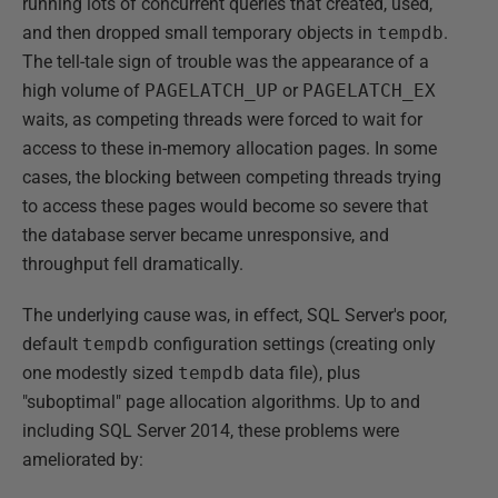
running lots of concurrent queries that created, used,
and then dropped small temporary objects in
tempdb
.
The tell-tale sign of trouble was the appearance of a
high volume of
PAGELATCH_UP
or
PAGELATCH_EX
waits, as competing threads were forced to wait for
access to these in-memory allocation pages. In some
cases, the blocking between competing threads trying
to access these pages would become so severe that
the database server became unresponsive, and
throughput fell dramatically.
The underlying cause was, in effect, SQL Server's poor,
default
tempdb
configuration settings (creating only
one modestly sized
tempdb
data file), plus
"suboptimal" page allocation algorithms. Up to and
including SQL Server 2014, these problems were
ameliorated by: