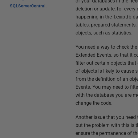
of your databases in the next
SQLServerCentral
.
deletion or update, for every
happening in the
tempdb
da
tables, prepared statements, t
objects, such as statistics.
You need a way to check the o
Extended Events, so that it c
filter out certain objects tha
of objects is likely to cause
from the definition of an obj
Events. You may need to filt
with the database you are moni
change the code.
Another issue that you need to
but the problem with this is t
ensure the permanence of the