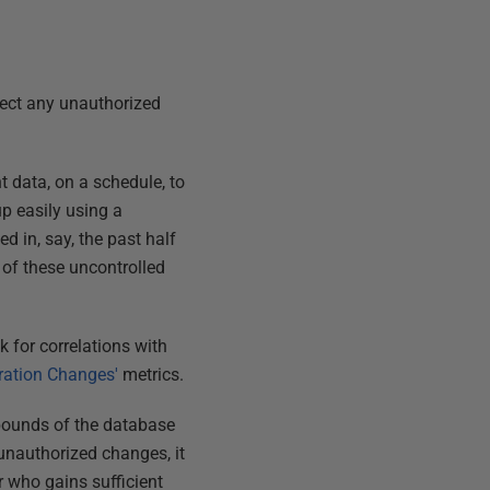
etect any unauthorized
t data, on a schedule, to
up easily using a
d in, say, the past half
 of these uncontrolled
k for correlations with
ration Changes'
metrics.
 bounds of the database
r unauthorized changes, it
 who gains sufficient