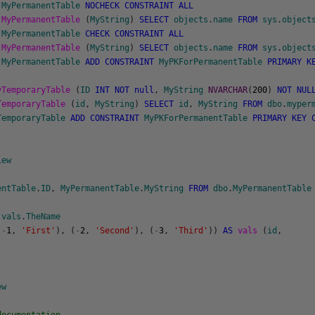
.
MyPermanentTable
NOCHECK
CONSTRAINT
ALL
.
MyPermanentTable
(
MyString
)
SELECT
objects
.
name
FROM
sys
.
object
.
MyPermanentTable
CHECK
CONSTRAINT
ALL
.
MyPermanentTable
(
MyString
)
SELECT
objects
.
name
FROM
sys
.
object
.
MyPermanentTable
ADD
CONSTRAINT
MyPKForPermanentTable
PRIMARY
K
yTemporaryTable
(
ID
INT
NOT
null
,
MyString
NVARCHAR
(
200
)
NOT
NUL
TemporaryTable
(
id
,
MyString
)
SELECT
id
,
MyString
FROM
dbo
.
myper
TemporaryTable
ADD
CONSTRAINT
MyPKForPermanentTable
PRIMARY
KEY
iew
entTable
.
ID
,
MyPermanentTable
.
MyString
FROM
dbo
.
MyPermanentTable
vals
.
TheName
(
-
1
,
'First'
)
,
(
-
2
,
'Second'
)
,
(
-
3
,
'Third'
)
)
AS
vals
(
id
,
ew