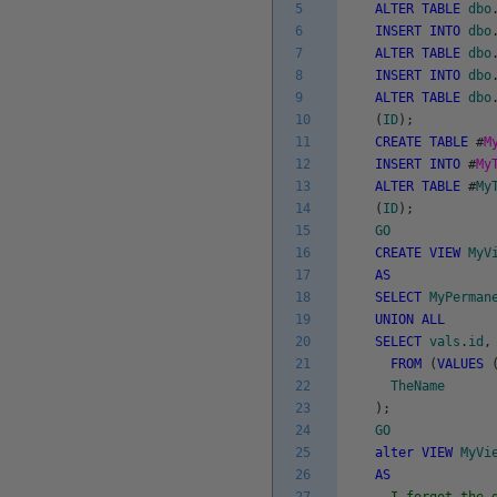
5
ALTER
TABLE
dbo
6
INSERT
INTO
dbo
7
ALTER
TABLE
dbo
8
INSERT
INTO
dbo
9
ALTER
TABLE
dbo
10
(
ID
)
;
11
CREATE
TABLE
#
M
12
INSERT
INTO
#
My
13
ALTER
TABLE
#
My
14
(
ID
)
;
15
GO
16
CREATE
VIEW
MyV
17
AS
18
SELECT
MyPerman
19
UNION
ALL
20
SELECT
vals
.
id
,
21
FROM
(
VALUES
22
TheName
23
)
;
24
GO
25
alter
VIEW
MyVi
26
AS