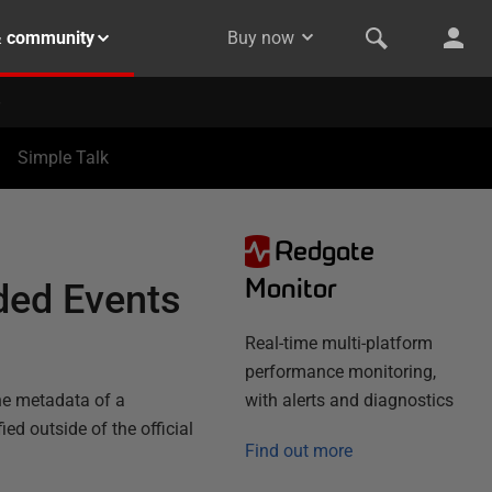
& community
Buy now
Simple Talk
Redgate
Monitor
ded Events
Real-time multi-platform
performance monitoring,
he metadata of a
with alerts and diagnostics
ed outside of the official
Find out more