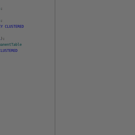
s
;
s
;
EY
CLUSTERED
L
)
;
manentTable
CLUSTERED