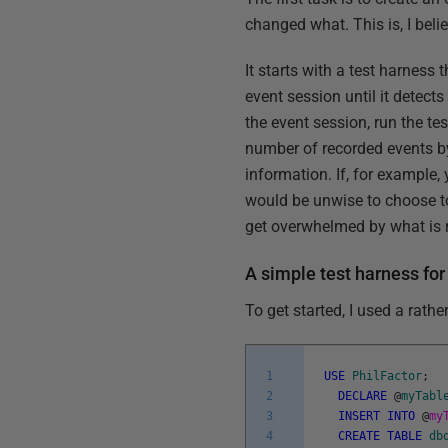
changed what. This is, I beli
It starts with a test harness
event session until it detects
the event session, run the tes
number of recorded events by 
information. If, for example,
would be unwise to choose to
get overwhelmed by what is r
A simple test harness for
To get started, I used a rathe
1
USE
PhilFactor
;
2
DECLARE
@
myTabl
3
INSERT
INTO
@
my
4
CREATE
TABLE
db