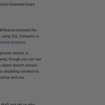
 active Extended Event
 difference between the
 do using SQL Compare, or
stered database
.
loyed version, is
ltered, though you can see
n object doesn't always
y disabling constraints
 before and one
t draft and tell us who