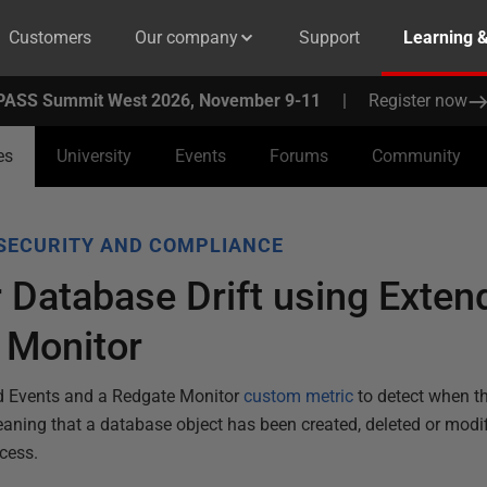
Customers
Our company
Support
Learning 
PASS Summit West 2026, November 9-11
|
Register now
es
University
Events
Forums
Community
SECURITY AND COMPLIANCE
 Database Drift using Exten
 Monitor
ed Events and a Redgate Monitor
custom metric
to detect when t
eaning that a database object has been created, deleted or modifi
cess.