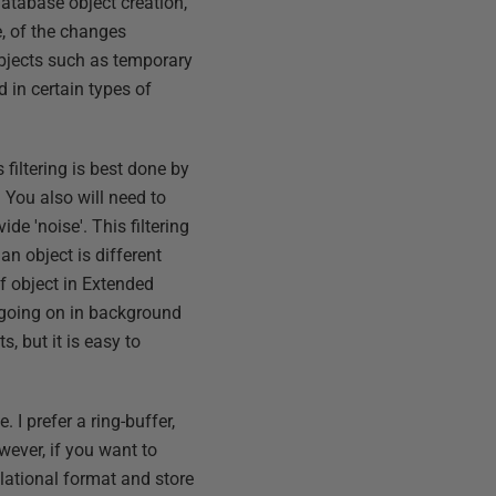
database object creation,
e, of the changes
objects such as temporary
d in certain types of
 filtering is best done by
 You also will need to
ide 'noise'. This filtering
an object is different
of object in Extended
 going on in background
s, but it is easy to
. I prefer a ring-buffer,
owever, if you want to
lational format and store