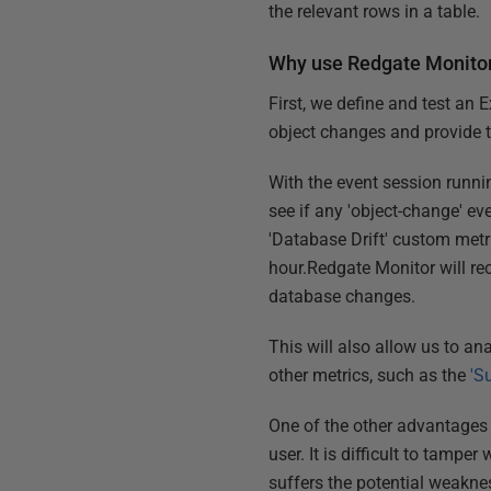
the relevant rows in a table.
Why use Redgate Monito
First, we define and test an 
object changes and provide 
With the event session runnin
see if any 'object-change' ev
'Database Drift' custom metri
hour.Redgate Monitor will rec
database changes.
This will also allow us to an
other metrics, such as the
'S
One of the other advantages 
user. It is difficult to tampe
suffers the potential weakne