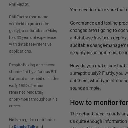
Phil Factor
.
You need to make sure that 
Phil Factor (real name
Governance and testing proc
withheld to protect the
changes aren't going to open 
guilty), aka Database Mole,
a database has been deployed
has 30 years of experience
with database-intensive
auditable change-management 
applications.
security issue and must be i
Despite having once been
How do you make sure that t
shouted at by a furious Bill
surreptitiously? Firstly, you
Gates at an exhibition in the
did them, what type of chang
early 1980s, he has
sounds simple.
remained resolutely
anonymous throughout his
How to monitor for
career.
The default trace records any
He is a regular contributor
us quite enough information f
to
Simple Talk
and