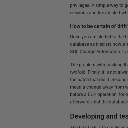
privileges. A simple way to 
sessions and fire an alert w
How to be certain of 'drift'
Once you are alerted to the 
database as it exists now, an
SQL Change Automation. I've
The problem with tracking t
twofold. Firstly, it is not a
the batch that did it. Secon
mean a change away from wha
before a BCP operation, for e
afterwards, but the database 
Developing and tes
The first task is to create a