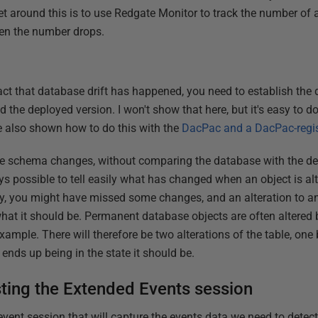
get around this is to use Redgate Monitor to track the number of
hen the number drops.
fact that database drift has happened, you need to establish the
d the deployed version. I won't show that here, but it's easy to
 also shown how to do this with the
DacPac and a DacPac-regi
he schema changes, without comparing the database with the dep
lways possible to tell easily what has changed when an object is a
dly, you might have missed some changes, and an alteration to a
t it should be. Permanent database objects are often altered b
xample. There will therefore be two alterations of the table, one
ends up being in the state it should be.
ting the Extended Events session
n event session that will capture the events data we need to detec