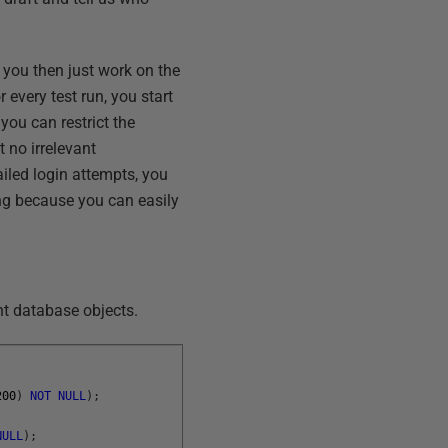
d you then just work on the
 every test run, you start
 you can restrict the
t no irrelevant
ailed login attempts, you
ng because you can easily
rent database objects.
200
)
NOT
NULL
)
;
NULL
)
;