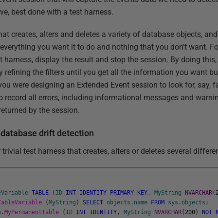
eve, best done with a test harness.
 that creates, alters and deletes a variety of database objects, an
 everything you want it to do and nothing that you don't want. For
t harness, display the result and stop the session. By doing this,
refining the filters until you get all the information you want bu
 you were designing an Extended Event session to look for, say, f
 record all errors, including informational messages and warni
eturned by the session.
 database drift detection
r trivial test harness that creates, alters or deletes several diffe
eVariable
TABLE
(
ID
INT
IDENTITY
PRIMARY
KEY
,
MyString
NVARCHAR
(
TableVariable
(
MyString
)
SELECT
objects
.
name
FROM
sys
.
objects
;
o
.
MyPermanentTable
(
ID
INT
IDENTITY
,
MyString
NVARCHAR
(
200
)
NOT