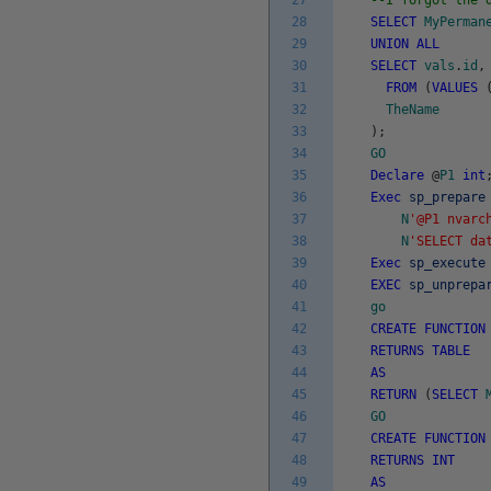
27
--I forgot the 
28
SELECT
MyPerman
29
UNION
ALL
30
SELECT
vals
.
id
,
31
FROM
(
VALUES
32
TheName
33
)
;
34
GO
35
Declare
@
P1
int
36
Exec
sp_prepare
37
N
'@P1 nvarc
38
N
'SELECT da
39
Exec
sp_execute
40
EXEC
sp_unprepa
41
go
42
CREATE
FUNCTION
43
RETURNS
TABLE
44
AS
45
RETURN
(
SELECT
46
GO
47
CREATE
FUNCTION
48
RETURNS
INT
49
AS