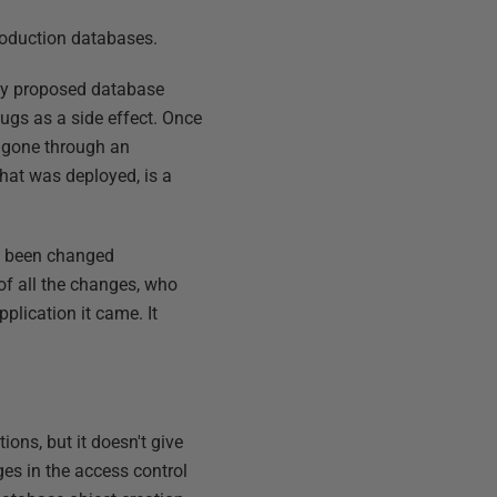
roduction databases.
any proposed database
bugs as a side effect. Once
e gone through an
hat was deployed, is a
't been changed
 of all the changes, who
plication it came. It
ions, but it doesn't give
ges in the access control