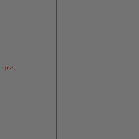
 = @P2'
;