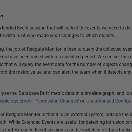
r?
Extended Event session that will collect the events we need to d
the details of who made what changes to which objects.
g, the job of Redgate Monitor is then to query the collected even
ents have been raised within a specified period. We can set this 
c that will query the event data for the number of objects change
ord the metric value, and can alert the team when it detects any
alyse the 'Database Drift' metric data in a timeline graph, and loo
uspicious Errors'
, '
Permission Changes
' or
'Unauthorized Configu
of Redgate Monitor is that it is an external system, outside the
r with. While Extended Events are useful for detecting intrusion o
ss that Extended Event sessions can be switched off by a hacker