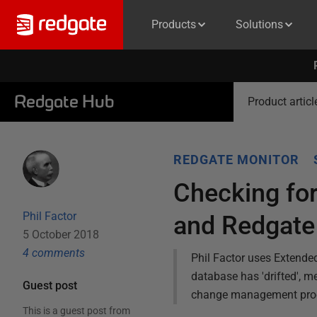
Products
Solutions
Redgate Hub
Product articl
REDGATE MONITOR
Checking for
Phil Factor
and Redgate
5 October 2018
4
comment
s
Phil Factor uses Extend
database has 'drifted', m
Guest post
change management pro
This is a guest post from