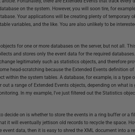
 article. Fortunately, there are Extended Events that track every 
 database on the system. However, you will soon tire, for exampl
tabase. Your applications will be creating plenty of temporary 
able variables, and the like. You are also unlikely to be intereste
bjects for one or more databases on the server, but not all. This
ollects and stores only the event data for the required databases.
t change legitimately such as statistics objects, and therefore prov
 some head-scratching because the Extended Events definition of 
ect within the system tables. A database, for example, is a type 
er out a range of Extended Events objects, depending on what is
toring. In my example, I've just filtered out the Statistics object
 decide on is whether to store the events in a ring buffer or a file
hat it will eventually jettison old records to recycle the space. H
 event data, then it is easy to shred the XML document into a re