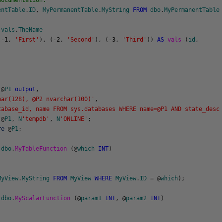
documentation.
entTable
.
ID
,
MyPermanentTable
.
MyString
FROM
dbo
.
MyPermanentTable
vals
.
TheName
(
-
1
,
'First'
)
,
(
-
2
,
'Second'
)
,
(
-
3
,
'Third'
)
)
AS
vals
(
id
,
;
@
P1
output
,
har(128), @P2 nvarchar(100)'
,
tabase_id, name FROM sys.databases WHERE name=@P1 AND state_desc
@
P1
,
N
'tempdb'
,
N
'ONLINE'
;
re
@
P1
;
dbo
.
MyTableFunction
(
@
which
INT
)
MyView
.
MyString
FROM
MyView
WHERE
MyView
.
ID
=
@
which
)
;
dbo
.
MyScalarFunction
(
@
param1
INT
,
@
param2
INT
)