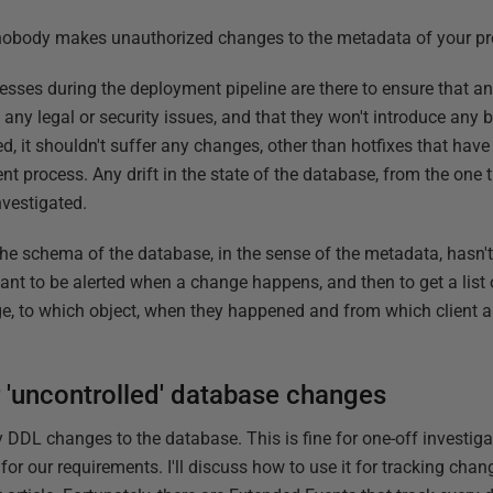
nobody makes unauthorized changes to the metadata of your p
esses during the deployment pipeline are there to ensure that 
any legal or security issues, and that they won't introduce any 
, it shouldn't suffer any changes, other than hotfixes that hav
process. Any drift in the state of the database, from the one t
nvestigated.
he schema of the database, in the sense of the metadata, hasn
 want to be alerted when a change happens, and then to get a list
e, to which object, when they happened and from which client ap
 'uncontrolled' database changes
 DDL changes to the database. This is fine for one-off investigat
or our requirements. I'll discuss how to use it for tracking chan