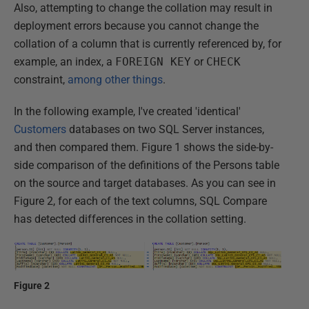
Also, attempting to change the collation may result in
deployment errors because you cannot change the
collation of a column that is currently referenced by, for
example, an index, a
FOREIGN KEY
or
CHECK
constraint,
among other things
.
In the following example, I've created 'identical'
Customers
databases on two SQL Server instances,
and then compared them. Figure 1 shows the side-by-
side comparison of the definitions of the Persons table
on the source and target databases. As you can see in
Figure 2, for each of the text columns, SQL Compare
has detected differences in the collation setting.
Figure 2