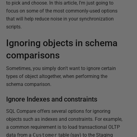
to pick and choose. In this article, I'm just going to
focus on some of the most commonly-used options
that will help reduce noise in your synchronization
scripts.
Ignoring objects in schema
comparisons
Sometimes, you simply don't want to ignore certain
types of object altogether, when performing the
schema comparison.
Ignore Indexes and constraints
SQL Compare offers several options for ignoring
objects such as indexes and constraints. For example,
a common requirement is to load transactional OLTP
data from a
Customer
table (say) to the Staging