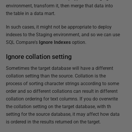
environment, transform it, then merge that data into
the table in a data mart.
In such cases, it might not be appropriate to deploy
indexes to the Staging environment, and so we can use
SQL Compare's
Ignore Indexes
option.
Ignore collation setting
Sometimes the target database will have a different
collation setting than the source. Collation is the
process of sorting character strings according to some
order and so different collations can result in different
collation ordering for text columns. If you do overwrite
the collation setting on the target database, with th
setting for the source database, it may affect how data
is ordered in the results returned on the target.