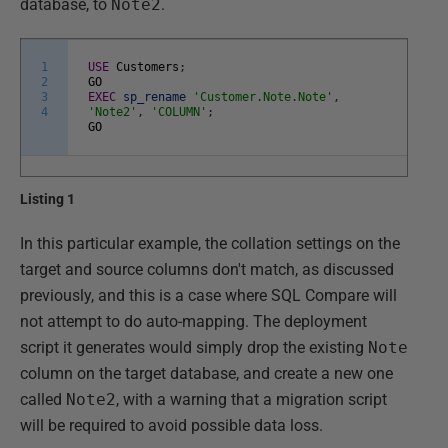
database, to
Note2
.
1
USE
Customers
;
2
GO
3
EXEC
sp_rename
'Customer.Note.Note'
,
4
'Note2'
,
'COLUMN'
;
GO
Listing 1
In this particular example, the collation settings on the
target and source columns don't match, as discussed
previously, and this is a case where SQL Compare will
not attempt to do auto-mapping. The deployment
script it generates would simply drop the existing
Note
column on the target database, and create a new one
called
Note2
, with a warning that a migration script
will be required to avoid possible data loss.