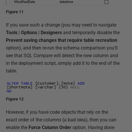
Figure 11
If you save such a change (you may need to navigate
Tools
|
Options
|
Designers
and temporarily disable the
Prevent saving changes that require table recreation
option), and then re-run the schema comparison you'll
see that SQL Compare will detect the new column and
in the deployment script, simply add it to the end of the
table.
Figure 12
However, if you have code objects that rely on the
exact order of the columns (a bad idea), then you can
enable the
Force Column Order
option. Having done