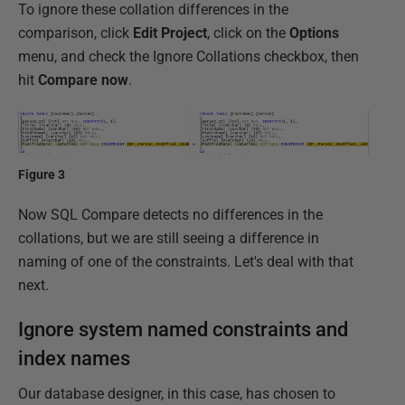
To ignore these collation differences in the
comparison, click
Edit Project
, click on the
Options
menu, and check the Ignore Collations checkbox, then
hit
Compare now
.
Figure 3
Now SQL Compare detects no differences in the
collations, but we are still seeing a difference in
naming of one of the constraints. Let's deal with that
next.
Ignore system named constraints and
index names
Our database designer, in this case, has chosen to