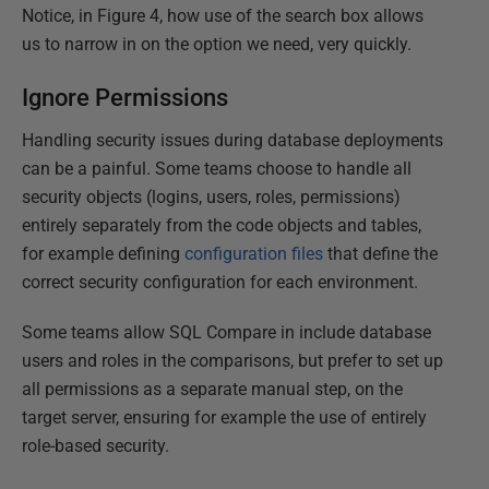
Notice, in Figure 4, how use of the search box allows
us to narrow in on the option we need, very quickly.
Ignore Permissions
Handling security issues during database deployments
can be a painful. Some teams choose to handle all
security objects (logins, users, roles, permissions)
entirely separately from the code objects and tables,
for example defining
configuration files
that define the
correct security configuration for each environment.
Some teams allow SQL Compare in include database
users and roles in the comparisons, but prefer to set up
all permissions as a separate manual step, on the
target server, ensuring for example the use of entirely
role-based security.