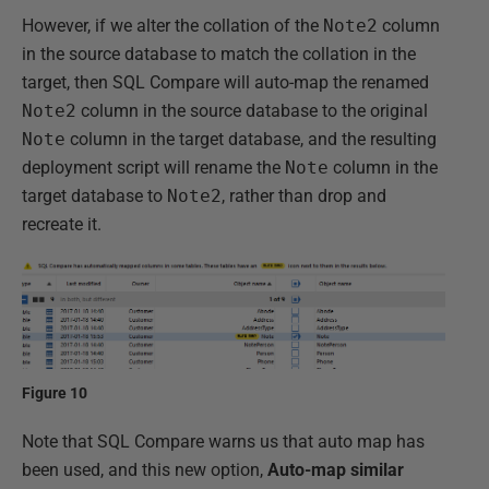
However, if we alter the collation of the
Note2
column
in the source database to match the collation in the
target, then SQL Compare will auto-map the renamed
Note2
column in the source database to the original
Note
column in the target database, and the resulting
deployment script will rename the
Note
column in the
target database to
Note2
, rather than drop and
recreate it.
Figure 10
Note that SQL Compare warns us that auto map has
been used, and this new option,
Auto-map similar