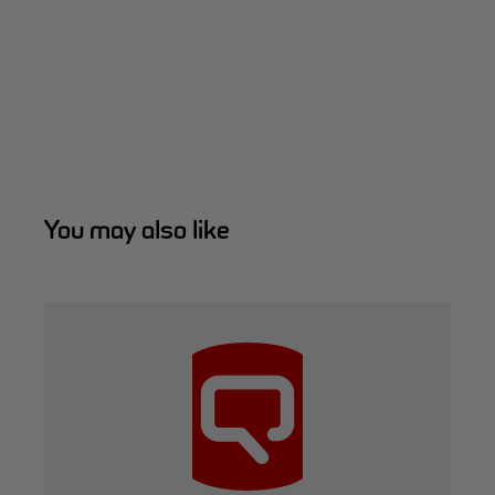
You may also like