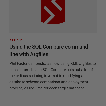
ARTICLE
Using the SQL Compare command
line with Argfiles
Phil Factor demonstrates how using XML argfiles to
pass parameters to SQL Compare cuts out a lot of
the tedious scripting involved in modifying a
database schema comparison and deployment
process, as required for each target database.