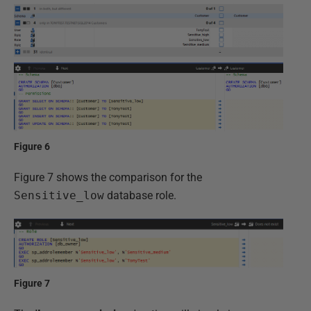
Figure 6
Figure 7 shows the comparison for the
Sensitive_low
database role.
Figure 7