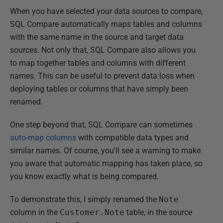
When you have selected your data sources to compare,
SQL Compare automatically maps tables and columns
with the same name in the source and target data
sources. Not only that, SQL Compare also allows you
to map together tables and columns with different
names. This can be useful to prevent data loss when
deploying tables or columns that have simply been
renamed.
One step beyond that, SQL Compare can sometimes
auto-map columns
with compatible data types and
similar names. Of course, you'll see a warning to make
you aware that automatic mapping has taken place, so
you know exactly what is being compared.
To demonstrate this, I simply renamed the
Note
column in the
Customer.Note
table, in the source