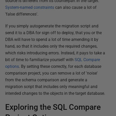
source is different from its counterpart in the target.
System-named constraints
can also cause a lot of
'false differences'.
If you simply autogenerate the migration script and
send it to a DBA for sign off to deploy, that you or the
DBA will have to spend a lot of time amending it by
hand, so that it includes only the required changes,
which risks introducing errors. Instead, it pays to take a
bit of time to familiarize yourself with
SQL Compare
options
. By setting these correctly, for each database
comparison project, you can remove a lot of 'noise'
from the schema comparison and generate a
migration script that includes only meaningful and
intended changes to the objects in the target database.
Exploring the SQL Compare