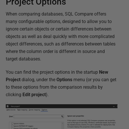
Project Options
When comparing databases, SQL Compare offers
many configurable options, designed to allow you to
ignore certain objects or certain differences between
objects as well as deal quickly with more complicated
object differences, such as differences between tables
where the column order is different in source and
target databases.
You can find the project options in the startup
New
Project
dialog, under the
Options
menu (or you can get
to these options from the comparison results by
clicking
Edit project
).