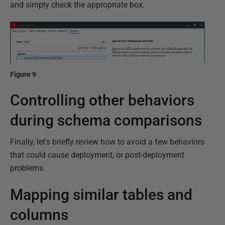
and simply check the appropriate box.
Figure 9
Controlling other behaviors
during schema comparisons
Finally, let's briefly review how to avoid a few behaviors
that could cause deployment, or post-deployment
problems.
Mapping similar tables and
columns