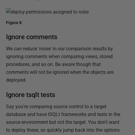
Figure 8
Ignore comments
We can reduce 'noise' in our comparison results by
ignoring comments when comparing views, stored
procedures, and so on. Be aware though that
comments will not be ignored when the objects are
deployed.
Ignore tsqlt tests
Say you're comparing source control to a target
database and have tSQLt frameworks and tests in the
source environment but not the target. You don't want
to deploy these, so quickly jump back into the options