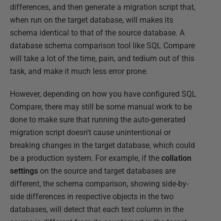
differences, and then generate a migration script that,
when run on the target database, will makes its
schema identical to that of the source database. A
database schema comparison tool like SQL Compare
will take a lot of the time, pain, and tedium out of this
task, and make it much less error prone.
However, depending on how you have configured SQL
Compare, there may still be some manual work to be
done to make sure that running the auto-generated
migration script doesn't cause unintentional or
breaking changes in the target database, which could
be a production system. For example, if the
collation
settings
on the source and target databases are
different, the schema comparison, showing side-by-
side differences in respective objects in the two
databases, will detect that each text column in the