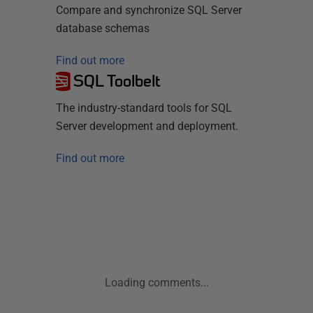
Compare and synchronize SQL Server
database schemas
Find out more
SQL Toolbelt
The industry-standard tools for SQL
Server development and deployment.
Find out more
Loading comments...