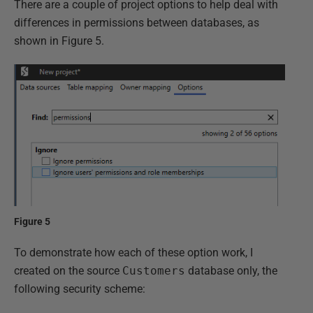
There are a couple of project options to help deal with
differences in permissions between databases, as
shown in Figure 5.
Figure 5
To demonstrate how each of these option work, I
created on the source
Customers
database only, the
following security scheme: