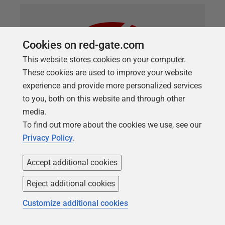
Cookies on red-gate.com
This website stores cookies on your computer.
These cookies are used to improve your website
experience and provide more personalized services
to you, both on this website and through other
media.
ARTICLE
To find out more about the cookies we use, see our
Automating Schema Comparisons
Privacy Policy
.
with SQL Compare Projects and
Accept additional cookies
PowerShell
Reject additional cookies
A simple way of automating SQL Server database
schema comparison and deployment tasks for
Customize additional cookies
multiple databases, by saving the options and