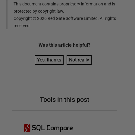
This document contains proprietary information and is
protected by copyright law.
Copyright ©
2026
Red Gate Software Limited. All rights
reserved
Was this
article
helpful?
Yes, thanks
Not really
Tools in this post
SQL Compare