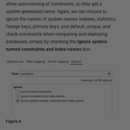
allow auto-naming of constraints, so they get a
system-generated name. Again, we can choose to
ignore the names of system names indexes, statistics,
foreign keys, primary keys, and default, unique, and
check constraints when comparing and deploying
databases, simply by checking the
Ignore system
named constraints and index names
box.
Figure 4