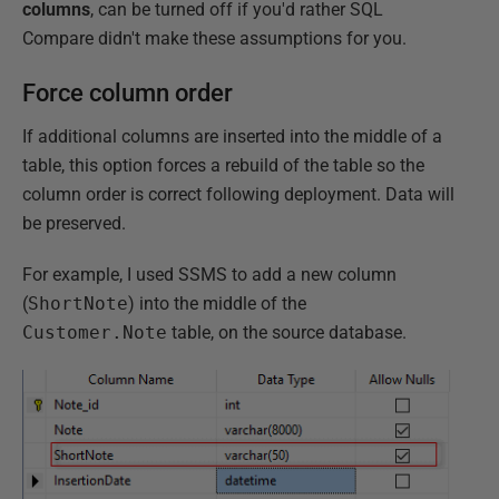
columns
, can be turned off if you'd rather SQL
Compare didn't make these assumptions for you.
Force column order
If additional columns are inserted into the middle of a
table, this option forces a rebuild of the table so the
column order is correct following deployment. Data will
be preserved.
For example, I used SSMS to add a new column
(
ShortNote
) into the middle of the
Customer.Note
table, on the source database.