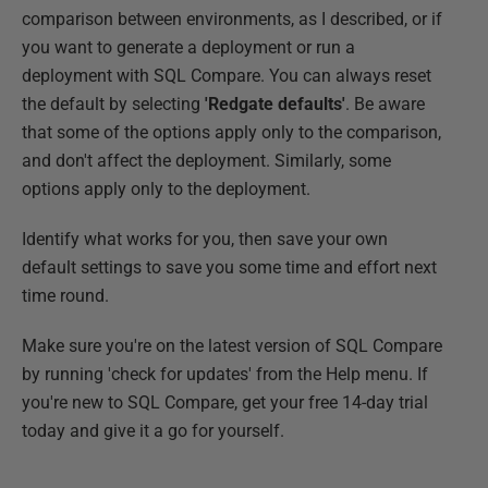
comparison between environments, as I described, or if
you want to generate a deployment or run a
deployment with SQL Compare. You can always reset
the default by selecting
'Redgate defaults'
. Be aware
that some of the options apply only to the comparison,
and don't affect the deployment. Similarly, some
options apply only to the deployment.
Identify what works for you, then save your own
default settings to save you some time and effort next
time round.
Make sure you're on the latest version of SQL Compare
by running 'check for updates' from the Help menu. If
you're new to SQL Compare, get your free 14-day trial
today and give it a go for yourself.