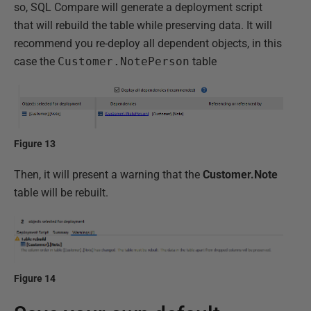
so, SQL Compare will generate a deployment script
that will rebuild the table while preserving data. It will
recommend you re-deploy all dependent objects, in this
case the
Customer.NotePerson
table
Figure 13
Then, it will present a warning that the
Customer.Note
table will be rebuilt.
Figure 14