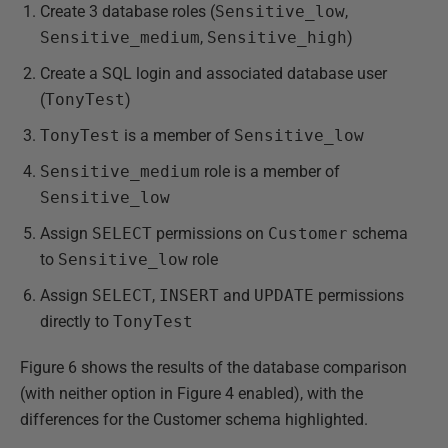
Create 3 database roles (
Sensitive_low
,
Sensitive_medium
,
Sensitive_high
)
Create a SQL login and associated database user
(
TonyTest
)
TonyTest
is a member of
Sensitive_low
Sensitive_medium
role is a member of
Sensitive_low
Assign
SELECT
permissions on
Customer
schema
to
Sensitive_low
role
Assign
SELECT
,
INSERT
and
UPDATE
permissions
directly to
TonyTest
Figure 6 shows the results of the database comparison
(with neither option in Figure 4 enabled), with the
differences for the Customer schema highlighted.