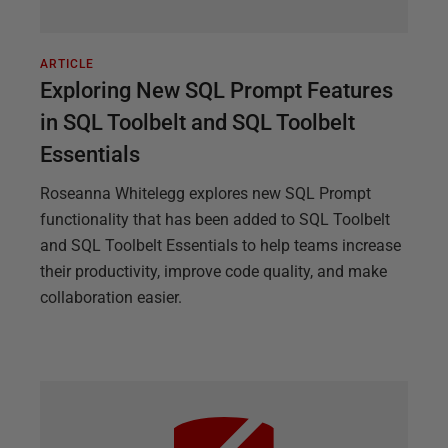
ARTICLE
Exploring New SQL Prompt Features
in SQL Toolbelt and SQL Toolbelt
Essentials
Roseanna Whitelegg explores new SQL Prompt
functionality that has been added to SQL Toolbelt
and SQL Toolbelt Essentials to help teams increase
their productivity, improve code quality, and make
collaboration easier.