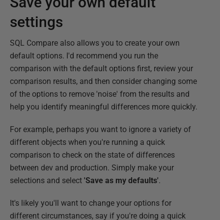
Save your own default
settings
SQL Compare also allows you to create your own
default options. I'd recommend you run the
comparison with the default options first, review your
comparison results, and then consider changing some
of the options to remove 'noise' from the results and
help you identify meaningful differences more quickly.
For example, perhaps you want to ignore a variety of
different objects when you're running a quick
comparison to check on the state of differences
between dev and production. Simply make your
selections and select
'Save as my defaults'
.
It's likely you'll want to change your options for
different circumstances, say if you're doing a quick