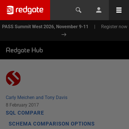
PASS Summit West 2026, November 9-11
|
Register now
Redgate Hub
Carly Meichen and Tony Davis
8 February 2017
SQL COMPARE
SCHEMA COMPARISON OPTIONS