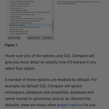
Figure 1
Hover over any of the options and SQL Compare will
give you more detail on exactly how it'll behave if you
select that option.
A number of these options are enabled by default. For
example, by default SQL Compare will ignore
whitespace, database user properties, database and
server names in synonyms, and so on. Beyond the
defaults, there are many other
project options
for you