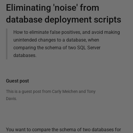
Eliminating 'noise' from
database deployment scripts
How to eliminate false positives, and avoid making
unintended changes to a database, when
comparing the schema of two SQL Server
databases.
Guest post
This is a guest post from
Carly Meichen and Tony
Davis
.
You want to compare the schema of two databases for