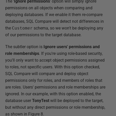
The
'Ignore permissions
' option will simply ignore
permissions on all objects when comparing and
deploying databases. If we enable it them re-compare
databases, SQL Compare will detect not differences in
the
Customer
schema, so we won't be deploying any
of our permissions to the target database.
The subtler option is
Ignore users' permissions and
role memberships
. If you're using role-based security,
you'll only want to accept object permissions assigned
to roles, not specific users. With this option checked,
SQL Compare will compare and deploy object
permissions only for roles, and members of roles that
are roles. Users' permissions and role memberships are
ignored. In our example, with this option enabled, the
database user
TonyTest
will be deployed to the target,
but without any direct permissions or role membership,
as shown in Figure 8.