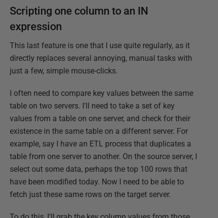
Scripting one column to an IN
expression
This last feature is one that I use quite regularly, as it
directly replaces several annoying, manual tasks with
just a few, simple mouse-clicks.
I often need to compare key values between the same
table on two servers. I'll need to take a set of key
values from a table on one server, and check for their
existence in the same table on a different server. For
example, say I have an ETL process that duplicates a
table from one server to another. On the source server, I
select out some data, perhaps the top 100 rows that
have been modified today. Now I need to be able to
fetch just these same rows on the target server.
To do this, I'll grab the key column values from those