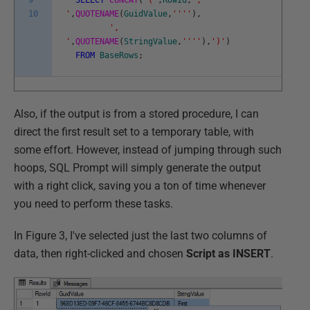
9
SELECT
CONCAT
(
'('
,
RowId
,
',
10
'
,
QUOTENAME
(
GuidValue
,
''
''
)
,
',
'
,
QUOTENAME
(
StringValue
,
''
''
)
,
')'
)
FROM
BaseRows
;
Also, if the output is from a stored procedure, I can
direct the first result set to a temporary table, with
some effort. However, instead of jumping through such
hoops, SQL Prompt will simply generate the output
with a right click, saving you a ton of time whenever
you need to perform these tasks.
In Figure 3, I've selected just the last two columns of
data, then right-clicked and chosen
Script as INSERT
.