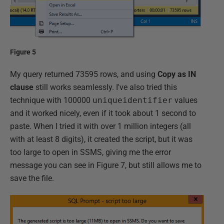
Figure 5
My query returned 73595 rows, and using
Copy as IN
clause
still works seamlessly. I've also tried this
technique with 100000
uniqueidentifier
values
and it worked nicely, even if it took about 1 second to
paste. When I tried it with over 1 million integers (all
with at least 8 digits), it created the script, but it was
too large to open in SSMS, giving me the error
message you can see in Figure 7, but still allows me to
save the file.