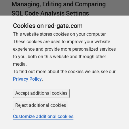
Managing, Editing and Comparing
SQL Code Analysis Settings
If you need to manage multiple code analysis
Cookies on red-gate.com
settings files, per team or database, you'll want a
This website stores cookies on your computer.
good way to document and manage the files, and to
These cookies are used to improve your website
compare two files to see what changed.
experience and provide more personalized services
to you, both on this website and through other
media.
To find out more about the cookies we use, see our
Privacy Policy
.
Accept additional cookies
Reject additional cookies
Customize additional cookies