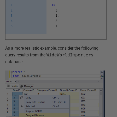
1
IN
2
(
3
1
,
4
2
5
)
As a more realistic example, consider the following
query results from the
WideWorldImporters
database.