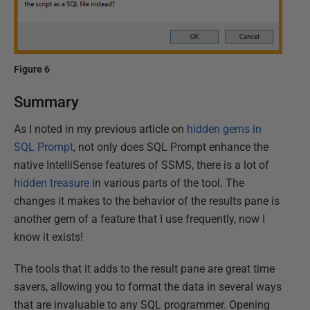
Figure 6
Summary
As I noted in my previous article on
hidden gems in
SQL Prompt
, not only does SQL Prompt enhance the
native IntelliSense features of SSMS, there is a lot of
hidden treasure
in various parts of the tool. The
changes it makes to the behavior of the results pane is
another gem of a feature that I use frequently, now I
know it exists!
The tools that it adds to the result pane are great time
savers, allowing you to format the data in several ways
that are invaluable to any SQL programmer. Opening