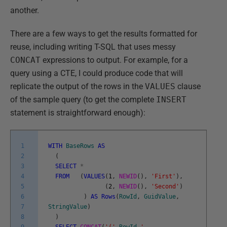
another.
There are a few ways to get the results formatted for
reuse, including writing T-SQL that uses messy
CONCAT
expressions to output. For example, for a
query using a CTE, I could produce code that will
replicate the output of the rows in the
VALUES
clause
of the sample query (to get the complete
INSERT
statement is straightforward enough):
1
WITH
BaseRows
AS
2
(
3
SELECT
*
4
FROM
(
VALUES
(
1
,
NEWID
(
)
,
'First'
)
,
5
(
2
,
NEWID
(
)
,
'Second'
)
6
)
AS
Rows
(
RowId
,
GuidValue
,
7
StringValue
)
8
)