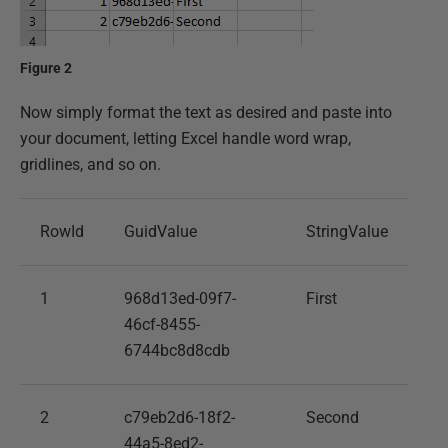
Figure 2
Now simply format the text as desired and paste into
your document, letting Excel handle word wrap,
gridlines, and so on.
RowId
GuidValue
StringValue
1
968d13ed-09f7-
First
46cf-8455-
6744bc8d8cdb
2
c79eb2d6-18f2-
Second
44a5-8ed2-