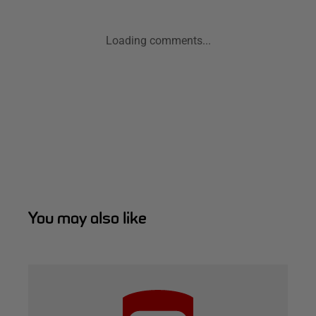
Loading comments...
You may also like