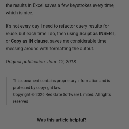
the results in Excel saves a few keystrokes every time,
which is nice.
It's not every day I need to refactor query results for
reuse, but each time I do, then using
Script as INSERT
,
or
Copy as IN clause
, saves me considerable time
messing around with formatting the output.
Original publication: June 12, 2018
This document contains proprietary information and is
protected by copyright law.
Copyright ©
2026
Red Gate Software Limited. All rights
reserved
Was this
article
helpful?