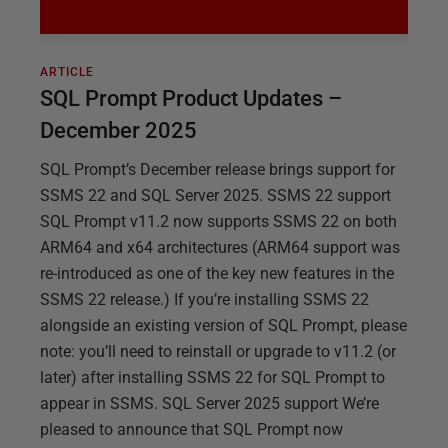
ARTICLE
SQL Prompt Product Updates –
December 2025
SQL Prompt’s December release brings support for
SSMS 22 and SQL Server 2025. SSMS 22 support
SQL Prompt v11.2 now supports SSMS 22 on both
ARM64 and x64 architectures (ARM64 support was
re-introduced as one of the key new features in the
SSMS 22 release.) If you’re installing SSMS 22
alongside an existing version of SQL Prompt, please
note: you’ll need to reinstall or upgrade to v11.2 (or
later) after installing SSMS 22 for SQL Prompt to
appear in SSMS. SQL Server 2025 support We’re
pleased to announce that SQL Prompt now