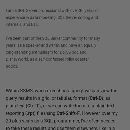
I am a SQL Server professional with over 30 years of
experience in data modeling, SQL Server coding and
internals, and ETL.
I’ve been part of the SQL Server community for many
years, as a speaker and writer, and have an equally
long-standing enthusiasm for Dollywood and
DisneyWorld, as a self-confessed roller coaster
addict.
Within SSMS, when executing a query, we can view the
query results in a grid, or tabular, format (
Ctrl-D
), as
plain text (
Ctrl-T
), or we can write them to a plain-text
reporting (
.rpt
) file using
Ctrl-Shift-F
. However, over my
20 plus years as a SQL programmer, I've often needed
to take these results and use them elsewhere, like in a