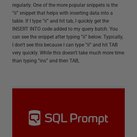
regularly. One of the more popular snippets is the
“ii” snippet that helps with inserting data into a
table. If I type “ii” and hit tab, I quickly get the
INSERT INTO code added to my query batch. You
can see the snippet after typing “ii” below. Typically,
I don’t see this because I can type “ii” and hit TAB
very quickly. While this doesn’t take much more time
than typing “ins” and then TAB,