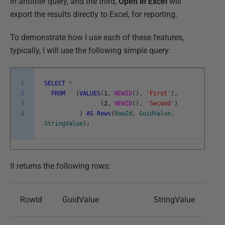
in another query, and the third,
Open in Excel
will
export the results directly to Excel, for reporting.
To demonstrate how I use each of these features,
typically, I will use the following simple query:
1
SELECT
*
2
FROM
(
VALUES
(
1
,
NEWID
(
)
,
'First'
)
,
3
(
2
,
NEWID
(
)
,
'Second'
)
4
)
AS
Rows
(
RowId
,
GuidValue
,
StringValue
)
;
It returns the following rows:
RowId
GuidValue
StringValue