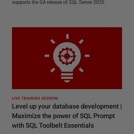
supports the GA release of SQL Server 2025.
LIVE TRAINING SESSION
Level up your database development |
Maximize the power of SQL Prompt
with SQL Toolbelt Essentials