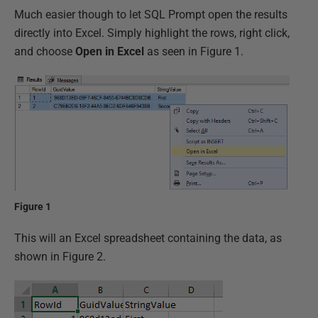
Much easier though to let SQL Prompt open the results
directly into Excel. Simply highlight the rows, right click,
and choose
Open in Excel
as seen in Figure 1.
Figure 1
This will an Excel spreadsheet containing the data, as
shown in Figure 2.