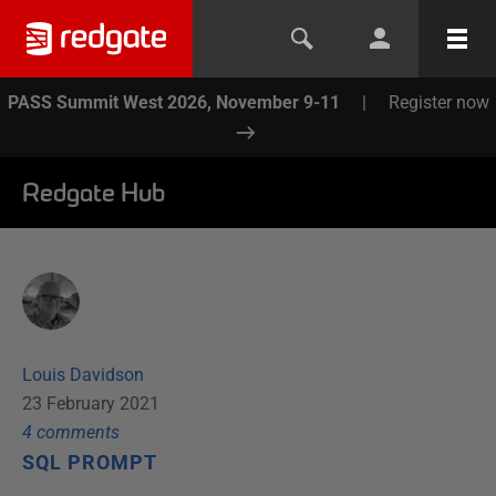
PASS Summit West 2026, November 9-11
|
Register now
Redgate Hub
Louis Davidson
23 February 2021
4
comment
s
SQL PROMPT