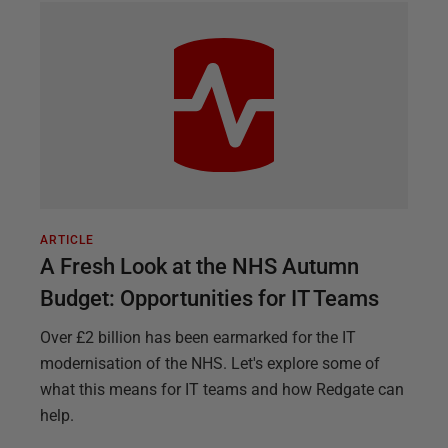
ARTICLE
A Fresh Look at the NHS Autumn
Budget: Opportunities for IT Teams
Over £2 billion has been earmarked for the IT
modernisation of the NHS. Let's explore some of
what this means for IT teams and how Redgate can
help.