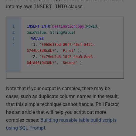
into my own
INSERT INTO
clause.
1
INSERT
INTO
DestinationCopy
(
RowId
,
2
GuidValue
,
StringValue
)
3
VALUES
4
(
1
,
'{968d13ed-09f7-46cf-8455-
6744bc8d8cdb}'
,
'First'
)
,
(
2
,
'{c79eb2d6-18f2-44a5-8ed2-
6df846f9438b}'
,
'Second'
)
Note that if your output is complex, there may be
cases, such as duplicate column names in the result,
that this simple technique cannot handle. Phil Factor
has an article that will help you script out more
complex cases:
Building reusable table build scripts
using SQL Prompt
.