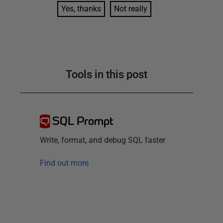
Yes, thanks
Not really
Tools in this post
SQL Prompt
Write, format, and debug SQL faster
Find out more