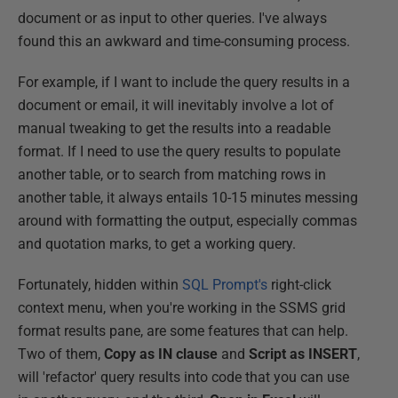
document or as input to other queries. I've always
found this an awkward and time-consuming process.
For example, if I want to include the query results in a
document or email, it will inevitably involve a lot of
manual tweaking to get the results into a readable
format. If I need to use the query results to populate
another table, or to search from matching rows in
another table, it always entails 10-15 minutes messing
around with formatting the output, especially commas
and quotation marks, to get a working query.
Fortunately, hidden within
SQL Prompt's
right-click
context menu, when you're working in the SSMS grid
format results pane, are some features that can help.
Two of them,
Copy as IN clause
and
Script as INSERT
,
will 'refactor' query results into code that you can use