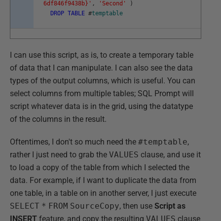
6df846f9438b}'
,
'Second'
)
DROP
TABLE
#
temptable
I can use this script, as is, to create a temporary table
of data that I can manipulate. I can also see the data
types of the output columns, which is useful. You can
select columns from multiple tables; SQL Prompt will
script whatever data is in the grid, using the datatype
of the columns in the result.
Oftentimes, I don't so much need the
#temptable
,
rather I just need to grab the
VALUES
clause, and use it
to load a copy of the table from which I selected the
data. For example, if I want to duplicate the data from
one table, in a table on in another server, I just execute
SELECT
*
FROM
SourceCopy
, then use
Script as
INSERT
feature, and copy the resulting
VALUES
clause