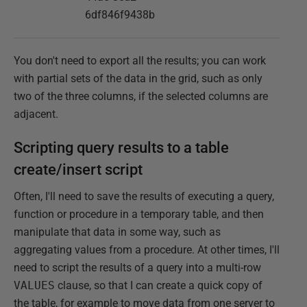
6df846f9438b
You don't need to export all the results; you can work
with partial sets of the data in the grid, such as only
two of the three columns, if the selected columns are
adjacent.
Scripting query results to a table
create/insert script
Often, I'll need to save the results of executing a query,
function or procedure in a temporary table, and then
manipulate that data in some way, such as
aggregating values from a procedure. At other times, I'll
need to script the results of a query into a multi-row
VALUES
clause, so that I can create a quick copy of
the table, for example to move data from one server to