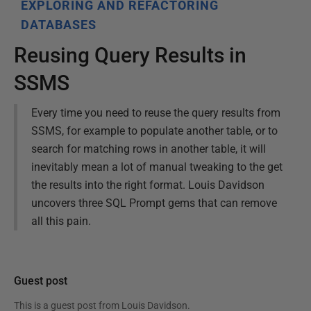
EXPLORING AND REFACTORING
DATABASES
Reusing Query Results in
SSMS
Every time you need to reuse the query results from
SSMS, for example to populate another table, or to
search for matching rows in another table, it will
inevitably mean a lot of manual tweaking to the get
the results into the right format. Louis Davidson
uncovers three SQL Prompt gems that can remove
all this pain.
Guest post
This is a guest post from
Louis Davidson
.