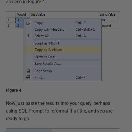
as seen in Figure 4.
Figure 4
Now just paste the results into your query, perhaps
using SQL Prompt to reformat it a little, and you are
ready to go.