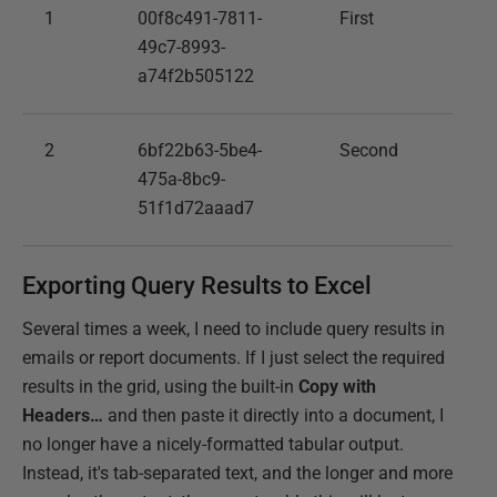
1
00f8c491-7811-
First
49c7-8993-
a74f2b505122
2
6bf22b63-5be4-
Second
475a-8bc9-
51f1d72aaad7
Exporting Query Results to Excel
Several times a week, I need to include query results in
emails or report documents. If I just select the required
results in the grid, using the built-in
Copy with
Headers…
and then paste it directly into a document, I
no longer have a nicely-formatted tabular output.
Instead, it's tab-separated text, and the longer and more