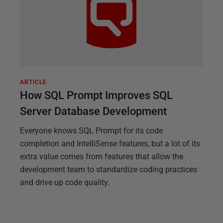
ARTICLE
How SQL Prompt Improves SQL
Server Database Development
Everyone knows SQL Prompt for its code
completion and IntelliSense features, but a lot of its
extra value comes from features that allow the
development team to standardize coding practices
and drive up code quality.