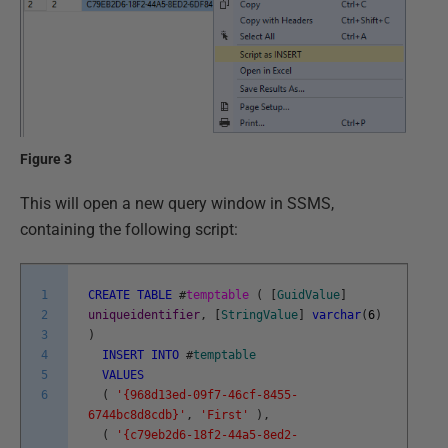
Figure 3
This will open a new query window in SSMS,
containing the following script:
1
CREATE
TABLE
#
temptable
(
[
GuidValue
]
2
uniqueidentifier
,
[
StringValue
]
varchar
(
6
)
3
)
4
INSERT
INTO
#
temptable
5
VALUES
6
(
'{968d13ed-09f7-46cf-8455-
6744bc8d8cdb}'
,
'First'
)
,
(
'{c79eb2d6-18f2-44a5-8ed2-