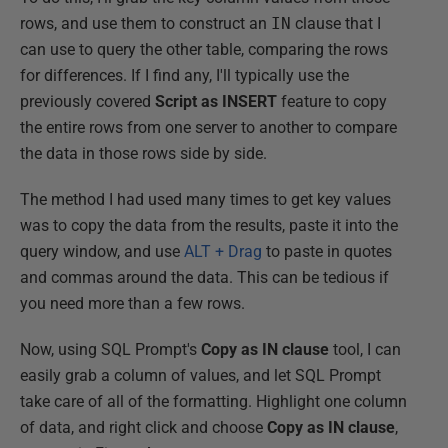
rows, and use them to construct an
IN
clause that I
can use to query the other table, comparing the rows
for differences. If I find any, I'll typically use the
previously covered
Script as INSERT
feature to copy
the entire rows from one server to another to compare
the data in those rows side by side.
The method I had used many times to get key values
was to copy the data from the results, paste it into the
query window, and use
ALT + Drag
to paste in quotes
and commas around the data. This can be tedious if
you need more than a few rows.
Now, using SQL Prompt's
Copy as IN clause
tool, I can
easily grab a column of values, and let SQL Prompt
take care of all of the formatting. Highlight one column
of data, and right click and choose
Copy as IN clause
,