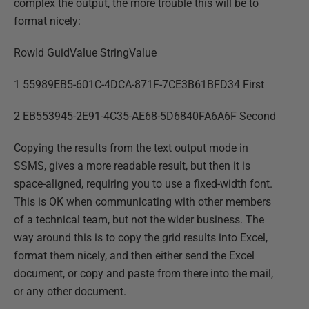
complex the output, the more trouble this will be to
format nicely:
RowId GuidValue StringValue
1 55989EB5-601C-4DCA-871F-7CE3B61BFD34 First
2 EB553945-2E91-4C35-AE68-5D6840FA6A6F Second
Copying the results from the text output mode in
SSMS, gives a more readable result, but then it is
space-aligned, requiring you to use a fixed-width font.
This is OK when communicating with other members
of a technical team, but not the wider business. The
way around this is to copy the grid results into Excel,
format them nicely, and then either send the Excel
document, or copy and paste from there into the mail,
or any other document.