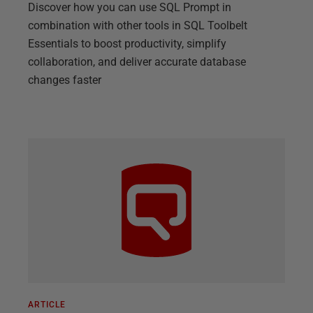
Discover how you can use SQL Prompt in
combination with other tools in SQL Toolbelt
Essentials to boost productivity, simplify
collaboration, and deliver accurate database
changes faster
ARTICLE