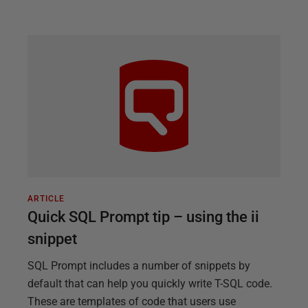
ARTICLE
Quick SQL Prompt tip – using the ii
snippet
SQL Prompt includes a number of snippets by
default that can help you quickly write T-SQL code.
These are templates of code that users use