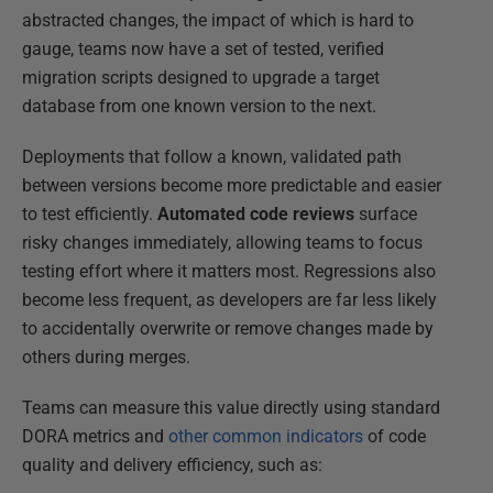
abstracted changes, the impact of which is hard to
gauge, teams now have a set of tested, verified
migration scripts designed to upgrade a target
database from one known version to the next.
Deployments that follow a known, validated path
between versions become more predictable and easier
to test efficiently.
Automated code reviews
surface
risky changes immediately, allowing teams to focus
testing effort where it matters most. Regressions also
become less frequent, as developers are far less likely
to accidentally overwrite or remove changes made by
others during merges.
Teams can measure this value directly using standard
DORA metrics and
other common indicators
of code
quality and delivery efficiency, such as: