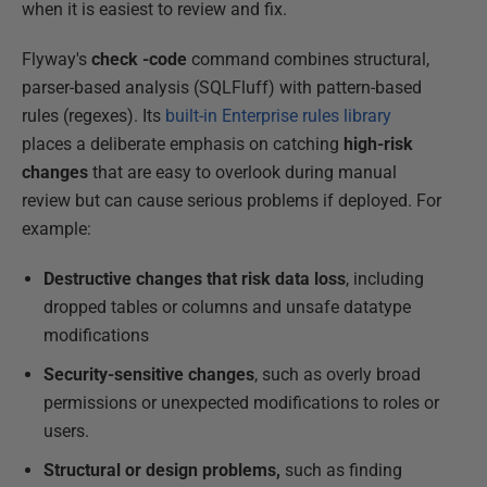
when it is easiest to review and fix.
Flyway's
check -code
command combines structural,
parser-based analysis (SQLFluff) with pattern-based
rules (regexes). Its
built-in Enterprise rules library
places a deliberate emphasis on catching
high-risk
changes
that are easy to overlook during manual
review but can cause serious problems if deployed. For
example:
Destructive changes that risk data loss
, including
dropped tables or columns and unsafe datatype
modifications
Security-sensitive changes
, such as overly broad
permissions or unexpected modifications to roles or
users.
Structural or design problems,
such as finding