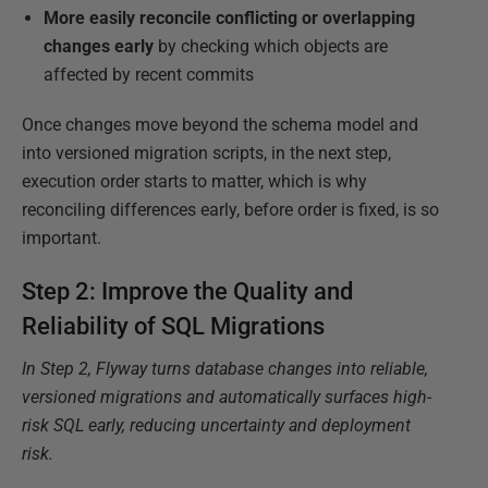
More easily reconcile conflicting or overlapping
changes
early
by checking which objects are
affected by recent commits
Once changes move beyond the schema model and
into versioned migration scripts, in the next step,
execution order starts to matter, which is why
reconciling differences early, before order is fixed, is so
important.
Step 2: Improve the Quality and
Reliability of SQL Migrations
In Step 2, Flyway turns database changes into reliable,
versioned migrations and automatically surfaces high-
risk SQL early, reducing uncertainty and deployment
risk.