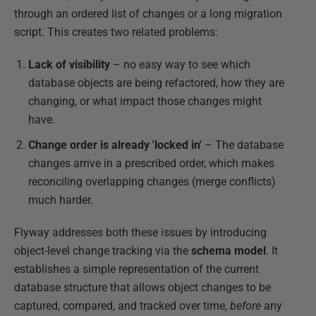
through an ordered list of changes or a long migration
script. This creates two related problems:
Lack of visibility
– no easy way to see which
database objects are being refactored, how they are
changing, or what impact those changes might
have.
Change order is already 'locked in'
– The database
changes arrive in a prescribed order, which makes
reconciling overlapping changes (merge conflicts)
much harder.
Flyway addresses both these issues by introducing
object-level change tracking via the
schema model
. It
establishes a simple representation of the current
database structure that allows object changes to be
captured, compared, and tracked over time,
before
any