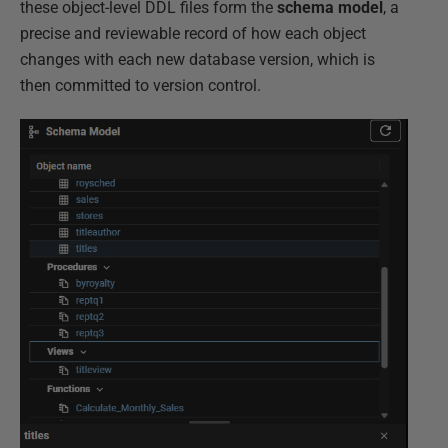
these object-level DDL files form the
schema model
, a
precise and reviewable record of how each object
changes with each new database version, which is
then committed to version control.