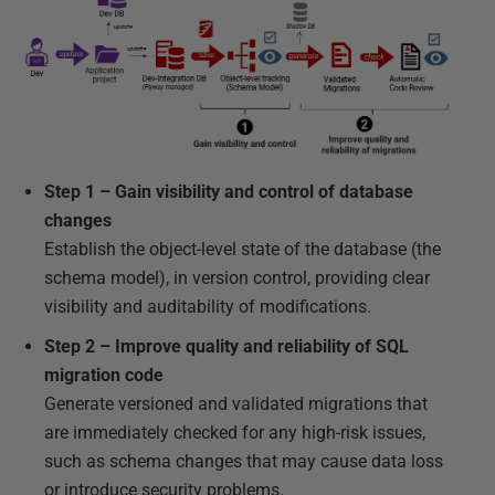
Step 1 – Gain visibility and control of database
changes
Establish the object-level state of the database (the
schema model), in version control, providing clear
visibility and auditability of modifications.
Step 2 – Improve quality and reliability of SQL
migration code
Generate versioned and validated migrations that
are immediately checked for any high-risk issues,
such as schema changes that may cause data loss
or introduce security problems.