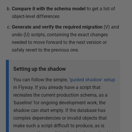
Compare it with the schema model
to get a list of
object-level differences
Generate and verify the required migration
(V) and
undo (U) scripts, containing the exact changes
needed to move forward to the next version or
safely revert to the previous one.
Setting up the shadow
You can follow the simple, '
guided shadow' setup
in Flyway. If you already have a script that
recreates the current production schema, as a
'baseline' for ongoing development work, the
shadow can start empty. If the database has
complex dependencies or invalid objects that
make such a script difficult to produce, as is