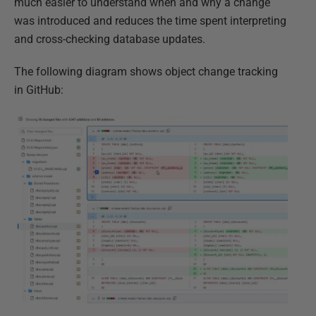
much easier to understand when and why a change
was introduced and reduces the time spent interpreting
and cross-checking database updates.
The following diagram shows object change tracking
in GitHub: