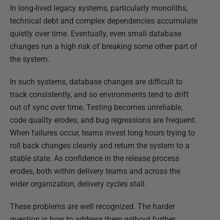
In long-lived legacy systems, particularly monoliths,
technical debt and complex dependencies accumulate
quietly over time. Eventually, even small database
changes run a high risk of breaking some other part of
the system.
In such systems, database changes are difficult to
track consistently, and so environments tend to drift
out of sync over time. Testing becomes unreliable,
code quality erodes, and bug regressions are frequent.
When failures occur, teams invest long hours trying to
roll back changes cleanly and return the system to a
stable state. As confidence in the release process
erodes, both within delivery teams and across the
wider organization, delivery cycles stall.
These problems are well recognized. The harder
question is how to address them without further