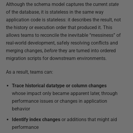
Although the schema model captures the current
state
of the database, it is stateless in the same way
application code is stateless: it describes the result, not
the history or execution order that produced it. This
allows teams to reconcile the inevitable “messiness” of
real-world development, safely resolving conflicts and
merging changes,
before
they are turned into ordered
migration scripts for downstream environments.
As a result, teams can:
Trace historical datatype or column changes
whose impact only became apparent later, through
performance issues or changes in application
behavior
Identify index changes
or additions that might aid
performance