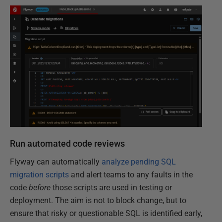
Run automated code reviews
Flyway can automatically
analyze pending SQL
migration scripts
and alert teams to any faults in the
code
before
those scripts are used in testing or
deployment. The aim is not to block change, but to
ensure that risky or questionable SQL is identified early,