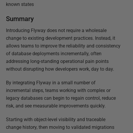
known states
Summary
Introducing Flyway does not require a wholesale
change to existing development practices. Instead, it
allows teams to improve the reliability and consistency
of database deployments incrementally, often
addressing long-standing operational pain points
without disrupting how developers work, day to day.
By integrating Flyway in a small number of
incremental steps, teams working with complex or
legacy databases can begin to regain control, reduce
risk, and see measurable improvements quickly.
Starting with object-level visibility and traceable
change history, then moving to validated migrations