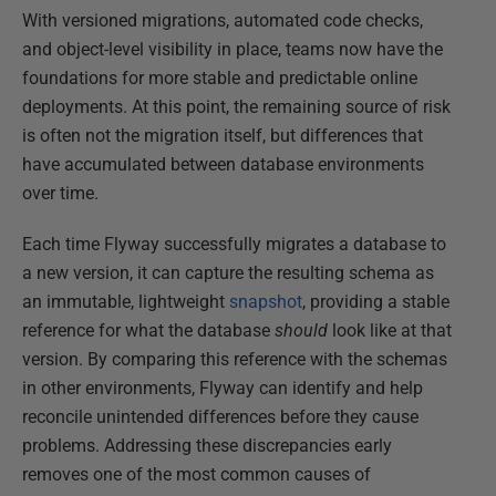
With versioned migrations, automated code checks,
and object-level visibility in place, teams now have the
foundations for more stable and predictable online
deployments. At this point, the remaining source of risk
is often not the migration itself, but differences that
have accumulated between database environments
over time.
Each time Flyway successfully migrates a database to
a new version, it can capture the resulting schema as
an immutable, lightweight
snapshot
, providing a stable
reference for what the database
should
look like at that
version. By comparing this reference with the schemas
in other environments, Flyway can identify and help
reconcile unintended differences before they cause
problems. Addressing these discrepancies early
removes one of the most common causes of