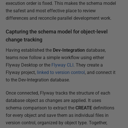
execution order is fixed. This makes the schema model
the safest and most effective place to review
differences and reconcile parallel development work.
Capturing the schema model for object-level
change tracking
Having established the
Dev-Integration
database,
teams now follow a simple workflow using either
Flyway Desktop or the
Flyway CLI
. They create a
Flyway project,
linked to version control
, and connect it
to the Dev-Integration database.
Once connected, Flyway tracks the structure of each
database object as changes are applied. It uses
schema comparison to extract the
CREATE
definitions
for every object and save them as individual files in
version control, organized by object type. Together,