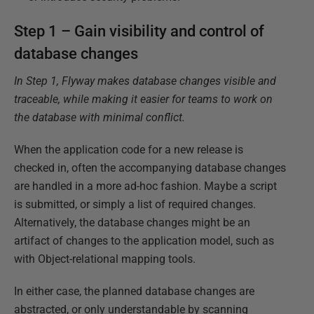
Step 1 – Gain visibility and control of
database changes
In Step 1, Flyway makes database changes visible and
traceable, while making it easier for teams to work on
the database with minimal conflict.
When the application code for a new release is
checked in, often the accompanying database changes
are handled in a more ad-hoc fashion. Maybe a script
is submitted, or simply a list of required changes.
Alternatively, the database changes might be an
artifact of changes to the application model, such as
with Object-relational mapping tools.
In either case, the planned database changes are
abstracted, or only understandable by scanning