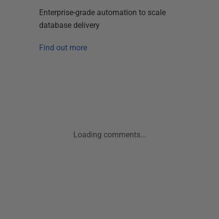
Enterprise-grade automation to scale
database delivery
Find out more
Loading comments...