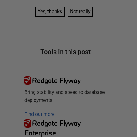
Yes, thanks
Not really
Tools in this post
Redgate Flyway
Bring stability and speed to database
deployments
Find out more
Redgate Flyway
Enterprise