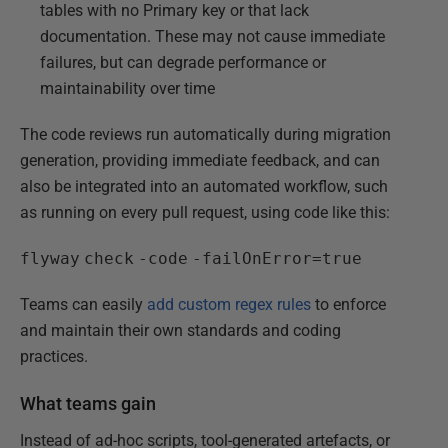
tables with no Primary key or that lack
documentation. These may not cause immediate
failures, but can degrade performance or
maintainability over time
The code reviews run automatically during migration
generation, providing immediate feedback, and can
also be integrated into an automated workflow, such
as running on every pull request, using code like this:
flyway
check
-code
-failOnError=true
Teams can easily
add custom regex rules
to enforce
and maintain their own standards and coding
practices.
What teams gain
Instead of ad-hoc scripts, tool-generated artefacts, or