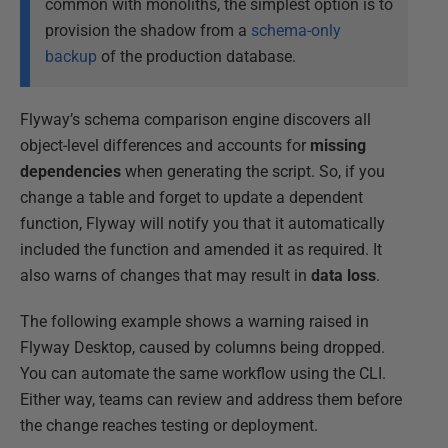
common with monoliths, the simplest option is to
provision the shadow from a
schema-only
backup
of the production database.
Flyway’s schema comparison engine discovers all
object-level differences and accounts for
missing
dependencies
when generating the script. So, if you
change a table and forget to update a dependent
function, Flyway will notify you that it automatically
included the function and amended it as required. It
also warns of changes that may result in
data loss
.
The following example shows a warning raised in
Flyway Desktop, caused by columns being dropped.
You can automate the same workflow using the CLI.
Either way, teams can review and address them before
the change reaches testing or deployment.