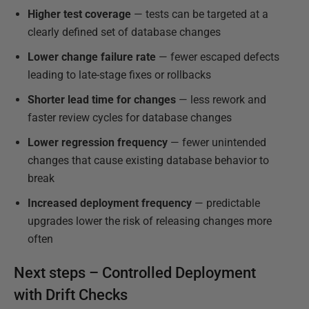
Higher test coverage
— tests can be targeted at a
clearly defined set of database changes
Lower change failure rate
— fewer escaped defects
leading to late-stage fixes or rollbacks
Shorter lead time for changes
— less rework and
faster review cycles for database changes
Lower regression frequency
— fewer unintended
changes that cause existing database behavior to
break
Increased deployment frequency
— predictable
upgrades lower the risk of releasing changes more
often
Next steps – Controlled Deployment
with Drift Checks