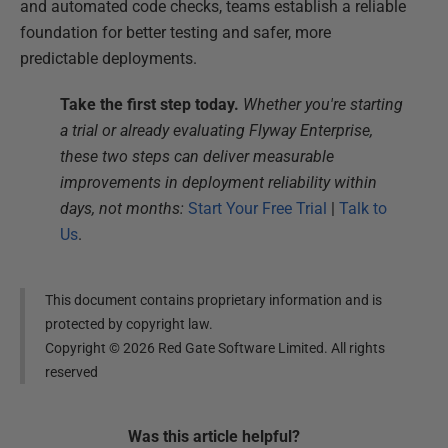
and automated code checks, teams establish a reliable
foundation for better testing and safer, more
predictable deployments.
Take the first step today.
Whether you're starting
a trial or already evaluating Flyway Enterprise,
these two steps can deliver measurable
improvements in deployment reliability within
days, not months:
Start Your Free Trial
|
Talk to
Us
.
This document contains proprietary information and is
protected by copyright law.
Copyright ©
2026
Red Gate Software Limited. All rights
reserved
Was this
article
helpful?