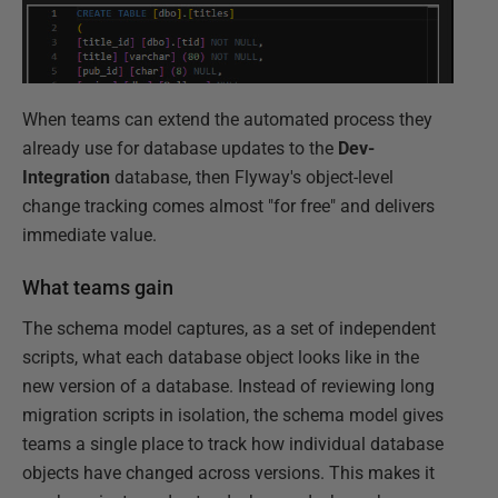
When teams can extend the automated process they
already use for database updates to the
Dev-
Integration
database, then Flyway's object-level
change tracking comes almost "for free" and delivers
immediate value.
What teams gain
The schema model captures, as a set of independent
scripts, what each database object looks like in the
new version of a database. Instead of reviewing long
migration scripts in isolation, the schema model gives
teams a single place to track how individual database
objects have changed across versions. This makes it