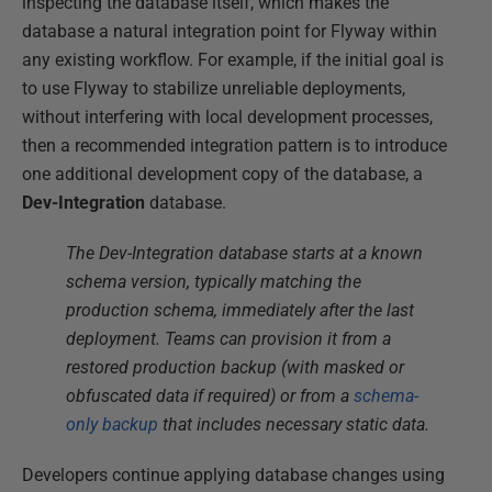
inspecting the database itself, which makes the
database a natural integration point for Flyway within
any existing workflow. For example, if the initial goal is
to use Flyway to stabilize unreliable deployments,
without interfering with local development processes,
then a recommended integration pattern is to introduce
one additional development copy of the database, a
Dev-Integration
database.
The Dev-Integration database starts at a known
schema version, typically matching the
production schema, immediately after the last
deployment. Teams can provision it from a
restored production backup (with masked or
obfuscated data if required) or from a
schema-
only backup
that includes necessary static data.
Developers continue applying database changes using