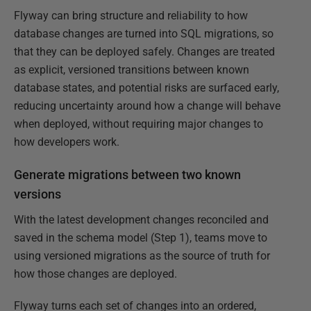
Flyway can bring structure and reliability to how
database changes are turned into SQL migrations, so
that they can be deployed safely. Changes are treated
as explicit, versioned transitions between known
database states, and potential risks are surfaced early,
reducing uncertainty around how a change will behave
when deployed, without requiring major changes to
how developers work.
Generate migrations between two known
versions
With the latest development changes reconciled and
saved in the schema model (Step 1), teams move to
using versioned migrations as the source of truth for
how those changes are deployed.
Flyway turns each set of changes into an ordered,