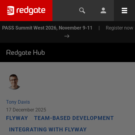
PASS Summit West 2026, November 9-11
|
Register now
Redgate Hub
Tony Davis
17 December 2025
FLYWAY
TEAM-BASED DEVELOPMENT
INTEGRATING WITH FLYWAY