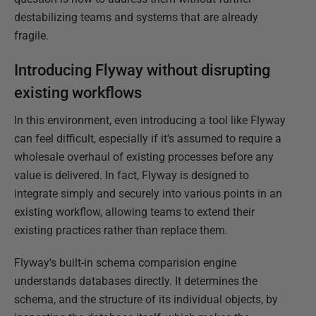
destabilizing teams and systems that are already
fragile.
Introducing Flyway without disrupting
existing workflows
In this environment, even introducing a tool like Flyway
can feel difficult, especially if it’s assumed to require a
wholesale overhaul of existing processes before any
value is delivered. In fact, Flyway is designed to
integrate simply and securely into various points in an
existing workflow, allowing teams to extend their
existing practices rather than replace them.
Flyway's built-in schema comparision engine
understands databases directly. It determines the
schema, and the structure of its individual objects, by