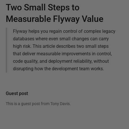
Two Small Steps to
Measurable Flyway Value
Flyway helps you regain control of complex legacy
databases where even small changes can carry
high risk. This article describes two small steps
that deliver measurable improvements in control,
code quality, and deployment reliability, without
disrupting how the development team works.
Guest post
This is a guest post from
Tony Davis
.