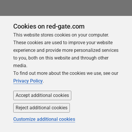
You may also like
Cookies on red-gate.com
This website stores cookies on your computer.
These cookies are used to improve your website
experience and provide more personalized services
to you, both on this website and through other
media.
To find out more about the cookies we use, see our
Privacy Policy
.
Accept additional cookies
Reject additional cookies
ARTICLE
Customize additional cookies
Storing Credentials Securely on a
Windows-based Flyway Installation