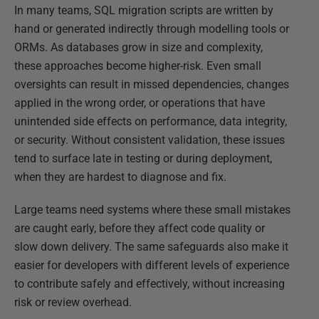
In many teams, SQL migration scripts are written by
hand or generated indirectly through modelling tools or
ORMs. As databases grow in size and complexity,
these approaches become higher-risk. Even small
oversights can result in missed dependencies, changes
applied in the wrong order, or operations that have
unintended side effects on performance, data integrity,
or security. Without consistent validation, these issues
tend to surface late in testing or during deployment,
when they are hardest to diagnose and fix.
Large teams need systems where these small mistakes
are caught early, before they affect code quality or
slow down delivery. The same safeguards also make it
easier for developers with different levels of experience
to contribute safely and effectively, without increasing
risk or review overhead.