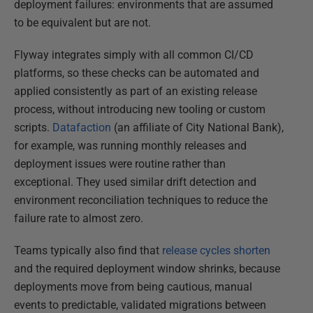
deployment failures: environments that are assumed
to be equivalent but are not.
Flyway integrates simply with all common CI/CD
platforms, so these checks can be automated and
applied consistently as part of an existing release
process, without introducing new tooling or custom
scripts.
Datafaction
(an affiliate of City National Bank),
for example, was running monthly releases and
deployment issues were routine rather than
exceptional. They used similar drift detection and
environment reconciliation techniques to reduce the
failure rate to almost zero.
Teams typically also find that
release cycles shorten
and the required deployment window shrinks, because
deployments move from being cautious, manual
events to predictable, validated migrations between