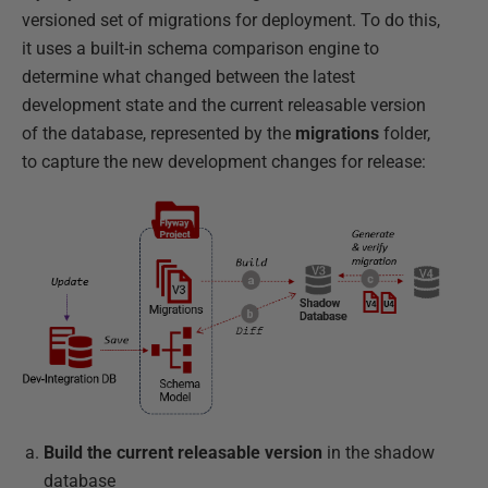
versioned set of migrations for deployment. To do this,
it uses a built-in schema comparison engine to
determine what changed between the latest
development state and the current releasable version
of the database, represented by the
migrations
folder,
to capture the new development changes for release:
Build the current releasable version
in the shadow
database