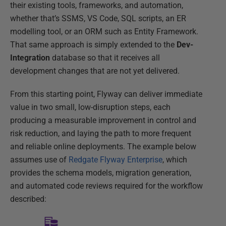
their existing tools, frameworks, and automation,
whether that’s SSMS, VS Code, SQL scripts, an ER
modelling tool, or an ORM such as Entity Framework.
That same approach is simply extended to the
Dev-
Integration
database so that it receives all
development changes that are not yet delivered.
From this starting point, Flyway can deliver immediate
value in two small, low-disruption steps, each
producing a measurable improvement in control and
risk reduction, and laying the path to more frequent
and reliable online deployments. The example below
assumes use of
Redgate Flyway Enterprise
, which
provides the schema models, migration generation,
and automated code reviews required for the workflow
described: