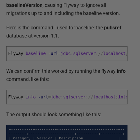
baselineVersion
, causing Flyway to ignore all
migrations up to and including the baseline version.
Here is the command I used to 'baseline' the
pubsref
database at version 1.1:
Flyway 
baseline
-url
=
jdbc
:
sqlserver
:
/
/
localhost
;
inte
We can confirm this worked by running the flyway
info
command, like this:
Flyway 
info
-url
=
jdbc
:
sqlserver
:
/
/
localhost
;
integrat
The output should look something like this:
+----------+---------+----------------------------+--
--------+---------------------+----------+----------+

| Category | Version | Description                | 