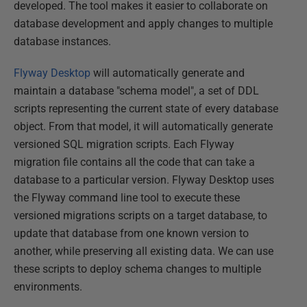
developed. The tool makes it easier to collaborate on
database development and apply changes to multiple
database instances.
Flyway Desktop
will automatically generate and
maintain a database "schema model", a set of DDL
scripts representing the current state of every database
object. From that model, it will automatically generate
versioned SQL migration scripts. Each Flyway
migration file contains all the code that can take a
database to a particular version. Flyway Desktop uses
the Flyway command line tool to execute these
versioned migrations scripts on a target database, to
update that database from one known version to
another, while preserving all existing data. We can use
these scripts to deploy schema changes to multiple
environments.