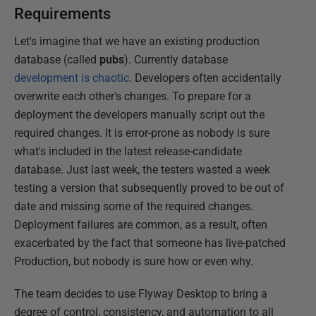
Requirements
Let's imagine that we have an existing production
database (called
pubs
). Currently database
development is chaotic
. Developers often accidentally
overwrite each other's changes. To prepare for a
deployment the developers manually script out the
required changes. It is error-prone as nobody is sure
what's included in the latest release-candidate
database. Just last week, the testers wasted a week
testing a version that subsequently proved to be out of
date and missing some of the required changes.
Deployment failures are common, as a result, often
exacerbated by the fact that someone has live-patched
Production, but nobody is sure how or even why.
The team decides to use Flyway Desktop to bring a
degree of control, consistency, and automation to all