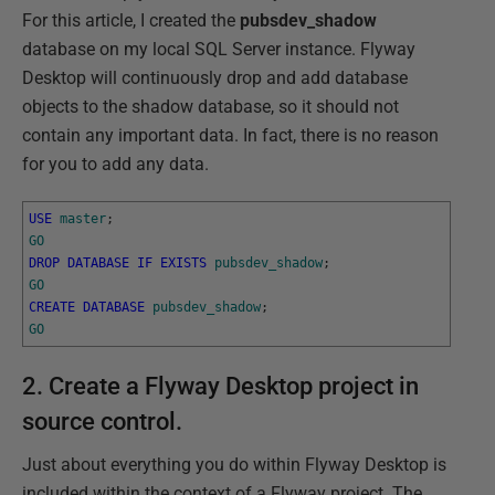
For this article, I created the
pubsdev_shadow
database on my local SQL Server instance. Flyway
Desktop will continuously drop and add database
objects to the shadow database, so it should not
contain any important data. In fact, there is no reason
for you to add any data.
USE
master
;
GO
DROP
DATABASE
IF
EXISTS
pubsdev_shadow
;
GO
CREATE
DATABASE
pubsdev_shadow
;
GO
2. Create a Flyway Desktop project in
source control.
Just about everything you do within Flyway Desktop is
included within the context of a Flyway project. The