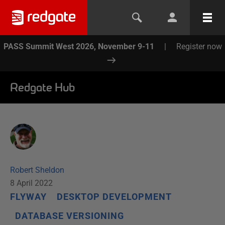
PASS Summit West 2026, November 9-11
|
Register now
Redgate Hub
Robert Sheldon
8 April 2022
FLYWAY
DESKTOP DEVELOPMENT
DATABASE VERSIONING