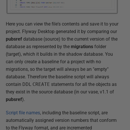
Here you can view the file's contents and save it to your
project. Flyway Desktop generated it by comparing our
pubsref
database (source) to the current version of the
database as represented by the
migrations
folder
(target), which it builds in the shadow database. You
can only create a baseline for a project with no
migrations, so the target will always be an "empty"
database. Therefore the baseline script will always
contain DDL
CREATE
statements for all the objects as
they exist in the source database (in our vase, v1.1 of
pubsref
).
Script file names
, including the baseline script, are
automatically assigned version numbers that conform
to the Flyway format, and are incremented