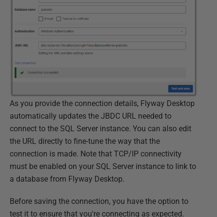
As you provide the connection details, Flyway Desktop
automatically updates the JBDC URL needed to
connect to the SQL Server instance. You can also edit
the URL directly to fine-tune the way that the
connection is made. Note that TCP/IP connectivity
must be enabled on your SQL Server instance to link to
a database from Flyway Desktop.
Before saving the connection, you have the option to
test it to ensure that you're connecting as expected.