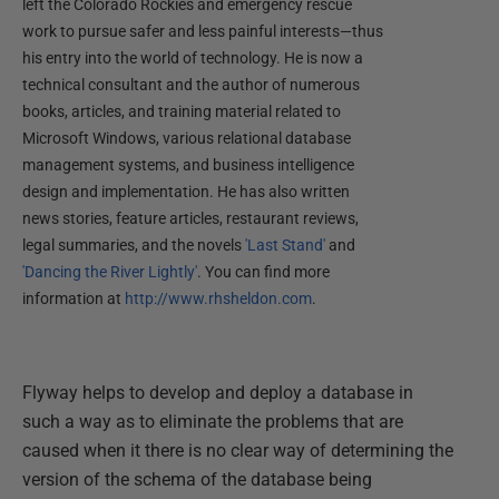
left the Colorado Rockies and emergency rescue
work to pursue safer and less painful interests—thus
his entry into the world of technology. He is now a
technical consultant and the author of numerous
books, articles, and training material related to
Microsoft Windows, various relational database
management systems, and business intelligence
design and implementation. He has also written
news stories, feature articles, restaurant reviews,
legal summaries, and the novels
'Last Stand'
and
'Dancing the River Lightly'
. You can find more
information at
http://www.rhsheldon.com
.
Flyway helps to develop and deploy a database in
such a way as to eliminate the problems that are
caused when it there is no clear way of determining the
version of the schema of the database being