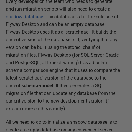
Every developer on the team who needs to generate
and run migration scripts will also need to create a
shadow database
. This database is for the sole use of
Flyway Desktop and can be an empty database.
Flyway Desktop uses it as a 'scratchpad'. It builds the
current version of the database in it, verifying that any
version can be built using the stored 'chain' of
migration files. Flyway Desktop (for SQL Server, Oracle
and PostgreSQL, at time of writing) has a built-in
schema comparison engine that it uses to compare the
latest 'scratchpad' version of the database to the
current
schema-model
. It then generates a SQL
migration file that can update any database from the
current version to the new development version. (I'll
explain more on this shortly).
All we need to do to initialize a shadow database is to
create an empty database on any convenient server.