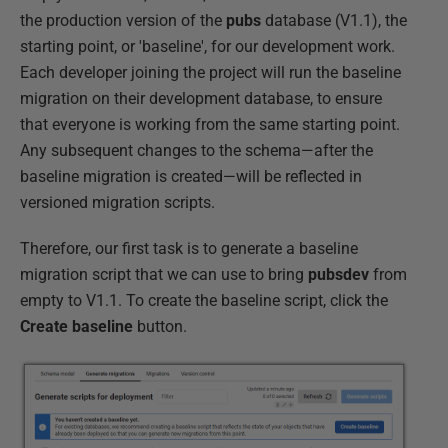
the production version of the
pubs
database (V1.1), the
starting point, or 'baseline', for our development work.
Each developer joining the project will run the baseline
migration on their development database, to ensure
that everyone is working from the same starting point.
Any subsequent changes to the schema—after the
baseline migration is created—will be reflected in
versioned migration scripts.
Therefore, our first task is to generate a baseline
migration script that we can use to bring
pubsdev
from
empty to V1.1. To create the baseline script, click the
Create baseline
button.