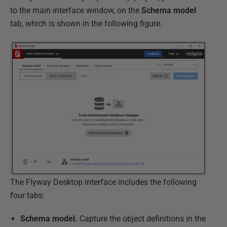
to the main interface window, on the
Schema model
tab, which is shown in the following figure.
The Flyway Desktop interface includes the following
four tabs:
Schema model.
Capture the object definitions in the