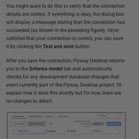
You might want to do this to verify that the connection
details are correct. If everything is okay, the dialog box
will display a message stating that the connection has
succeeded (as shown in the preceding figure). Once
satisfied that your connection is correct, you can save
it by clicking the
Test and save
button.
After you save the connection, Flyway Desktop returns
you to the
Schema model
tab and automatically
checks for any development database changes that
aren't currently part of the Flyway Desktop project. I'll
explain how it does this shortly but for now, there are
no changes to detect.