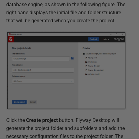
database engine, as shown in the following figure. The
right pane displays the initial file and folder structure
that will be generated when you create the project.
Click the
Create project
button. Flyway Desktop will
generate the project folder and subfolders and add the
necessary configuration files to the project folder. The