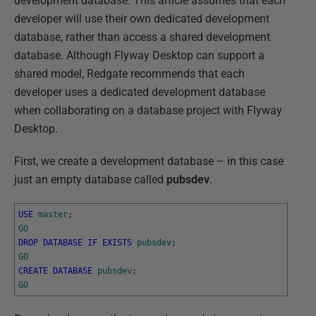
development database. This article assumes that each
developer will use their own dedicated development
database, rather than access a shared development
database. Although Flyway Desktop can support a
shared model, Redgate recommends that each
developer uses a dedicated development database
when collaborating on a database project with Flyway
Desktop.
First, we create a development database – in this case
just an empty database called
pubsdev
.
USE
master
;
GO
DROP
DATABASE
IF
EXISTS
pubsdev
;
GO
CREATE
DATABASE
pubsdev
;
GO