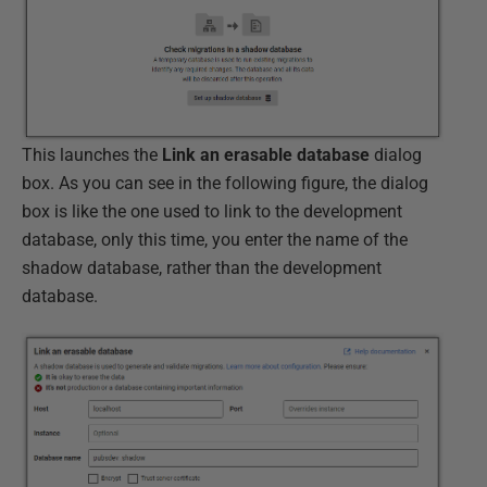
This launches the
Link an erasable database
dialog
box. As you can see in the following figure, the dialog
box is like the one used to link to the development
database, only this time, you enter the name of the
shadow database, rather than the development
database.