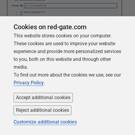
Cookies on red-gate.com
This website stores cookies on your computer.
These cookies are used to improve your website
experience and provide more personalized services
When you click
Save
, Flyway Desktop generates that
to you, both on this website and through other
script and confirms its creation and where it's been
media.
saved.
To find out more about the cookies we use, see our
Privacy Policy
.
Accept additional cookies
Reject additional cookies
Customize additional cookies