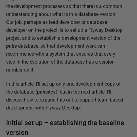
the development processes so that there is a common
understanding about what is in a database version.
Our job, perhaps as lead developer or database
developer on the project, is to set up a Flyway Desktop
project and to establish a development version of the
pubs
database, so that development work can
recommence with a system that ensures that every
step in the evolution of the database has a version
number on it.
In this article, I'll set up only one development copy of
the database (
pubsdev
), but in the next article, I'll
discuss how to expand this out to support team-based
development with Flyway Desktop.
Initial set up – establishing the baseline
version