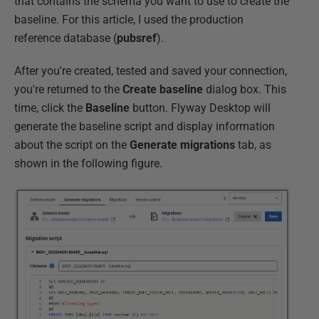
that contains the schema you want to use to create the
baseline. For this article, I used the production
reference database (
pubsref
).
After you're created, tested and saved your connection,
you're returned to the
Create baseline
dialog box. This
time, click the
Baseline
button. Flyway Desktop will
generate the baseline script and display information
about the script on the
Generate migrations
tab, as
shown in the following figure.