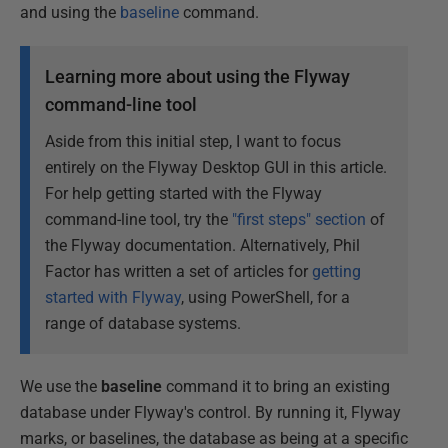
and using the
baseline
command.
Learning more about using the Flyway
command-line tool
Aside from this initial step, I want to focus
entirely on the Flyway Desktop GUI in this article.
For help getting started with the Flyway
command-line tool, try the
"first steps" section
of
the Flyway documentation. Alternatively, Phil
Factor has written a set of articles for
getting
started with Flyway
, using PowerShell, for a
range of database systems.
We use the
baseline
command it to bring an existing
database under Flyway's control. By running it, Flyway
marks, or baselines, the database as being at a specific