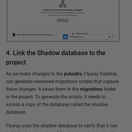
4. Link the Shadow database to the
project
As we make changes to the
pubsdev
, Flyway Desktop
can generate versioned migrations scripts that capture
these changes. It saves them in the
migrations
folder
in the project. To generate the scripts, it needs to
access a copy of the database called the shadow
database.
Flyway uses the shadow database to verify that it can