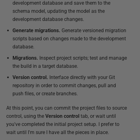
development database and save them to the
schema model, updating the model as the
development database changes.
Generate migrations.
Generate versioned migration
scripts based on changes made to the development
database.
Migrations.
Inspect project scripts; test and manage
the build in a target database.
Version control.
Interface directly with your Git
repository in order to commit changes, pull and
push files, or create branches.
At this point, you can commit the project files to source
control, using the
Version control
tab, or wait until
you've completed the initial project setup. I prefer to
wait until I'm sure I have all the pieces in place.