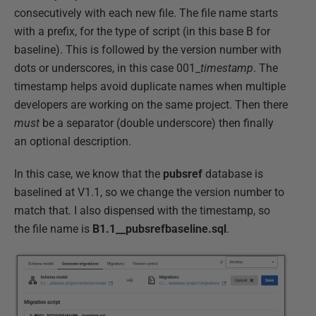
consecutively with each new file. The file name starts
with a prefix, for the type of script (in this base B for
baseline). This is followed by the version number with
dots or underscores, in this case 001_
timestamp
. The
timestamp helps avoid duplicate names when multiple
developers are working on the same project. Then there
must
be a separator (double underscore) then finally
an optional description.
In this case, we know that the
pubsref
database is
baselined at V1.1, so we change the version number to
match that. I also dispensed with the timestamp, so
the file name is
B1.1__pubsrefbaseline.sql
.