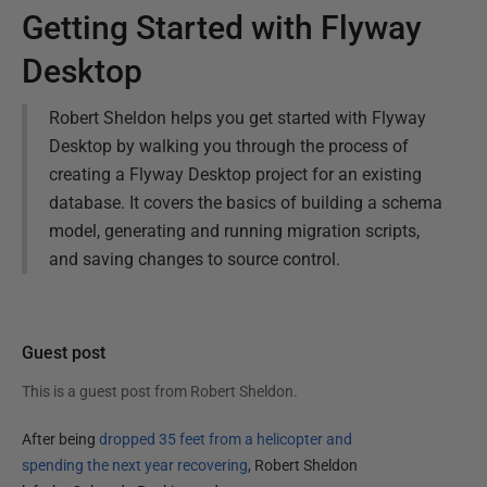
Getting Started with Flyway
Desktop
Robert Sheldon helps you get started with Flyway
Desktop by walking you through the process of
creating a Flyway Desktop project for an existing
database. It covers the basics of building a schema
model, generating and running migration scripts,
and saving changes to source control.
Guest post
This is a guest post from
Robert Sheldon
.
After being
dropped 35 feet from a helicopter and
spending the next year recovering
, Robert Sheldon