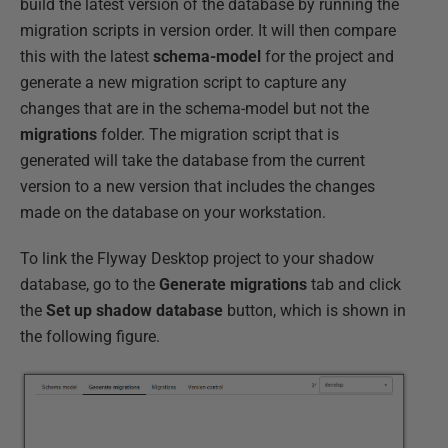
build the latest version of the database by running the
migration scripts in version order. It will then compare
this with the latest
schema-model
for the project and
generate a new migration script to capture any
changes that are in the schema-model but not the
migrations
folder. The migration script that is
generated will take the database from the current
version to a new version that includes the changes
made on the database on your workstation.
To link the Flyway Desktop project to your shadow
database, go to the
Generate migrations
tab and click
the
Set up shadow database
button, which is shown in
the following figure.