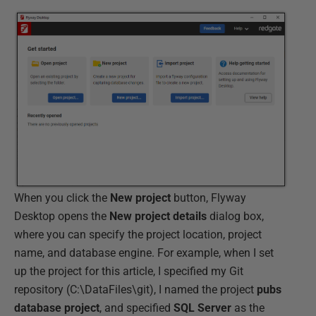
When you click the
New
project
button, Flyway
Desktop opens the
New
project
details
dialog box,
where you can specify the project location, project
name, and database engine. For example, when I set
up the project for this article, I specified my Git
repository (C:\DataFiles\git), I named the project
pubs
database project
, and specified
SQL
Server
as the