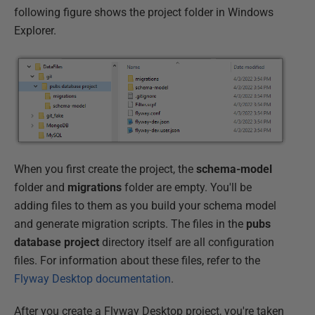
following figure shows the project folder in Windows
Explorer.
When you first create the project, the
schema-model
folder and
migrations
folder are empty. You'll be
adding files to them as you build your schema model
and generate migration scripts. The files in the
pubs
database project
directory itself are all configuration
files. For information about these files, refer to the
Flyway Desktop documentation
.
After you create a Flyway Desktop project, you're taken