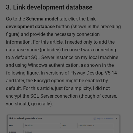
3. Link development database
Go to the
Schema model
tab, click the
Link
development database
button (shown in the preceding
figure) and provide the necessary connection
information. For this article, I needed only to add the
database name (pubsdev) because I was connecting
to a default SQL Server instance on my local machine
and using Windows authentication, as shown in the
following figure. In versions of Flyway Desktop V5.14
and later, the
Encrypt
option might be enabled by
default. For this article, just for simplicity, I did not
encrypt the SQL Server connection (though of course,
you should, generally).