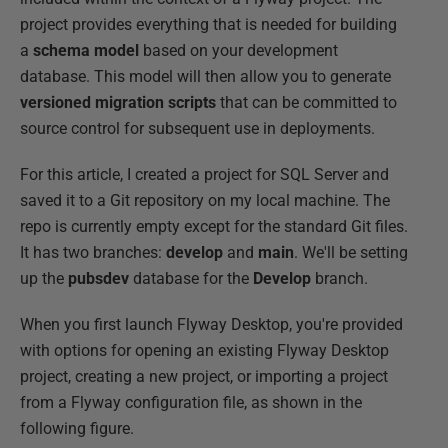
project provides everything that is needed for building
a
schema model
based on your development
database. This model will then allow you to generate
versioned migration scripts
that can be committed to
source control for subsequent use in deployments.
For this article, I created a project for SQL Server and
saved it to a Git repository on my local machine. The
repo is currently empty except for the standard Git files.
It has two branches:
develop
and
main
. We'll be setting
up the
pubsdev
database for the
Develop
branch.
When you first launch Flyway Desktop, you're provided
with options for opening an existing Flyway Desktop
project, creating a new project, or importing a project
from a Flyway configuration file, as shown in the
following figure.