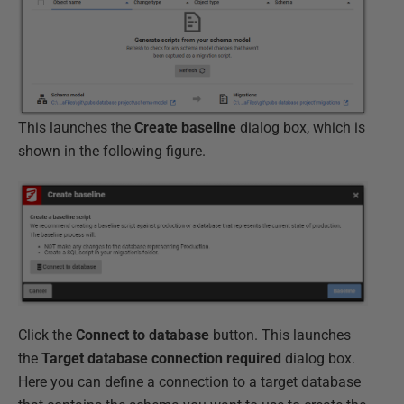
This launches the
Create baseline
dialog box, which is
shown in the following figure.
Click the
Connect to database
button. This launches
the
Target database connection required
dialog box.
Here you can define a connection to a target database