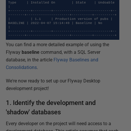
Type     | Installed On        | State    | Undoable 
|

+----------+---------+----------------------------+--
--------+---------------------+----------+----------+

|          | 1.1     | Production version of pubs | 
BASELINE | 2022-04-07 15:14:49 | Baseline | No       
|

+----------+---------+----------------------------+--
--------+---------------------+----------+----------+
You can find a more detailed example of using the
Flyway
baseline
command, with a SQL Server
database, in the article
Flyway Baselines and
Consolidations
.
We're now ready to set up our Flyway Desktop
development project!
1. Identify the development and
'shadow' databases
Every developer on the project will need access to a