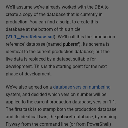
We'll assume we've already worked with the DBA to
create a copy of the database that is currently in
production. You can find a script to create this
database at the bottom of this article
(
V1.1__FirstRelease.sql
). We'll call this the 'production
reference' database (named
pubsref
). Its schema is
identical to the current production database, but the
live data is replaced by a dataset suitable for
development. This is the starting point for the next
phase of development.
We've also agreed on a
database version numbering
system, and decided which version number will be
applied to the current production database, version 1.1.
The first task is to stamp both the production database
and its identical twin, the
pubsref
database, by running
Flyway from the command line (or from PowerShell)