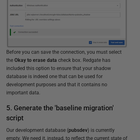
Before you can save the connection, you must select
the
Okay to erase data
check box. Redgate has
included this option to ensure that your shadow
database is indeed one that can be used for
development purposes and that it contains no
important data.
5. Generate the 'baseline migration'
script
Our development database (
pubsdev
) is currently
empty. We need it, instead, to reflect the current state of