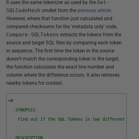
It uses the same tokenizer as used by the
Get-
SQLCodeHash
cmdlet from the
previous article
.
However, where that function just calculated and
compared checksums for the 'metadata only' code,
Compare-SQLTokens
extracts the tokens from the
source and target SQL files by comparing each token
in sequence. The first time the token in the source
doesn't match the corresponding token in the target,
the function calculates the exact line number and
column where the difference occurs. It also retrieves
nearby tokens for context.
<#
  .SYNOPSIS
    Find out if the SQL Tokens in two different bloc
  .DESCRIPTION