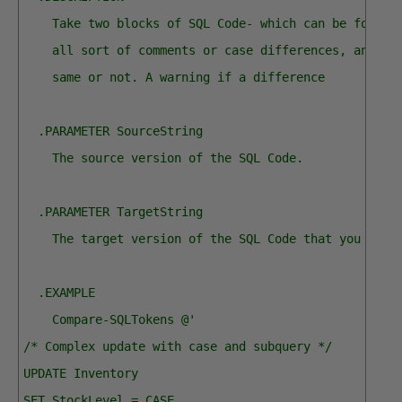
    Take two blocks of SQL Code- which can be format
    all sort of comments or case differences, and se
    same or not. A warning if a difference
  .PARAMETER SourceString
    The source version of the SQL Code.
  .PARAMETER TargetString
    The target version of the SQL Code that you want
  .EXAMPLE
    Compare-SQLTokens @'  
/* Complex update with case and subquery */
UPDATE Inventory
SET StockLevel = CASE