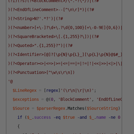
(?i)(?s)(?<BlockComment>/\*.*?\*/)|(?#
)(?<EndOfLineComment>--[^\n\r]*)|(?#
)(?<String>N?'.*?')|(?#
)(?<number>[+\-]?\d+\.?\d{0,100}[+\-0-9E]{0,6})|(?#
)(?<SquareBracketed>\[.{1,255}?\])|(?#
)(?<Quoted>".{1,255}?")|(?#
)(?<Identifier>[@]?[\p{N}\p{L}_][\p{L}\p{N}@$#_]{0,1
)(?<Operator><>|<=>|>=|<=|==|=|!=|!|<<|>>|<|>|\|\||\
)(?<Punctuation>[^\w\s\r\n])
'@
$LineRegex
=
[
regex
]
'(\r\n|\r|\n)'
;
$exceptions
=
@
(
0
,
'BlockComment'
,
'EndOfLineComme
$Source
=
$parserRegex
.
Matches
(
$SourceString
)
|
Fo
if
(
$_
.
success
-eq
$true
-and
$_
.
name
-ne
0
-and
{