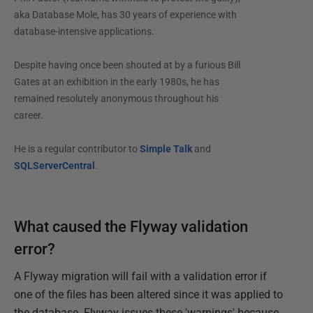
aka Database Mole, has 30 years of experience with
database-intensive applications.
Despite having once been shouted at by a furious Bill
Gates at an exhibition in the early 1980s, he has
remained resolutely anonymous throughout his
career.
He is a regular contributor to
Simple Talk
and
SQLServerCentral
.
What caused the Flyway validation
error?
A Flyway migration will fail with a validation error if
one of the files has been altered since it was applied to
the database. Flyway issues these 'warnings' because