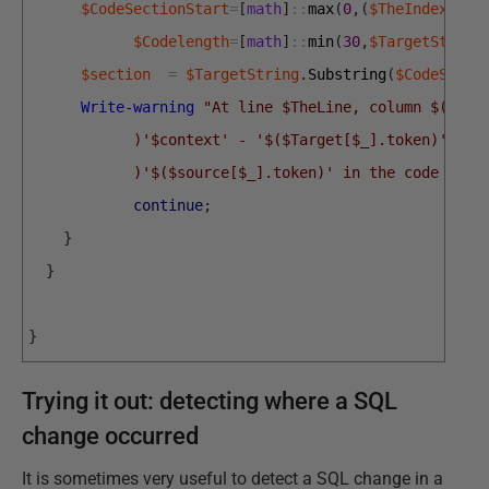
$CodeSectionStart
=
[
math
]
::
max
(
0
,
(
$TheIndex
-20
)
$Codelength
=
[
math
]
::
min
(
30
,
$TargetString
$section
=
$TargetString
.
Substring
(
$CodeSecti
Write-warning
"At line $TheLine, column $($The
            )'$context' - '$($Target[$_].token)' is 
            )'$($source[$_].token)' in the code `"'.
continue
;
}
}
}
Trying it out: detecting where a SQL
change occurred
It is sometimes very useful to detect a SQL change in a