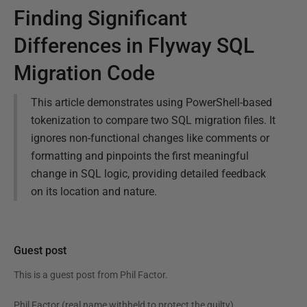
Finding Significant
Differences in Flyway SQL
Migration Code
This article demonstrates using PowerShell-based
tokenization to compare two SQL migration files. It
ignores non-functional changes like comments or
formatting and pinpoints the first meaningful
change in SQL logic, providing detailed feedback
on its location and nature.
Guest post
This is a guest post from
Phil Factor
.
Phil Factor (real name withheld to protect the guilty),