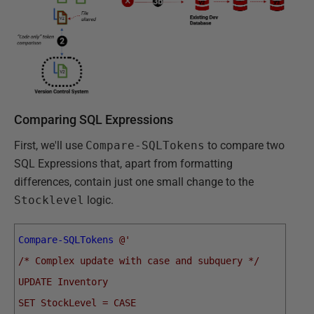
Comparing SQL Expressions
First, we'll use
Compare-SQLTokens
to compare two
SQL Expressions that, apart from formatting
differences, contain just one small change to the
Stocklevel
logic.
Compare-SQLTokens
@'  
/* Complex update with case and subquery */
UPDATE Inventory
SET StockLevel = CASE