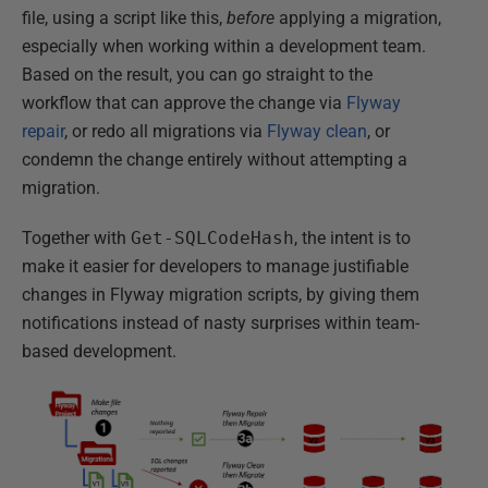
file, using a script like this,
before
applying a migration,
especially when working within a development team.
Based on the result, you can go straight to the
workflow that can approve the change via
Flyway
repair
, or redo all migrations via
Flyway clean
, or
condemn the change entirely without attempting a
migration.
Together with
Get-SQLCodeHash
, the intent is to
make it easier for developers to manage justifiable
changes in Flyway migration scripts, by giving them
notifications instead of nasty surprises within team-
based development.