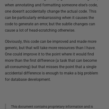
when annotating and formatting someone else's code,
one doesn't accidentally change the actual code. This
can be particularly embarrassing when it causes the
code to generate an error, but the subtle changes can
cause a lot of head-scratching otherwise.
Obviously, this code can be improved and made more
generic, but that will take more resources than I have.
One could improve it to the point where it would find
more than the first difference (a task that can become
all-consuming) but that misses the point that a single
accidental difference is enough to make a big problem
for database development.
This document contains proprietary information and is