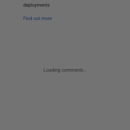
deployments
Find out more
Loading comments...