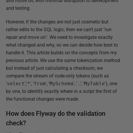
and move on, with minimal disruption to development
and testing.
However, if the changes are not just cosmetic but
rather edits to the SQL logic, then we can't just "
run
repair and move on
". We need to investigate exactly
what changed and why, so we can decide how best to
handle it. This article builds on the concepts from my
previous article. We use the same tokenization method
but instead of just calculating a checksum, we
compare the stream of code-only tokens (such as
'
select
','
*
', '
from
', '
MySchema
', '
.
', '
MyTable
'), one
by one, to identify exactly where in a script the first of
the functional changes were made.
How does Flyway do the validation
check?