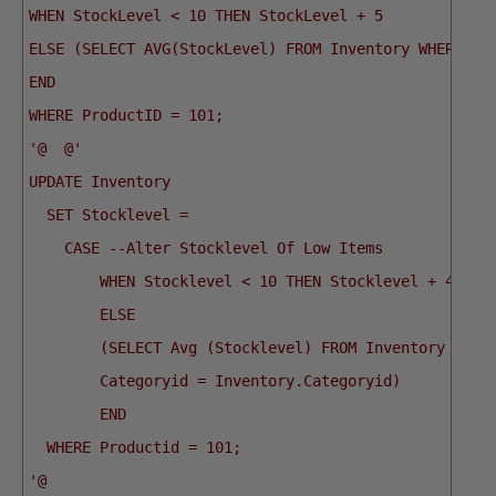
WHEN StockLevel < 10 THEN StockLevel + 5
ELSE (SELECT AVG(StockLevel) FROM Inventory WHERE Ca
END
WHERE ProductID = 101;
'@
@'
UPDATE Inventory
  SET Stocklevel = 
    CASE --Alter Stocklevel Of Low Items
        WHEN Stocklevel < 10 THEN Stocklevel + 4 
        ELSE
        (SELECT Avg (Stocklevel) FROM Inventory WHER
        Categoryid = Inventory.Categoryid) 
        END
  WHERE Productid = 101;
'@