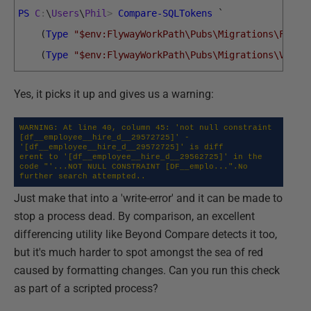
PS
C
:
\
Users
\
Phil
>
Compare-SQLTokens
`
(
Type
"$env:FlywayWorkPath\Pubs\Migrations\Forma
(
Type
"$env:FlywayWorkPath\Pubs\Migrations\V1.1_
Yes, it picks it up and gives us a warning:
WARNING: At line 40, column 45: 'not null constraint 
[df__employee__hire_d__29572725]' - 
'[df__employee__hire_d__29572725]' is diff

erent to '[df__employee__hire_d__29562725]' in the 
code "'...NOT NULL CONSTRAINT [DF__emplo...".No 
further search attempted..
Just make that into a 'write-error' and it can be made to
stop a process dead. By comparison, an excellent
differencing utility like Beyond Compare detects it too,
but it's much harder to spot amongst the sea of red
caused by formatting changes. Can you run this check
as part of a scripted process?