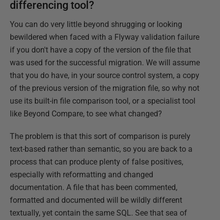
differencing tool?
You can do very little beyond shrugging or looking
bewildered when faced with a Flyway validation failure
if you don't have a copy of the version of the file that
was used for the successful migration. We will assume
that you do have, in your source control system, a copy
of the previous version of the migration file, so why not
use its built-in file comparison tool, or a specialist tool
like Beyond Compare, to see what changed?
The problem is that this sort of comparison is purely
text-based rather than semantic, so you are back to a
process that can produce plenty of false positives,
especially with reformatting and changed
documentation. A file that has been commented,
formatted and documented will be wildly different
textually, yet contain the same SQL. See that sea of