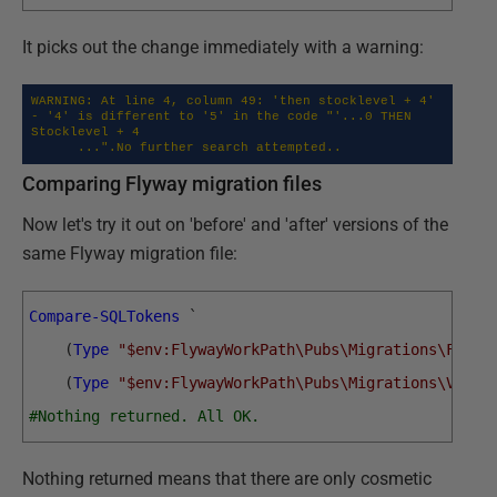
It picks out the change immediately with a warning:
WARNING: At line 4, column 49: 'then stocklevel + 4' 
- '4' is different to '5' in the code "'...0 THEN 
Stocklevel + 4 

      ...".No further search attempted..
Comparing Flyway migration files
Now let's try it out on 'before' and 'after' versions of the
same Flyway migration file:
Compare-SQLTokens
`
(
Type
"$env:FlywayWorkPath\Pubs\Migrations\Forma
(
Type
"$env:FlywayWorkPath\Pubs\Migrations\V1.1_
#Nothing returned. All OK.
Nothing returned means that there are only cosmetic