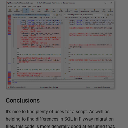
Conclusions
It's nice to find plenty of uses for a script. As well as
helping to find differences in SQL in Flyway migration
files, this code is more generally good at ensuring that,