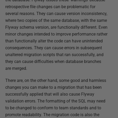
retrospective file changes can be problematic for
several reasons. They can cause version inconsistency,
where two copies of the same database, with the same
Flyway schema version, are functionally different. Even
minor changes intended to improve performance rather
than functionally alter the code can have unintended
consequences. They can cause errors in subsequent
unaltered migration scripts that ran successfully, and
they can cause difficulties when database branches
are merged.
There are, on the other hand, some good and harmless
changes you can make to a migration that has been
successfully applied that will also cause Flyway
validation errors. The formatting of the SQL may need
to be changed to conform to team standards and to
promote readability. The migration code is also the