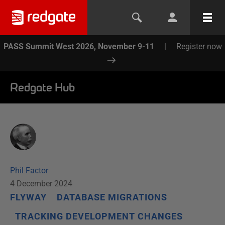
PASS Summit West 2026, November 9-11
|
Register now
Redgate Hub
Phil Factor
4 December 2024
FLYWAY
DATABASE MIGRATIONS
TRACKING DEVELOPMENT CHANGES