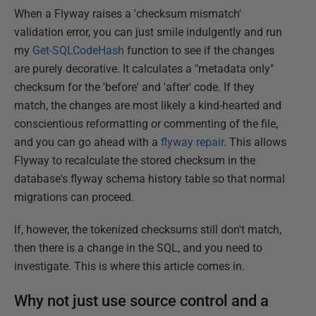
When a Flyway raises a 'checksum mismatch'
validation error, you can just smile indulgently and run
my
Get-SQLCodeHash
function to see if the changes
are purely decorative. It calculates a "metadata only"
checksum for the 'before' and 'after' code. If they
match, the changes are most likely a kind-hearted and
conscientious reformatting or commenting of the file,
and you can go ahead with a
flyway repair
. This allows
Flyway to recalculate the stored checksum in the
database's flyway schema history table so that normal
migrations can proceed.
If, however, the tokenized checksums still don't match,
then there is a change in the SQL, and you need to
investigate. This is where this article comes in.
Why not just use source control and a