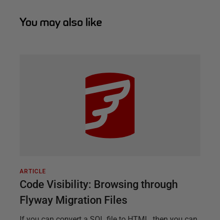
You may also like
ARTICLE
Code Visibility: Browsing through
Flyway Migration Files
If you can convert a SQL file to HTML, then you can