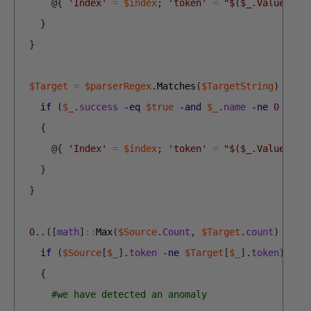
@
{
'Index'
=
$index
;
'token'
=
"$($_.Value.ToL
}
}
$Target
=
$parserRegex
.
Matches
(
$TargetString
)
|
Fo
if
(
$_
.
success
-eq
$true
-and
$_
.
name
-ne
0
-and
{
@
{
'Index'
=
$index
;
'token'
=
"$($_.Value.ToL
}
}
0
.
.
(
[
math
]
::
Max
(
$Source
.
Count
,
$Target
.
count
)
-
1
)
if
(
$Source
[
$_
]
.
token
-ne
$Target
[
$_
]
.
token
)
{
#we have detected an anomaly