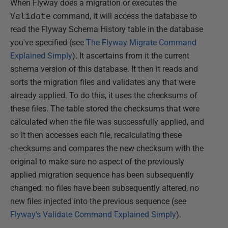
When Flyway does a migration or executes the
Validate
command, it will access the database to
read the Flyway Schema History table in the database
you've specified (see
The Flyway Migrate Command
Explained Simply
). It ascertains from it the current
schema version of this database. It then it reads and
sorts the migration files and validates any that were
already applied. To do this, it uses the checksums of
these files. The table stored the checksums that were
calculated when the file was successfully applied, and
so it then accesses each file, recalculating these
checksums and compares the new checksum with the
original to make sure no aspect of the previously
applied migration sequence has been subsequently
changed: no files have been subsequently altered, no
new files injected into the previous sequence (see
Flyway's Validate Command Explained Simply
).