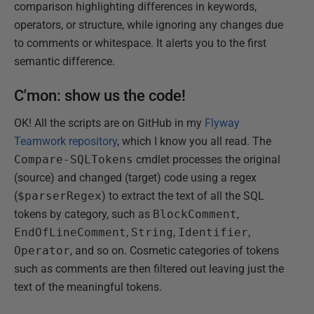
comparison highlighting differences in keywords,
operators, or structure, while ignoring any changes due
to comments or whitespace. It alerts you to the first
semantic difference.
C'mon: show us the code!
OK! All the scripts are on GitHub in my
Flyway
Teamwork repository
, which I know you all read. The
Compare-SQLTokens
cmdlet processes the original
(source) and changed (target) code using a regex
(
$parserRegex
) to extract the text of all the SQL
tokens by category, such as
BlockComment
,
EndOfLineComment
,
String
,
Identifier
,
Operator
, and so on. Cosmetic categories of tokens
such as comments are then filtered out leaving just the
text of the meaningful tokens.