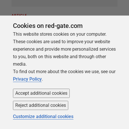
ARTICLE
Running DOS Scripts as Callbacks
Cookies on red-gate.com
with Flyway
This website stores cookies on your computer.
These cookies are used to improve your website
How to perform a range of useful database tasks
experience and provide more personalized services
automatically during Flyway migrations, using a
to you, both on this website and through other
DOS callback script. We provide a demo script that
media.
will collect all the necessary information from
To find out more about the cookies we use, see our
Flyway, run the task and then save any file with the
Privacy Policy
.
appropriate name. You can use it to automate tasks
such creating backups or DACPACs or generating a
Accept additional cookies
build script, each time Flyway creates a new
database version.
Reject additional cookies
Customize additional cookies