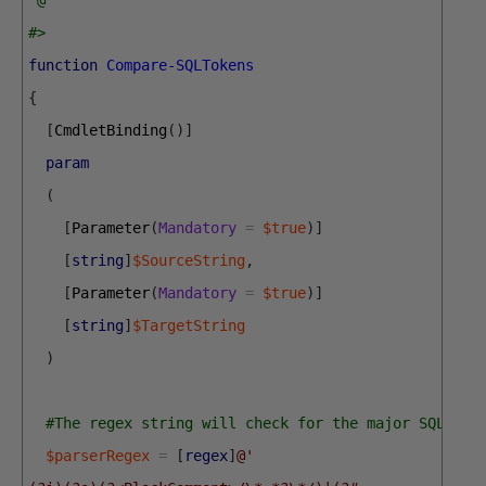
#>
function
Compare-SQLTokens
{
[
CmdletBinding
(
)
]
param
(
[
Parameter
(
Mandatory
=
$true
)
]
[
string
]
$SourceString
,
[
Parameter
(
Mandatory
=
$true
)
]
[
string
]
$TargetString
)
#The regex string will check for the major SQL Com
$parserRegex
=
[
regex
]
@' 