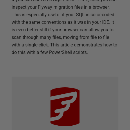
inspect your Flyway migration files in a browser.
This is especially useful if your SQL is color-coded
with the same conventions as it was in your IDE. It
is even better still if your browser can allow you to
scan through many files, moving from file to file
with a single click. This article demonstrates how to
do this with a few PowerShell scripts.