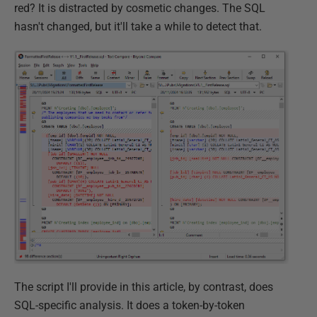
red? It is distracted by cosmetic changes. The SQL
hasn't changed, but it'll take a while to detect that.
The script I'll provide in this article, by contrast, does
SQL-specific analysis. It does a token-by-token