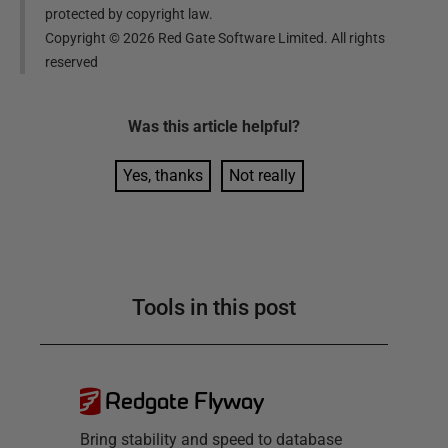
protected by copyright law.
Copyright ©
2026
Red Gate Software Limited. All rights
reserved
Was this
article
helpful?
Yes, thanks
Not really
Tools in this post
Redgate Flyway
Bring stability and speed to database