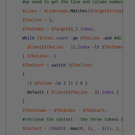
#we need to get the line and column number as 
$Lines
=
$Lineregex
.
Matches
(
$TargetString
)
;
#g
$Theline
=
1
;
$TheIndex
=
$Target
[
$_
]
.
Index
;
While
(
$lines
.
count
-ge
$TheLine
-and
#do we b
$lines
[
$TheLine
-
1
]
.
Index
-lt
$TheIndex
)
{
$Theline
++
}
$TheStart
=
switch
(
$Theline
)
{
(
{
$PSItem
-le
2
}
)
{
0
}
Default
{
$lines
[
$TheLine
-
2
]
.
Index
}
}
$TheColumn
=
$TheIndex
-
$TheStart
;
#retrieve the context - the three tokens befor
$Context
=
(
[
math
]
::
max
(
0
,
(
$_
-
3
)
)
)
.
.
$_
|
fo