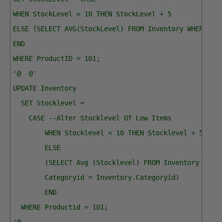
WHEN StockLevel < 10 THEN StockLevel + 5
ELSE (SELECT AVG(StockLevel) FROM Inventory WHERE Ca
END
WHERE ProductID = 101;
'@  @'
UPDATE Inventory
  SET Stocklevel = 
    CASE --Alter Stocklevel Of Low Items
        WHEN Stocklevel < 10 THEN Stocklevel + 5 
        ELSE
        (SELECT Avg (Stocklevel) FROM Inventory WHER
        Categoryid = Inventory.Categoryid) 
        END
  WHERE Productid = 101;
'@