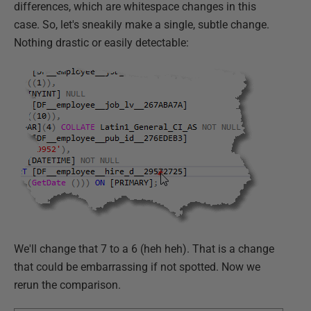
differences, which are whitespace changes in this
case. So, let's sneakily make a single, subtle change.
Nothing drastic or easily detectable:
We'll change that 7 to a 6 (heh heh). That is a change
that could be embarrassing if not spotted. Now we
rerun the comparison.