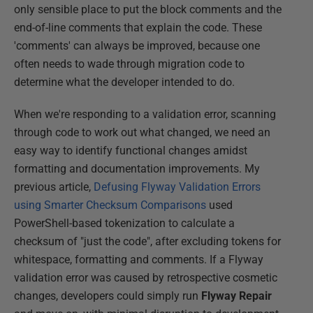
only sensible place to put the block comments and the
end-of-line comments that explain the code. These
'comments' can always be improved, because one
often needs to wade through migration code to
determine what the developer intended to do.
When we're responding to a validation error, scanning
through code to work out what changed, we need an
easy way to identify functional changes amidst
formatting and documentation improvements. My
previous article,
Defusing Flyway Validation Errors
using Smarter Checksum Comparisons
used
PowerShell-based tokenization to calculate a
checksum of "just the code", after excluding tokens for
whitespace, formatting and comments. If a Flyway
validation error was caused by retrospective cosmetic
changes, developers could simply run
Flyway Repair