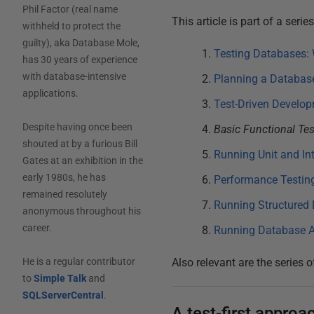
Phil Factor (real name
This article is part of a seri
withheld to protect the
guilty), aka Database Mole,
Testing Databases: 
has 30 years of experience
with database-intensive
Planning a Database
applications.
Test-Driven Develop
Despite having once been
Basic Functional Te
shouted at by a furious Bill
Running Unit and In
Gates at an exhibition in the
early 1980s, he has
Performance Testin
remained resolutely
Running Structured 
anonymous throughout his
career.
Running Database A
Also relevant are the series o
He is a regular contributor
to
Simple Talk
and
SQLServerCentral
.
A test-first appro