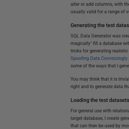
alter or add columns, with th
usually valid for a range of v
Generating the test data
SQL Data Generator was creat
magically" fill a database wit
tricks for generating realisti
Spoofing Data Convincingly:
some of the ways that I gene
You may think that it is trivia
right and to generate data th
Loading the test dataset
For general use with relation
target database, I create gen
that can then be used by mos