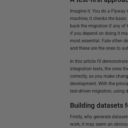
Imagine it. You do a Flyway m
machine, it checks the basic
back the migration if any of 
if you depend on doing it man
most essential. Fate often d
and these are the ones to au
In this article I'll demonstr
integration tests, the ones t
correctly, as you make chang
development. With the princip
test-driven migration, using
Building datasets f
Firstly, why generate datase
work, it may seem an obvious