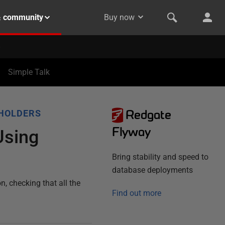
& community
Buy now
Simple Talk
Redgate
HOLDERS
Flyway
Using
Bring stability and speed to
database deployments
, checking that all the
Find out more