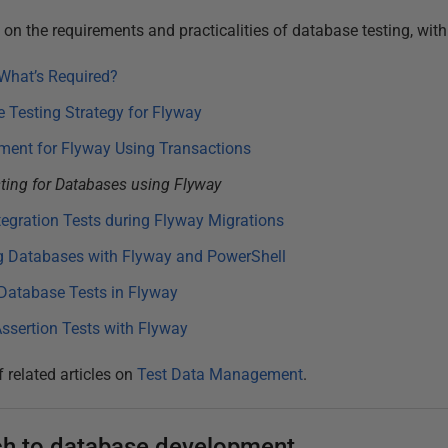
es on the requirements and practicalities of database testing, wit
What’s Required?
 Testing Strategy for Flyway
ment for Flyway Using Transactions
sting for Databases using Flyway
tegration Tests during Flyway Migrations
g Databases with Flyway and PowerShell
Database Tests in Flyway
ssertion Tests with Flyway
f related articles on
Test Data Management
.
ach to database development