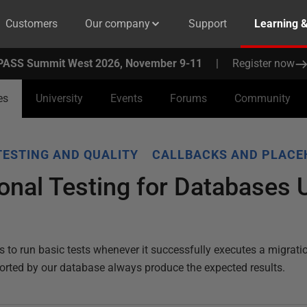
Customers
Our company
Support
Learning 
PASS Summit West 2026, November 9-11
|
Register now
es
University
Events
Forums
Community
TESTING AND QUALITY
CALLBACKS AND PLACE
onal Testing for Databases 
o run basic tests whenever it successfully executes a migration
rted by our database always produce the expected results.