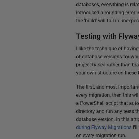
databases, everything is rel
introduced a rounding error 
the 'build' will fail in unexp
Testing with Flywa
I like the technique of having
of database versions for whic
project-based rather than br
your own structure on these t
The first, and most important
every migration, then this wi
a PowerShell script that auto
directory and run any tests t
database version. In this artic
during Flyway Migrations
I'l
on every migration run.