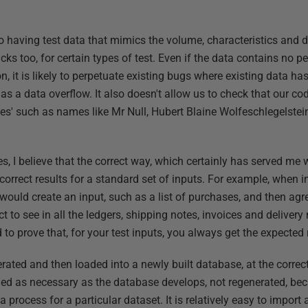
 having test data that mimics the volume, characteristics and di
ks too, for certain types of test. Even if the data contains no p
on, it is likely to perpetuate existing bugs where existing data 
s a data overflow. It also doesn't allow us to check that our cod
es' such as names like Mr Null, Hubert Blaine Wolfeschlegelstei
s, I believe that the correct way, which certainly has served me w
 correct results for a standard set of inputs. For example, when
would create an input, such as a list of purchases, and then agr
t to see in all the ledgers, shipping notes, invoices and delivery 
 to prove that, for your test inputs, you always get the expected 
rated and then loaded into a newly built database, at the correc
d as necessary as the database develops, not regenerated, beca
process for a particular dataset. It is relatively easy to import 