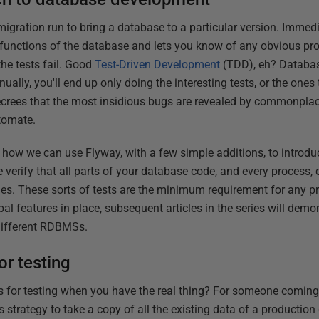
igration run to bring a database to a particular version. Immediat
 functions of the database and lets you know of any obvious pr
the tests fail. Good
Test-Driven Development
(TDD), eh? Database
ually, you'll end up only doing the interesting tests, or the ones 
ecrees that the most insidious bugs are revealed by commonplace
tomate.
ate how we can use Flyway, with a few simple additions, to introduc
he verify that all parts of your database code, and every process,
es. These sorts of tests are the minimum requirement for any p
al features in place, subsequent articles in the series will demon
 different RDBMSs.
or testing
ts for testing when you have the real thing? For someone comin
 strategy to take a copy of all the existing data of a productio