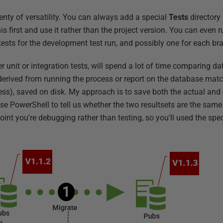
enty of versatility. You can always add a special
Tests
directory 
s first and use it rather than the project version. You can even 
tests for the development test run, and possibly one for each br
 unit or integration tests, will spend a lot of time comparing dat
t derived from running the process or report on the database mat
ess), saved on disk. My approach is to save both the actual and 
PowerShell to tell us whether the two resultsets are the same.
point you're debugging rather than testing, so you'll used the spe