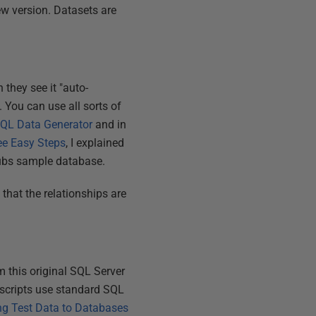
new version. Datasets are
they see it "auto-
. You can use all sorts of
SQL Data Generator
and in
ee Easy Steps
, I explained
Pubs sample database.
o that the relationships are
m this original SQL Server
scripts use standard SQL
ng Test Data to Databases