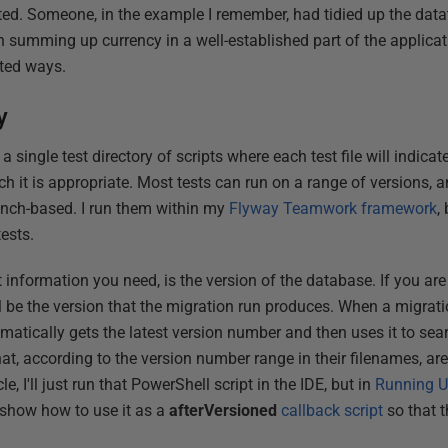
ated. Someone, in the example I remember, had tidied up the data
in summing up currency in a well-established part of the applica
ected ways.
y
 a single test directory of scripts where each test file will indicat
h it is appropriate. Most tests can run on a range of versions, 
anch-based. I run them within my
Flyway Teamwork framework
,
ests.
 information you need, is the version of the database. If you are
ll be the version that the migration run produces. When a migrat
matically gets the latest version number and then uses it to sea
hat, according to the version number range in their filenames, are
le, I'll just run that PowerShell script in the IDE, but in
Running Un
l show how to use it as a
afterVersioned
callback script
so that t