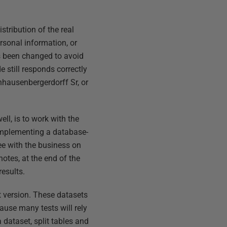
stribution of the real
ersonal information, or
has been changed to avoid
e still responds correctly
nhausenbergerdorff Sr, or
ell, is to work with the
 implementing a database-
ee with the business on
notes, at the end of the
results.
t version. These datasets
use many tests will rely
a dataset, split tables and