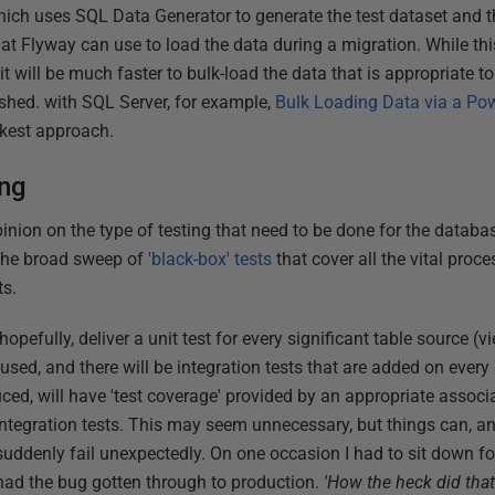
which uses SQL Data Generator to generate the test dataset and
hat Flyway can use to load the data during a migration. While thi
 it will be much faster to bulk-load the data that is appropriate t
ished. with SQL Server, for example,
Bulk Loading Data via a Pow
ckest approach.
ing
nion on the type of testing that need to be done for the databa
h the broad sweep of
'black-box' tests
that cover all the vital proce
ts.
opefully, deliver a unit test for every significant table source (
used, and there will be integration tests that are added on ever
duced, will have 'test coverage' provided by an appropriate associa
 integration tests. This may seem unnecessary, but things can, a
uddenly fail unexpectedly. On one occasion I had to sit down for
ad the bug gotten through to production.
'How the heck did tha