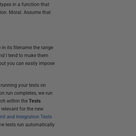
types in a function that
tion. Moral. Assume that
e in its filename the range
and I tend to make them
 but you can easily impose
 running your tests on
ion run completes, we run
rch within the
Tests
 relevant for the new
it and Integration Tests
he tests run automatically