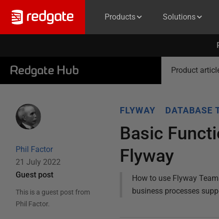
Products
Solutions
Redgate Hub
Product articl
FLYWAY
DATABASE 
Basic Functi
Phil Factor
Flyway
21 July 2022
Guest post
How to use Flyway Teams t
business processes suppo
This is a guest post from
Phil Factor
.