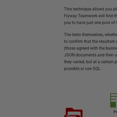
This technique allows you pl
Flyway Teamwork will find thi
you to have just one pool of 
The tests themselves, whether
to confirm that the resultse
(those agreed with the busin
JSON documents and then use 
they varied, but at a certain 
possible or use SQL.