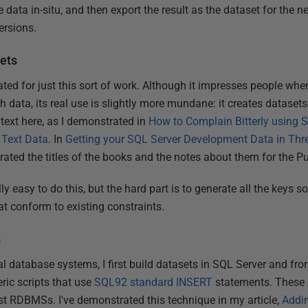
e data in-situ, and then export the result as the dataset for the 
ersions.
sets
ed for just this sort of work. Although it impresses people when 
h data, its real use is slightly more mundane: it creates datasets
c text here, as I demonstrated in
How to Complain Bitterly using 
 Text Data
. In
Getting your SQL Server Development Data in Thr
rated the titles of the books and the notes about them for the 
lly easy to do this, but the hard part is to generate all the keys s
at conform to existing constraints.
s
al database systems, I first build datasets in SQL Server and fro
eric scripts that use
SQL92 standard INSERT
statements. These 
t RDBMSs. I've demonstrated this technique in my article,
Addi