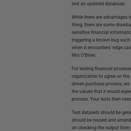
test an updated database.
While there are advantages to
thing, there are some drawbac
sensitive financial informati
triggering a known bug such a
when it encounters 'edge cas
Mrs O'Brien.
For testing financial processe
organization to agree on the
driven purchase process, we 
the values that it would expec
process. Your tests then need
Test datasets should be gene
should be reused and amende
on checking the output from a 