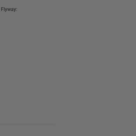
h Flyway: