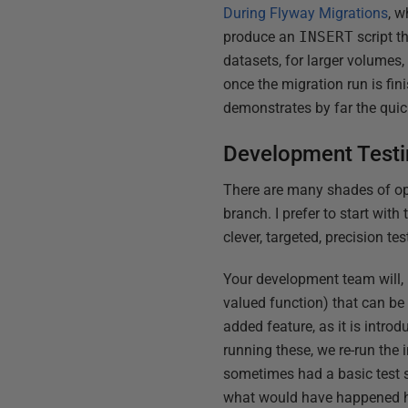
During Flyway Migrations
, 
produce an
INSERT
script t
datasets, for larger volumes,
once the migration run is fin
demonstrates by far the qui
Development Test
There are many shades of opi
branch. I prefer to start wit
clever, targeted, precision tes
Your development team will, h
valued function) that can be 
added feature, as it is intro
running these, we re-run the
sometimes had a basic test s
what would have happened h