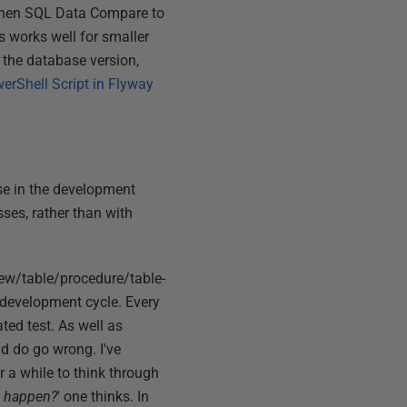
 then SQL Data Compare to
s works well for smaller
o the database version,
erShell Script in Flyway
se in the development
sses, rather than with
view/table/procedure/table-
y development cycle. Every
ted test. As well as
nd do go wrong. I've
 a while to think through
t happen?
' one thinks. In