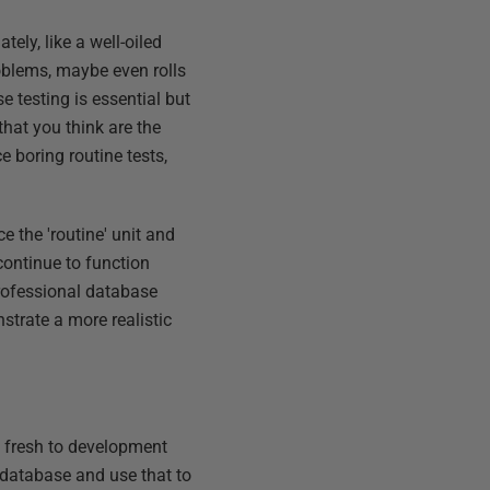
ely, like a well-oiled
oblems, maybe even rolls
 testing is essential but
that you think are the
 boring routine tests,
e the 'routine' unit and
 continue to function
rofessional database
strate a more realistic
g fresh to development
n database and use that to