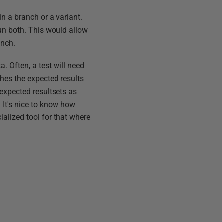
in a branch or a variant.
run both. This would allow
anch.
a. Often, a test will need
ches the expected results
expected resultsets as
 It's nice to know how
cialized tool for that where