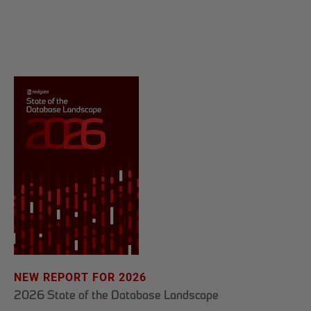
NEW REPORT FOR 2026
2026 State of the Database Landscape