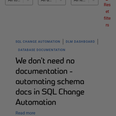
Res
et
filte
rs
SQL CHANGE AUTOMATION
DLM DASHBOARD
DATABASE DOCUMENTATION
We don't need no
documentation -
automating schema
docs in SQL Change
Automation
Read more