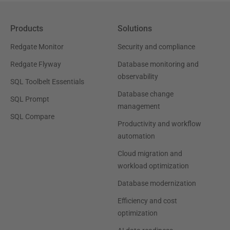
Products
Solutions
Redgate Monitor
Security and compliance
Redgate Flyway
Database monitoring and
observability
SQL Toolbelt Essentials
Database change
SQL Prompt
management
SQL Compare
Productivity and workflow
automation
Cloud migration and
workload optimization
Database modernization
Efficiency and cost
optimization