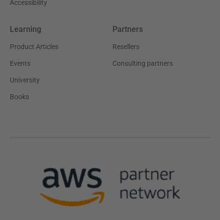
Accessibility
Learning
Partners
Product Articles
Resellers
Events
Consulting partners
University
Books