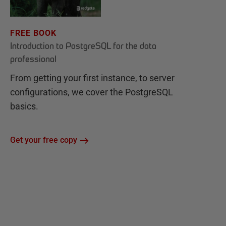
FREE BOOK
Introduction to PostgreSQL for the data
professional
From getting your first instance, to server
configurations, we cover the PostgreSQL
basics.
Get your free copy