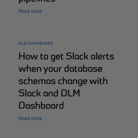
Read more
DLM DASHBOARD
How to get Slack alerts
when your database
schemas change with
Slack and DLM
Dashboard
Read more