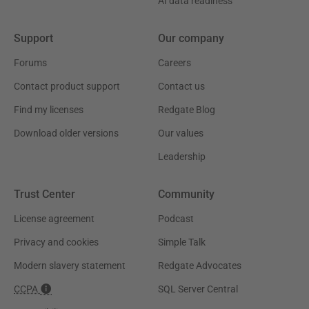
AI data readiness
Support
Our company
Forums
Careers
Contact product support
Contact us
Find my licenses
Redgate Blog
Download older versions
Our values
Leadership
Trust Center
Community
License agreement
Podcast
Privacy and cookies
Simple Talk
Modern slavery statement
Redgate Advocates
CCPA
SQL Server Central