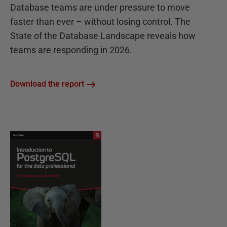
Database teams are under pressure to move
faster than ever – without losing control. The
State of the Database Landscape reveals how
teams are responding in 2026.
Download the report