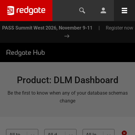
PASS Summit West 2026, November 9-11
|
Register now
Redgate Hub
Product
:
DLM Dashboard
Be the first to know when any of your database schemas
change
All topics
All databases
All levels