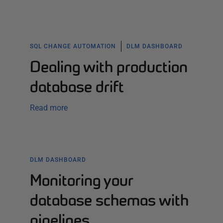
SQL CHANGE AUTOMATION
DLM DASHBOARD
Dealing with production
database drift
Read more
DLM DASHBOARD
Monitoring your
database schemas with
pipelines