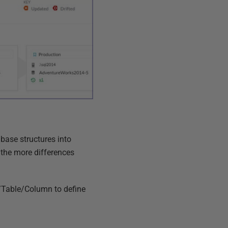
ase structures into
 the more differences
/Table/Column to define