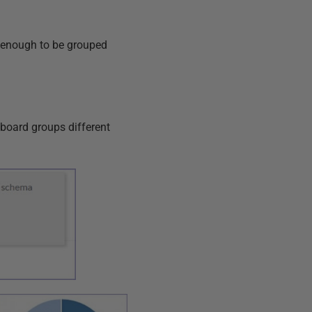
ar enough to be grouped
board groups different