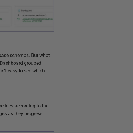
tabase schemas. But what
M Dashboard grouped
sn’t easy to see which
lines according to their
ges as they progress