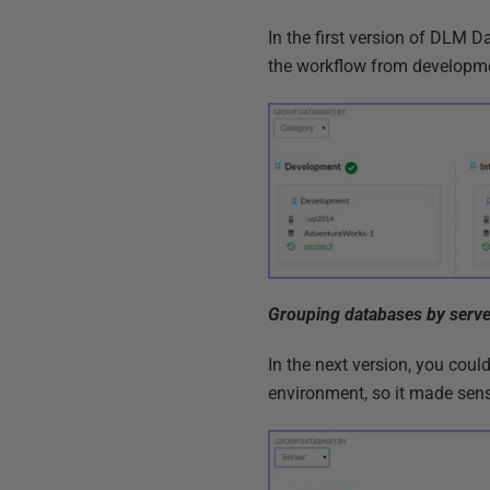
In the first version of DLM 
the workflow from developme
Grouping databases by serve
In the next version, you coul
environment, so it made sens