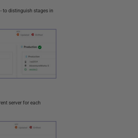
 to distinguish stages in
rent server for each