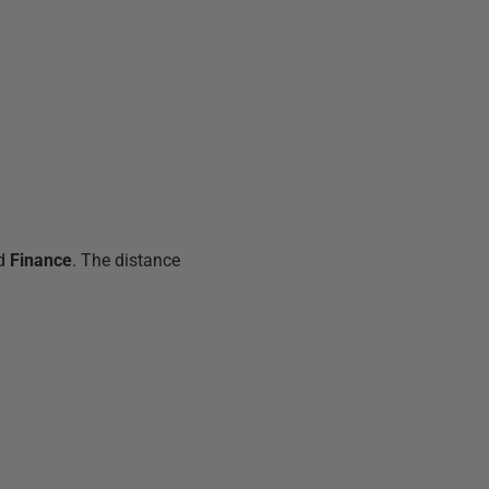
ed
Finance
. The distance