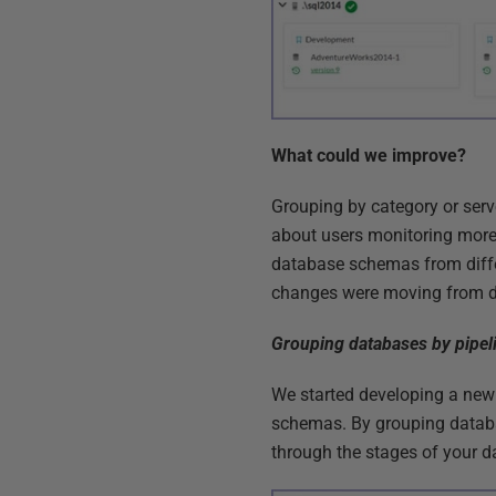
What could we improve?
Grouping by category or ser
about users monitoring mor
database schemas from differ
changes were moving from de
Grouping databases by pipel
We started developing a new
schemas. By grouping databa
through the stages of your da