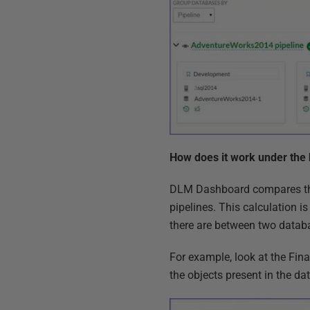
How does it work under the
DLM Dashboard compares the
pipelines. This calculation
there are between two datab
For example, look at the F
the objects present in the d