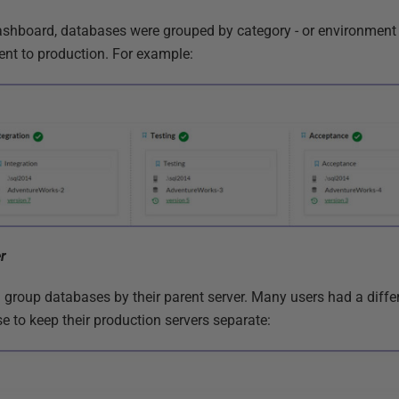
Dashboard, databases were grouped by category - or environment -
nt to production. For example:
r
d group databases by their parent server. Many users had a diffe
e to keep their production servers separate: