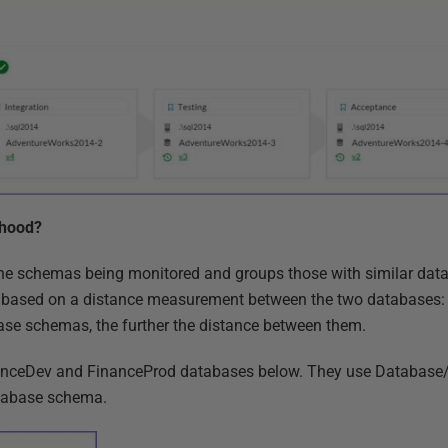
 hood?
 schemas being monitored and groups those with similar datab
 is based on a distance measurement between the two databases:
ase schemas, the further the distance between them.
inanceDev and FinanceProd databases below. They use Database
atabase schema.