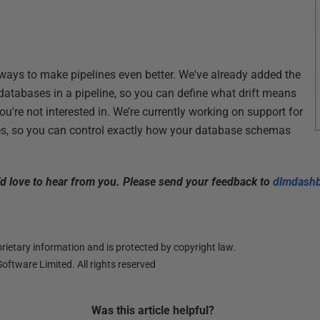
ways to make pipelines even better. We've already added the
he databases in a pipeline, so you can define what drift means
u're not interested in. We’re currently working on support for
es, so you can control exactly how your database schemas
 love to hear from you. Please send your feedback to
dlmdash
ietary information and is protected by copyright law.
oftware Limited. All rights reserved
Was this
article
helpful?