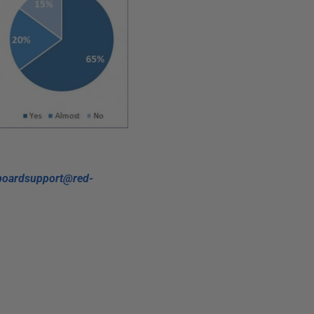
boardsupport@red-