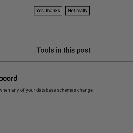
Yes, thanks
Not really
Tools in this post
board
w when any of your database schemas change