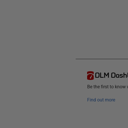
DLM Dash
Be the first to kno
Find out more