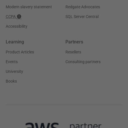
Modern slavery statement
Redgate Advocates
CCPA
SQL Server Central
Accessibility
Learning
Partners
Product Articles
Resellers
Events
Consulting partners
University
Books