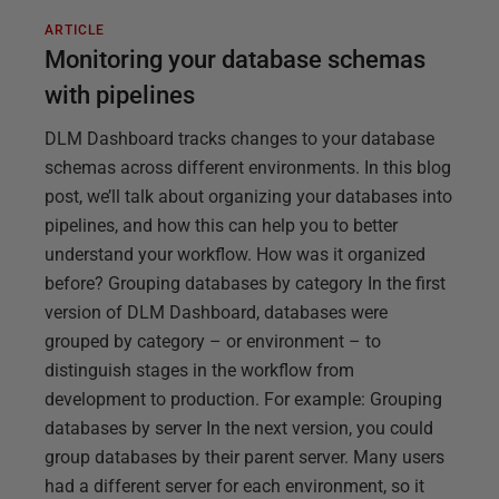
ARTICLE
Monitoring your database schemas
with pipelines
DLM Dashboard tracks changes to your database
schemas across different environments. In this blog
post, we’ll talk about organizing your databases into
pipelines, and how this can help you to better
understand your workflow. How was it organized
before? Grouping databases by category In the first
version of DLM Dashboard, databases were
grouped by category – or environment – to
distinguish stages in the workflow from
development to production. For example: Grouping
databases by server In the next version, you could
group databases by their parent server. Many users
had a different server for each environment, so it