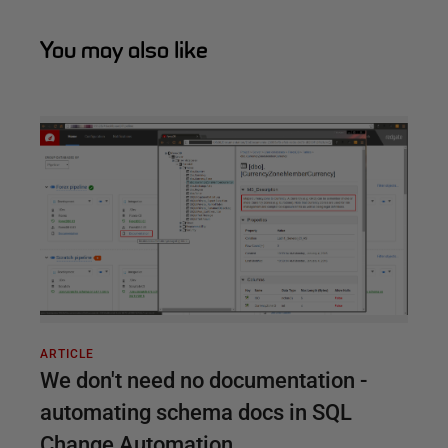
You may also like
ARTICLE
We don't need no documentation -
automating schema docs in SQL
Change Automation