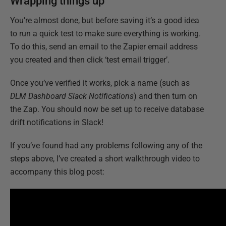
Wrapping things up
You’re almost done, but before saving it’s a good idea
to run a quick test to make sure everything is working.
To do this, send an email to the Zapier email address
you created and then click ‘test email trigger’.
Once you’ve verified it works, pick a name (such as
DLM Dashboard Slack Notifications
) and then turn on
the Zap. You should now be set up to receive database
drift notifications in Slack!
If you’ve found had any problems following any of the
steps above, I’ve created a short walkthrough video to
accompany this blog post: