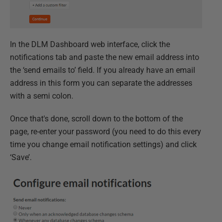
In the DLM Dashboard web interface, click the
notifications tab and paste the new email address into
the ‘send emails to’ field. If you already have an email
address in this form you can separate the addresses
with a semi colon.
Once that's done, scroll down to the bottom of the
page, re-enter your password (you need to do this every
time you change email notification settings) and click
‘Save’.