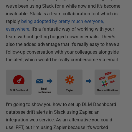
we’ve been using Slack for a while now and it’s become
invaluable. Slack is a team collaboration tool which is
rapidly
being adopted by pretty much everyone,
everywhere
. It’s a fantastic way of working with your
team without getting bogged down in emails. There’s
also the added advantage that it’s really easy to have a
follow-up conversation with your colleagues alongside
the alert, which would be really cumbersome via email.
I’m going to show you how to set up DLM Dashboard
database drift alerts in Slack using Zapier, an
integration web service. As an alternative you could
use IFFT, but I’m using Zapier because it’s worked