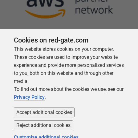
Cookies on red-gate.com
This website stores cookies on your computer.
Follow us
These cookies are used to improve your website
experience and provide more personalized services
to you, both on this website and through other
media.
To find out more about the cookies we use, see our
Privacy Policy
.
Accept additional cookies
Reject additional cookies
Copyright 1999 -
2026
Red Gate Software Ltd
Customize additional cookies