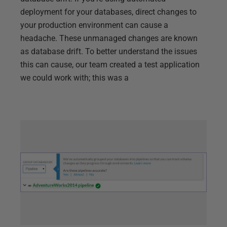
deployment for your databases, direct changes to
your production environment can cause a
headache. These unmanaged changes are known
as database drift. To better understand the issues
this can cause, our team created a test application
we could work with; this was a