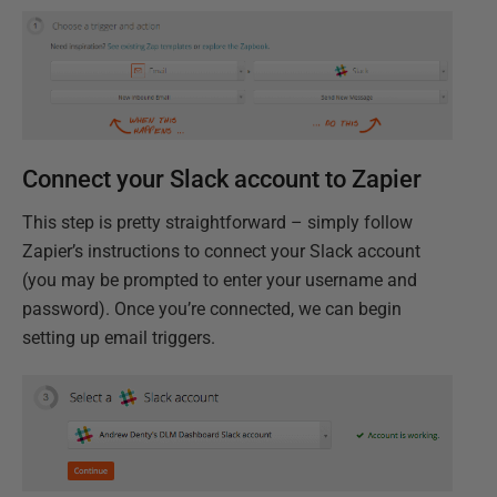
Connect your Slack account to Zapier
This step is pretty straightforward – simply follow
Zapier’s instructions to connect your Slack account
(you may be prompted to enter your username and
password). Once you’re connected, we can begin
setting up email triggers.