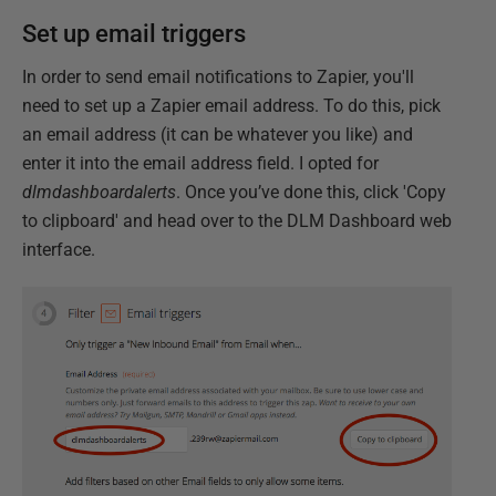
Set up email triggers
In order to send email notifications to Zapier, you'll
need to set up a Zapier email address. To do this, pick
an email address (it can be whatever you like) and
enter it into the email address field. I opted for
dlmdashboardalerts
. Once you’ve done this, click 'Copy
to clipboard' and head over to the DLM Dashboard web
interface.