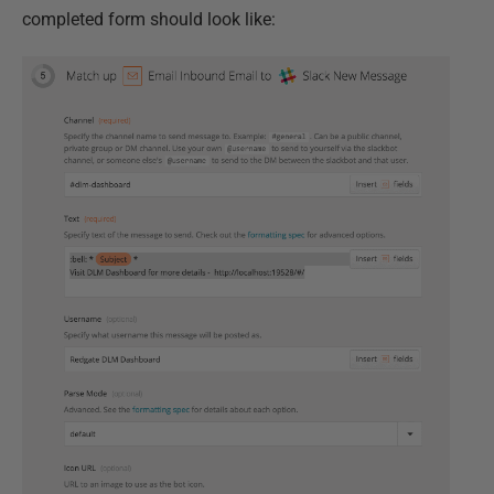
completed form should look like: