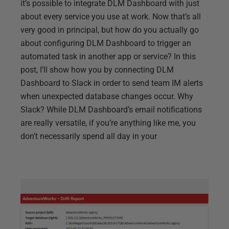
it’s possible to integrate DLM Dashboard with just
about every service you use at work. Now that’s all
very good in principal, but how do you actually go
about configuring DLM Dashboard to trigger an
automated task in another app or service? In this
post, I’ll show how you by connecting DLM
Dashboard to Slack in order to send team IM alerts
when unexpected database changes occur. Why
Slack? While DLM Dashboard’s email notifications
are really versatile, if you’re anything like me, you
don’t necessarily spend all day in your