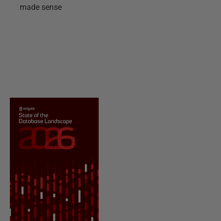
made sense