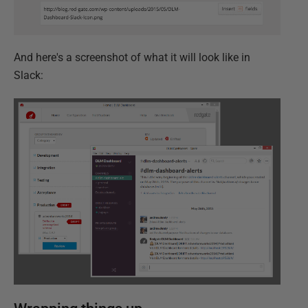
And here's a screenshot of what it will look like in
Slack: