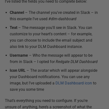
I’ve listed the fields you need to complete below:
Channel
– The channel you've created in Slack – in
this example I’ve used
#dlm-dashboard
Text
– The message you'll see in Slack. You can
customize to your heart's content – for example,
you can choose to include the email subject and
also link to your DLM Dashboard instance.
Username
– Who the message will appear to be
from in Slack – I opted for
Redgate DLM Dashboard
Icon URL
– The avatar which will appear alongside
your Dashboard notifications. You can use any
image, but I’ve uploaded a
DLM Dashboard icon
to
save you some time
That’s everything you need to configure. If you’re
unsure of anything, here’s a screenshot of what the