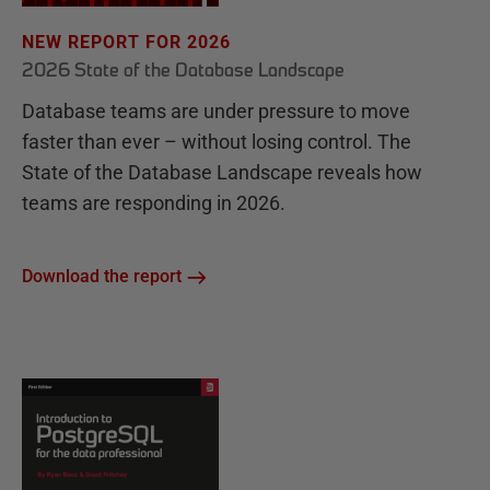
NEW REPORT FOR 2026
2026 State of the Database Landscape
Database teams are under pressure to move
faster than ever – without losing control. The
State of the Database Landscape reveals how
teams are responding in 2026.
Download the report