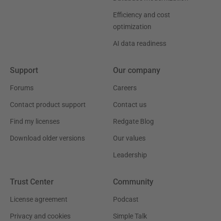
Efficiency and cost
optimization
AI data readiness
Support
Our company
Forums
Careers
Contact product support
Contact us
Find my licenses
Redgate Blog
Download older versions
Our values
Leadership
Trust Center
Community
License agreement
Podcast
Privacy and cookies
Simple Talk