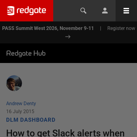
PASS Summit West 2026, November 9-11
|
Register now
Redgate Hub
Andrew Denty
16 July 2015
DLM DASHBOARD
How to get Slack alerts when