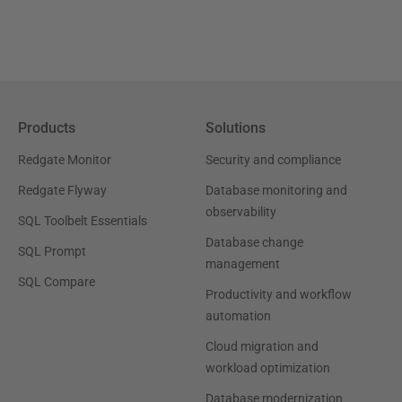
Products
Solutions
Redgate Monitor
Security and compliance
Redgate Flyway
Database monitoring and
observability
SQL Toolbelt Essentials
Database change
SQL Prompt
management
SQL Compare
Productivity and workflow
automation
Cloud migration and
workload optimization
Database modernization