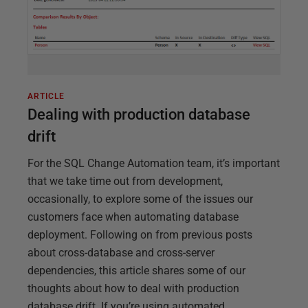
ARTICLE
Dealing with production database
drift
For the SQL Change Automation team, it’s important
that we take time out from development,
occasionally, to explore some of the issues our
customers face when automating database
deployment. Following on from previous posts
about cross-database and cross-server
dependencies, this article shares some of our
thoughts about how to deal with production
database drift. If you’re using automated