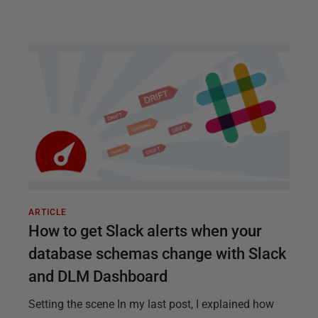
ARTICLE
How to get Slack alerts when your
database schemas change with Slack
and DLM Dashboard
Setting the scene In my last post, I explained how