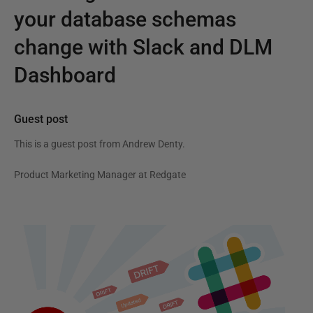
your database schemas
change with Slack and DLM
Dashboard
Guest post
This is a guest post from
Andrew Denty
.
Product Marketing Manager at Redgate