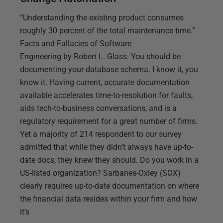
“Understanding the existing product consumes
roughly 30 percent of the total maintenance time.”
Facts and Fallacies of Software
Engineering by Robert L. Glass. You should be
documenting your database schema. I know it, you
know it. Having current, accurate documentation
available accelerates time-to-resolution for faults,
aids tech-to-business conversations, and is a
regulatory requirement for a great number of firms.
Yet a majority of 214 respondent to our survey
admitted that while they didn’t always have up-to-
date docs, they knew they should. Do you work in a
US-listed organization? Sarbanes-Oxley (SOX)
clearly requires up-to-date documentation on where
the financial data resides within your firm and how
it’s