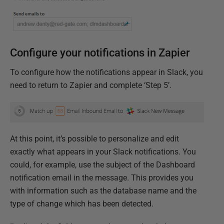
Configure your notifications in Zapier
To configure how the notifications appear in Slack, you
need to return to Zapier and complete ‘Step 5’.
At this point, it’s possible to personalize and edit
exactly what appears in your Slack notifications. You
could, for example, use the subject of the Dashboard
notification email in the message. This provides you
with information such as the database name and the
type of change which has been detected.