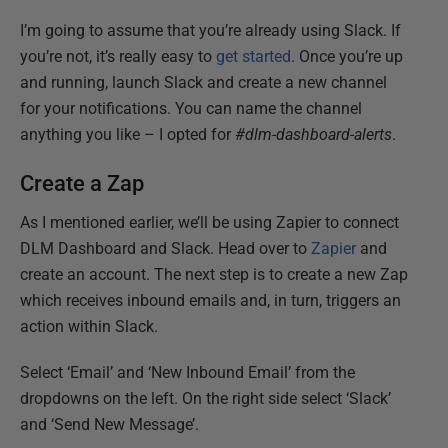
I’m going to assume that you’re already using Slack. If
you’re not, it’s really easy to
get started
. Once you’re up
and running, launch Slack and create a new channel
for your notifications. You can name the channel
anything you like – I opted for
#dlm-dashboard-alerts
.
Create a Zap
As I mentioned earlier, we’ll be using Zapier to connect
DLM Dashboard and Slack. Head over to
Zapier
and
create an account. The next step is to create a new Zap
which receives inbound emails and, in turn, triggers an
action within Slack.
Select ‘Email’ and ‘New Inbound Email’ from the
dropdowns on the left. On the right side select ‘Slack’
and ‘Send New Message’.