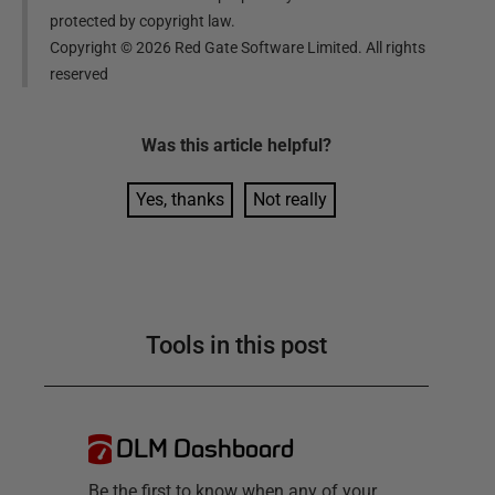
protected by copyright law.
Copyright ©
2026
Red Gate Software Limited. All rights
reserved
Was this
article
helpful?
Yes, thanks
Not really
Tools in this post
DLM Dashboard
Be the first to know when any of your