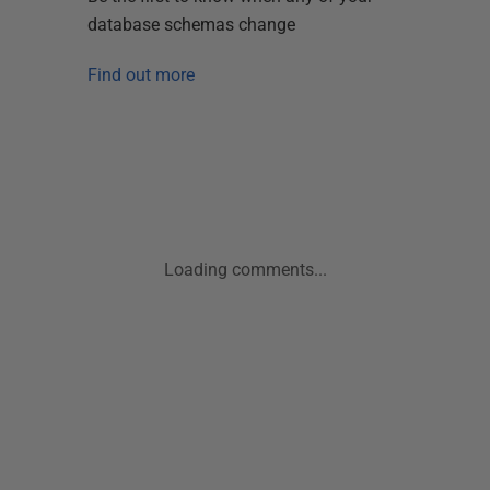
database schemas change
Find out more
Loading comments...