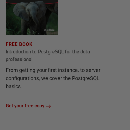
FREE BOOK
Introduction to PostgreSQL for the data
professional
From getting your first instance, to server
configurations, we cover the PostgreSQL
basics.
Get your free copy