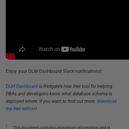
Enjoy your DLM Dashboard Slack notifications!
DLM Dashboard
is Redgate’s new free tool for helping
DBAs and developers know what database schema is
deployed where. If you want to find out more,
download
the free edition
!
This document contains proprietary information and is