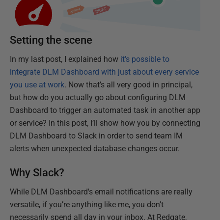
Setting the scene
In my last post, I explained how
it’s possible to
integrate DLM Dashboard with just about every service
you use at work
. Now that’s all very good in principal,
but how do you actually go about configuring DLM
Dashboard to trigger an automated task in another app
or service? In this post, I’ll show how you by connecting
DLM Dashboard to Slack in order to send team IM
alerts when unexpected database changes occur.
Why Slack?
While DLM Dashboard's email notifications are really
versatile, if you’re anything like me, you don’t
necessarily spend all day in your inbox. At Redgate,