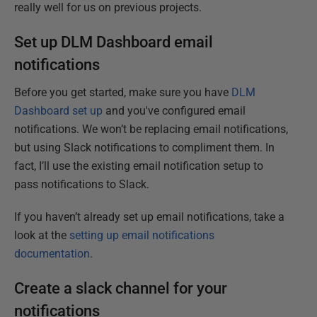
really well for us on previous projects.
Set up DLM Dashboard email
notifications
Before you get started, make sure you have
DLM
Dashboard set up
and you've configured email
notifications. We won’t be replacing email notifications,
but using Slack notifications to compliment them. In
fact, I’ll use the existing email notification setup to
pass notifications to Slack.
If you haven’t already set up email notifications, take a
look at the
setting up email notifications
documentation
.
Create a slack channel for your
notifications