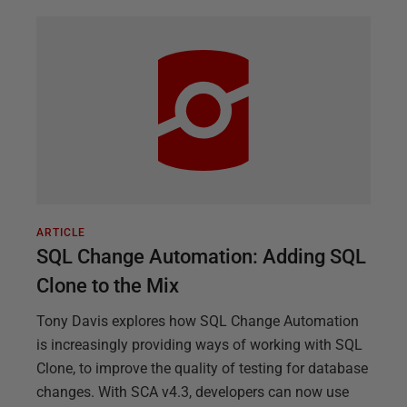
ARTICLE
SQL Change Automation: Adding SQL
Clone to the Mix
Tony Davis explores how SQL Change Automation
is increasingly providing ways of working with SQL
Clone, to improve the quality of testing for database
changes. With SCA v4.3, developers can now use