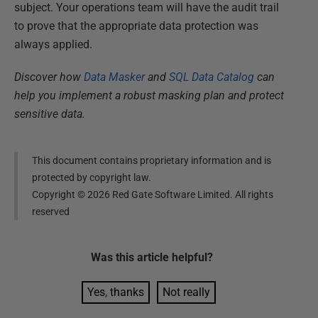
subject. Your operations team will have the audit trail
to prove that the appropriate data protection was
always applied.
Discover how
Data Masker
and
SQL Data Catalog
can
help you implement a robust masking plan and protect
sensitive data.
This document contains proprietary information and is
protected by copyright law.
Copyright ©
2026
Red Gate Software Limited. All rights
reserved
Was this
article
helpful?
Yes, thanks
Not really