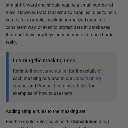
straightforward and should require a small number of
rules. However, Data Masker also supplies rules to help
you to, for example, mask denormalized data in a
consistent way, or even to protect data in databases
that don't have any keys or constraints (a much harder
task).
Learning the masking rules
Refer to the
documentation
for the details of
each masking rule, and to our
video training
course
, and
Product Learning articles
for
examples of how to use them.
Adding simple rules to the masking set
For the simpler rules, such as the
Substitution
rule, I