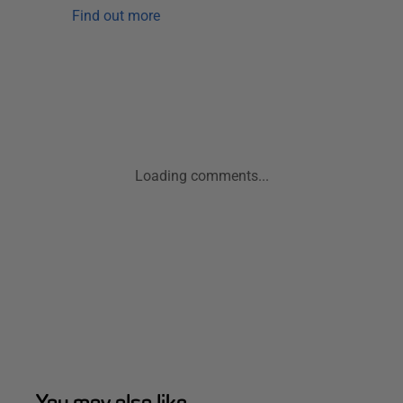
Find out more
Loading comments...
You may also like