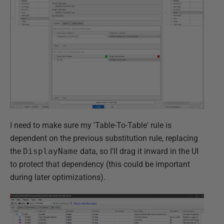
I need to make sure my 'Table-To-Table' rule is
dependent on the previous substitution rule, replacing
the
DisplayName
data, so I'll drag it inward in the UI
to protect that dependency (this could be important
during later optimizations).