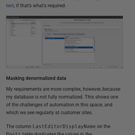
text
, if that's what's required.
Masking denormalized data
My requirements are more complex, however, because
my database is not fully normalized. This shows one
of the challenges of automation in this space, and
which we see regularly at customer sites.
The column
LastEditorDisplayName
on the
Posts
table duplicates the values in the