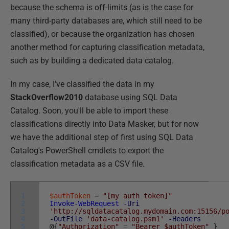
because the schema is off-limits (as is the case for
many third-party databases are, which still need to be
classified), or because the organization has chosen
another method for capturing classification metadata,
such as by building a dedicated data catalog.
In my case, I've classified the data in my
StackOverflow2010
database using SQL Data
Catalog. Soon, you'll be able to import these
classifications directly into Data Masker, but for now
we have the additional step of first using SQL Data
Catalog's PowerShell cmdlets to export the
classification metadata as a CSV file.
1
$authToken
=
"[my auth token]"
2
Invoke-WebRequest
-Uri
3
'http://sqldatacatalog.mydomain.com:15156/p
4
-OutFile
'data-catalog.psm1'
-Headers
5
@
{
"Authorization"
=
"Bearer $authToken"
}