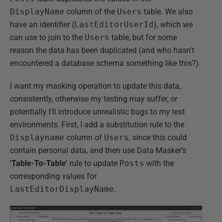
DisplayName
column of the
Users
table. We also
have an identifier (
LastEditorUserId
), which we
can use to join to the
Users
table, but for some
reason the data has been duplicated (and who hasn't
encountered a database schema something like this?).
I want my masking operation to update this data,
consistently, otherwise my testing may suffer, or
potentially I'll introduce unrealistic bugs to my test
environments. First, I add a substitution rule to the
Displayname
column of
Users
, since this could
contain personal data, and then use Data Masker's
'Table-To-Table'
rule to update
Posts
with the
corresponding values for
LastEditorDisplayName
.