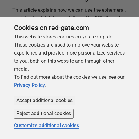
This article explains how we can use the ephemeral,
containerized databases delivered by SQL Clone to
increase database code quality and therefore the
Cookies on red-gate.com
stability, reliability, and performance of the
This website stores cookies on your computer.
databases we release.
These cookies are used to improve your website
experience and provide more personalized services
to you, both on this website and through other
media.
To find out more about the cookies we use, see our
Privacy Policy
.
Accept additional cookies
Reject additional cookies
Customize additional cookies