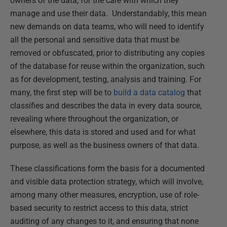
owners of the data, for the care with which they
manage and use their data. Understandably, this mean
new demands on data teams, who will need to identify
all the personal and sensitive data that must be
removed or obfuscated, prior to distributing any copies
of the database for reuse within the organization, such
as for development, testing, analysis and training. For
many, the first step will be to
build a data catalog
that
classifies and describes the data in every data source,
revealing where throughout the organization, or
elsewhere, this data is stored and used and for what
purpose, as well as the business owners of that data.
These classifications form the basis for a documented
and visible data protection strategy, which will involve,
among many other measures, encryption, use of role-
based security to restrict access to this data, strict
auditing of any changes to it, and ensuring that none