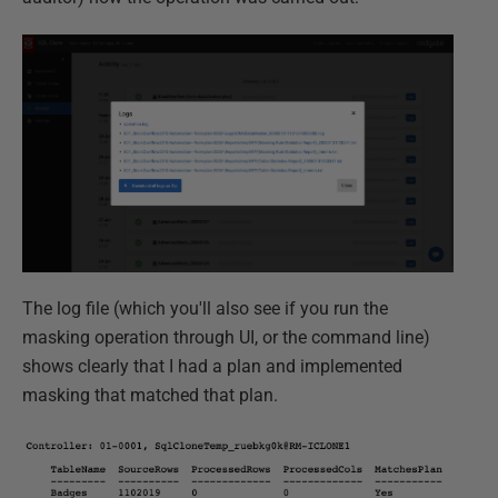
The log file (which you'll also see if you run the
masking operation through UI, or the command line)
shows clearly that I had a plan and implemented
masking that matched that plan.