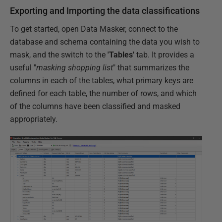
Exporting and Importing the data classifications
To get started, open Data Masker, connect to the
database and schema containing the data you wish to
mask, and the switch to the
'Tables'
tab. It provides a
useful "
masking shopping list
" that summarizes the
columns in each of the tables, what primary keys are
defined for each table, the number of rows, and which
of the columns have been classified and masked
appropriately.