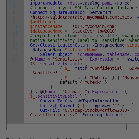
6
Import-Module
.
\
data
-catalog
.
psm1
-Force
7
# connect to your SQL Data Catalog instance
8
Connect-SqlDataCatalog
-ServerUrl
9
'http://sqldatacatalog.mydomain.com:15156'
10
$authToken
11
$instanceName
=
'sql1.mydomain.com'
12
$databaseName
=
'StackOverflow2010'
13
# export all columns to a .csv file, swappi
14
native sensitivity label to 'sensitive' whe
15
Get-ClassificationColumn
-InstanceName
$ins
16
-DatabaseName
$databaseName
|
`
17
Select-Object
schemaName
,
tableName
,
c
18
@
{
Name
=
"Sensitivity"
;
Expression
=
{
swit
(
$_
.
sensitivityLabel
)
{
{
$_
-match
"Confidential - GDP
"Sensitive"
}
{
$_
-match
"Public"
}
{
"Nonse
Default
{
"Check"
}
}
}
}
,
@
{
Name
=
"Comments"
;
Expression
=
{
$_
.
sensitivityLabel
}
}
|
`
ConvertTo-Csv
-NoTypeInformation
|
`
ForEach-Object
{
$_
-replace
'"'
}
|
`
Out-File
"C:\temp\StackOverflow2010-
Classification.csv"
-Encoding
Unicode