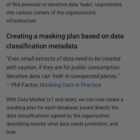
of this personal or sensitive data 'leaks', unprotected,
into various corners of the organization's
infrastructure.
Creating a masking plan based on data
classification metadata
"
Even small extracts of data need to be created
with caution, if they are for public consumption.
Sensitive data can 'hide' in unexpected places
."
– Phil Factor,
Masking Data in Practice
With Data Masker (v7 and later), we can now create a
masking plan for each database, based directly the
data classifications agreed by the organization,
describing exactly what data needs protection, and
how.