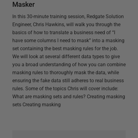
Masker
In this 30-minute training session, Redgate Solution
Engineer, Chris Hawkins, will walk you through the
basics of how to translate a business need of “I
have some columns I need to mask” into a masking
set containing the best masking rules for the job.
We will look at several different data types to give
you a broad understanding of how you can combine
masking rules to thoroughly mask the data, while
ensuring the fake data still adheres to real business
rules. Some of the topics Chris will cover include:
What are masking sets and rules? Creating masking
sets Creating masking