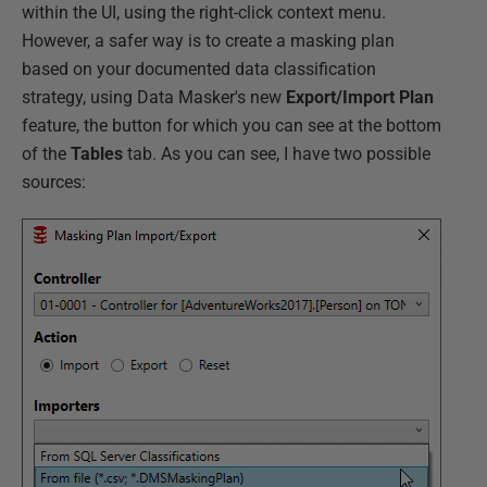
within the UI, using the right-click context menu.
However, a safer way is to create a masking plan
based on your documented data classification
strategy, using Data Masker's new
Export/Import Plan
feature, the button for which you can see at the bottom
of the
Tables
tab. As you can see, I have two possible
sources: