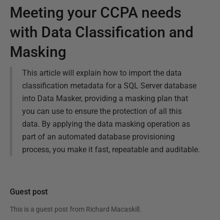
Meeting your CCPA needs
with Data Classification and
Masking
This article will explain how to import the data
classification metadata for a SQL Server database
into Data Masker, providing a masking plan that
you can use to ensure the protection of all this
data. By applying the data masking operation as
part of an automated database provisioning
process, you make it fast, repeatable and auditable.
Guest post
This is a guest post from
Richard Macaskill
.