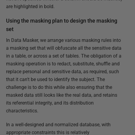
are highlighted in bold.
Using the masking plan to design the masking
set
In Data Masker, we arrange various masking rules into
a masking set that will obfuscate all the sensitive data
in a table, or across a set of tables. The obligation of a
masking operation is to redact, substitute, shuffle and
replace personal and sensitive data, as required, such
that it can't be used to identify the subject. The
challenge is to do this while also ensuring that the
masked data still looks like the real data, and retains
its referential integrity, and its distribution
characteristics.
In a well-designed and normalized database, with
appropriate constraints this is relatively