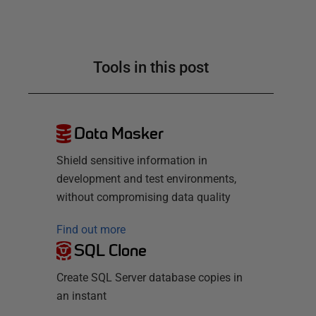
Tools in this post
Data Masker
Shield sensitive information in
development and test environments,
without compromising data quality
Find out more
SQL Clone
Create SQL Server database copies in
an instant