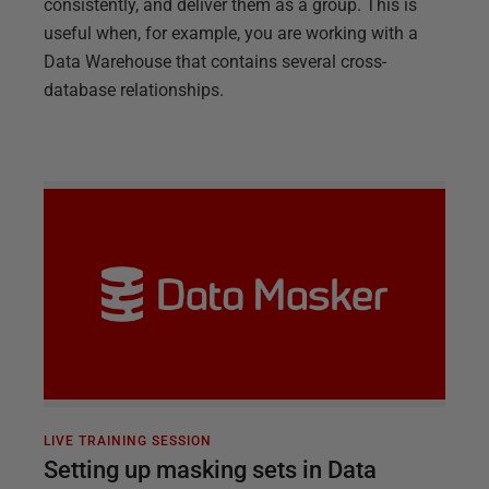
consistently, and deliver them as a group. This is
useful when, for example, you are working with a
Data Warehouse that contains several cross-
database relationships.
LIVE TRAINING SESSION
Setting up masking sets in Data