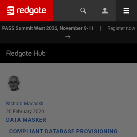
PASS Summit West 2026, November 9-11
|
Register now
Redgate Hub
Richard Macaskill
20 February 2020
DATA MASKER
COMPLIANT DATABASE PROVISIONING