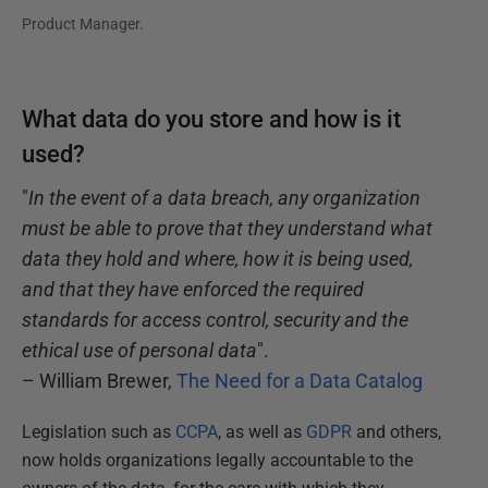
Product Manager.
What data do you store and how is it
used?
"
In the event of a data breach, any organization
must be able to prove that they understand what
data they hold and where, how it is being used,
and that they have enforced the required
standards for access control, security and the
ethical use of personal data
".
– William Brewer,
The Need for a Data Catalog
Legislation such as
CCPA
, as well as
GDPR
and others,
now holds organizations legally accountable to the