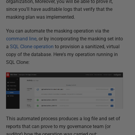
organization, Moreover, you will be able to prove it,
since you'll have auditable logs that verify that the
masking plan was implemented.
You can automate the masking operation via the
command line
, or by incorporating the masking set into
a
SQL Clone operation
to provision a sanitized, virtual
copy of the database. Here's my operation running in
SQL Clone:
This automated process produces a log file and set of
reports that can prove to my governance team (or
auditor) how the operation was carried out: