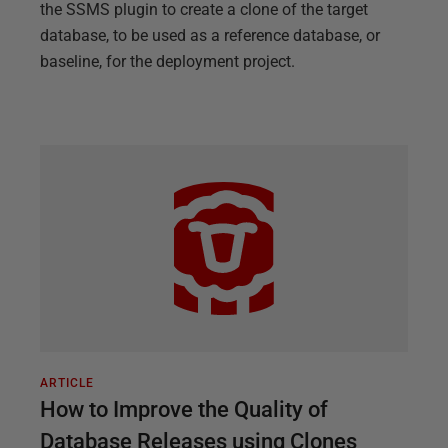
the SSMS plugin to create a clone of the target
database, to be used as a reference database, or
baseline, for the deployment project.
ARTICLE
How to Improve the Quality of
Database Releases using Clones