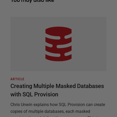
ARTICLE
Creating Multiple Masked Databases
with SQL Provision
Chris Unwin explains how SQL Provision can create
copies of multiple databases, each masked