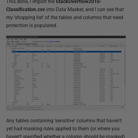
This done, I import the
StackOverflow2010-
Classification.csv
into Data Masker, and I can see that
my 'shopping list' of the tables and columns that need
protection is populated.
Any tables containing 'sensitive' columns that haven't
yet had masking rules applied to them (or where you
haven't specified whether a column should be masked)