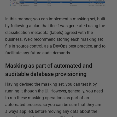
In this manner, you can implement a masking set, built
by following a plan that itself was generated using the
classification metadata (labels) agreed with the
business. We'd recommend storing each masking set
file in source control, as a DevOps best practice, and to
facilitate any future audit demands.
Masking as part of automated and
auditable database provisioning
Having devised the masking set, you can test it by
running it though the UI. However, generally, you need
to run these masking operations as part of an
automated process, so you can be sure that they are
always applied, before moving any data about the