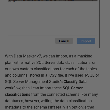
With Data Masker v7, we can import, as a masking
plan, either native SQL Server data classifications, or
our own custom classifications for each of the tables
and columns, stored in a .CSV file. If I've used T-SQL or
SQL Server Management Studio's
Classify Data
workflow, then I can import these
SQL Server
classifications
from the connected schema. For many
databases, however, writing the data classification
metadata to the schema isn't really an option; either