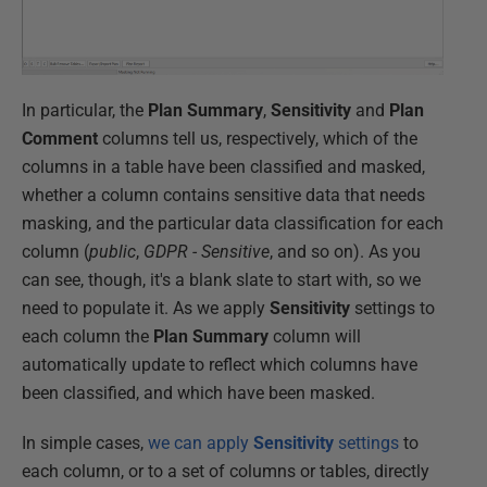
In particular, the
Plan Summary
,
Sensitivity
and
Plan
Comment
columns tell us, respectively, which of the
columns in a table have been classified and masked,
whether a column contains sensitive data that needs
masking, and the particular data classification for each
column (
public
,
GDPR - Sensitive
, and so on). As you
can see, though, it's a blank slate to start with, so we
need to populate it. As we apply
Sensitivity
settings to
each column the
Plan Summary
column will
automatically update to reflect which columns have
been classified, and which have been masked.
In simple cases,
we can apply
Sensitivity
settings
to
each column, or to a set of columns or tables, directly