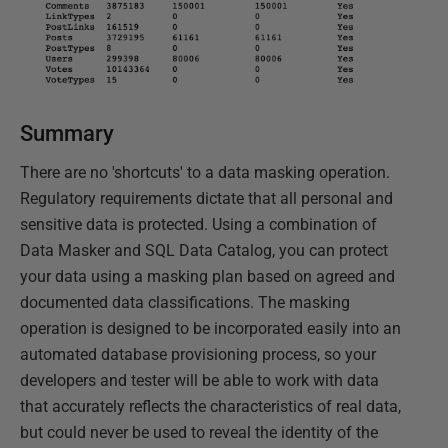
Summary
There are no 'shortcuts' to a data masking operation.
Regulatory requirements dictate that all personal and
sensitive data is protected. Using a combination of
Data Masker and SQL Data Catalog, you can protect
your data using a masking plan based on agreed and
documented data classifications. The masking
operation is designed to be incorporated easily into an
automated database provisioning process, so your
developers and tester will be able to work with data
that accurately reflects the characteristics of real data,
but could never be used to reveal the identity of the