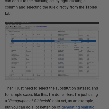
can add it to the masking set by right-clicking a
column and selecting the rule directly from the
Tables
tab.
Then, I just need to select the substitution dataset, and
for simple cases like this, I'm done. Here, I'm just using
a "
Paragraphs of Gibberish
" data set, as an example,
but you can do a lot better job of
generating realistic