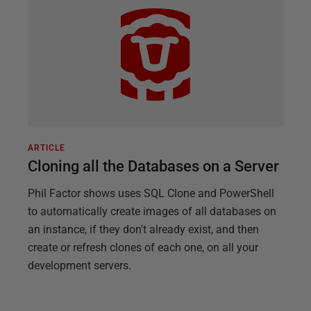
ARTICLE
Cloning all the Databases on a Server
Phil Factor shows uses SQL Clone and PowerShell
to automatically create images of all databases on
an instance, if they don't already exist, and then
create or refresh clones of each one, on all your
development servers.