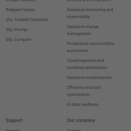
Redgate Flyway
Database monitoring and
observability
SQL Toolbelt Essentials
Database change
SQL Prompt
management
SQL Compare
Productivity and workflow
automation
Cloud migration and
workload optimization
Database modernization
Efficiency and cost
optimization
AI data readiness
Support
Our company
Forums
Careers