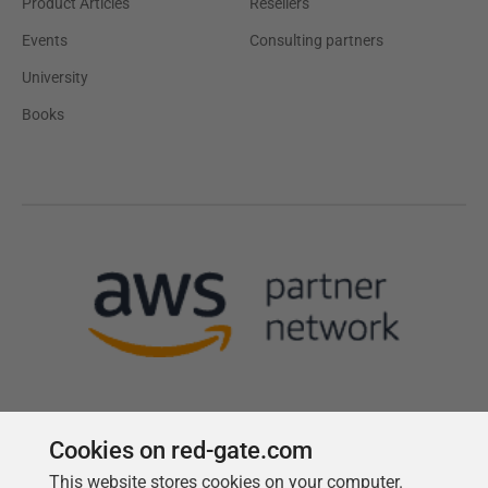
Product Articles
Resellers
Events
Consulting partners
University
Books
Cookies on red-gate.com
This website stores cookies on your computer.
Follow us