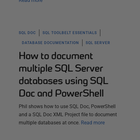
Read more
SQL DOC
SQL TOOLBELT ESSENTIALS
DATABASE DOCUMENTATION
SQL SERVER
How to document
multiple SQL Server
databases using SQL
Doc and PowerShell
Phil shows how to use SQL Doc, PowerShell
and a SQL Doc XML Project file to document
multiple databases at once.
Read more