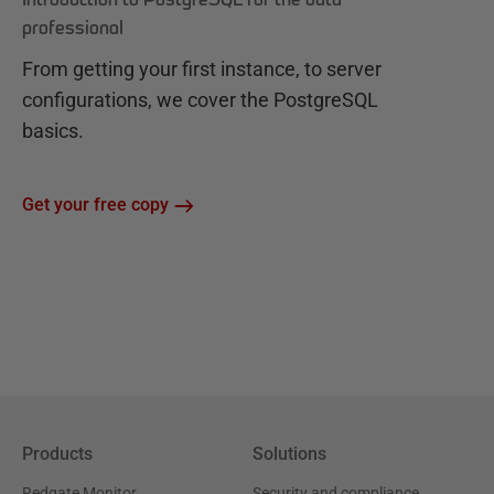
professional
From getting your first instance, to server
configurations, we cover the PostgreSQL
basics.
Get your free copy
Products
Solutions
Redgate Monitor
Security and compliance