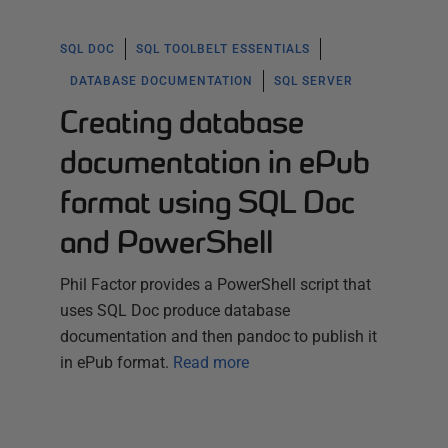
SQL DOC
SQL TOOLBELT ESSENTIALS
DATABASE DOCUMENTATION
SQL SERVER
Creating database
documentation in ePub
format using SQL Doc
and PowerShell
Phil Factor provides a PowerShell script that
uses SQL Doc produce database
documentation and then pandoc to publish it
in ePub format.
Read more