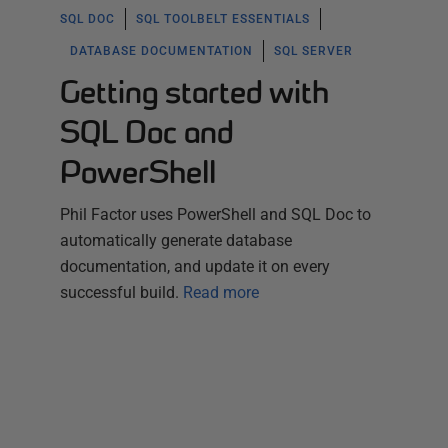
SQL DOC
SQL TOOLBELT ESSENTIALS
DATABASE DOCUMENTATION
SQL SERVER
Getting started with
SQL Doc and
PowerShell
Phil Factor uses PowerShell and SQL Doc to
automatically generate database
documentation, and update it on every
successful build.
Read more