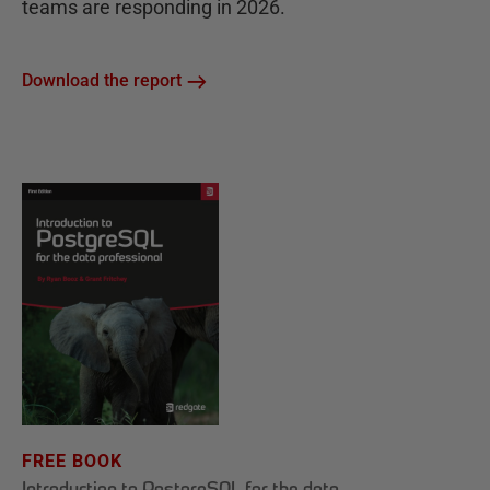
teams are responding in 2026.
Download the report
FREE BOOK
Introduction to PostgreSQL for the data