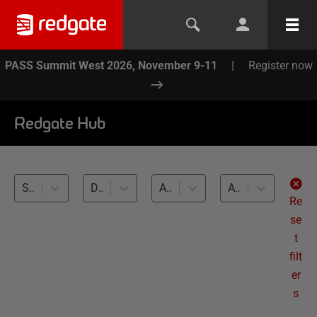
PASS Summit West 2026, November 9-11
|
Register now
Redgate Hub
SQL Toolbelt Essentials (4)
Database Documentation (4)
All databases
All levels
Re
se
t
filt
er
s