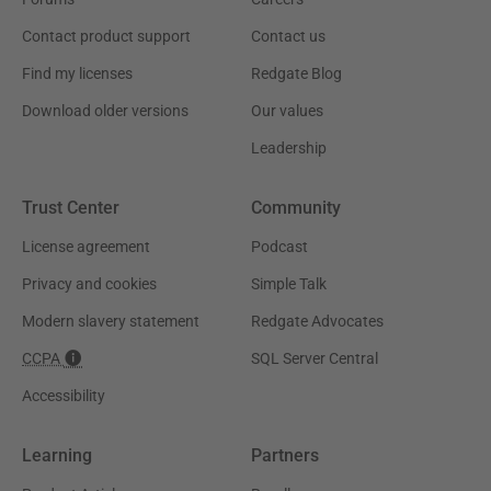
Contact product support
Contact us
Find my licenses
Redgate Blog
Download older versions
Our values
Leadership
Trust Center
Community
License agreement
Podcast
Privacy and cookies
Simple Talk
Modern slavery statement
Redgate Advocates
CCPA
SQL Server Central
Accessibility
Learning
Partners