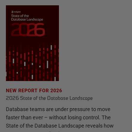
NEW REPORT FOR 2026
2026 State of the Database Landscape
Database teams are under pressure to move
faster than ever – without losing control. The
State of the Database Landscape reveals how