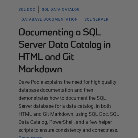
SQL DOC
SQL DATA CATALOG
DATABASE DOCUMENTATION
SQL SERVER
Documenting a SQL
Server Data Catalog in
HTML and Git
Markdown
Dave Poole explains the need for high quality
database documentation and then
demonstrates how to document the SQL
Server database for a data catalog, in both
HTML and Git Markdown, using SQL Doc, SQL
Data Catalog, PowerShell, and a few helper
scripts to ensure consistency and correctness.