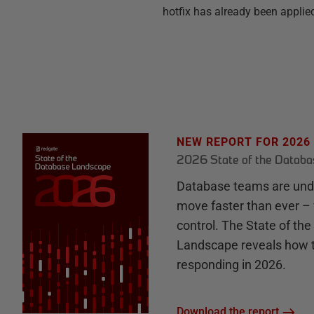
hotfix has already been applied
NEW REPORT FOR 2026
2026 State of the Datab
Database teams are unde
move faster than ever – 
control. The State of th
Landscape reveals how 
responding in 2026.
Download the report