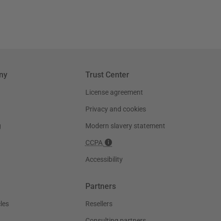
ny
Trust Center
License agreement
Privacy and cookies
g
Modern slavery statement
CCPA
Accessibility
Partners
les
Resellers
Consulting partners