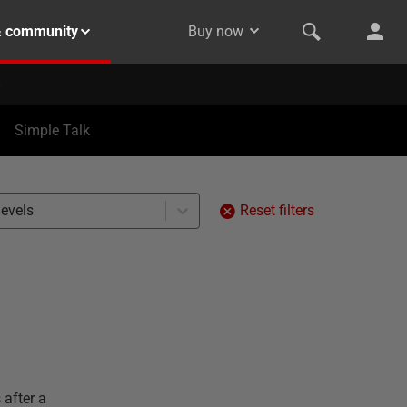
& community
Buy now
Simple Talk
levels
Reset filters
 after a