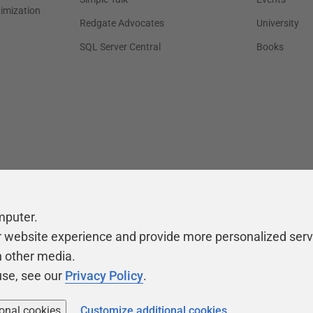
timization
Redgate Advocates
University
SQL Server Central
Books
mputer.
r website experience and provide more personalized serv
h other media.
use, see our
Privacy Policy
.
ional cookies
Customize additional cookies