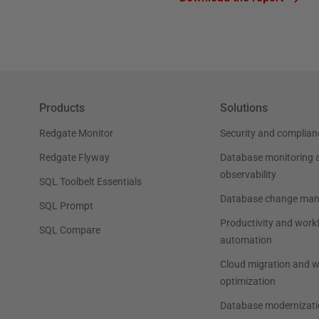
Products
Solutions
Redgate Monitor
Security and complian
Redgate Flyway
Database monitoring 
observability
SQL Toolbelt Essentials
Database change ma
SQL Prompt
Productivity and work
SQL Compare
automation
Cloud migration and 
optimization
Database modernizati