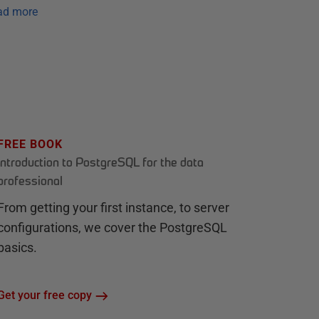
ad more
FREE BOOK
Introduction to PostgreSQL for the data
professional
From getting your first instance, to server
configurations, we cover the PostgreSQL
basics.
Get your free copy