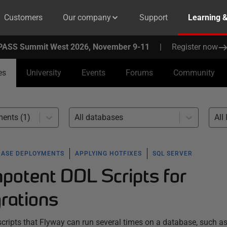
Customers
Our company
Support
Learning 
PASS Summit West 2026, November 9-11
|
Register now
es
University
Events
Forums
Community
ents (1)
All databases
All 
BASE DEPLOYMENTS
APPLYING HOTFIXES
SQL SERVER
mpotent DDL Scripts for
rations
ripts that Flyway can run several times on a database, such as