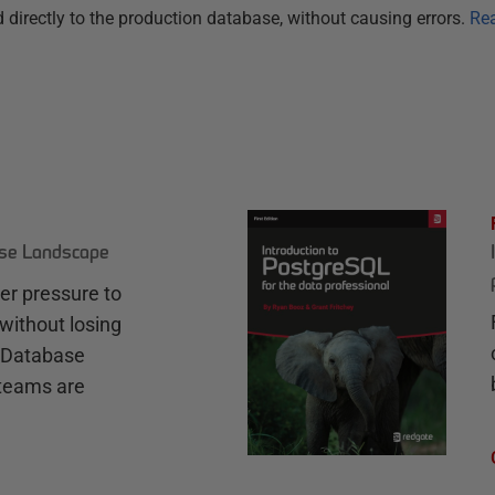
 directly to the production database, without causing errors.
Re
ase Landscape
r pressure to
without losing
e Database
teams are