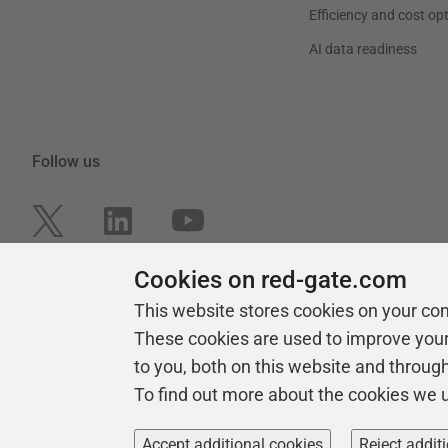
Efficiency and cost op
AI data readiness
Follow us
Cookies on red-gate.com
This website stores cookies on your co
These cookies are used to improve you
to you, both on this website and throug
To find out more about the cookies we 
Copyright 1999 -
2026
Red Gate Software Ltd
Accept additional cookies
Reject addit