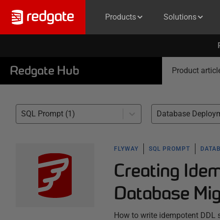
Products
Solutions
Redgate Hub
Product articl
SQL Prompt (1)
Database Deploym
FLYWAY
SQL PROMPT
DATA
Creating Ide
Database Mig
How to write idempotent DDL sc