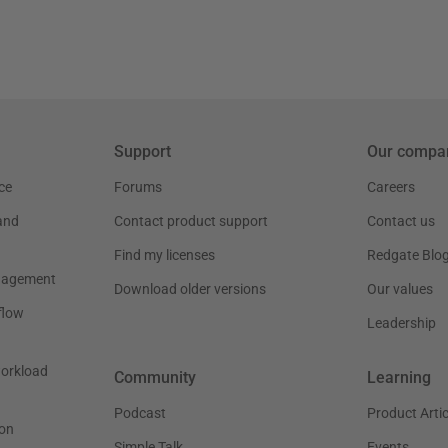
Support
Our compa
ce
Forums
Careers
and
Contact product support
Contact us
Find my licenses
Redgate Blo
nagement
Download older versions
Our values
flow
Leadership
workload
Community
Learning
Podcast
Product Artic
on
Simple Talk
Events