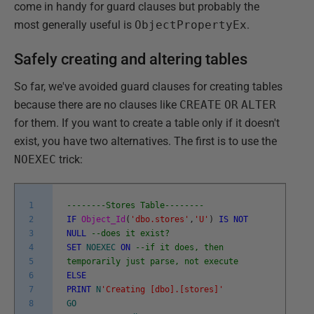
come in handy for guard clauses but probably the
most generally useful is
ObjectPropertyEx
.
Safely creating and altering tables
So far, we've avoided guard clauses for creating tables
because there are no clauses like
CREATE
OR
ALTER
for them. If you want to create a table only if it doesn't
exist, you have two alternatives. The first is to use the
NOEXEC
trick:
1
--------Stores Table--------
2
IF
Object_Id
(
'dbo.stores'
,
'U'
)
IS
NOT
3
NULL
--does it exist?
4
SET
NOEXEC
ON
--if it does, then
5
temporarily just parse, not execute
6
ELSE
7
PRINT
N
'Creating [dbo].[stores]'
8
GO