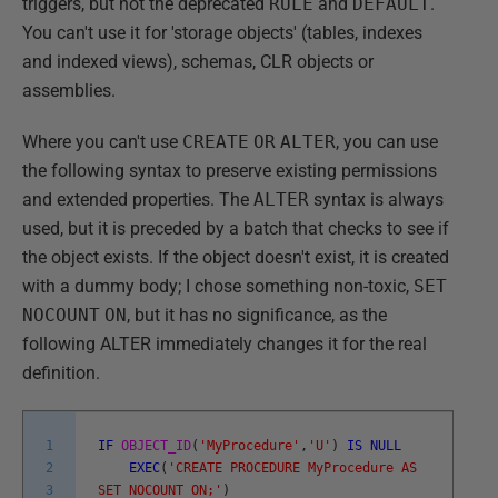
triggers, but not the deprecated
RULE
and
DEFAULT
.
You can't use it for 'storage objects' (tables, indexes
and indexed views), schemas, CLR objects or
assemblies.
Where you can't use
CREATE
OR
ALTER
, you can use
the following syntax to preserve existing permissions
and extended properties. The
ALTER
syntax is always
used, but it is preceded by a batch that checks to see if
the object exists. If the object doesn't exist, it is created
with a dummy body; I chose something non-toxic,
SET
NOCOUNT
ON
, but it has no significance, as the
following ALTER immediately changes it for the real
definition.
1
IF
OBJECT_ID
(
'MyProcedure'
,
'U'
)
IS
NULL
2
EXEC
(
'CREATE PROCEDURE MyProcedure AS
3
SET NOCOUNT ON;'
)