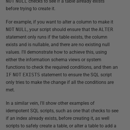
NOT
NULL
checks to see if a table already exists
before trying to create it.
For example, if you want to alter a column to make it
NOT
NULL
, your script should ensure that the
ALTER
statement only runs if the table exists, the column
exists and is nullable, and there are no existing null
values. I'll demonstrate how to achieve this, using
either the information schema views or system
functions to check the required conditions, and then an
IF
NOT
EXISTS
statement to ensure the SQL script
only tries to make the change if all the conditions are
met.
In a similar vein, I'll show other examples of
idempotent SQL scripts, such as one that checks to see
if an index already exists, before creating it, as well
scripts to safely create a table, or alter a table to add a