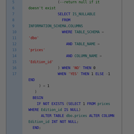
5
(
--return null if it
6
doesn't exist
7
SELECT
IS_NULLABLE
8
FROM
9
INFORMATION_SCHEMA
.
COLUMNS
10
WHERE
TABLE_SCHEMA
=
11
'dbo'
12
AND
TABLE_NAME
=
13
'prices'
14
AND
COLUMN_NAME
=
15
'Edition_id'
16
)
WHEN
'NO'
THEN
0
17
WHEN
'YES'
THEN
1
ELSE
-
1
END
)
=
1
)
BEGIN
IF
NOT
EXISTS
(
SELECT
1
FROM
prices
WHERE
Edition_id
IS
NULL
)
ALTER
TABLE
dbo
.
prices
ALTER
COLUMN
Edition_id
INT
NOT
NULL
;
END
;