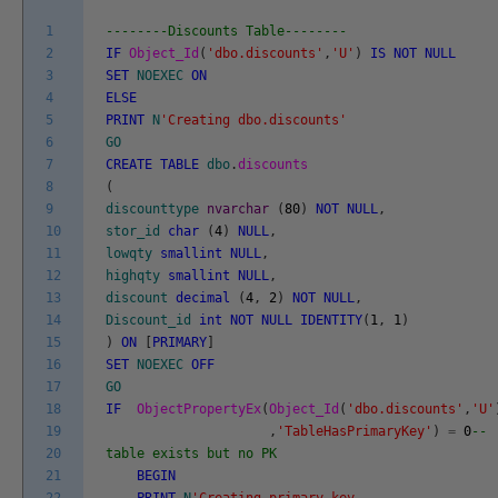
1
--------Discounts Table--------
2
IF
Object_Id
(
'dbo.discounts'
,
'U'
)
IS
NOT
NULL
3
SET
NOEXEC
ON
4
ELSE
5
PRINT
N
'Creating dbo.discounts'
6
GO
7
CREATE
TABLE
dbo
.
discounts
8
(
9
discounttype
nvarchar
(
80
)
NOT
NULL
,
10
stor_id
char
(
4
)
NULL
,
11
lowqty
smallint
NULL
,
12
highqty
smallint
NULL
,
13
discount
decimal
(
4
,
2
)
NOT
NULL
,
14
Discount_id
int
NOT
NULL
IDENTITY
(
1
,
1
)
15
)
ON
[
PRIMARY
]
16
SET
NOEXEC
OFF
17
GO
18
IF
ObjectPropertyEx
(
Object_Id
(
'dbo.discounts'
,
'U'
19
,
'TableHasPrimaryKey'
)
=
0
--
20
table exists but no PK
21
BEGIN