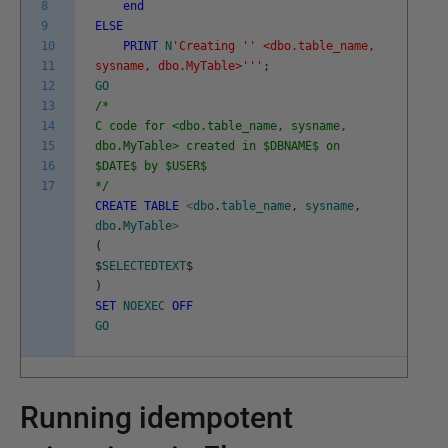
8
end
9
ELSE
10
PRINT
N
'Creating '
' <dbo.table_name,
11
sysname, dbo.MyTable>'
''
;
12
GO
13
/*
14
C code for <dbo.table_name, sysname,
15
dbo.MyTable> created in $DBNAME$ on
16
$DATE$ by $USER$
17
*/
CREATE
TABLE
<
dbo
.
table_name
,
sysname
,
dbo
.
MyTable
>
(
$
SELECTEDTEXT
$
)
SET
NOEXEC
OFF
GO
Running idempotent