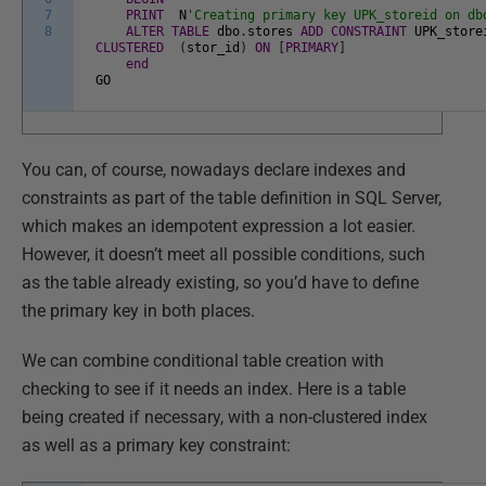
7
PRINT
N
'Creating primary key UPK_storeid on db
8
ALTER
TABLE
dbo
.
stores
ADD
CONSTRAINT
UPK_store
CLUSTERED
(
stor_id
)
ON
[
PRIMARY
]
end
GO
You can, of course, nowadays declare indexes and
constraints as part of the table definition in SQL Server,
which makes an idempotent expression a lot easier.
However, it doesn’t meet all possible conditions, such
as the table already existing, so you’d have to define
the primary key in both places.
We can combine conditional table creation with
checking to see if it needs an index. Here is a table
being created if necessary, with a non-clustered index
as well as a primary key constraint: