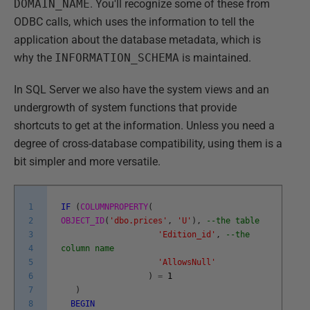
DOMAIN_NAME
. You'll recognize some of these from
ODBC calls, which uses the information to tell the
application about the database metadata, which is
why the
INFORMATION_SCHEMA
is maintained.
In SQL Server we also have the system views and an
undergrowth of system functions that provide
shortcuts to get at the information. Unless you need a
degree of cross-database compatibility, using them is a
bit simpler and more versatile.
1
IF
(
COLUMNPROPERTY
(
2
OBJECT_ID
(
'dbo.prices'
,
'U'
)
,
--the table
3
'Edition_id'
,
--the
4
column name
5
'AllowsNull'
6
)
=
1
7
)
8
BEGIN