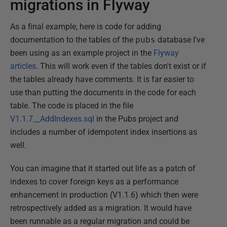
migrations in Flyway
As a final example, here is code for adding
documentation to the tables of the
pubs
database I've
been using as an example project in the
Flyway
articles
. This will work even if the tables don't exist or if
the tables already have comments. It is far easier to
use than putting the documents in the code for each
table. The code is placed in the file
V1.1.7__AddIndexes.sql
in the Pubs project and
includes a number of idempotent index insertions as
well.
You can imagine that it started out life as a patch of
indexes to cover foreign keys as a performance
enhancement in production (V1.1.6) which then were
retrospectively added as a migration. It would have
been runnable as a regular migration and could be