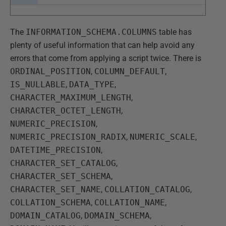
The
INFORMATION_SCHEMA.COLUMNS
table has
plenty of useful information that can help avoid any
errors that come from applying a script twice. There is
ORDINAL_POSITION
,
COLUMN_DEFAULT
,
IS_NULLABLE
,
DATA_TYPE
,
CHARACTER_MAXIMUM_LENGTH
,
CHARACTER_OCTET_LENGTH
,
NUMERIC_PRECISION
,
NUMERIC_PRECISION_RADIX
,
NUMERIC_SCALE
,
DATETIME_PRECISION
,
CHARACTER_SET_CATALOG
,
CHARACTER_SET_SCHEMA
,
CHARACTER_SET_NAME
,
COLLATION_CATALOG
,
COLLATION_SCHEMA
,
COLLATION_NAME
,
DOMAIN_CATALOG
,
DOMAIN_SCHEMA
,