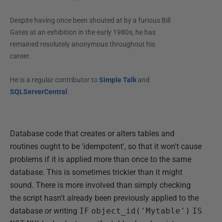
Despite having once been shouted at by a furious Bill
Gates at an exhibition in the early 1980s, he has
remained resolutely anonymous throughout his
career.
He is a regular contributor to
Simple Talk
and
SQLServerCentral
.
Database code that creates or alters tables and
routines ought to be 'idempotent', so that it won't cause
problems if it is applied more than once to the same
database. This is sometimes trickier than it might
sound. There is more involved than simply checking
the script hasn't already been previously applied to the
database or writing
IF
object_id('Mytable')
IS