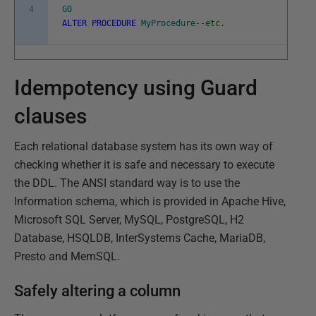
4
GO
ALTER
PROCEDURE
MyProcedure
--etc.
Idempotency using Guard
clauses
Each relational database system has its own way of
checking whether it is safe and necessary to execute
the DDL. The ANSI standard way is to use the
Information schema, which is provided in Apache Hive,
Microsoft SQL Server, MySQL, PostgreSQL, H2
Database, HSQLDB, InterSystems Cache, MariaDB,
Presto and MemSQL.
Safely altering a column