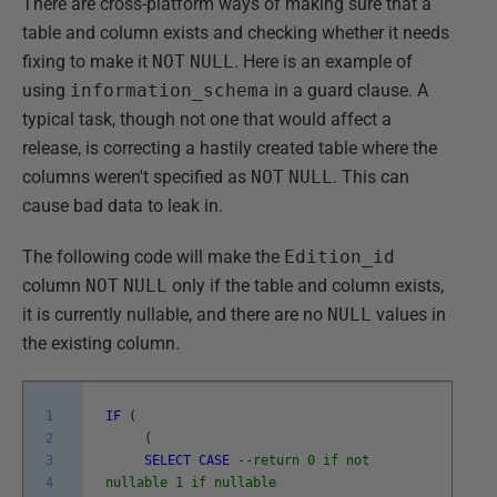
There are cross-platform ways of making sure that a
table and column exists and checking whether it needs
fixing to make it
NOT
NULL
. Here is an example of
using
information_schema
in a guard clause. A
typical task, though not one that would affect a
release, is correcting a hastily created table where the
columns weren't specified as
NOT
NULL
. This can
cause bad data to leak in.
The following code will make the
Edition_id
column
NOT
NULL
only if the table and column exists,
it is currently nullable, and there are no
NULL
values in
the existing column.
1
IF
(
2
(
3
SELECT
CASE
--return 0 if not
4
nullable 1 if nullable