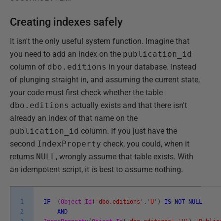
Creating indexes safely
It isn't the only useful system function. Imagine that
you need to add an index on the
publication_id
column of
dbo.editions
in your database. Instead
of plunging straight in, and assuming the current state,
your code must first check whether the table
dbo.editions
actually exists and that there isn't
already an index of that name on the
publication_id
column. If you just have the
second
IndexProperty
check, you could, when it
returns
NULL
, wrongly assume that table exists. With
an idempotent script, it is best to assume nothing.
1
IF
(
Object_Id
(
'dbo.editions'
,
'U'
)
IS
NOT
NULL
2
AND