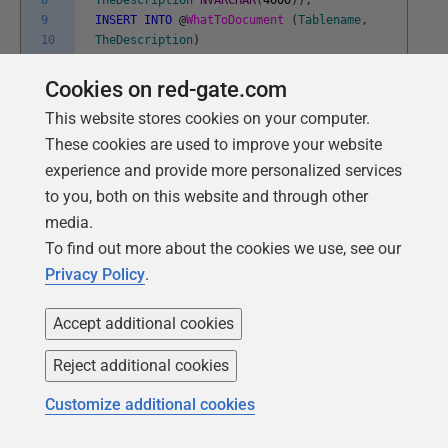
8
TheDescription
NVARCHAR
(
4000
)
)
;
9
INSERT
INTO
@
WhatToDocument
(
Tablename
,
10
TheDescription
)
11
VALUES
12
(
'dbo.authors'
,
'The authors of the
Cookies on red-gate.com
13
publications. a publication can have one
This website stores cookies on your computer.
14
or more author'
)
,
15
(
'dbo.discounts'
,
'These are the
These cookies are used to improve your website
16
discounts offered by the sales people for
experience and provide more personalized services
17
bulk orders'
)
,
to you, both on this website and through other
18
(
'dbo.editions'
,
'A publication can
media.
19
come out in several different editions,
20
of maybe a different type'
)
,
To find out more about the cookies we use, see our
21
(
'dbo.employee'
,
'An employee of any of
Privacy Policy
.
22
the publishers'
)
,
23
(
'dbo.jobs'
,
'These are the job
24
descriptions and min/max salary level'
)
,
Accept additional cookies
25
(
'dbo.prices'
,
'these are the current
26
prices of every edition of every
Reject additional cookies
27
publication'
)
,
28
(
'dbo.Sales'
,
'these are the sales of
Customize additional cookies
29
every edition of every publication'
)
,
30
(
'dbo.pub_info'
,
'this holds the