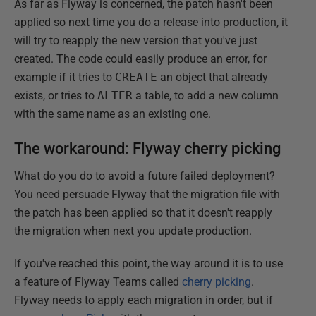
As far as Flyway is concerned, the patch hasn't been
applied so next time you do a release into production, it
will try to reapply the new version that you've just
created. The code could easily produce an error, for
example if it tries to
CREATE
an object that already
exists, or tries to
ALTER
a table, to add a new column
with the same name as an existing one.
The workaround: Flyway cherry picking
What do you do to avoid a future failed deployment?
You need persuade Flyway that the migration file with
the patch has been applied so that it doesn't reapply
the migration when next you update production.
If you've reached this point, the way around it is to use
a feature of Flyway Teams called
cherry picking
.
Flyway needs to apply each migration in order, but if