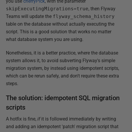
you use
cherryPick
, with the parameter
skipExecutingMigrations=true
, then Flyway
Teams will update the
flyway_schema_history
table on the database without actually executing the
script. This is a good solution that works no matter
what database system you are using.
Nonetheless, it is a better practice, where the database
system allows it, to avoid subverting Flyway's simple
migration system, by instead using idempotent scripts,
which can be rerun safely, and don't require these extra
steps.
The solution: idempotent SQL migration
scripts
A hotfix is fine,
if
it is followed immediately by writing
and adding an idempotent 'patch' migration script that