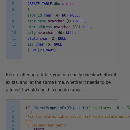
5
CREATE
TABLE
dbo
.
stores
6
(
7
stor_id
char
(
4
)
NOT
NULL
,
8
stor_name
nvarchar
(
80
)
NULL
,
9
stor_address
nvarchar
(
80
)
NULL
,
10
city
nvarchar
(
40
)
NULL
,
11
state
char
(
2
)
NULL
,
12
zip
char
(
5
)
NULL
)
ON
[
PRIMARY
]
Before altering a table, you can easily check whether it
exists, and, at the same time, whether it needs to be
altered. I would use this check clause:
1
IF
ObjectPropertyEx
(
Object_Id
(
'dbo.stores'
,
'U'
)
,
'T
2
=
0
3
/*if the stores table exists (it would return null 
4
has
5
no primary key yet*/
6
BEGIN