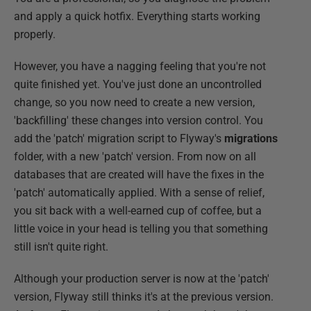
and apply a quick hotfix. Everything starts working
properly.
However, you have a nagging feeling that you're not
quite finished yet. You've just done an uncontrolled
change, so you now need to create a new version,
'backfilling' these changes into version control. You
add the 'patch' migration script to Flyway's
migrations
folder, with a new 'patch' version. From now on all
databases that are created will have the fixes in the
'patch' automatically applied. With a sense of relief,
you sit back with a well-earned cup of coffee, but a
little voice in your head is telling you that something
still isn't quite right.
Although your production server is now at the 'patch'
version, Flyway still thinks it's at the previous version.