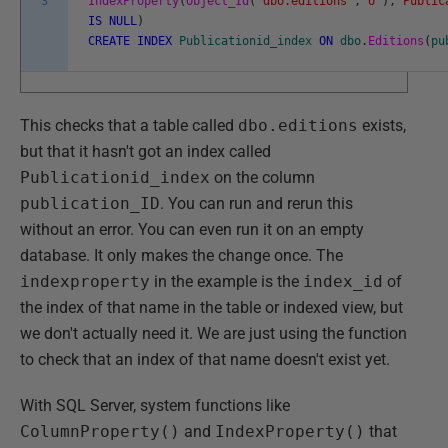
3
IndexProperty
(
Object_Id
(
'dbo.editions'
,
'U'
)
,
'Public
IS
NULL
)
CREATE
INDEX
Publicationid_index
ON
dbo
.
Editions
(
pu
This checks that a table called
dbo.editions
exists,
but that it hasn't got an index called
Publicationid_index
on the column
publication_ID
. You can run and rerun this
without an error. You can even run it on an empty
database. It only makes the change once. The
indexproperty
in the example is the
index_id
of
the index of that name in the table or indexed view, but
we don't actually need it. We are just using the function
to check that an index of that name doesn't exist yet.
With SQL Server, system functions like
ColumnProperty()
and
IndexProperty()
that