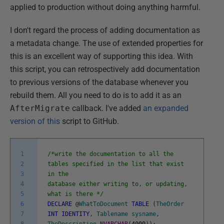
applied to production without doing anything harmful.
I don't regard the process of adding documentation as
a metadata change. The use of extended properties for
this is an excellent way of supporting this idea. With
this script, you can retrospectively add documentation
to previous versions of the database whenever you
rebuild them. All you need to do is to add it as an
AfterMigrate
callback. I've added
an expanded
version of this
script to GitHub.
1
/*write the documentation to all the
2
tables specified in the list that exist
3
in the
4
database either writing to, or updating,
5
what is there */
6
DECLARE
@
WhatToDocument
TABLE
(
TheOrder
7
INT
IDENTITY
,
Tablename
sysname
,