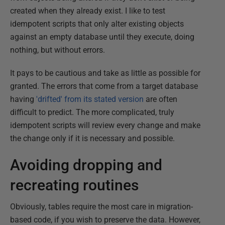
created when they already exist. I like to test
idempotent scripts that only alter existing objects
against an empty database until they execute, doing
nothing, but without errors.
It pays to be cautious and take as little as possible for
granted. The errors that come from a target database
having
'drifted' from its stated version
are often
difficult to predict. The more complicated, truly
idempotent scripts will review every change and make
the change only if it is necessary and possible.
Avoiding dropping and
recreating routines
Obviously, tables require the most care in migration-
based code, if you wish to preserve the data. However,