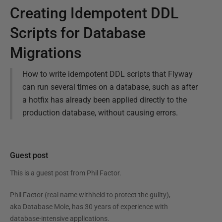
Creating Idempotent DDL
Scripts for Database
Migrations
How to write idempotent DDL scripts that Flyway
can run several times on a database, such as after
a hotfix has already been applied directly to the
production database, without causing errors.
Guest post
This is a guest post from
Phil Factor
.
Phil Factor (real name withheld to protect the guilty),
aka Database Mole, has 30 years of experience with
database-intensive applications.