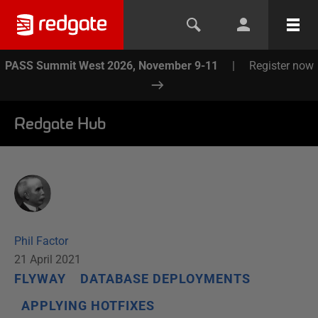
PASS Summit West 2026, November 9-11
|
Register now
Redgate Hub
Phil Factor
21 April 2021
FLYWAY
DATABASE DEPLOYMENTS
APPLYING HOTFIXES