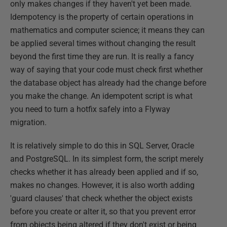
only makes changes if they haven't yet been made.
Idempotency is the property of certain operations in
mathematics and computer science; it means they can
be applied several times without changing the result
beyond the first time they are run. It is really a fancy
way of saying that your code must check first whether
the database object has already had the change before
you make the change. An idempotent script is what
you need to turn a hotfix safely into a Flyway
migration.
It is relatively simple to do this in SQL Server, Oracle
and PostgreSQL. In its simplest form, the script merely
checks whether it has already been applied and if so,
makes no changes. However, it is also worth adding
'guard clauses' that check whether the object exists
before you create or alter it, so that you prevent error
from objects being altered if they don't exist or being