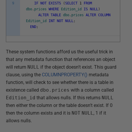
9
IF
NOT
EXISTS
(
SELECT
1
FROM
dbo
.
prices
WHERE
Edition_id
IS
NULL
)
ALTER
TABLE
dbo
.
prices
ALTER
COLUMN
Edition_id
INT
NOT
NULL
;
END
;
These system functions afford us the useful trick in
that any metadata function that references an object
will return
NULL
if the object doesn't exist. This guard
clause, using the
COLUMNPROPERTY()
metadata
function, will check to see whether there is a table in
existence called
dbo.prices
with a column called
Edition_id
that allows nulls. If this returns
NULL
then either the column or the table doesn't exist. If 0
then the column exists and it is
NOT
NULL
, 1 if it
allows nulls.