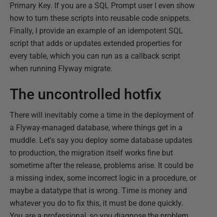
Primary Key. If you are a SQL Prompt user I even show
how to turn these scripts into reusable code snippets.
Finally, I provide an example of an idempotent SQL
script that adds or updates extended properties for
every table, which you can run as a callback script
when running Flyway migrate.
The uncontrolled hotfix
There will inevitably come a time in the deployment of
a Flyway-managed database, where things get in a
muddle. Let's say you deploy some database updates
to production, the migration itself works fine but
sometime after the release, problems arise. It could be
a missing index, some incorrect logic in a procedure, or
maybe a datatype that is wrong. Time is money and
whatever you do to fix this, it must be done quickly.
You are a professional, so you diagnose the problem