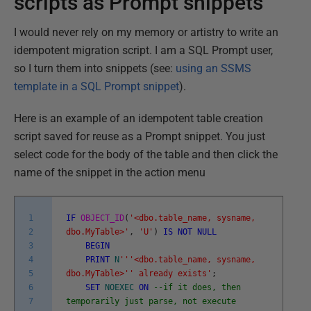
scripts as Prompt snippets
I would never rely on my memory or artistry to write an
idempotent migration script. I am a SQL Prompt user,
so I turn them into snippets (see:
using an SSMS
template in a SQL Prompt snippet
).
Here is an example of an idempotent table creation
script saved for reuse as a Prompt snippet. You just
select code for the body of the table and then click the
name of the snippet in the action menu
1
IF
OBJECT_ID
(
'<dbo.table_name, sysname,
2
dbo.MyTable>'
,
'U'
)
IS
NOT
NULL
3
BEGIN
4
PRINT
N
''
'<dbo.table_name, sysname,
5
dbo.MyTable>'
' already exists'
;
6
SET
NOEXEC
ON
--if it does, then
7
temporarily just parse, not execute