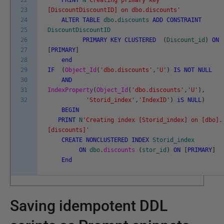
22
PRINT
N
'Creating primary key
23
[DiscountDiscountID] on dbo.discounts'
24
ALTER
TABLE
dbo
.
discounts
ADD
CONSTRAINT
25
DiscountDiscountID
26
PRIMARY
KEY
CLUSTERED
(
Discount_id
)
ON
27
[
PRIMARY
]
28
end
29
IF
(
Object_Id
(
'dbo.discounts'
,
'U'
)
IS
NOT
NULL
30
AND
31
IndexProperty
(
Object_Id
(
'dbo.discounts'
,
'U'
)
,
32
'Storid_index'
,
'IndexID'
)
iS
NULL
)
BEGIN
PRINT
N
'Creating index [Storid_index] on [dbo].
[discounts]'
CREATE
NONCLUSTERED
INDEX
Storid_index
ON
dbo
.
discounts
(
stor_id
)
ON
[
PRIMARY
]
End
Saving idempotent DDL