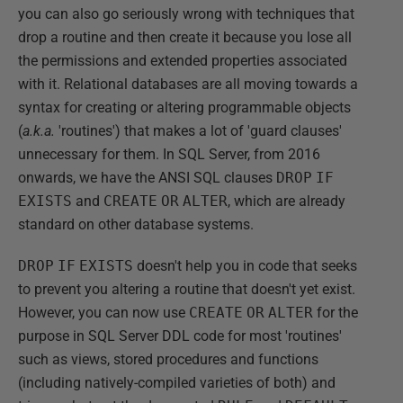
you can also go seriously wrong with techniques that
drop a routine and then create it because you lose all
the permissions and extended properties associated
with it. Relational databases are all moving towards a
syntax for creating or altering programmable objects
(
a.k.a.
'routines') that makes a lot of 'guard clauses'
unnecessary for them. In SQL Server, from 2016
onwards, we have the ANSI SQL clauses
DROP
IF
EXISTS
and
CREATE
OR
ALTER
, which are already
standard on other database systems.
DROP
IF
EXISTS
doesn't help you in code that seeks
to prevent you altering a routine that doesn't yet exist.
However, you can now use
CREATE
OR
ALTER
for the
purpose in SQL Server DDL code for most 'routines'
such as views, stored procedures and functions
(including natively-compiled varieties of both) and