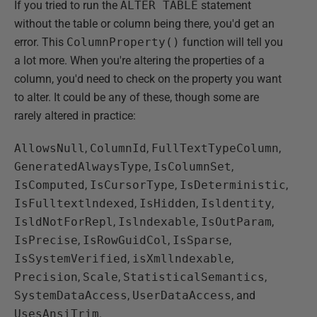
If you tried to run the
ALTER TABLE
statement
without the table or column being there, you'd get an
error. This
ColumnProperty()
function will tell you
a lot more. When you're altering the properties of a
column, you'd need to check on the property you want
to alter. It could be any of these, though some are
rarely altered in practice:
AllowsNull
,
ColumnId
,
FullTextTypeColumn
,
GeneratedAlwaysType
,
IsColumnSet
,
IsComputed
,
IsCursorType
,
IsDeterministic
,
IsFulltextlndexed
,
IsHidden
,
Isldentity
,
IsldNotForRepl
,
Islndexable
,
IsOutParam
,
IsPrecise
,
IsRowGuidCol
,
IsSparse
,
IsSystemVerified
,
isXmllndexable
,
Precision
,
Scale
,
StatisticalSemantics
,
SystemDataAccess
,
UserDataAccess
, and
UsesAnsiTrim
.