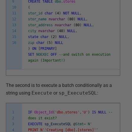
9
CREATE
TABLE
dbo
.
stores
10
(
11
stor_id
char
(
4
)
NOT
NULL
,
12
stor_name
nvarchar
(
80
)
NULL
,
13
stor_address
nvarchar
(
80
)
NULL
,
14
city
nvarchar
(
40
)
NULL
,
15
state
char
(
2
)
NULL
,
16
zip
char
(
5
)
NULL
)
ON
[
PRIMARY
]
SET
NOEXEC
OFF
--and switch on execution
again (Important!)
The second is to execute a batch conditionally as a
string using
Execute
or
sp_ExecuteSQL
:
1
IF
Object_Id
(
'dbo.stores'
,
'U'
)
IS
NULL
--
2
does it exist?
3
EXECUTE
sp_ExecuteSQL
@
Stmt
=
N
'
4
PRINT N'
'Creating [dbo].[stores]'
'