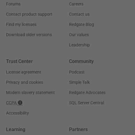
Forums
Careers
Contact product support
Contact us
Find my licenses
Redgate Blog
Download older versions
Our values
Leadership
Trust Center
Community
License agreement
Podcast
Privacy and cookies
Simple Talk
Modern slavery statement
Redgate Advocates
CCPA
SQL Server Central
Accessibility
Learning
Partners