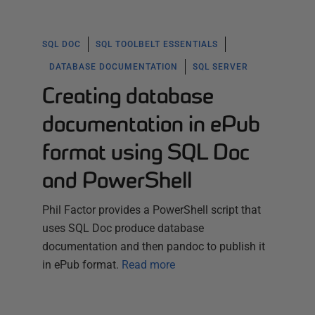
SQL DOC
SQL TOOLBELT ESSENTIALS
DATABASE DOCUMENTATION
SQL SERVER
Creating database
documentation in ePub
format using SQL Doc
and PowerShell
Phil Factor provides a PowerShell script that
uses SQL Doc produce database
documentation and then pandoc to publish it
in ePub format.
Read more