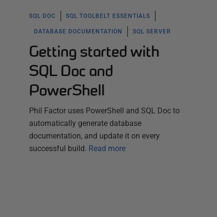
SQL DOC
SQL TOOLBELT ESSENTIALS
DATABASE DOCUMENTATION
SQL SERVER
Getting started with
SQL Doc and
PowerShell
Phil Factor uses PowerShell and SQL Doc to
automatically generate database
documentation, and update it on every
successful build.
Read more