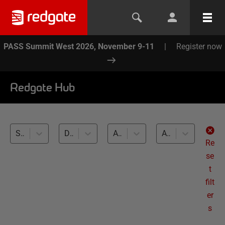
PASS Summit West 2026, November 9-11
|
Register now
Redgate Hub
SQL Doc (5)
Database Documentation (5)
All databases
All levels
Re
se
t
filt
er
s