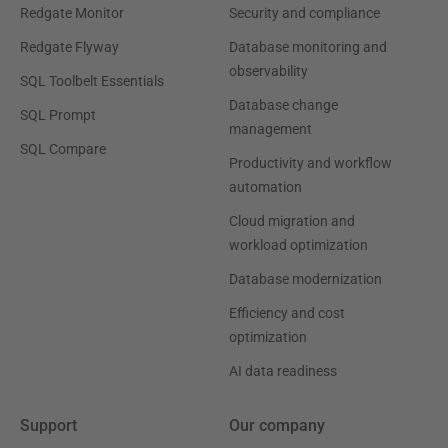
Redgate Monitor
Security and compliance
Redgate Flyway
Database monitoring and
observability
SQL Toolbelt Essentials
Database change
SQL Prompt
management
SQL Compare
Productivity and workflow
automation
Cloud migration and
workload optimization
Database modernization
Efficiency and cost
optimization
AI data readiness
Support
Our company