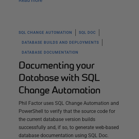
Read more
SQL CHANGE AUTOMATION
SQL DOC
DATABASE BUILDS AND DEPLOYMENTS
DATABASE DOCUMENTATION
Documenting your
Database with SQL
Change Automation
Phil Factor uses SQL Change Automation and
PowerShell to verify that the source code for
the current database version builds
successfully and, if so, to generate web-based
database documentation using SQL Doc.