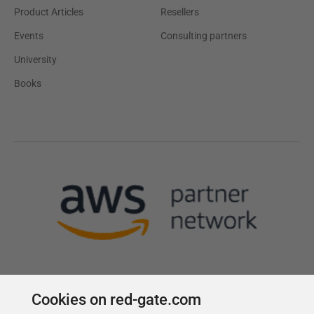
Product Articles
Resellers
Events
Consulting partners
University
Books
Cookies on red-gate.com