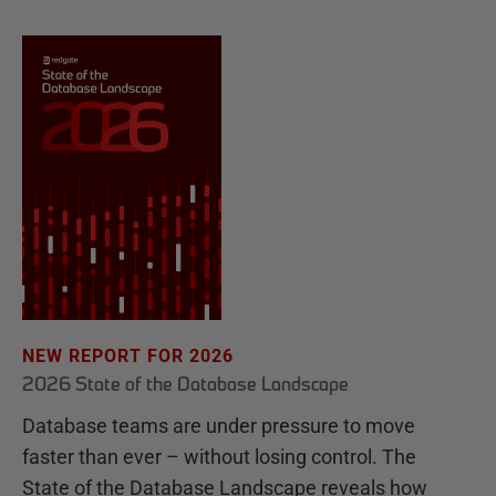
NEW REPORT FOR 2026
2026 State of the Database Landscape
Database teams are under pressure to move
faster than ever – without losing control. The
State of the Database Landscape reveals how