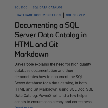
SQL DOC
SQL DATA CATALOG
DATABASE DOCUMENTATION
SQL SERVER
Documenting a SQL
Server Data Catalog in
HTML and Git
Markdown
Dave Poole explains the need for high quality
database documentation and then
demonstrates how to document the SQL
Server database for a data catalog, in both
HTML and Git Markdown, using SQL Doc, SQL
Data Catalog, PowerShell, and a few helper
scripts to ensure consistency and correctness.