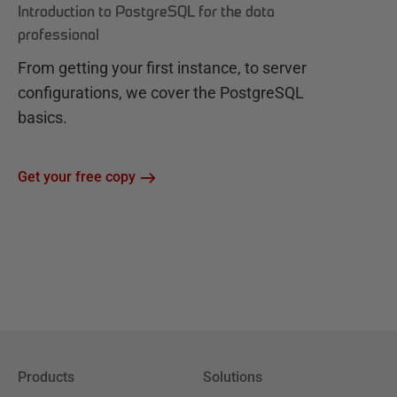
Introduction to PostgreSQL for the data
professional
From getting your first instance, to server
configurations, we cover the PostgreSQL
basics.
Get your free copy
Products
Solutions