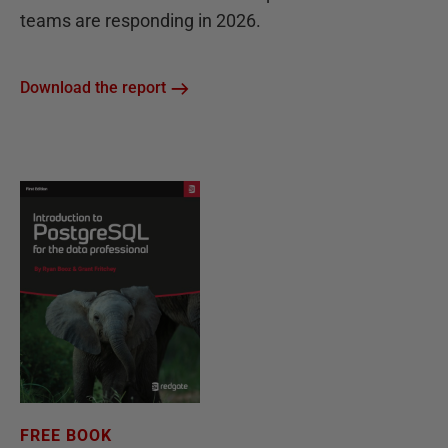
teams are responding in 2026.
Download the report
FREE BOOK