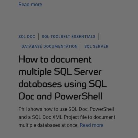
Read more
SQL DOC
SQL TOOLBELT ESSENTIALS
DATABASE DOCUMENTATION
SQL SERVER
How to document
multiple SQL Server
databases using SQL
Doc and PowerShell
Phil shows how to use SQL Doc, PowerShell
and a SQL Doc XML Project file to document
multiple databases at once.
Read more