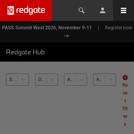
PASS Summit West 2026, November 9-11
|
Register now
Redgate Hub
SQL Clone (3)
Database DevOps (3)
All databases
All levels
Re
se
t
filt
er
s