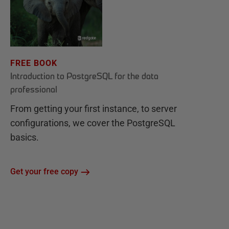
FREE BOOK
Introduction to PostgreSQL for the data
professional
From getting your first instance, to server
configurations, we cover the PostgreSQL
basics.
Get your free copy