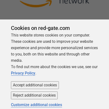
Cookies on red-gate.com
This website stores cookies on your computer.
Follow us
These cookies are used to improve your website
experience and provide more personalized services
to you, both on this website and through other
media.
To find out more about the cookies we use, see our
Privacy Policy
.
Accept additional cookies
Reject additional cookies
Copyright 1999 -
2026
Red Gate Software Ltd
Customize additional cookies