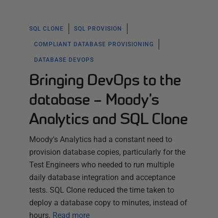
SQL CLONE
SQL PROVISION
COMPLIANT DATABASE PROVISIONING
DATABASE DEVOPS
Bringing DevOps to the
database – Moody’s
Analytics and SQL Clone
Moody's Analytics had a constant need to
provision database copies, particularly for the
Test Engineers who needed to run multiple
daily database integration and acceptance
tests. SQL Clone reduced the time taken to
deploy a database copy to minutes, instead of
hours.
Read more