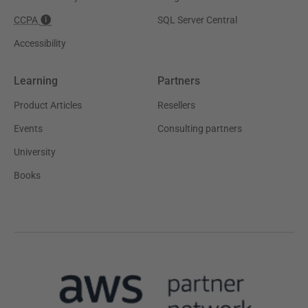
CCPA
SQL Server Central
Accessibility
Learning
Partners
Product Articles
Resellers
Events
Consulting partners
University
Books