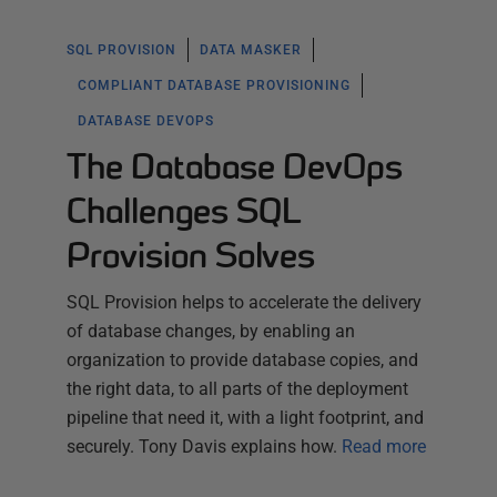
SQL PROVISION
DATA MASKER
COMPLIANT DATABASE PROVISIONING
DATABASE DEVOPS
The Database DevOps
Challenges SQL
Provision Solves
SQL Provision helps to accelerate the delivery
of database changes, by enabling an
organization to provide database copies, and
the right data, to all parts of the deployment
pipeline that need it, with a light footprint, and
securely. Tony Davis explains how.
Read more