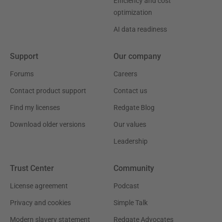
Efficiency and cost
optimization
AI data readiness
Support
Our company
Forums
Careers
Contact product support
Contact us
Find my licenses
Redgate Blog
Download older versions
Our values
Leadership
Trust Center
Community
License agreement
Podcast
Privacy and cookies
Simple Talk
Modern slavery statement
Redgate Advocates