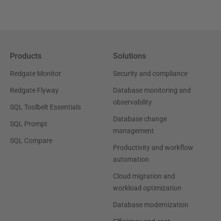
Products
Solutions
Redgate Monitor
Security and compliance
Redgate Flyway
Database monitoring and
observability
SQL Toolbelt Essentials
Database change
SQL Prompt
management
SQL Compare
Productivity and workflow
automation
Cloud migration and
workload optimization
Database modernization