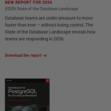
NEW REPORT FOR 2026
2026 State of the Database Landscape
Database teams are under pressure to move
faster than ever – without losing control. The
State of the Database Landscape reveals how
teams are responding in 2026.
Download the report