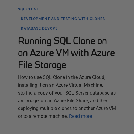
SQL CLONE
DEVELOPMENT AND TESTING WITH CLONES
DATABASE DEVOPS
Running SQL Clone on
an Azure VM with Azure
File Storage
How to use SQL Clone in the Azure Cloud,
installing it on an Azure Virtual Machine,
storing a copy of your SQL Server database as
an 'image' on an Azure File Share, and then
deploying multiple clones to another Azure VM
or to a remote machine.
Read more