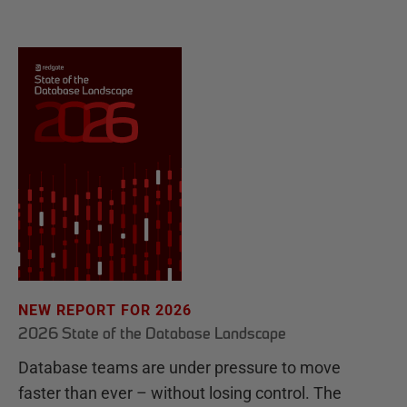
NEW REPORT FOR 2026
2026 State of the Database Landscape
Database teams are under pressure to move
faster than ever – without losing control. The