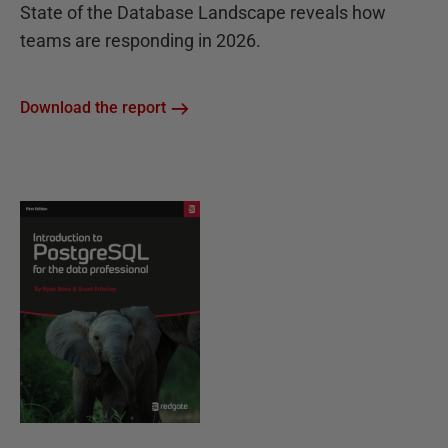
State of the Database Landscape reveals how
teams are responding in 2026.
Download the report