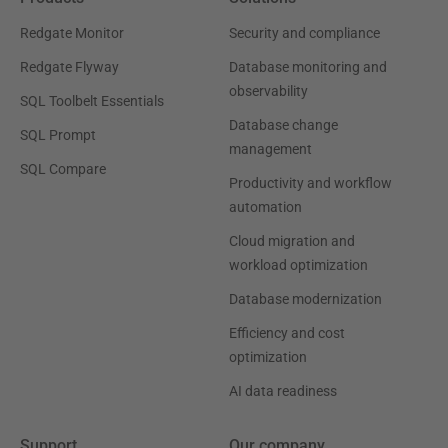
Redgate Monitor
Security and compliance
Redgate Flyway
Database monitoring and
observability
SQL Toolbelt Essentials
Database change
SQL Prompt
management
SQL Compare
Productivity and workflow
automation
Cloud migration and
workload optimization
Database modernization
Efficiency and cost
optimization
AI data readiness
Support
Our company