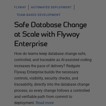
FLYWAY
AUTOMATED DEPLOYMENT
TEAM-BASED DEVELOPMENT
Safe Database Change
at Scale with Flyway
Enterprise
How do teams keep database change safe,
controlled, and traceable as AI-assisted coding
increases the pace of delivery? Redgate
Flyway Enterprise builds the necessary
controls, visibility, security checks, and
traceability, directly into the database change
process, so every change follows a controlled
and verifiable path from commit to
deployment.
Read more