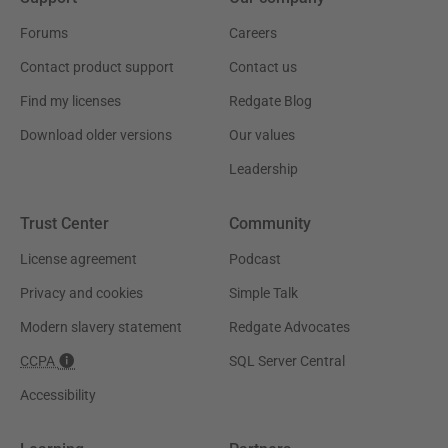
Forums
Careers
Contact product support
Contact us
Find my licenses
Redgate Blog
Download older versions
Our values
Leadership
Trust Center
Community
License agreement
Podcast
Privacy and cookies
Simple Talk
Modern slavery statement
Redgate Advocates
CCPA
SQL Server Central
Accessibility