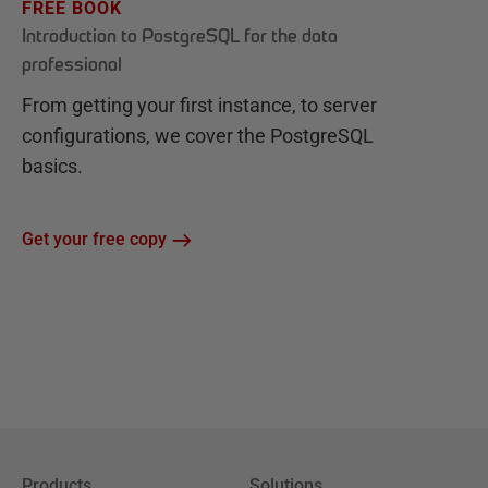
FREE BOOK
Introduction to PostgreSQL for the data
professional
From getting your first instance, to server
configurations, we cover the PostgreSQL
basics.
Get your free copy
Products
Solutions