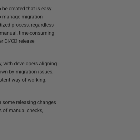
 be created that is easy
 to manage migration
ized process, regardless
he manual, time-consuming
er CI/CD release
, with developers aligning
own by migration issues.
stent way of working,
th some releasing changes
s of manual checks,