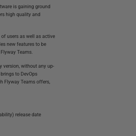
ftware is gaining ground
rs high quality and
f users as well as active
les new features to be
, Flyway Teams.
 version, without any up-
 brings to DevOps
ich Flyway Teams offers,
bility) release date