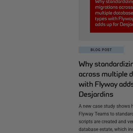
BLOG POST
Why standardizi
across multiple 
with Flyway adds
Desjardins
A new case study shows 
Flyway Teams to standard
scripts are created and ve
database estate, which in