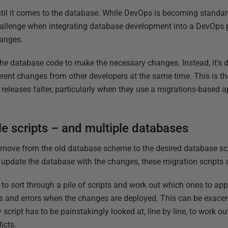
ntil it comes to the database. While DevOps is becoming standard
hallenge when integrating database development into a DevOps 
hanges.
g the database code to make the necessary changes. Instead, it’s
erent changes from other developers at the same time. This is 
releases falter, particularly when they use a migrations-based 
le scripts – and multiple databases
 move from the old database scheme to the desired database sc
o update the database with the changes, these migration scripts 
o sort through a pile of scripts and work out which ones to app
ms and errors when the changes are deployed. This can be exace
script has to be painstakingly looked at, line by line, to work ou
icts.