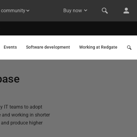
& community
Buy now
Events
Software development
Working at Redgate
base
ny IT teams to adopt
 and working in shorter
s and produce higher