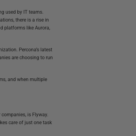
ng used by IT teams.
tions, there is a rise in
 platforms like Aurora,
ization. Percona’s latest
anies are choosing to run
ams, and when multiple
r companies, is Flyway.
es care of just one task