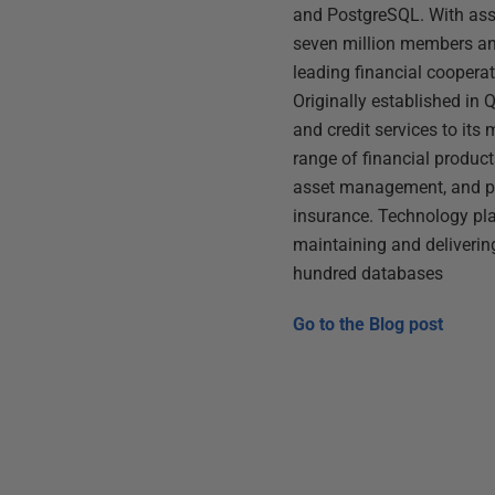
and PostgreSQL. With asse
seven million members and
leading financial cooperat
Originally established in
and credit services to its 
range of financial product
asset management, and 
insurance. Technology pla
maintaining and delivering
hundred databases
Go to the
Blog post