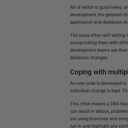
All of which is good news, u
development, the greatest c
application and database c
The issue often isn’t writin
incorporating them with diff
development teams see their 
database changes.
Coping with multip
As new code is developed to
individual change is kept. T
This often means a DBA has t
can result in delays, proble
are using branches and every 
run in and highlight any confl