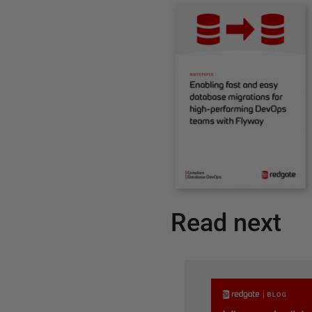
Read next