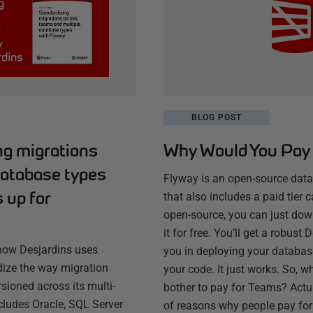
BLOG POST
ng migrations
Why Would You Pay 
database types
Flyway is an open-source dat
 up for
that also includes a paid tier c
open-source, you can just do
it for free. You’ll get a robust
how Desjardins uses
you in deploying your database
ize the way migration
your code. It just works. So, 
rsioned across its multi-
bother to pay for Teams? Actua
cludes Oracle, SQL Server
of reasons why people pay for