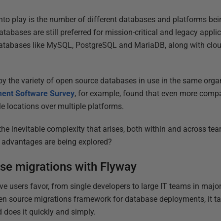
to play is the number of different databases and platforms bei
abases are still preferred for mission-critical and legacy applica
databases like MySQL, PostgreSQL and MariaDB, along with cloud
y the variety of open source databases in use in the same organ
ent Software Survey
, for example, found that even more comp
e locations over multiple platforms.
e inevitable complexity that arises, both within and across te
ir advantages are being explored?
se migrations with Flyway
ve users favor, from single developers to large IT teams in majo
n source migrations framework for database deployments, it tak
does it quickly and simply.