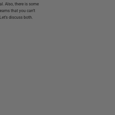
l. Also, there is some
Teams that you can’t
Let’s discuss both.