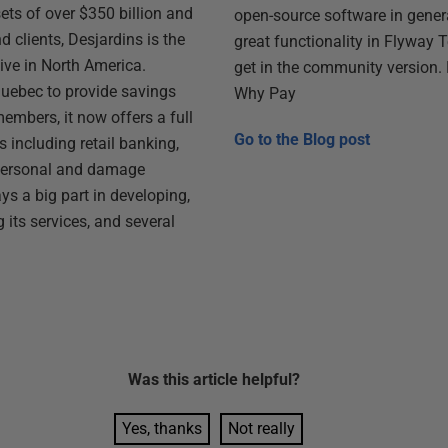
ts of over $350 billion and
open-source software in genera
 clients, Desjardins is the
great functionality in Flyway 
ive in North America.
get in the community version. 
 Quebec to provide savings
Why Pay
members, it now offers a full
Go to the
Blog post
s including retail banking,
personal and damage
ys a big part in developing,
 its services, and several
Was this
article
helpful?
Yes, thanks
Not really