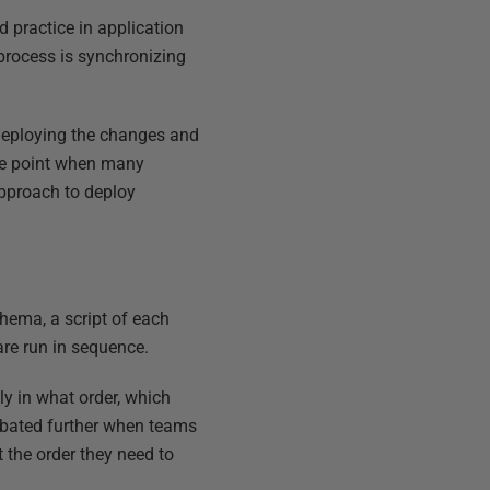
 practice in application
process is synchronizing
 deploying the changes and
the point when many
approach to deploy
hema, a script of each
are run in sequence.
ly in what order, which
rbated further when teams
t the order they need to