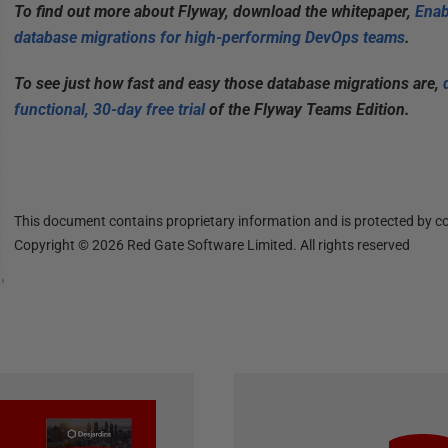
To find out more about Flyway, download the whitepaper,
Enab
database migrations for high-performing DevOps teams
.
To see just how fast and easy those database migrations are,
functional, 30-day free trial
of the Flyway Teams Edition.
This document contains proprietary information and is protected by co
Copyright ©
2026
Red Gate Software Limited. All rights reserved