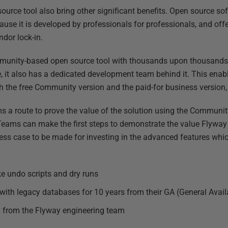
ource tool also bring other significant benefits. Open source so
se it is developed by professionals for professionals, and offe
ndor lock-in.
unity-based open source tool with thousands upon thousands o
e, it also has a dedicated development team behind it. This enab
h the free Community version and the paid-for business version
 a route to prove the value of the solution using the Community
Teams can make the first steps to demonstrate the value Flyway
ness case to be made for investing in the advanced features wh
ike undo scripts and dry runs
with legacy databases for 10 years from their GA (General Availa
y from the Flyway engineering team