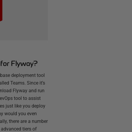
for Flyway?
abase deployment tool
alled Teams. Since it’s
wnload Flyway and run
 DevOps tool to assist
s just like you deploy
why would you even
lly, there are a number
 advanced tiers of