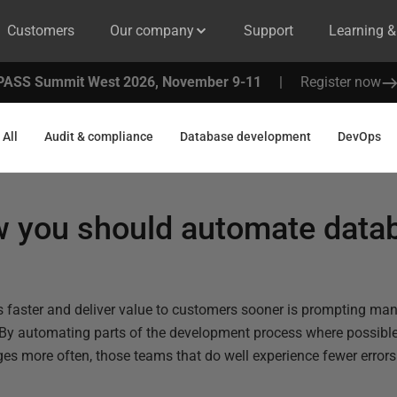
Customers
Our company
Support
Learning 
PASS Summit West 2026, November 9-11
|
Register now
All
Audit & compliance
Database development
DevOps
 you should automate data
es faster and deliver value to customers sooner is prompting ma
 By automating parts of the development process where possible
ges more often, those teams that do well experience fewer error