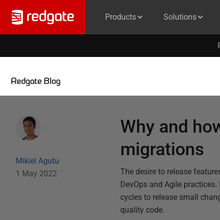
Products
Solutions
Redgate Blog
Why and how
migrations
Mikiel Agutu
The desire to release featur
1 May 2022
DevOps and Agile practices.
cycles to release small chan
quality code.