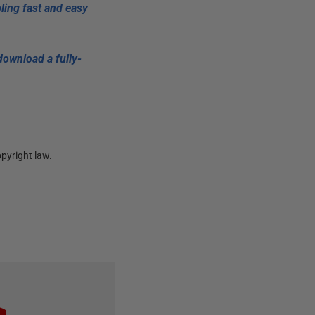
ling fast and easy
download a fully-
pyright law.