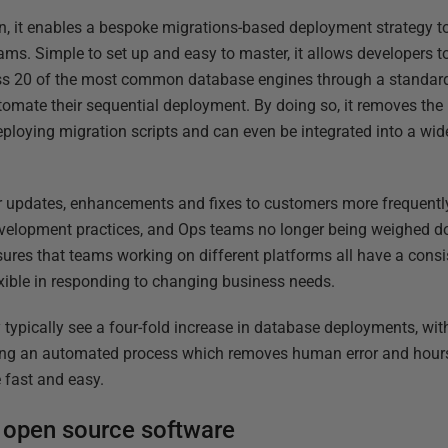
on, it enables a bespoke migrations-based deployment strategy to
ams. Simple to set up and easy to master, it allows developers
oss 20 of the most common database engines through a standard
tomate their sequential deployment. By doing so, it removes t
eploying migration scripts and can even be integrated into a wid
er updates, enhancements and fixes to customers more frequently
velopment practices, and Ops teams no longer being weighed d
ures that teams working on different platforms all have a consi
xible in responding to changing business needs.
typically see a four-fold increase in database deployments, wi
ucing an automated process which removes human error and hour
fast and easy.
 open source software