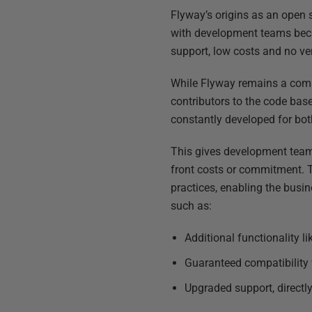
Flyway’s origins as an open s
with development teams becau
support, low costs and no ve
While Flyway remains a comm
contributors to the code bas
constantly developed for bot
This gives development teams
front costs or commitment. 
practices, enabling the busi
such as:
Additional functionality l
Guaranteed compatibility 
Upgraded support, directl