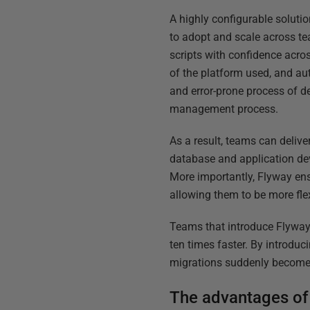
A highly configurable soluti
to adopt and scale across te
scripts with confidence acr
of the platform used, and au
and error-prone process of d
management process.
As a result, teams can deliv
database and application de
More importantly, Flyway ens
allowing them to be more fle
Teams that introduce Flyway 
ten times faster. By introd
migrations suddenly become 
The advantages of