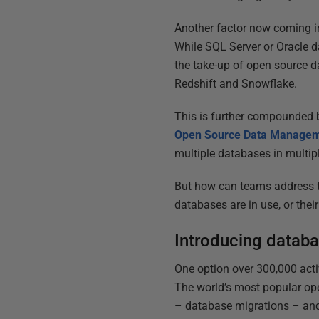
Another factor now coming in
While SQL Server or Oracle dat
the take-up of open source 
Redshift and Snowflake.
This is further compounded b
Open Source Data Managem
multiple databases in multipl
But how can teams address th
databases are in use, or the
Introducing databa
One option over 300,000 acti
The world’s most popular ope
– database migrations – and 