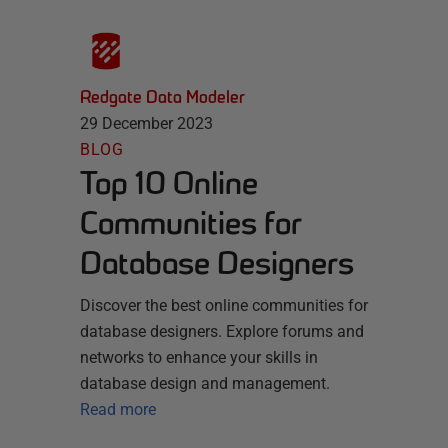
Redgate Data Modeler
29 December 2023
BLOG
Top 10 Online
Communities for
Database Designers
Discover the best online communities for
database designers. Explore forums and
networks to enhance your skills in
database design and management.
Read more