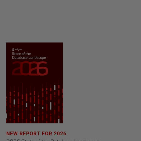
NEW REPORT FOR 2026