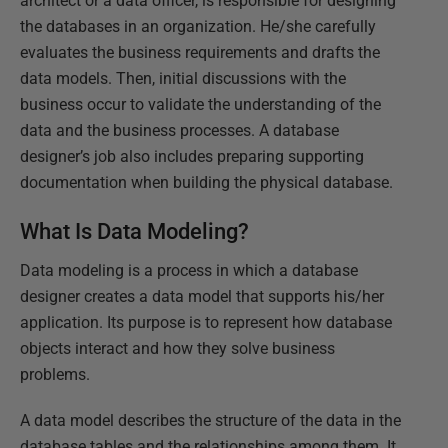
architect or a data officer, is responsible for designing
the databases in an organization. He/she carefully
evaluates the business requirements and drafts the
data models. Then, initial discussions with the
business occur to validate the understanding of the
data and the business processes. A database
designer’s job also includes preparing supporting
documentation when building the physical database.
What Is Data Modeling?
Data modeling is a process in which a database
designer creates a data model that supports his/her
application. Its purpose is to represent how database
objects interact and how they solve business
problems.
A data model describes the structure of the data in the
database tables and the relationships among them. It