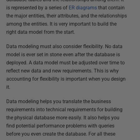
is represented by a series of
ER diagrams
that contain
the major entities, their attributes, and the relationships
among the entities. It is very important to build the
right data model from the start.
Data modeling must also consider flexibility. No data
model is ever set in stone even after the database is
deployed. A data model must be adjusted over time to
reflect new data and new requirements. This is why
accounting for flexibility is important when you design
it.
Data modeling helps you translate the business
requirements into technical requirements for building
the physical database more easily. It also helps you
find potential performance problems with queries
before you even create the database. For all these