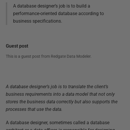
A database designer’s job is to build a
performance-oriented database according to
business specifications.
Guest post
This is a guest post from
Redgate Data Modeler
.
A database designer’s job is to translate the client’s
business requirements into a data model that not only
stores the business data correctly but also supports the
processes that use the data.
A database designer, sometimes called a database