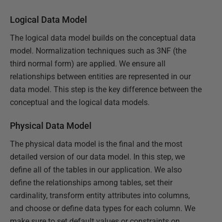
Logical Data Model
The logical data model builds on the conceptual data
model. Normalization techniques such as 3NF (the
third normal form) are applied. We ensure all
relationships between entities are represented in our
data model. This step is the key difference between the
conceptual and the logical data models.
Physical Data Model
The physical data model is the final and the most
detailed version of our data model. In this step, we
define all of the tables in our application. We also
define the relationships among tables, set their
cardinality, transform entity attributes into columns,
and choose or define data types for each column. We
make sure to set default values or constraints on