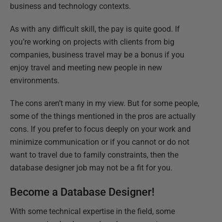
business and technology contexts.
As with any difficult skill, the pay is quite good. If
you’re working on projects with clients from big
companies, business travel may be a bonus if you
enjoy travel and meeting new people in new
environments.
The cons aren’t many in my view. But for some people,
some of the things mentioned in the pros are actually
cons. If you prefer to focus deeply on your work and
minimize communication or if you cannot or do not
want to travel due to family constraints, then the
database designer job may not be a fit for you.
Become a Database Designer!
With some technical expertise in the field, some