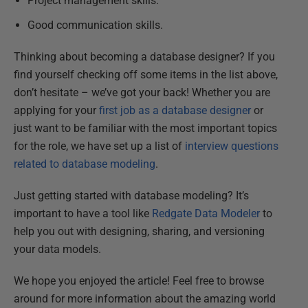
Project management skills.
Good communication skills.
Thinking about becoming a database designer? If you
find yourself checking off some items in the list above,
don’t hesitate – we’ve got your back! Whether you are
applying for your
first job as a database designer
or
just want to be familiar with the most important topics
for the role, we have set up a list of
interview questions
related to database modeling
.
Just getting started with database modeling? It’s
important to have a tool like
Redgate Data Modeler
to
help you out with designing, sharing, and versioning
your data models.
We hope you enjoyed the article! Feel free to browse
around for more information about the amazing world