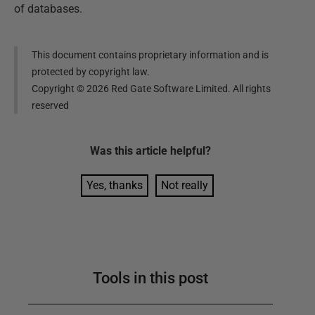
of databases.
This document contains proprietary information and is
protected by copyright law.
Copyright ©
2026
Red Gate Software Limited. All rights
reserved
Was this
article
helpful?
Yes, thanks
Not really
Tools in this post