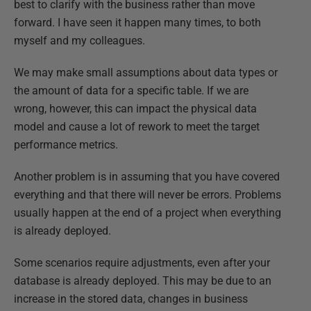
best to clarify with the business rather than move
forward. I have seen it happen many times, to both
myself and my colleagues.
We may make small assumptions about data types or
the amount of data for a specific table. If we are
wrong, however, this can impact the physical data
model and cause a lot of rework to meet the target
performance metrics.
Another problem is in assuming that you have covered
everything and that there will never be errors. Problems
usually happen at the end of a project when everything
is already deployed.
Some scenarios require adjustments, even after your
database is already deployed. This may be due to an
increase in the stored data, changes in business