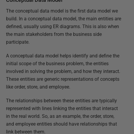
The conceptual data model is the first data model we
build. In a conceptual data model, the main entities are
defined, usually using ER diagrams. This is also when
the main stakeholders from the business side
participate.
A conceptual data model helps identify and define the
initial scope of the business problem, the entities
involved in solving the problem, and how they interact.
These entities are generic representations of concepts
like order, store, and employee.
The relationships between these entities are typically
represented with lines linking the entities that interact
in the real world. So, as an example, the order, store,
and employee entities should have relationships that
link between them.