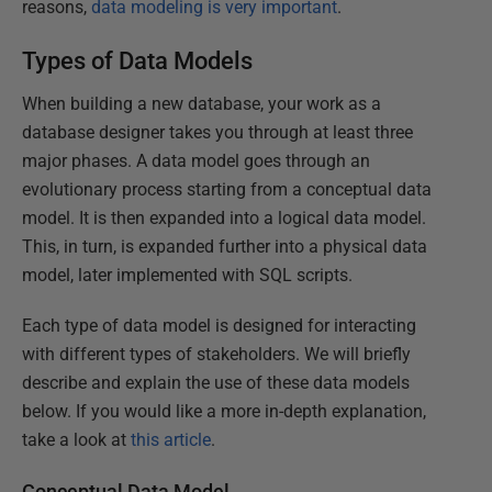
reasons,
data modeling is very important
.
Types of Data Models
When building a new database, your work as a
database designer takes you through at least three
major phases. A data model goes through an
evolutionary process starting from a conceptual data
model. It is then expanded into a logical data model.
This, in turn, is expanded further into a physical data
model, later implemented with SQL scripts.
Each type of data model is designed for interacting
with different types of stakeholders. We will briefly
describe and explain the use of these data models
below. If you would like a more in-depth explanation,
take a look at
this article
.
Conceptual Data Model