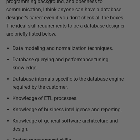
programming background, and openness to
communication, I think anyone can have a database
designer’s career even if you don’t check all the boxes.
The ideal skill requirements to be a database designer
are briefly listed below.
Data modeling and normalization techniques.
Database querying and performance tuning
knowledge.
Database internals specific to the database engine
required by the customer.
Knowledge of ETL processes.
Knowledge of business intelligence and reporting.
Knowledge of general software architecture and
design.