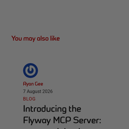
You may also like
Ryan Gee
7 August 2026
BLOG
Introducing the
Flyway MCP Server: