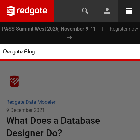
PASS Summit West 2026, November 9-11
|
Register now
Redgate Blog
Redgate Data Modeler
9 December 2021
What Does a Database
Designer Do?