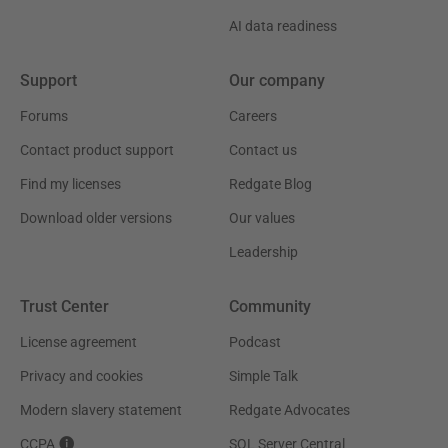
AI data readiness
Support
Our company
Forums
Careers
Contact product support
Contact us
Find my licenses
Redgate Blog
Download older versions
Our values
Leadership
Trust Center
Community
License agreement
Podcast
Privacy and cookies
Simple Talk
Modern slavery statement
Redgate Advocates
CCPA
SQL Server Central