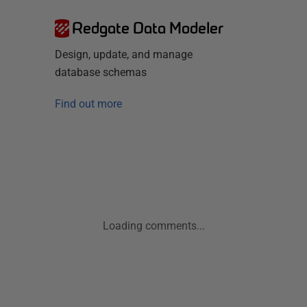
Redgate Data Modeler
Design, update, and manage
database schemas
Find out more
Loading comments...