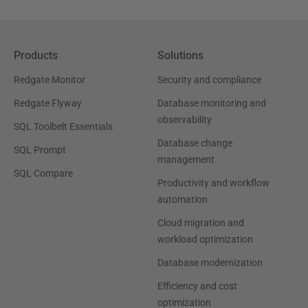
Products
Solutions
Redgate Monitor
Security and compliance
Redgate Flyway
Database monitoring and
observability
SQL Toolbelt Essentials
Database change
SQL Prompt
management
SQL Compare
Productivity and workflow
automation
Cloud migration and
workload optimization
Database modernization
Efficiency and cost
optimization