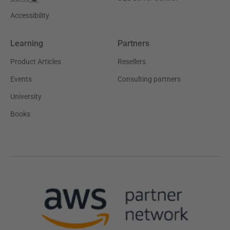
Accessibility
Learning
Partners
Product Articles
Resellers
Events
Consulting partners
University
Books