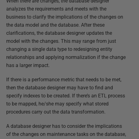
When there are changes, the database designer
analyzes the requirements and meets with the
business to clarify the implications of the changes on
the data model and the database. After these
clarifications, the database designer updates the
model with the changes. This may range from just
changing a single data type to redesigning entity
relationships and applying normalization if the change
has a larger impact.
If there is a performance metric that needs to be met,
then the database designer may have to find and
specify indexes to be created. If there’s an ETL process
to be mapped, he/she may specify what stored
procedures carry out the data transformation.
A database designer has to consider the implications
of the changes on maintenance tasks on the database,