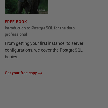
FREE BOOK
Introduction to PostgreSQL for the data
professional
From getting your first instance, to server
configurations, we cover the PostgreSQL
basics.
Get your free copy