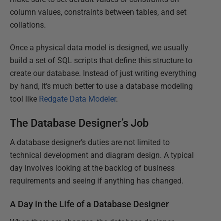
column values, constraints between tables, and set
collations.
Once a physical data model is designed, we usually
build a set of SQL scripts that define this structure to
create our database. Instead of just writing everything
by hand, it’s much better to use a database modeling
tool like
Redgate Data Modeler
.
The Database Designer’s Job
A database designer’s duties are not limited to
technical development and diagram design. A typical
day involves looking at the backlog of business
requirements and seeing if anything has changed.
A Day in the Life of a Database Designer