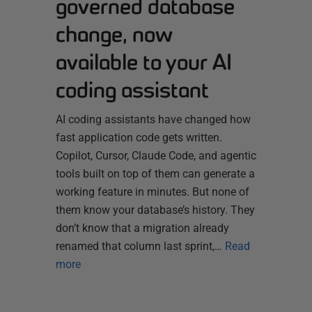
governed database
change, now
available to your AI
coding assistant
AI coding assistants have changed how
fast application code gets written.
Copilot, Cursor, Claude Code, and agentic
tools built on top of them can generate a
working feature in minutes. But none of
them know your database’s history. They
don’t know that a migration already
renamed that column last sprint,…
Read
more