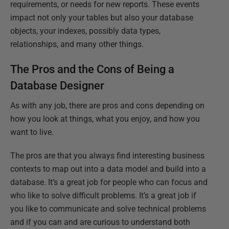
requirements, or needs for new reports. These events
impact not only your tables but also your database
objects, your indexes, possibly data types,
relationships, and many other things.
The Pros and the Cons of Being a
Database Designer
As with any job, there are pros and cons depending on
how you look at things, what you enjoy, and how you
want to live.
The pros are that you always find interesting business
contexts to map out into a data model and build into a
database. It’s a great job for people who can focus and
who like to solve difficult problems. It’s a great job if
you like to communicate and solve technical problems
and if you can and are curious to understand both