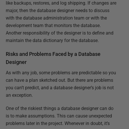
like backups, restores, and log shipping. If changes are
major, then the database designer needs to discuss
with the database administration team or with the
development team that monitors the database.
Another responsibility of the designer is to define and
maintain the data dictionary for the database.
Risks and Problems Faced by a Database
Designer
As with any job, some problems are predictable so you
can have a plan sketched out. But there are problems
you can’t predict, and a database designer’s job is not
an exception.
One of the riskiest things a database designer can do
is to make assumptions. This can cause unexpected
problems later in the project. Whenever in doubt, it’s