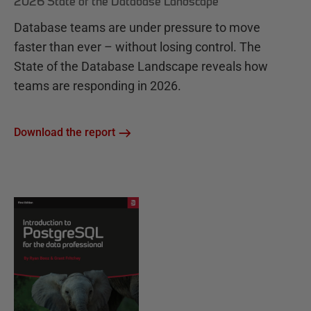
2026 State of the Database Landscape
Database teams are under pressure to move
faster than ever – without losing control. The
State of the Database Landscape reveals how
teams are responding in 2026.
Download the report