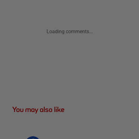
Loading comments...
You may also like