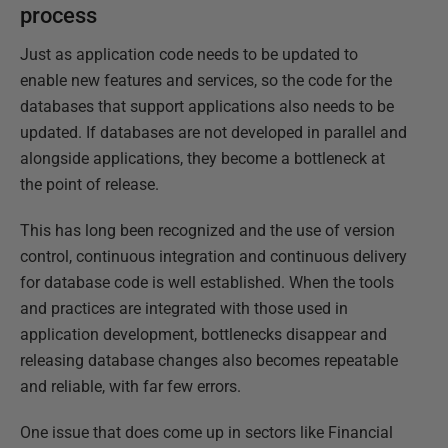
process
Just as application code needs to be updated to
enable new features and services, so the code for the
databases that support applications also needs to be
updated. If databases are not developed in parallel and
alongside applications, they become a bottleneck at
the point of release.
This has long been recognized and the use of version
control, continuous integration and continuous delivery
for database code is well established. When the tools
and practices are integrated with those used in
application development, bottlenecks disappear and
releasing database changes also becomes repeatable
and reliable, with far few errors.
One issue that does come up in sectors like Financial