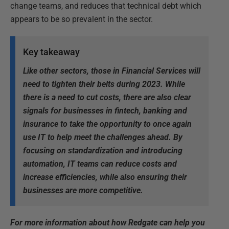
change teams, and reduces that technical debt which
appears to be so prevalent in the sector.
Key takeaway
Like other sectors, those in Financial Services will
need to tighten their belts during 2023. While
there is a need to cut costs, there are also clear
signals for businesses in fintech, banking and
insurance to take the opportunity to once again
use IT to help meet the challenges ahead. By
focusing on standardization and introducing
automation, IT teams can reduce costs and
increase efficiencies, while also ensuring their
businesses are more competitive.
F
or more information about how Redgate can help you