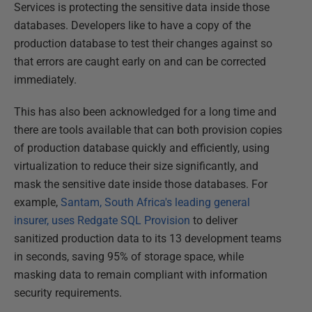
Services is protecting the sensitive data inside those
databases. Developers like to have a copy of the
production database to test their changes against so
that errors are caught early on and can be corrected
immediately.
This has also been acknowledged for a long time and
there are tools available that can both provision copies
of production database quickly and efficiently, using
virtualization to reduce their size significantly, and
mask the sensitive date inside those databases. For
example,
Santam, South Africa's leading general
insurer, uses Redgate SQL Provision
to deliver
sanitized production data to its 13 development teams
in seconds, saving 95% of storage space, while
masking data to remain compliant with information
security requirements.