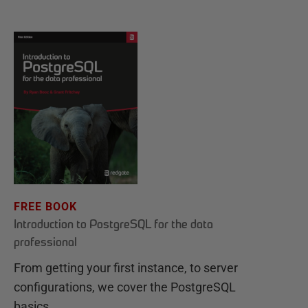
FREE BOOK
Introduction to PostgreSQL for the data
professional
From getting your first instance, to server
configurations, we cover the PostgreSQL
basics.