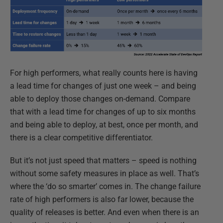
For high performers, what really counts here is having
a lead time for changes of just one week – and being
able to deploy those changes on-demand. Compare
that with a lead time for changes of up to six months
and being able to deploy, at best, once per month, and
there is a clear competitive differentiator.
But it’s not just speed that matters – speed is nothing
without some safety measures in place as well. That’s
where the ‘do so smarter’ comes in. The change failure
rate of high performers is also far lower, because the
quality of releases is better. And even when there is an