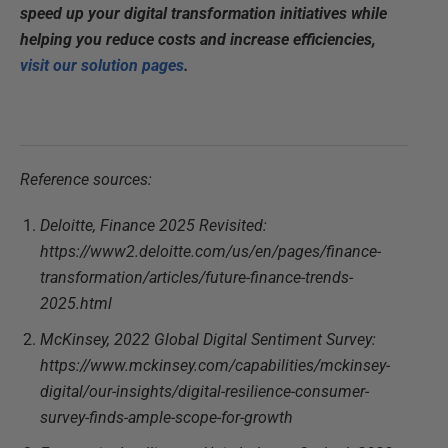
speed up your digital transformation initiatives while
helping you reduce costs and increase efficiencies,
visit our solution pages
.
Reference sources:
Deloitte, Finance 2025 Revisited:
https://www2.deloitte.com/us/en/pages/finance-
transformation/articles/future-finance-trends-
2025.html
McKinsey, 2022 Global Digital Sentiment Survey:
https://www.mckinsey.com/capabilities/mckinsey-
digital/our-insights/digital-resilience-consumer-
survey-finds-ample-scope-for-growth