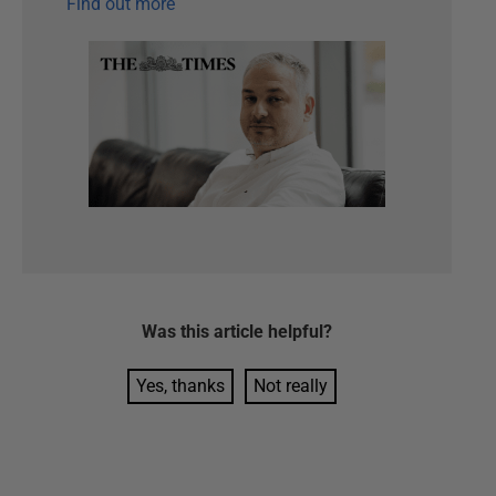
Find out more
Was this
article
helpful?
Yes, thanks
Not really