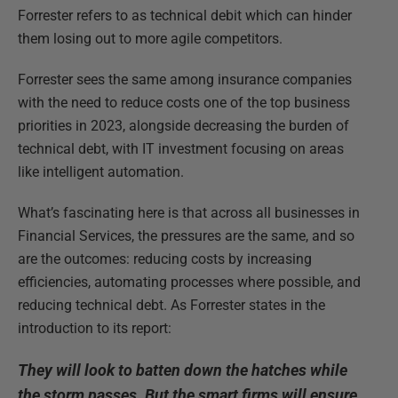
Forrester refers to as technical debit which can hinder
them losing out to more agile competitors.
Forrester sees the same among insurance companies
with the need to reduce costs one of the top business
priorities in 2023, alongside decreasing the burden of
technical debt, with IT investment focusing on areas
like intelligent automation.
What’s fascinating here is that across all businesses in
Financial Services, the pressures are the same, and so
are the outcomes: reducing costs by increasing
efficiencies, automating processes where possible, and
reducing technical debt. As Forrester states in the
introduction to its report:
They will look to batten down the hatches while
the storm passes. But the smart firms will ensure