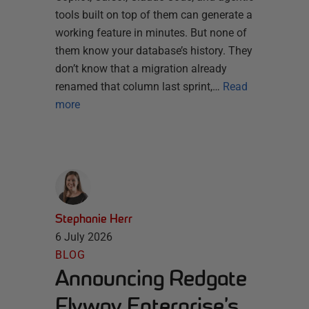
tools built on top of them can generate a
working feature in minutes. But none of
them know your database’s history. They
don’t know that a migration already
renamed that column last sprint,…
Read
more
Stephanie Herr
6 July 2026
BLOG
Announcing Redgate
Flyway Enterprise’s