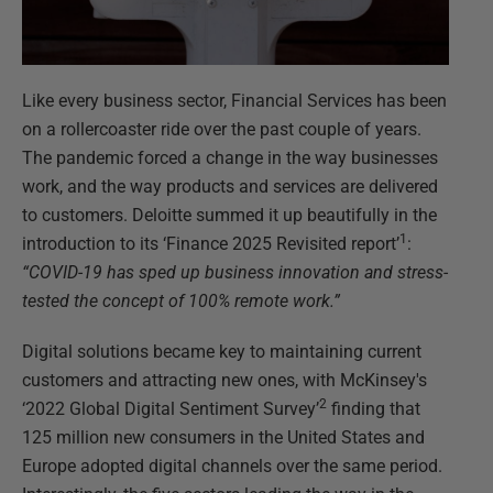
Like every business sector, Financial Services has been
on a rollercoaster ride over the past couple of years.
The pandemic forced a change in the way businesses
work, and the way products and services are delivered
to customers. Deloitte summed it up beautifully in the
1
introduction to its ‘Finance 2025 Revisited report’
:
“COVID-19 has sped up business innovation and stress-
tested the concept of 100% remote work.”
Digital solutions became key to maintaining current
customers and attracting new ones, with McKinsey's
2
‘2022 Global Digital Sentiment Survey’
finding that
125 million new consumers in the United States and
Europe adopted digital channels over the same period.