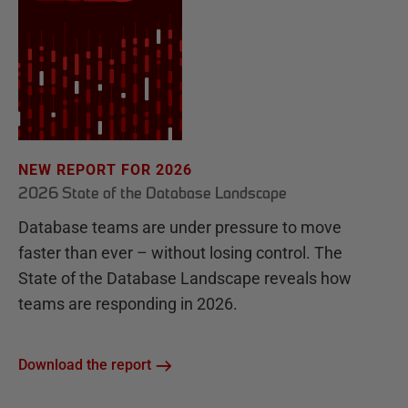
NEW REPORT FOR 2026
2026 State of the Database Landscape
Database teams are under pressure to move
faster than ever – without losing control. The
State of the Database Landscape reveals how
teams are responding in 2026.
Download the report