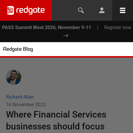
PASS Summit West 2026, November 9-11
|
Register now
Redgate Blog
Richard Allan
16 November 2022
Where Financial Services
businesses should focus