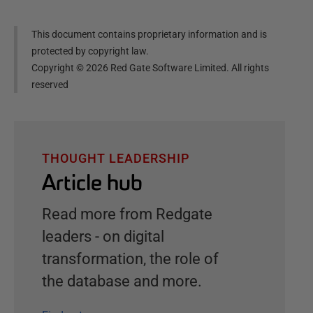
This document contains proprietary information and is
protected by copyright law.
Copyright ©
2026
Red Gate Software Limited. All rights
reserved
THOUGHT LEADERSHIP
Article hub
Read more from Redgate
leaders - on digital
transformation, the role of
the database and more.