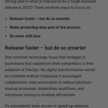
driving seat in what is forecast to be a tough business
climate in 2023? There are three areas to focus on:
Release faster – but do so smarter
Make protecting data part of the process
Do more with less
Release faster – but do so smarter
One common technology focus that emerges in
businesses that outperform their competitors is their
adoption of DevOps. No digital transformation would
be complete without it because it encourages
collaboration, uses automation to reduce laborious
manual processes, streamlines workflows, and
introduces tooling to increase efficiencies.
It’s consistently been shown to speed up releases,