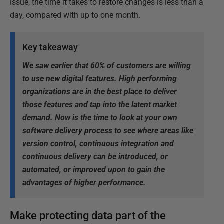
issue, the time it takes to restore changes is less than a
day, compared with up to one month.
Key takeaway
We saw earlier that 60% of customers are willing
to use new digital features. High performing
organizations are in the best place to deliver
those features and tap into the latent market
demand. Now is the time to look at your own
software delivery process to see where areas like
version control, continuous integration and
continuous delivery can be introduced, or
automated, or improved upon to gain the
advantages of higher performance.
Make protecting data part of the