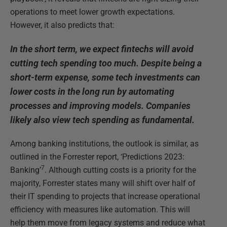
operations to meet lower growth expectations.
However, it also predicts that:
In the short term, we expect fintechs will avoid
cutting tech spending too much. Despite being a
short-term expense, some tech investments can
lower costs in the long run by automating
processes and improving models. Companies
likely also view tech spending as fundamental.
Among banking institutions, the outlook is similar, as
outlined in the Forrester report, ‘Predictions 2023:
7
Banking’
. Although cutting costs is a priority for the
majority, Forrester states many will shift over half of
their IT spending to projects that increase operational
efficiency with measures like automation. This will
help them move from legacy systems and reduce what