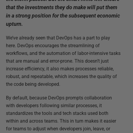
that the investments they do make will put them
in a strong position for the subsequent economic
upturn.
We’ve already seen that DevOps has a part to play
here. DevOps encourages the streamlining of
workflows, and the automation of labor-intensive tasks
that are manual and error-prone. This doesn’t just
increase efficiency, it also makes processes reliable,
robust, and repeatable, which increases the quality of
the code being developed.
By default, because DevOps prompts collaboration
with developers following similar processes, it
standardizes the tools and tech stacks used both
within and across teams. This in turn makes it easier
for teams to adjust when developers join, leave, or