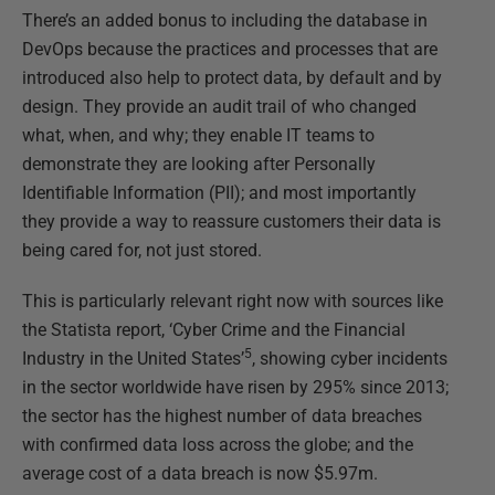
There’s an added bonus to including the database in
DevOps because the practices and processes that are
introduced also help to protect data, by default and by
design. They provide an audit trail of who changed
what, when, and why; they enable IT teams to
demonstrate they are looking after Personally
Identifiable Information (PII); and most importantly
they provide a way to reassure customers their data is
being cared for, not just stored.
This is particularly relevant right now with sources like
the Statista report, ‘Cyber Crime and the Financial
5
Industry in the United States’
, showing cyber incidents
in the sector worldwide have risen by 295% since 2013;
the sector has the highest number of data breaches
with confirmed data loss across the globe; and the
average cost of a data breach is now $5.97m.