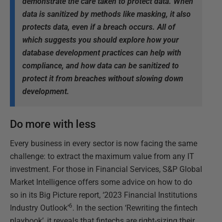
demonstrate the care taken to protect data. When
data is sanitized by methods like masking, it also
protects data, even if a breach occurs. All of
which suggests you should explore how your
database development practices can help with
compliance, and how data can be sanitized to
protect it from breaches without slowing down
development.
Do more with less
Every business in every sector is now facing the same
challenge: to extract the maximum value from any IT
investment. For those in Financial Services, S&P Global
Market Intelligence offers some advice on how to do
so in its Big Picture report, ‘2023 Financial Institutions
6
Industry Outlook’
. In the section ‘Rewriting the fintech
playbook’, it reveals that fintechs are right-sizing their