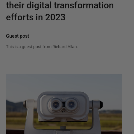
their digital transformation
efforts in 2023
Guest post
This is a guest post from
Richard Allan
.