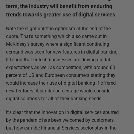
term, the industry will benefit from enduring
trends towards greater use of digital services.
Note the slight uplift in optimism at the end of the
quote. That’s something which also came out in
McKinsey’s survey where a significant continuing
demand was seen for new features in digital banking.
It found that fintech businesses are driving digital
expectations as well as competition, with around 60
percent of US and European consumers stating they
would increase their use of digital banking if offered
new features. A similar percentage would consider
digital solutions for all of their banking needs.
It's clear that the innovation in digital services spurred
by the pandemic has been welcomed by customers,
but how can the Financial Services sector stay in the