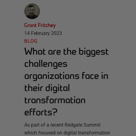
Grant Fritchey
14 February 2023
BLOG
What are the biggest
challenges
organizations face in
their digital
transformation
efforts?
As part of a recent Redgate Summit
which focused on digital transformation