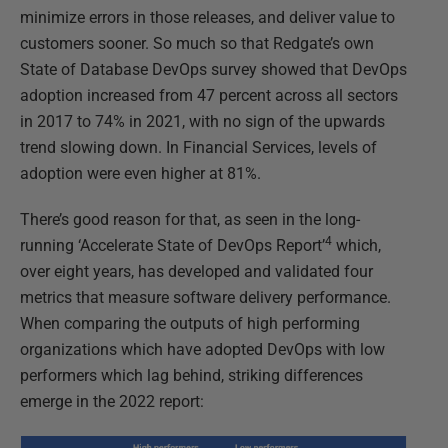
minimize errors in those releases, and deliver value to
customers sooner. So much so that Redgate’s own
State of Database DevOps survey showed that DevOps
adoption increased from 47 percent across all sectors
in 2017 to 74% in 2021, with no sign of the upwards
trend slowing down. In Financial Services, levels of
adoption were even higher at 81%.
There’s good reason for that, as seen in the long-
4
running ‘Accelerate State of DevOps Report’
which,
over eight years, has developed and validated four
metrics that measure software delivery performance.
When comparing the outputs of high performing
organizations which have adopted DevOps with low
performers which lag behind, striking differences
emerge in the 2022 report: