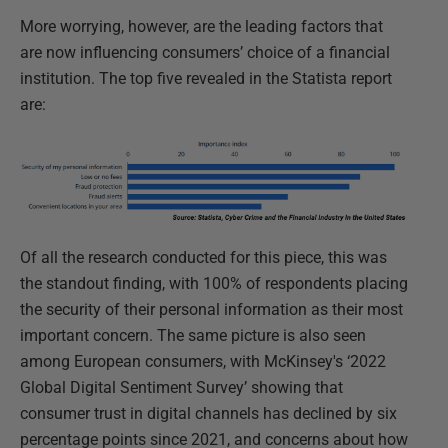
More worrying, however, are the leading factors that
are now influencing consumers’ choice of a financial
institution. The top five revealed in the Statista report
are:
Of all the research conducted for this piece, this was
the standout finding, with 100% of respondents placing
the security of their personal information as their most
important concern. The same picture is also seen
among European consumers, with McKinsey's ‘2022
Global Digital Sentiment Survey’ showing that
consumer trust in digital channels has declined by six
percentage points since 2021, and concerns about how