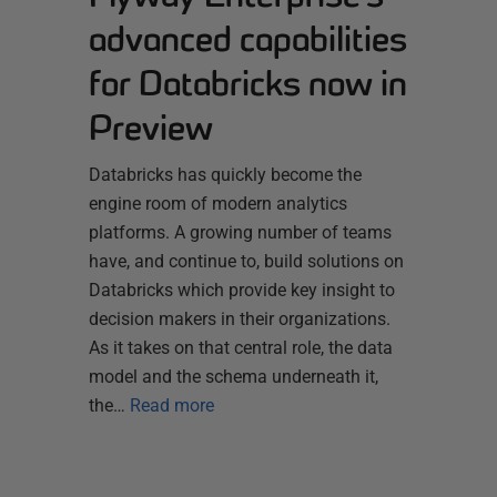
advanced capabilities
for Databricks now in
Preview
Databricks has quickly become the
engine room of modern analytics
platforms. A growing number of teams
have, and continue to, build solutions on
Databricks which provide key insight to
decision makers in their organizations.
As it takes on that central role, the data
model and the schema underneath it,
the…
Read more