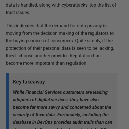
data is handled, along with cyberattacks, top the list of
trust issues.
This indicates that the demand for data privacy is
moving from the decision making of the regulators to
the buying choices of consumers. Quite simply, if the
protection of their personal data is seen to be lacking,
they’ll choose another provider. Reputation has
become more important than regulation.
Key takeaway
While Financial Services customers are leading
adopters of digital services, they have also
become far more savvy and concerned about the
security of their data. Fortunately, including the
database in DevOps provides audit trails than can