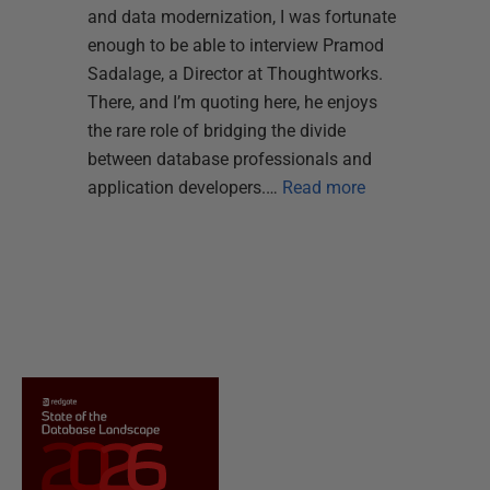
and data modernization, I was fortunate
enough to be able to interview Pramod
Sadalage, a Director at Thoughtworks.
There, and I’m quoting here, he enjoys
the rare role of bridging the divide
between database professionals and
application developers.…
Read more