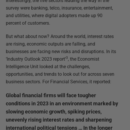
Interestingly, the five sectors leading the way in the
survey were banking, telco, insurance, entertainment,
and utilities, where digital adopters made up 90
percent of customers.
But what about now? Around the world, interest rates
are rising, economic outputs are falling, and
businesses are facing new risks and disruptions. In its
3
‘Industry Outlook 2023 report’
, the Economist
Intelligence Unit looked at the challenges,
opportunities, and trends to look out for across seven
business sectors. For Financial Services, it reported:
Global financial firms will face tougher
conditions in 2023 in an environment marked by
slowing economic growth, spiking prices,
unevenly rising interest rates and sharpening
international political tensions … In the longer