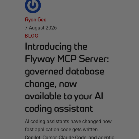
Ryan Gee
7 August 2026
BLOG
Introducing the
Flyway MCP Server:
governed database
change, now
available to your AI
coding assistant
AI coding assistants have changed how
fast application code gets written.
Copilot, Cursor, Claude Code, and agentic