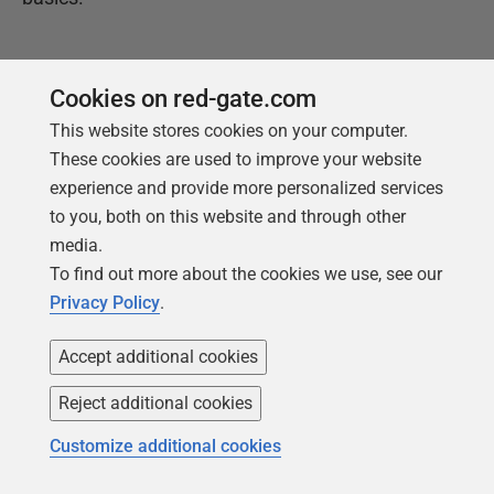
Get your free copy
Cookies on red-gate.com
This website stores cookies on your computer.
These cookies are used to improve your website
experience and provide more personalized services
to you, both on this website and through other
media.
To find out more about the cookies we use, see our
Privacy Policy
.
Products
Solutions
Accept additional cookies
Redgate Monitor
Security and compliance
Redgate Flyway
Database monitoring and
Reject additional cookies
observability
SQL Toolbelt Essentials
Customize additional cookies
Database change
SQL Prompt
management