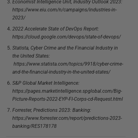
Economist Intelligence Unit, Industry Outlook 2023:
https://www.eiu.com/n/campaigns/industries-in-
2023/
2022 Accelerate State of DevOps Report:
https://cloud.google.com/devops/state-of-devops/
Statista, Cyber Crime and the Financial Industry in
the United States:
https://www.statista.com/topics/9918/cyber-crime-
and-the-financial-industry-in-the-united-states/
S&P Global Market Intelligence:
https://pages.marketintelligence.spglobal.com/Big-
Picture-Reports-2022-EYP-FI-Corps-cd-Request.html
Forrester, Predictions 2023: Banking:
https://www.forrester.com/report/predictions-2023-
banking/RES178178