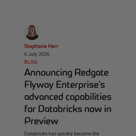
Stephanie Herr
6 July 2026
BLOG
Announcing Redgate
Flyway Enterprise’s
advanced capabilities
for Databricks now in
Preview
Databricks has quickly become the