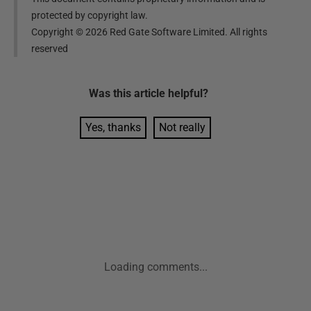
protected by copyright law.
Copyright ©
2026
Red Gate Software Limited. All rights
reserved
Was this
article
helpful?
Yes, thanks
Not really
Loading comments...