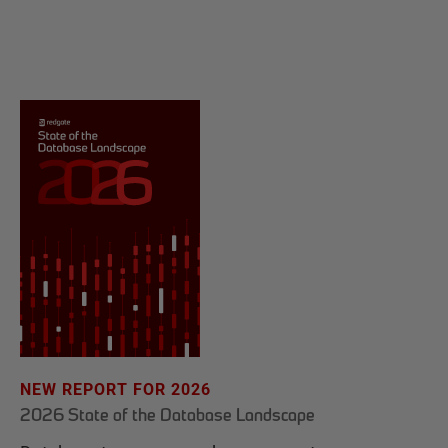
NEW REPORT FOR 2026
2026 State of the Database Landscape