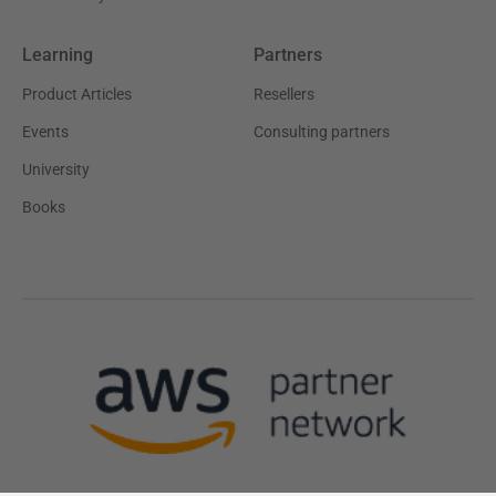
Learning
Partners
Product Articles
Resellers
Events
Consulting partners
University
Books