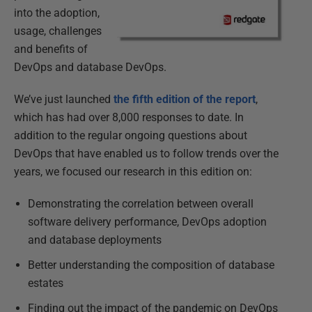
into the adoption,
usage, challenges
and benefits of
DevOps and database DevOps.
We’ve just launched
the fifth edition of the report
,
which has had over 8,000 responses to date. In
addition to the regular ongoing questions about
DevOps that have enabled us to follow trends over the
years, we focused our research in this edition on:
Demonstrating the correlation between overall
software delivery performance, DevOps adoption
and database deployments
Better understanding the composition of database
estates
Finding out the impact of the pandemic on DevOps