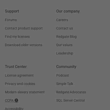
Support
Our company
Forums
Careers
Contact product support
Contact us
Find my licenses
Redgate Blog
Download older versions
Our values
Leadership
Trust Center
Community
License agreement
Podcast
Privacy and cookies
Simple Talk
Modern slavery statement
Redgate Advocates
CCPA
SQL Server Central
Accessibility