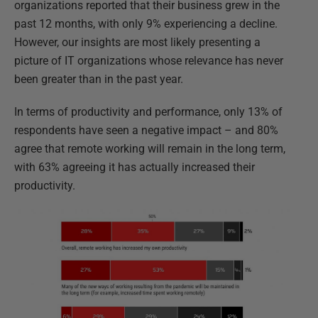
organizations reported that their business grew in the
past 12 months, with only 9% experiencing a decline.
However, our insights are most likely presenting a
picture of IT organizations whose relevance has never
been greater than in the past year.
In terms of productivity and performance, only 13% of
respondents have seen a negative impact – and 80%
agree that remote working will remain in the long term,
with 63% agreeing it has actually increased their
productivity.