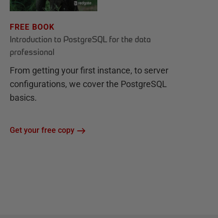
FREE BOOK
Introduction to PostgreSQL for the data
professional
From getting your first instance, to server
configurations, we cover the PostgreSQL
basics.
Get your free copy