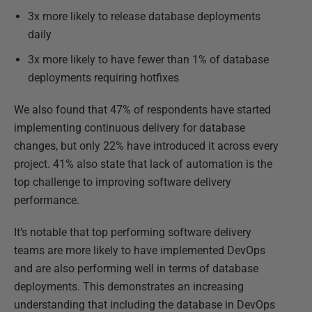
3x more likely to release database deployments
daily
3x more likely to have fewer than 1% of database
deployments requiring hotfixes
We also found that 47% of respondents have started
implementing continuous delivery for database
changes, but only 22% have introduced it across every
project. 41% also state that lack of automation is the
top challenge to improving software delivery
performance.
It’s notable that top performing software delivery
teams are more likely to have implemented DevOps
and are also performing well in terms of database
deployments. This demonstrates an increasing
understanding that including the database in DevOps