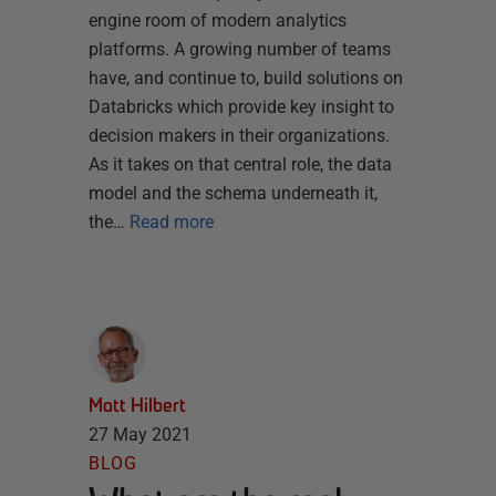
engine room of modern analytics
platforms. A growing number of teams
have, and continue to, build solutions on
Databricks which provide key insight to
decision makers in their organizations.
As it takes on that central role, the data
model and the schema underneath it,
the…
Read more
Matt Hilbert
27 May 2021
BLOG