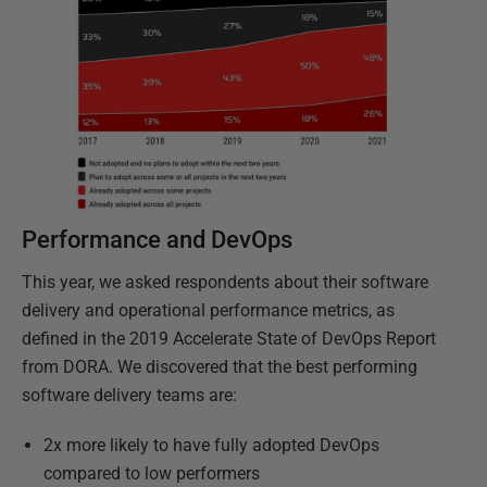
Performance and DevOps
This year, we asked respondents about their software
delivery and operational performance metrics, as
defined in the 2019 Accelerate State of DevOps Report
from DORA. We discovered that the best performing
software delivery teams are:
2x more likely to have fully adopted DevOps
compared to low performers