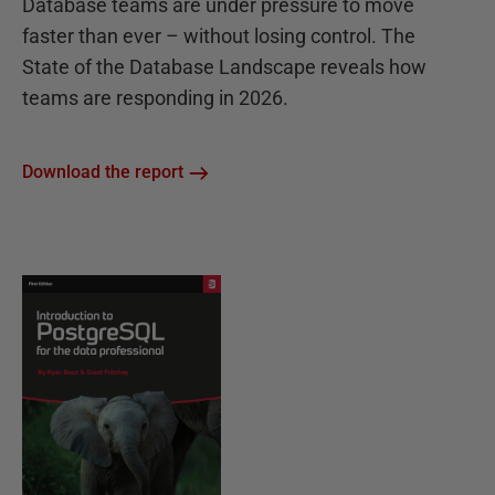
Database teams are under pressure to move
faster than ever – without losing control. The
State of the Database Landscape reveals how
teams are responding in 2026.
Download the report