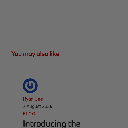
You may also like
Ryan Gee
7 August 2026
BLOG
Introducing the