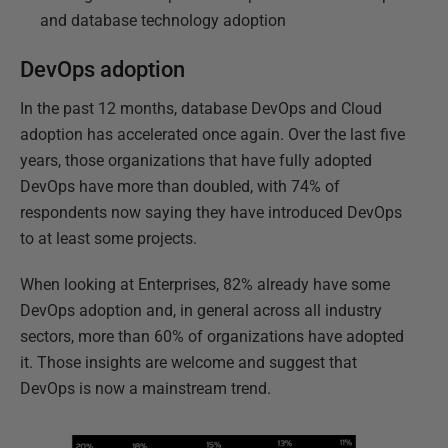
and database technology adoption
DevOps adoption
In the past 12 months, database DevOps and Cloud
adoption has accelerated once again. Over the last five
years, those organizations that have fully adopted
DevOps have more than doubled, with 74% of
respondents now saying they have introduced DevOps
to at least some projects.
When looking at Enterprises, 82% already have some
DevOps adoption and, in general across all industry
sectors, more than 60% of organizations have adopted
it. Those insights are welcome and suggest that
DevOps is now a mainstream trend.