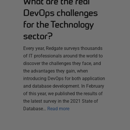
What are the real
DevOps challenges
for the Technology
sector?
Every year, Redgate surveys thousands
of IT professionals around the world to
discover the challenges they face, and
the advantages they gain, when
introducing DevOps for both application
and database development. In February
of this year, we published the results of
the latest survey in the 2021 State of
Database…
Read more