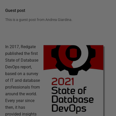
Guest post
This is a guest post from
Andrea Giardina
.
In 2017, Redgate
published the first
State of Database
DevOps report,
based on a survey
of IT and database
professionals from
around the world.
Every year since
then, it has
provided insights