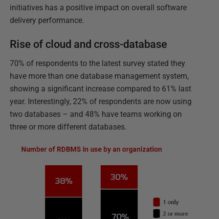
initiatives has a positive impact on overall software
delivery performance.
Rise of cloud and cross-database
70% of respondents to the latest survey stated they
have more than one database management system,
showing a significant increase compared to 61% last
year. Interestingly, 22% of respondents are now using
two databases – and 48% have teams working on
three or more different databases.