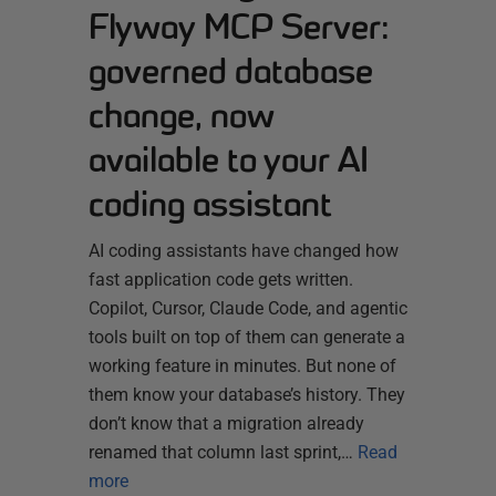
Flyway MCP Server:
governed database
change, now
available to your AI
coding assistant
AI coding assistants have changed how
fast application code gets written.
Copilot, Cursor, Claude Code, and agentic
tools built on top of them can generate a
working feature in minutes. But none of
them know your database’s history. They
don’t know that a migration already
renamed that column last sprint,…
Read
more