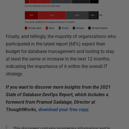
Finally, and tellingly, the majority of organizations who
participated in the latest report (68%) expect their
budget for database management and tooling to stay
at least the same or increase in the next 12 months,
indicating the importance of it within the overall IT
strategy.
If you want to discover more insights from the 2021
State of Database DevOps Report, which includes a
foreword from Pramod Sadalage, Director at
ThoughtWorks,
download your free copy
.
This document contains proprietary information and is