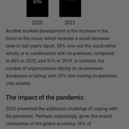
Another marked development is the increase in the
move to the cloud, which reverses a small decrease
seen in last year’s report. 58% now use the cloud either
wholly or in combination with on-premises, compared
to 46% in 2020, and 51% in 2019. In contrast, the
number of organizations relying on on-premises
databases is falling, with 20% now having on-premises
only estates.
The impact of the pandemic
2020 presented the additional challenge of coping with
the pandemic. Perhaps surprisingly, given the overall
contraction of the global economy, 56% of