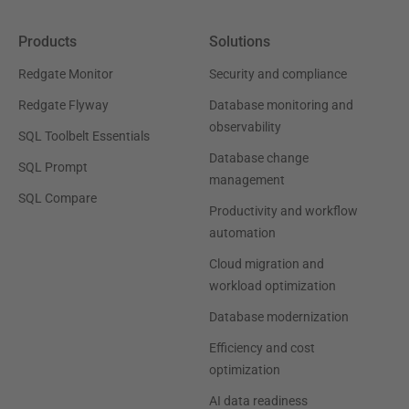
Products
Solutions
Redgate Monitor
Security and compliance
Redgate Flyway
Database monitoring and
observability
SQL Toolbelt Essentials
Database change
SQL Prompt
management
SQL Compare
Productivity and workflow
automation
Cloud migration and
workload optimization
Database modernization
Efficiency and cost
optimization
AI data readiness