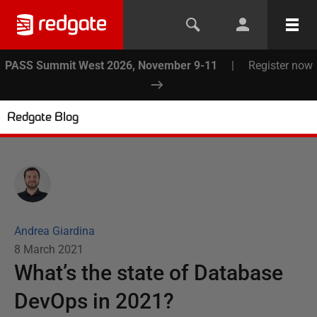
PASS Summit West 2026, November 9-11
|
Register now
Redgate Blog
Andrea Giardina
8 March 2021
What’s the state of Database
DevOps in 2021?