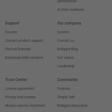
optimization
AI data readiness
Support
Our company
Forums
Careers
Contact product support
Contact us
Find my licenses
Redgate Blog
Download older versions
Our values
Leadership
Trust Center
Community
License agreement
Podcast
Privacy and cookies
Simple Talk
Modern slavery statement
Redgate Advocates