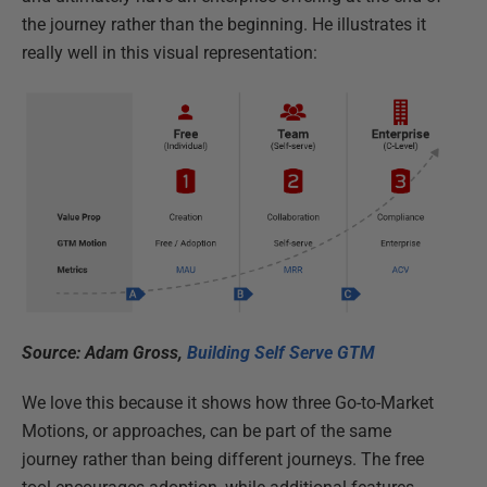
the journey rather than the beginning. He illustrates it
really well in this visual representation:
Source: Adam Gross,
Building Self Serve GTM
We love this because it shows how three Go-to-Market
Motions, or approaches, can be part of the same
journey rather than being different journeys. The free