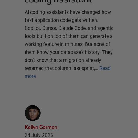
AI coding assistants have changed how
fast application code gets written.
Copilot, Cursor, Claude Code, and agentic
tools built on top of them can generate a
working feature in minutes. But none of
them know your database’s history. They
don’t know that a migration already
renamed that column last sprint,…
Read
more
Kellyn Gorman
24 July 2026