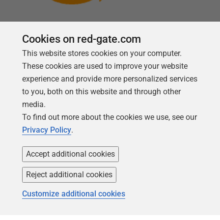
Cookies on red-gate.com
This website stores cookies on your computer.
Follow us
These cookies are used to improve your website
experience and provide more personalized services
to you, both on this website and through other
media.
To find out more about the cookies we use, see our
Privacy Policy
.
Accept additional cookies
Reject additional cookies
Copyright 1999 -
2026
Red Gate Software Ltd
Customize additional cookies