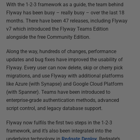
With the 1-2-3 framework as a guide, the team behind
Flyway has been busy – really busy – over the last 18
months. There have been 47 releases, including Flyway
v7 which introduced the Flyway Teams Edition
alongside the free Community Edition.
Along the way, hundreds of changes, performance
updates and bug fixes have improved the usability of
Flyway. Every user can now delete, skip or cherry pick
migrations, and use Flyway with additional platforms
like Azure (with Synapse) and Google Cloud Platform
(with Spanner). Teams have been introduced to
enterprise-grade authentication methods, advanced
script control, and legacy database support.
Flyway now fulfils the first two steps in the 1-2-3
framework, and it’s also been integrated into the
underlying technology in
Redgate Deploy
, Redgate’s