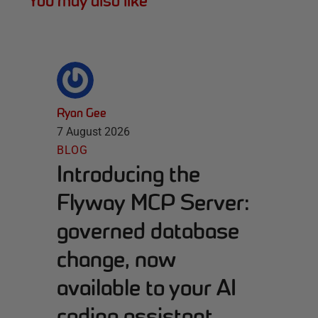
You may also like
Ryan Gee
7 August 2026
BLOG
Introducing the
Flyway MCP Server:
governed database
change, now
available to your AI
coding assistant