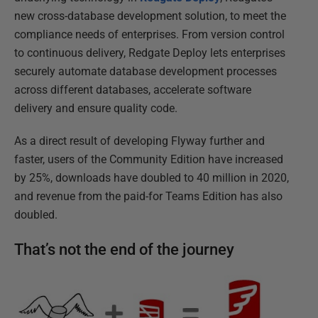
new cross-database development solution, to meet the
compliance needs of enterprises. From version control
to continuous delivery, Redgate Deploy lets enterprises
securely automate database development processes
across different databases, accelerate software
delivery and ensure quality code.
As a direct result of developing Flyway further and
faster, users of the Community Edition have increased
by 25%, downloads have doubled to 40 million in 2020,
and revenue from the paid-for Teams Edition has also
doubled.
That’s not the end of the journey