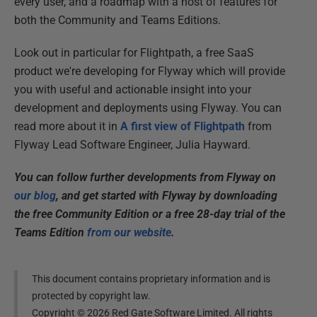
every user, and a roadmap with a host of features for
both the Community and Teams Editions.
Look out in particular for Flightpath, a free SaaS
product we're developing for Flyway which will provide
you with useful and actionable insight into your
development and deployments using Flyway. You can
read more about it in
A first view of Flightpath
from
Flyway Lead Software Engineer, Julia Hayward.
You can follow further developments from Flyway on
our blog
, and get started with Flyway by downloading
the free Community Edition or a free 28-day trial of the
Teams Edition
from our website
.
This document contains proprietary information and is
protected by copyright law.
Copyright ©
2026
Red Gate Software Limited. All rights