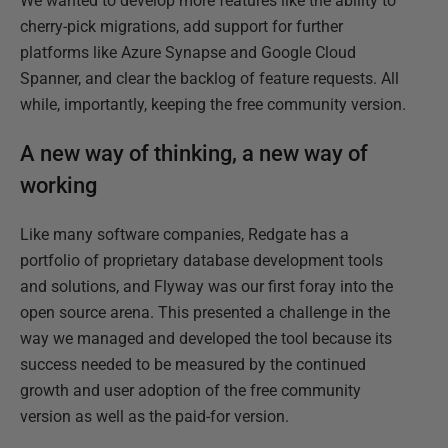
We wanted to develop more features like the ability to
cherry-pick migrations, add support for further
platforms like Azure Synapse and Google Cloud
Spanner, and clear the backlog of feature requests. All
while, importantly, keeping the free community version.
A new way of thinking, a new way of
working
Like many software companies, Redgate has a
portfolio of proprietary database development tools
and solutions, and Flyway was our first foray into the
open source arena. This presented a challenge in the
way we managed and developed the tool because its
success needed to be measured by the continued
growth and user adoption of the free community
version as well as the paid-for version.