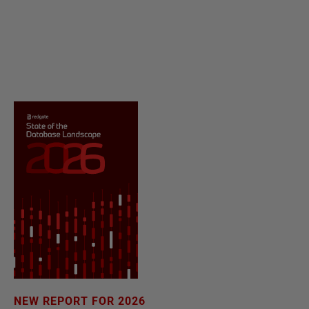
NEW REPORT FOR 2026