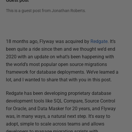
Guest post
This is a guest post from
Jonathan Roberts
.
18 months ago, Flyway was acquired by
Redgate
. It’s
been quite a ride since then and we thought we’d end
2020 with an update on what’s been happening with
the world’s most popular open source migrations
framework for database deployments. We’ve learned a
lot, and I wanted to share that with you in this post.
Redgate has been developing proprietary database
development tools like SQL Compare, Source Control
for Oracle, and Data Masker for 20 years, and Flyway
was, in many ways, a natural next step. It's easy to
adopt, simple to scale across teams and allows
developers to manage migration scripts with