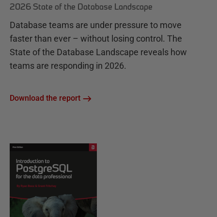
2026 State of the Database Landscape
Database teams are under pressure to move
faster than ever – without losing control. The
State of the Database Landscape reveals how
teams are responding in 2026.
Download the report