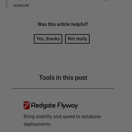
reserved
Was this
article
helpful?
Yes, thanks
Not really
Tools in this post
Redgate Flyway
Bring stability and speed to database
deployments