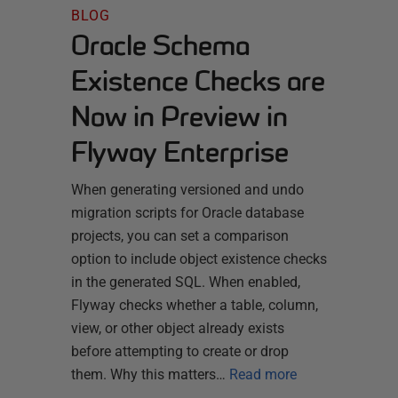
BLOG
Oracle Schema
Existence Checks are
Now in Preview in
Flyway Enterprise
When generating versioned and undo
migration scripts for Oracle database
projects, you can set a comparison
option to include object existence checks
in the generated SQL. When enabled,
Flyway checks whether a table, column,
view, or other object already exists
before attempting to create or drop
them. Why this matters…
Read more