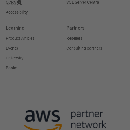
CCPA
SQL Server Central
Accessibility
Learning
Partners
Product Articles
Resellers
Events
Consulting partners
University
Books