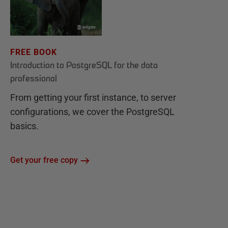
FREE BOOK
Introduction to PostgreSQL for the data
professional
From getting your first instance, to server
configurations, we cover the PostgreSQL
basics.
Get your free copy