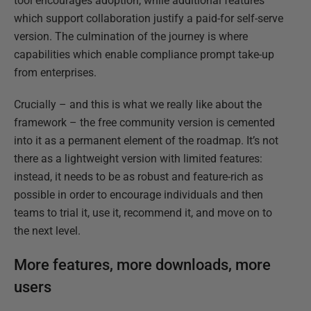
tool encourages adoption, while additional features
which support collaboration justify a paid-for self-serve
version. The culmination of the journey is where
capabilities which enable compliance prompt take-up
from enterprises.
Crucially – and this is what we really like about the
framework – the free community version is cemented
into it as a permanent element of the roadmap. It’s not
there as a lightweight version with limited features:
instead, it needs to be as robust and feature-rich as
possible in order to encourage individuals and then
teams to trial it, use it, recommend it, and move on to
the next level.
More features, more downloads, more
users