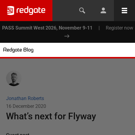
PASS Summit West 2026, November 9-11
|
Register now
Redgate Blog
Jonathan Roberts
16 December 2020
What’s next for Flyway