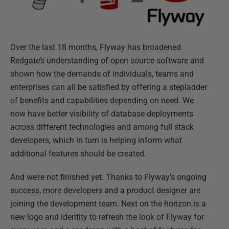
Over the last 18 months, Flyway has broadened
Redgate’s understanding of open source software and
shown how the demands of individuals, teams and
enterprises can all be satisfied by offering a stepladder
of benefits and capabilities depending on need. We
now have better visibility of database deployments
across different technologies and among full stack
developers, which in turn is helping inform what
additional features should be created.
And we’re not finished yet. Thanks to Flyway’s ongoing
success, more developers and a product designer are
joining the development team. Next on the horizon is a
new logo and identity to refresh the look of Flyway for