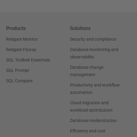
Products
Solutions
Redgate Monitor
Security and compliance
Redgate Flyway
Database monitoring and
observability
SQL Toolbelt Essentials
Database change
SQL Prompt
management
SQL Compare
Productivity and workflow
automation
Cloud migration and
workload optimization
Database modernization
Efficiency and cost