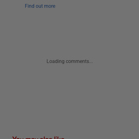
Find out more
Loading comments...