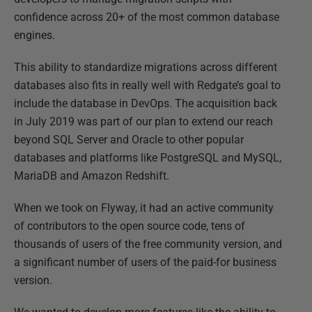
confidence across 20+ of the most common database
engines.
This ability to standardize migrations across different
databases also fits in really well with Redgate’s goal to
include the database in DevOps. The acquisition back
in July 2019 was part of our plan to extend our reach
beyond SQL Server and Oracle to other popular
databases and platforms like PostgreSQL and MySQL,
MariaDB and Amazon Redshift.
When we took on Flyway, it had an active community
of contributors to the open source code, tens of
thousands of users of the free community version, and
a significant number of users of the paid-for business
version.