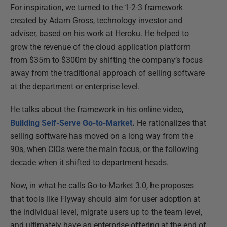
For inspiration, we turned to the 1-2-3 framework
created by Adam Gross, technology investor and
adviser, based on his work at Heroku. He helped to
grow the revenue of the cloud application platform
from $35m to $300m by shifting the company’s focus
away from the traditional approach of selling software
at the department or enterprise level.
He talks about the framework in his online video,
Building Self-Serve Go-to-Market
.
He rationalizes that
selling software has moved on a long way from the
90s, when CIOs were the main focus, or the following
decade when it shifted to department heads.
Now, in what he calls Go-to-Market 3.0, he proposes
that tools like Flyway should aim for user adoption at
the individual level, migrate users up to the team level,
and ultimately have an enterprise offering at the end of