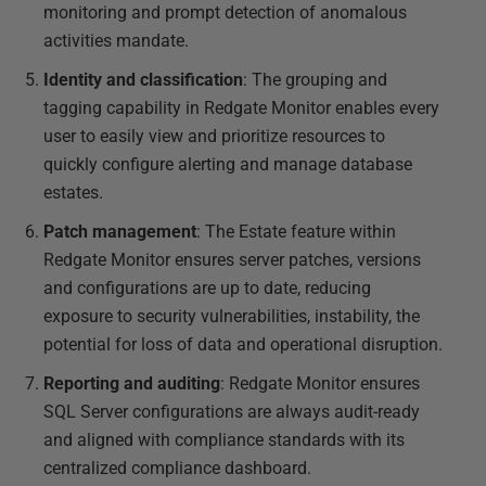
monitoring and prompt detection of anomalous
activities mandate.
Identity and classification
: The grouping and
tagging capability in Redgate Monitor enables every
user to easily view and prioritize resources to
quickly configure alerting and manage database
estates.
Patch management
: The Estate feature within
Redgate Monitor ensures server patches, versions
and configurations are up to date, reducing
exposure to security vulnerabilities, instability, the
potential for loss of data and operational disruption.
Reporting and auditing
: Redgate Monitor ensures
SQL Server configurations are always audit-ready
and aligned with compliance standards with its
centralized compliance dashboard.