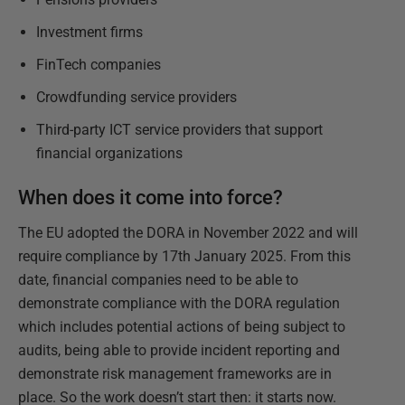
Investment firms
FinTech companies
Crowdfunding service providers
Third-party ICT service providers that support
financial organizations
When does it come into force?
The EU adopted the DORA in November 2022 and will
require compliance by 17th January 2025. From this
date, financial companies need to be able to
demonstrate compliance with the DORA regulation
which includes potential actions of being subject to
audits, being able to provide incident reporting and
demonstrate risk management frameworks are in
place. So the work doesn’t start then: it starts now.