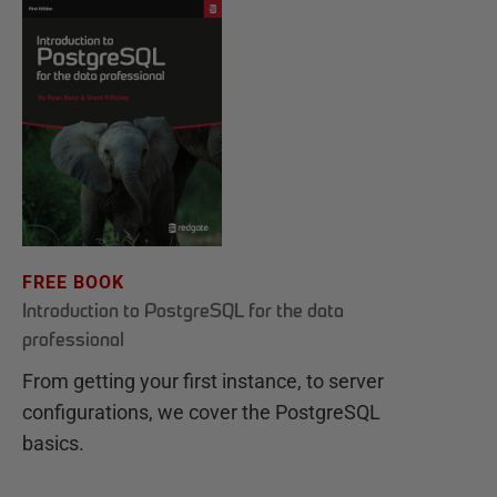
FREE BOOK
Introduction to PostgreSQL for the data
professional
From getting your first instance, to server
configurations, we cover the PostgreSQL
basics.