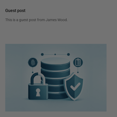
Guest post
This is a guest post from
James Wood
.