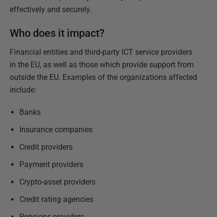
effectively and securely.
Who does it impact?
Financial entities and third-party ICT service providers
in the EU, as well as those which provide support from
outside the EU. Examples of the organizations affected
include:
Banks
Insurance companies
Credit providers
Payment providers
Crypto-asset providers
Credit rating agencies
Pensions providers