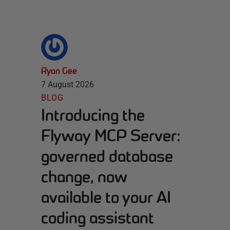
Ryan Gee
7 August 2026
BLOG
Introducing the
Flyway MCP Server:
governed database
change, now
available to your AI
coding assistant