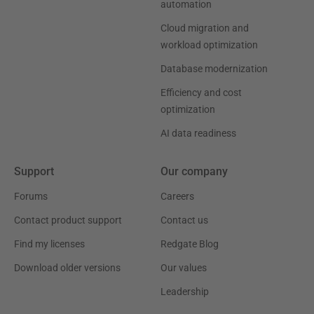
automation
Cloud migration and
workload optimization
Database modernization
Efficiency and cost
optimization
AI data readiness
Support
Our company
Forums
Careers
Contact product support
Contact us
Find my licenses
Redgate Blog
Download older versions
Our values
Leadership