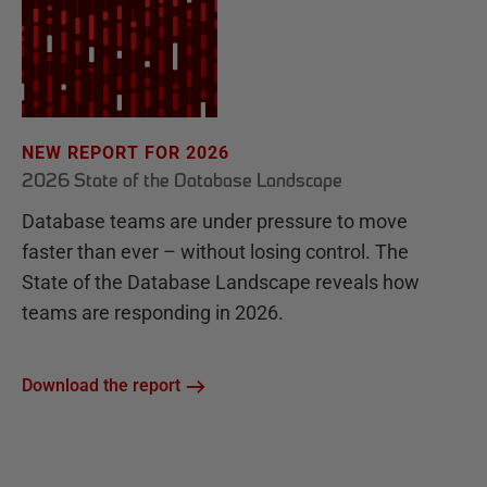
NEW REPORT FOR 2026
2026 State of the Database Landscape
Database teams are under pressure to move
faster than ever – without losing control. The
State of the Database Landscape reveals how
teams are responding in 2026.
Download the report