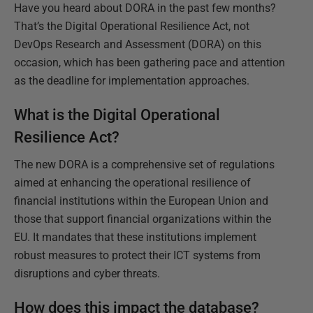
Have you heard about DORA in the past few months?
That’s the Digital Operational Resilience Act, not
DevOps Research and Assessment (DORA) on this
occasion, which has been gathering pace and attention
as the deadline for implementation approaches.
What is the Digital Operational
Resilience Act?
The new DORA is a comprehensive set of regulations
aimed at enhancing the operational resilience of
financial institutions within the European Union and
those that support financial organizations within the
EU. It mandates that these institutions implement
robust measures to protect their ICT systems from
disruptions and cyber threats.
How does this impact the database?