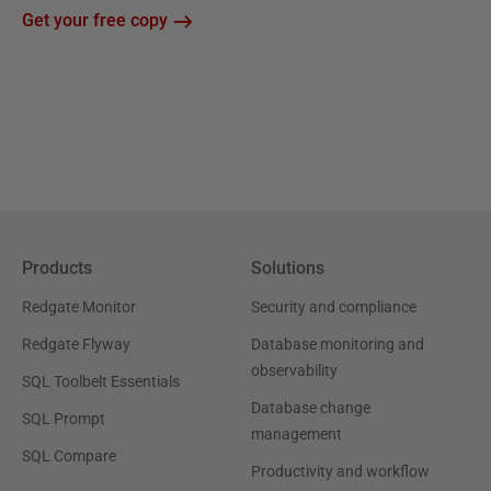
Get your free copy
Products
Solutions
Redgate Monitor
Security and compliance
Redgate Flyway
Database monitoring and
observability
SQL Toolbelt Essentials
Database change
SQL Prompt
management
SQL Compare
Productivity and workflow