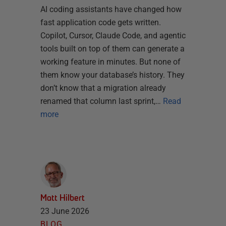
AI coding assistants have changed how
fast application code gets written.
Copilot, Cursor, Claude Code, and agentic
tools built on top of them can generate a
working feature in minutes. But none of
them know your database’s history. They
don’t know that a migration already
renamed that column last sprint,…
Read
more
Matt Hilbert
23 June 2026
BLOG