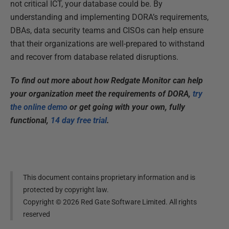
not critical ICT, your database could be. By
understanding and implementing DORA’s requirements,
DBAs, data security teams and CISOs can help ensure
that their organizations are well-prepared to withstand
and recover from database related disruptions.
To find out more about how Redgate Monitor can help
your organization meet the requirements of DORA,
try
the online demo
or get going with your own, fully
functional,
14 day free trial
.
This document contains proprietary information and is
protected by copyright law.
Copyright ©
2026
Red Gate Software Limited. All rights
reserved