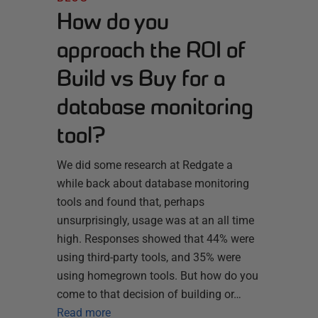
How do you
approach the ROI of
Build vs Buy for a
database monitoring
tool?
We did some research at Redgate a
while back about database monitoring
tools and found that, perhaps
unsurprisingly, usage was at an all time
high. Responses showed that 44% were
using third-party tools, and 35% were
using homegrown tools. But how do you
come to that decision of building or…
Read more