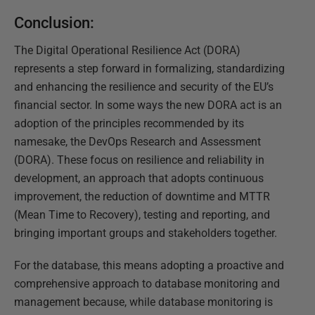
Conclusion:
The Digital Operational Resilience Act (DORA)
represents a step forward in formalizing, standardizing
and enhancing the resilience and security of the EU’s
financial sector. In some ways the new DORA act is an
adoption of the principles recommended by its
namesake, the DevOps Research and Assessment
(DORA). These focus on resilience and reliability in
development, an approach that adopts continuous
improvement, the reduction of downtime and MTTR
(Mean Time to Recovery), testing and reporting, and
bringing important groups and stakeholders together.
For the database, this means adopting a proactive and
comprehensive approach to database monitoring and
management because, while database monitoring is