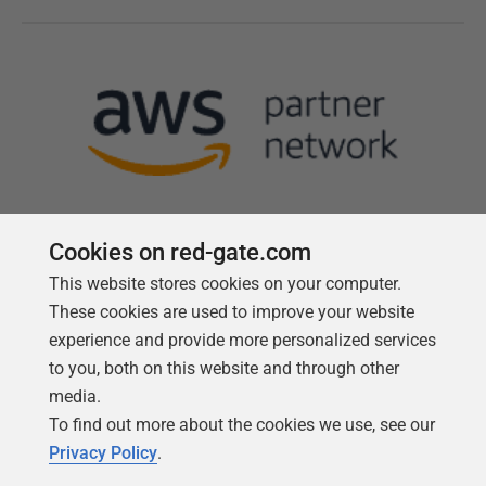
Cookies on red-gate.com
This website stores cookies on your computer.
Follow us
These cookies are used to improve your website
experience and provide more personalized services
to you, both on this website and through other
media.
To find out more about the cookies we use, see our
Privacy Policy
.