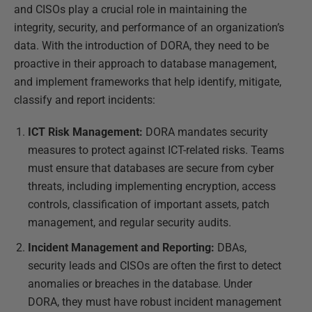
and CISOs play a crucial role in maintaining the
integrity, security, and performance of an organization’s
data. With the introduction of DORA, they need to be
proactive in their approach to database management,
and implement frameworks that help identify, mitigate,
classify and report incidents:
ICT Risk Management:
DORA mandates security
measures to protect against ICT-related risks. Teams
must ensure that databases are secure from cyber
threats, including implementing encryption, access
controls, classification of important assets, patch
management, and regular security audits.
Incident Management and Reporting:
DBAs,
security leads and CISOs are often the first to detect
anomalies or breaches in the database. Under
DORA, they must have robust incident management