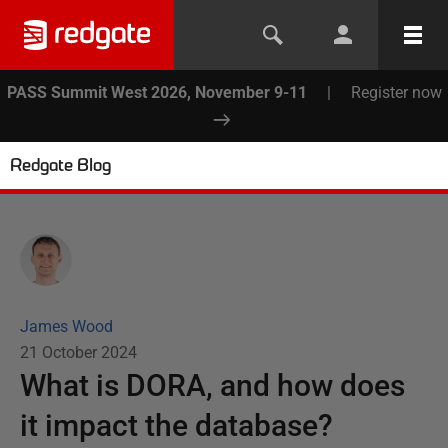
PASS Summit West 2026, November 9-11
|
Register now
Redgate Blog
James Wood
21 October 2024
What is DORA, and how does
it impact the database?