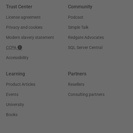
Trust Center
Community
License agreement
Podcast
Privacy and cookies
Simple Talk
Modern slavery statement
Redgate Advocates
CCPA
SQL Server Central
Accessibility
Learning
Partners
Product Articles
Resellers
Events
Consulting partners
University
Books