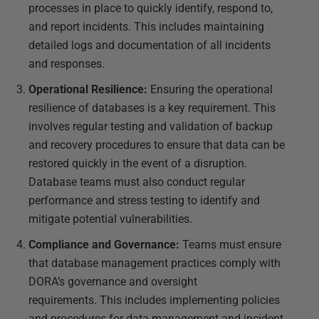
processes in place to quickly identify, respond to,
and report incidents. This includes maintaining
detailed logs and documentation of all incidents
and responses.
Operational Resilience:
Ensuring the operational
resilience of databases is a key requirement. This
involves regular testing and validation of backup
and recovery procedures to ensure that data can be
restored quickly in the event of a disruption.
Database teams must also conduct regular
performance and stress testing to identify and
mitigate potential vulnerabilities.
Compliance and Governance:
Teams must ensure
that database management practices comply with
DORA’s governance and oversight
requirements. This includes implementing policies
and procedures for data management and incident