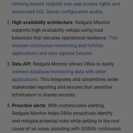
offering instant visibility into user access rights and
automated SQL Server configuration audits
.
High availability architecture
: Redgate Monitor
supports high availability setups using load
balancers that elevates operational resilience.
This
ensures continuous monitoring and fortifies
applications and data against failures
.
Data API
: Redgate Monitor allows DBAs to easily
connect database monitoring data with other
applications
. This integrates and streamlines wider
stakeholder reporting and ensures that sensitive
information is shared securely.
Proactive alerts
: With customizable alerting,
Redgate Monitor helps DBAs proactively identify
and mitigate potential risks while getting to the root
cause of an issue, assisting with DORA’s continuous