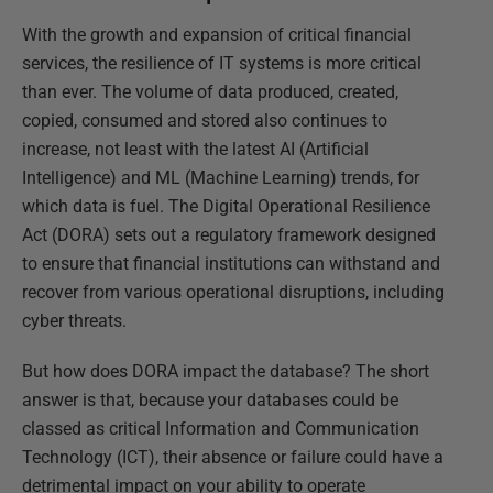
With the growth and expansion of critical financial
services, the resilience of IT systems is more critical
than ever. The volume of data produced, created,
copied, consumed and stored also continues to
increase, not least with the latest AI (Artificial
Intelligence) and ML (Machine Learning) trends, for
which data is fuel. The Digital Operational Resilience
Act (DORA) sets out a regulatory framework designed
to ensure that financial institutions can withstand and
recover from various operational disruptions, including
cyber threats.
But how does DORA impact the database? The short
answer is that, because your databases could be
classed as critical Information and Communication
Technology (ICT), their absence or failure could have a
detrimental impact on your ability to operate