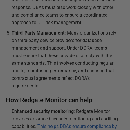
response. DBAs must also work closely with other IT
and compliance teams to ensure a coordinated
approach to ICT risk management.
Third-Party Management:
Many organizations rely
on third-party service providers for database
management and support. Under DORA, teams
must ensure that these providers comply with the
same standards. This involves conducting regular
audits, monitoring performance, and ensuring that
contractual agreements reflect DORA’s
requirements.
How Redgate Monitor can help
Enhanced security monitoring
: Redgate Monitor
provides advanced security monitoring and auditing
capabilities.
This helps DBAs ensure compliance by