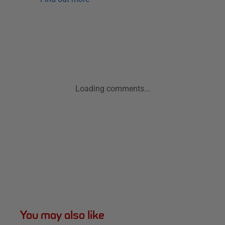
Loading comments...
You may also like