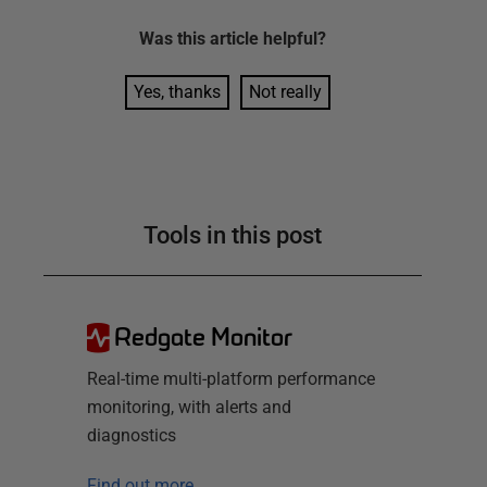
Was this
article
helpful?
Yes, thanks
Not really
Tools in this post
Redgate Monitor
Real-time multi-platform performance
monitoring, with alerts and
diagnostics
Find out more