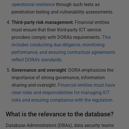
operational resilience
through such tests as
penetration testing and vulnerability assessments.
Third-party risk management
: Financial entities
must ensure that their third-party ICT service
providers comply with DORA’s requirements.
This
includes conducting due diligence, monitoring
performance, and ensuring contractual agreements
reflect DORA’s standards
.
Governance and oversight
: DORA emphasizes the
importance of strong governance, information
sharing and oversight.
Financial entities must have
clear roles and responsibilities for managing ICT
risks and ensuring compliance with the regulation
.
What is the relevance to the database?
Database Administrators (DBAs), data security teams