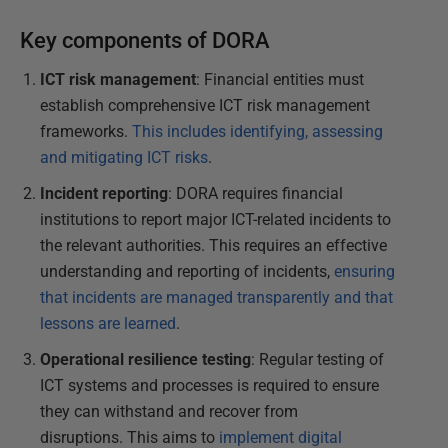
Key components of DORA
ICT risk management
: Financial entities must
establish comprehensive ICT risk management
frameworks.
This includes identifying, assessing
and mitigating ICT risks
.
Incident reporting
: DORA requires financial
institutions to report major ICT-related incidents to
the relevant authorities. This requires an effective
understanding and reporting of incidents,
ensuring
that incidents are managed transparently and that
lessons are learned
.
Operational resilience testing
: Regular testing of
ICT systems and processes is required to ensure
they can withstand and recover from
disruptions. This aims to
implement digital