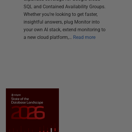
SQL and Contained Availability Groups.
Whether you’re looking to get faster,
insightful answers, plug Monitor into
your own AI stack, extend monitoring to
a new cloud platform,…
Read more