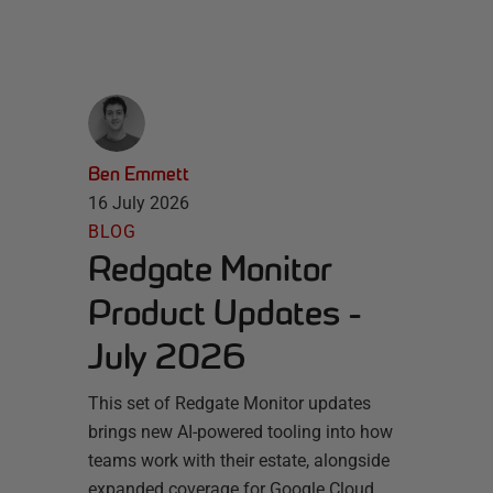
Ben Emmett
16 July 2026
BLOG
Redgate Monitor
Product Updates -
July 2026
This set of Redgate Monitor updates
brings new AI-powered tooling into how
teams work with their estate, alongside
expanded coverage for Google Cloud