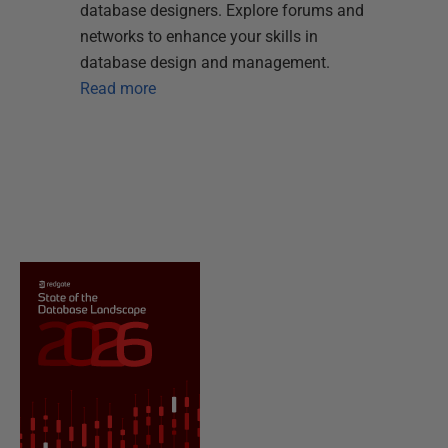
database designers. Explore forums and
networks to enhance your skills in
database design and management.
Read more