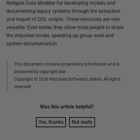
Redgate Data Modeler for developing models and
documenting legacy systems through the extraction
and import of DDL scripts. These resources are very
versatile. Even better, they allow more people to share
the imported model, speeding up group work and
system documentation.
This document contains proprietary information and is
protected by copyright law.
Copyright ©
2026
Red Gate Software Limited. All rights
reserved
Was this
article
helpful?
Yes, thanks
Not really