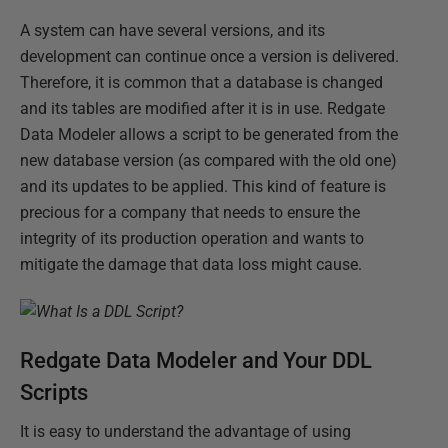
A system can have several versions, and its
development can continue once a version is delivered.
Therefore, it is common that a database is changed
and its tables are modified after it is in use. Redgate
Data Modeler allows a script to be generated from the
new database version (as compared with the old one)
and its updates to be applied. This kind of feature is
precious for a company that needs to ensure the
integrity of its production operation and wants to
mitigate the damage that data loss might cause.
Redgate Data Modeler and Your DDL
Scripts
It is easy to understand the advantage of using