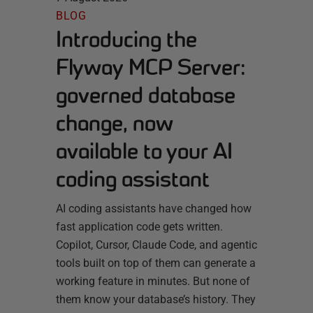
BLOG
Introducing the
Flyway MCP Server:
governed database
change, now
available to your AI
coding assistant
AI coding assistants have changed how
fast application code gets written.
Copilot, Cursor, Claude Code, and agentic
tools built on top of them can generate a
working feature in minutes. But none of
them know your database’s history. They