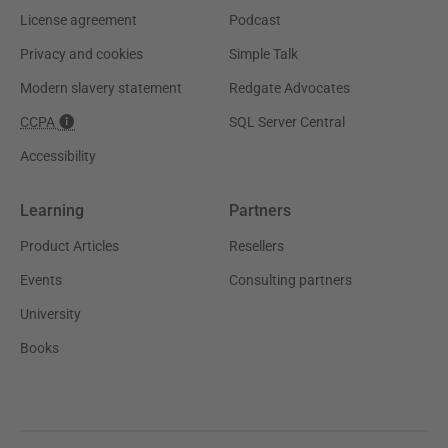
License agreement
Podcast
Privacy and cookies
Simple Talk
Modern slavery statement
Redgate Advocates
CCPA
SQL Server Central
Accessibility
Learning
Partners
Product Articles
Resellers
Events
Consulting partners
University
Books