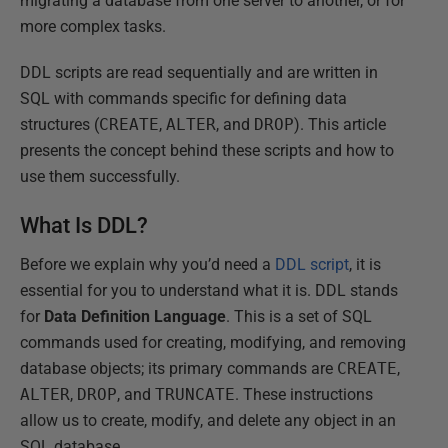
migrating a database from one server to another, or for
more complex tasks.
DDL scripts are read sequentially and are written in
SQL with commands specific for defining data
structures (
CREATE
,
ALTER
, and
DROP
). This article
presents the concept behind these scripts and how to
use them successfully.
What Is DDL?
Before we explain why you’d need a
DDL script
, it is
essential for you to understand what it is. DDL stands
for
Data Definition Language
. This is a set of SQL
commands used for creating, modifying, and removing
database objects; its primary commands are
CREATE
,
ALTER
,
DROP
, and
TRUNCATE
. These instructions
allow us to create, modify, and delete any object in an
SQL database.