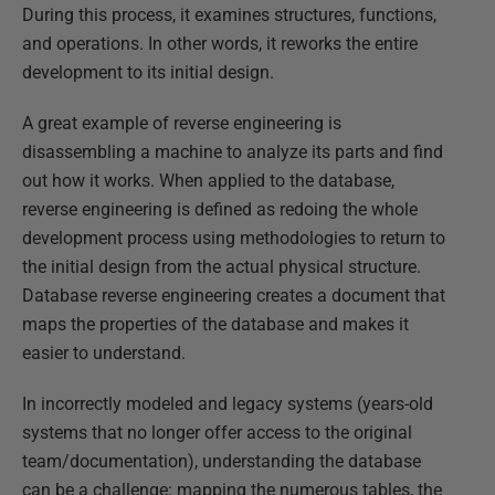
During this process, it examines structures, functions,
and operations. In other words, it reworks the entire
development to its initial design.
A great example of reverse engineering is
disassembling a machine to analyze its parts and find
out how it works. When applied to the database,
reverse engineering is defined as redoing the whole
development process using methodologies to return to
the initial design from the actual physical structure.
Database reverse engineering creates a document that
maps the properties of the database and makes it
easier to understand.
In incorrectly modeled and legacy systems (years-old
systems that no longer offer access to the original
team/documentation), understanding the database
can be a challenge: mapping the numerous tables, the