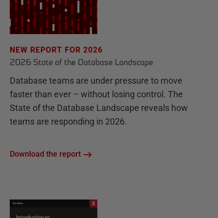
NEW REPORT FOR 2026
2026 State of the Database Landscape
Database teams are under pressure to move
faster than ever – without losing control. The
State of the Database Landscape reveals how
teams are responding in 2026.
Download the report