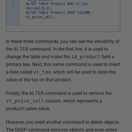
3
ALTER
TABLE
Product
ADD
vl_tax
decimal
(
9
,
2
)
;
ALTER
TABLE
Product
DROP
COLUMN
vl_price_sell
;
In these three commands, you can see the versatility of
the
ALTER
command. In the first line, it is used to
change the table and make the
id_product
field a
primary key. Next, this same command is used to insert
a field called
vl_tax
, which will be used to store the
value of the tax on that product.
Finally, the
ALTER
command is used to remove the
vl_price_sell
column, which represents a
product's sales value.
However, you need another command to delete objects.
The
DROP
command removes objects and even entire