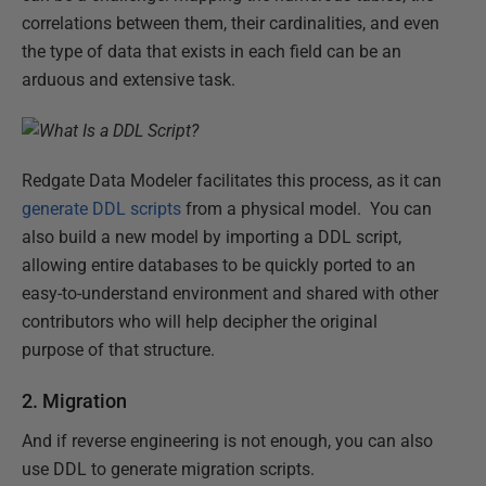
correlations between them, their cardinalities, and even
the type of data that exists in each field can be an
arduous and extensive task.
Redgate Data Modeler facilitates this process, as it can
generate DDL scripts
from a physical model. You can
also build a new model by importing a DDL script,
allowing entire databases to be quickly ported to an
easy-to-understand environment and shared with other
contributors who will help decipher the original
purpose of that structure.
2. Migration
And if reverse engineering is not enough, you can also
use DDL to generate migration scripts.