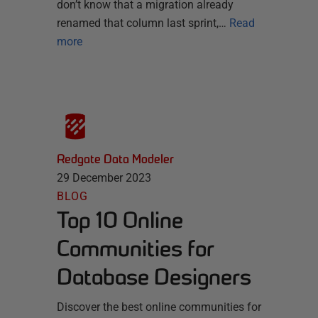
don’t know that a migration already
renamed that column last sprint,…
Read
more
Redgate Data Modeler
29 December 2023
BLOG
Top 10 Online
Communities for
Database Designers
Discover the best online communities for