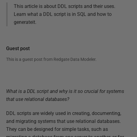
This article is about DDL scripts and their uses.
Learn what a DDL script is in SQL and how to
generateit.
Guest post
This is a guest post from
Redgate Data Modeler
.
What is a DDL script and why is it so crucial for systems
that use relational databases?
DDL scripts are widely used in creating, documenting,
and migrating systems that use relational databases.
They can be designed for simple tasks, such as