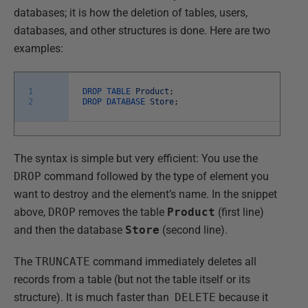
databases; it is how the deletion of tables, users,
databases, and other structures is done. Here are two
examples:
1
DROP
TABLE
Product
;
2
DROP
DATABASE
Store
;
The syntax is simple but very efficient: You use the
DROP
command followed by the type of element you
want to destroy and the element’s name. In the snippet
above,
DROP
removes the table
Product
(first line)
and then the database
Store
(second line).
The
TRUNCATE
command immediately deletes all
records from a table (but not the table itself or its
structure). It is much faster than
DELETE
because it