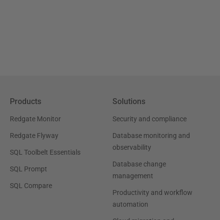
Products
Solutions
Redgate Monitor
Security and compliance
Redgate Flyway
Database monitoring and
observability
SQL Toolbelt Essentials
Database change
SQL Prompt
management
SQL Compare
Productivity and workflow
automation