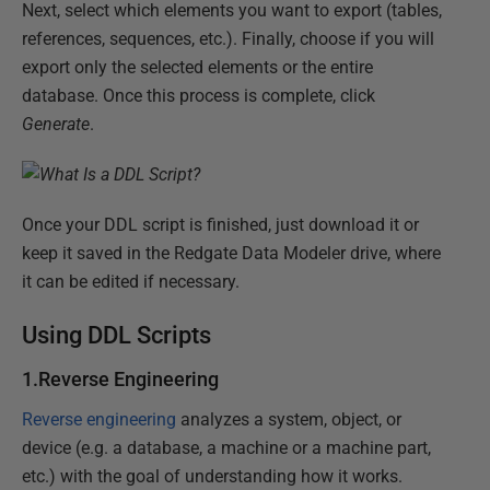
Next, select which elements you want to export (tables,
references, sequences, etc.). Finally, choose if you will
export only the selected elements or the entire
database. Once this process is complete, click
Generate
.
Once your DDL script is finished, just download it or
keep it saved in the Redgate Data Modeler drive, where
it can be edited if necessary.
Using DDL Scripts
1.Reverse Engineering
Reverse engineering
analyzes a system, object, or
device (e.g. a database, a machine or a machine part,
etc.) with the goal of understanding how it works.