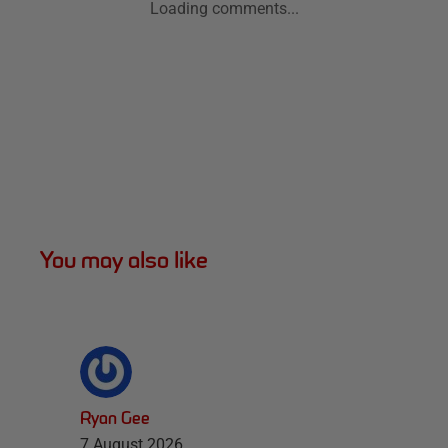
Loading comments...
You may also like
Ryan Gee
7 August 2026