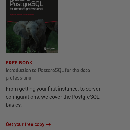
FREE BOOK
Introduction to PostgreSQL for the data
professional
From getting your first instance, to server
configurations, we cover the PostgreSQL
basics.
Get your free copy