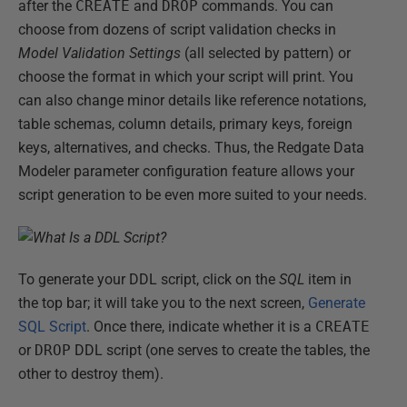
after the
CREATE
and
DROP
commands. You can
choose from dozens of script validation checks in
Model Validation Settings
(all selected by pattern) or
choose the format in which your script will print. You
can also change minor details like reference notations,
table schemas, column details, primary keys, foreign
keys, alternatives, and checks. Thus, the Redgate Data
Modeler parameter configuration feature allows your
script generation to be even more suited to your needs.
To generate your DDL script, click on the
SQL
item in
the top bar; it will take you to the next screen,
Generate
SQL Script
. Once there, indicate whether it is a
CREATE
or
DROP
DDL script (one serves to create the tables, the
other to destroy them).