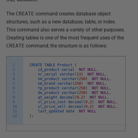
The
CREATE
command creates database object
structures, such as a new database, table, or index.
This command also serves a variety of other purposes.
Creating tables is one of the most frequent uses of the
CREATE
command; the structure is as follows:
1
CREATE
TABLE
Product
(
2
id_product
serial
NOT
NULL
,
3
nr_serial
varchar
(
13
)
NOT
NULL
,
4
nm_product
varchar
(
250
)
NOT
NULL
,
5
nm_brand
varchar
(
250
)
NOT
NULL
,
6
tp_product
varchar
(
250
)
NOT
NULL
,
7
de_product
varchar
(
250
)
NOT
NULL
,
8
qt_weight
decimal
(
9
,
2
)
NOT
NULL
,
9
vl_price_cost
decimal
(
9
,
2
)
NOT
NULL
,
10
vl_price_sell
decimal
(
9
,
2
)
NOT
NULL
,
11
last_updated
date
NOT
NULL
12
)
;