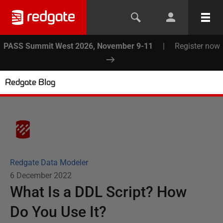
PASS Summit West 2026, November 9-11
|
Register now
Redgate Blog
Redgate Data Modeler
6 December 2022
What Is a DDL Script? How
Do You Use It?