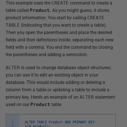
This example uses the
CREATE
command to create a
table called
Product
.
As you might guess, it stores
product information. You start by calling
CREATE
TABLE
(indicating that you want to create a table).
Then you open the parentheses and place the desired
fields and their definitions inside, separating each new
field with a comma. You end the command by closing
the parentheses and adding a semicolon.
ALTER
is used to change database object structures;
you can use it to edit an existing object in your
database. This would include adding or deleting a
column from a table or updating a table to include a
primary key. Here’s an example of an
ALTER
statement
used on our
Product
table.
1
ALTER
TABLE
Product
ADD
PRIMARY
KEY
2
(
id_product
)
;