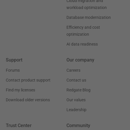
Cloud migration and
workload optimization
Database modernization
Efficiency and cost
optimization
AI data readiness
Support
Our company
Forums
Careers
Contact product support
Contact us
Find my licenses
Redgate Blog
Download older versions
Our values
Leadership
Trust Center
Community