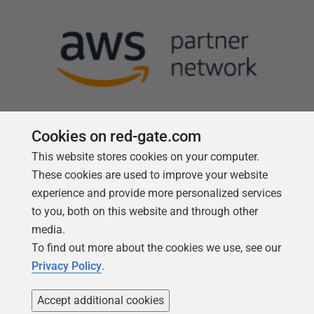
Cookies on red-gate.com
This website stores cookies on your computer.
Follow us
These cookies are used to improve your website
experience and provide more personalized services
to you, both on this website and through other
media.
To find out more about the cookies we use, see our
Privacy Policy
.
Accept additional cookies