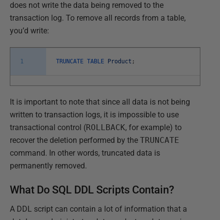
does not write the data being removed to the
transaction log. To remove all records from a table,
you’d write:
1
TRUNCATE
TABLE
Product
;
It is important to note that since all data is not being
written to transaction logs, it is impossible to use
transactional control (
ROLLBACK
, for example) to
recover the deletion performed by the
TRUNCATE
command. In other words, truncated data is
permanently removed.
What Do SQL DDL Scripts Contain?
A DDL script can contain a lot of information that a