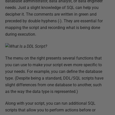
database administrator, data analyst, or data engineer
needs. Just a slight knowledge of SQL can help you
decipher it. The comments are written in green and
preceded by double hyphens (-). They are essential for
mapping the script and recording what is being done
during execution.
The menu on the right presents several functions that
you can use to make your script even more specific to
your needs. For example, you can define the database
type. (Despite being a standard, DDL/SQL scripts have
slight differences from one database to another, such
as the way the data type is represented.)
Along with your script, you can run additional SQL
scripts that allow you to perform actions before or