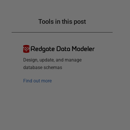
Tools in this post
Redgate Data Modeler
Design, update, and manage
database schemas
Find out more