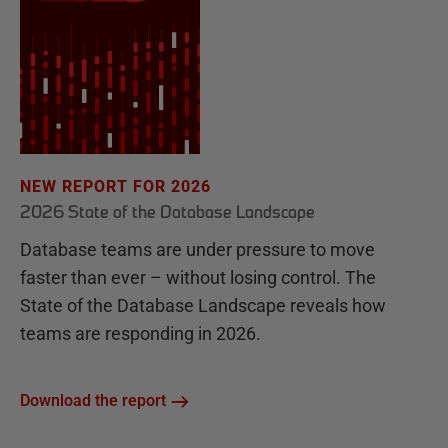
NEW REPORT FOR 2026
2026 State of the Database Landscape
Database teams are under pressure to move
faster than ever – without losing control. The
State of the Database Landscape reveals how
teams are responding in 2026.
Download the report