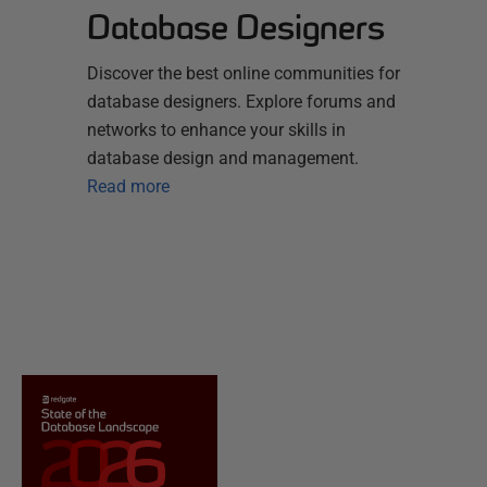
Database Designers
Discover the best online communities for
database designers. Explore forums and
networks to enhance your skills in
database design and management.
Read more