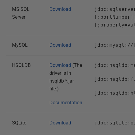
MS SQL
Download
jdbc:sqlserve
Server
[:portNumber]
[;property=va
MySQL
Download
jdbc:mysql://
HSQLDB
Download
(The
jdbc:hsqldb:m
driver is in
jdbc:hsqldb:f
hsqldb-*.jar
file.)
jdbc:hsqldb:h
Documentation
SQLite
Download
jdbc:sqlite:p