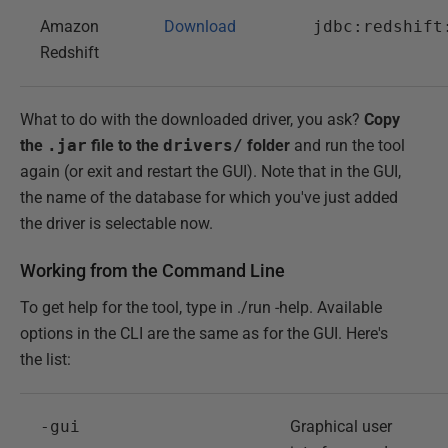
Amazon
Download
jdbc:redshift
Redshift
What to do with the downloaded driver, you ask?
Copy
the
.jar
file to the
drivers/
folder
and run the tool
again (or exit and restart the GUI). Note that in the GUI,
the name of the database for which you've just added
the driver is selectable now.
Working from the Command Line
To get help for the tool, type in ./run -help. Available
options in the CLI are the same as for the GUI. Here's
the list:
-gui
Graphical user