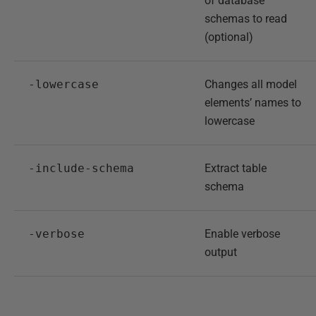
of database
schemas to read
(optional)
-lowercase
Changes all model
elements’ names to
lowercase
-include-schema
Extract table
schema
-verbose
Enable verbose
output