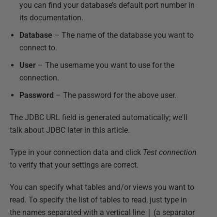
you can find your database’s default port number in
its documentation.
Database
– The name of the database you want to
connect to.
User
– The username you want to use for the
connection.
Password
– The password for the above user.
The JDBC URL field is generated automatically; we'll
talk about JDBC later in this article.
Type in your connection data and click
Test connection
to verify that your settings are correct.
You can specify what tables and/or views you want to
read. To specify the list of tables to read, just type in
the names separated with a vertical line
|
(a separator