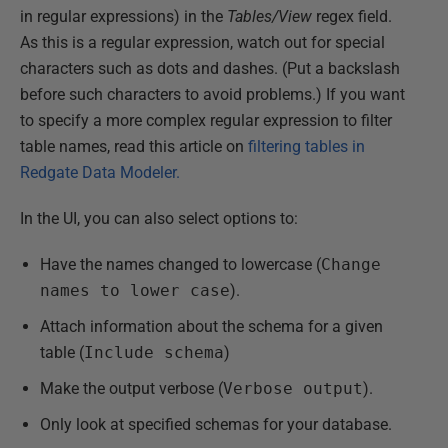
in regular expressions) in the
Tables/View
regex field.
As this is a regular expression, watch out for special
characters such as dots and dashes. (Put a backslash
before such characters to avoid problems.) If you want
to specify a more complex regular expression to filter
table names, read this article on
filtering tables in
Redgate Data Modeler.
In the UI, you can also select options to:
Have the names changed to lowercase (
Change
names to lower case
).
Attach information about the schema for a given
table (
Include schema
)
Make the output verbose (
Verbose output
).
Only look at specified schemas for your database.