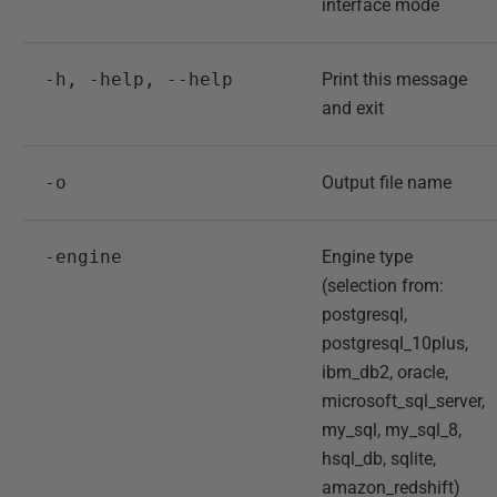
interface mode
-h, -help, --help
Print this message
and exit
-o
Output file name
-engine
Engine type
(selection from:
postgresql,
postgresql_10plus,
ibm_db2, oracle,
microsoft_sql_server,
my_sql, my_sql_8,
hsql_db, sqlite,
amazon_redshift)