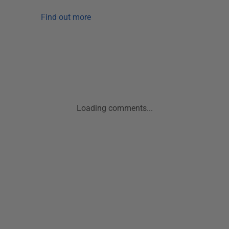
Find out more
Loading comments...