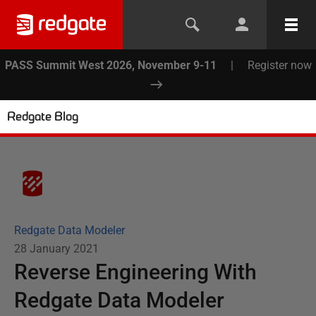
PASS Summit West 2026, November 9-11
|
Register now
Redgate Blog
Redgate Data Modeler
28 January 2021
Reverse Engineering With
Redgate Data Modeler