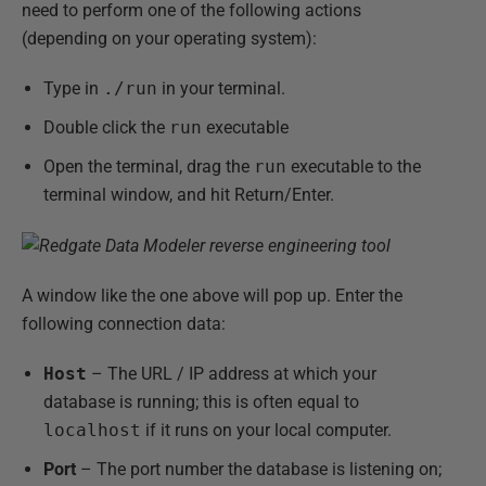
need to perform one of the following actions
(depending on your operating system):
Type in
./run
in your terminal.
Double click the
run
executable
Open the terminal, drag the
run
executable to the
terminal window, and hit Return/Enter.
A window like the one above will pop up. Enter the
following connection data:
Host
– The URL / IP address at which your
database is running; this is often equal to
localhost
if it runs on your local computer.
Port
– The port number the database is listening on;