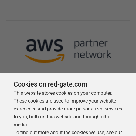
Cookies on red-gate.com
This website stores cookies on your computer.
Follow us
These cookies are used to improve your website
experience and provide more personalized services
to you, both on this website and through other
media.
To find out more about the cookies we use, see our