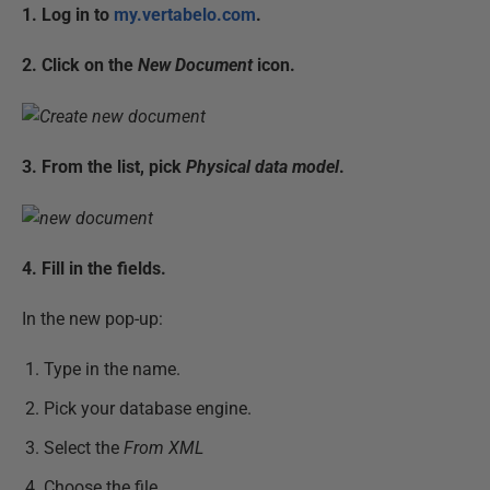
1. Log in to
my.vertabelo.com
.
2. Click on the
New Document
icon.
3. From the list, pick
Physical data model
.
4. Fill in the fields.
In the new pop-up:
Type in the name.
Pick your database engine.
Select the
From XML
Choose the file.