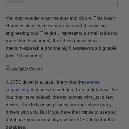
You may wonder what the dots and o's are. This hasn't
changed since the previous version of the reverse
engineering tool. The dot
.
represents a small table (no
more than 5 columns); the little
o
represents a
medium-size table, and the big
O
represents a big table
(over 20 columns).
A JDBC driver is a Java library that the
reverse
engineering
tool uses to read data from a database. As
you may have noticed, the tool comes with just a few
drivers. Due to licensing issues, we can't share many
drivers with you. But if you have the license to use your
database, you can usually use the JDBC driver for that
database.