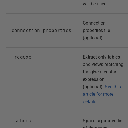
will be used.
-
Connection
connection_properties
properties file
(optional)
-regexp
Extract only tables
and views matching
the given regular
expression
(optional).
See this
article for more
details.
-schema
Space-separated list