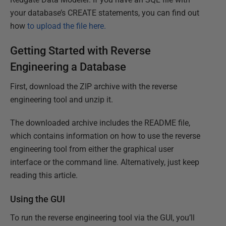
your database’s CREATE statements, you can find out
how
to upload the file here.
Getting Started with Reverse
Engineering a Database
First, download the ZIP archive with the reverse
engineering tool and unzip it.
The downloaded archive includes the README file,
which contains information on how to use the reverse
engineering tool from either the graphical user
interface or the command line. Alternatively, just keep
reading this article.
Using the GUI
To run the reverse engineering tool via the GUI, you’ll