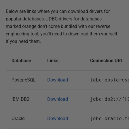
Below are links where you can download drivers for
popular databases. JDBC drivers for databases
marked orange don't come bundled with our reverse
engineering tool; you’ll need to download them yourself
if you need them.
Database
Links
Connection URL
PostgreSQL
Download
jdbc:postgres
IBM DB2
Download
jdbc:db2://[H
Oracle
Download
jdbc:oracle:t