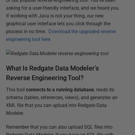
of our popular reverse engineering tool. You've been
asking for a user-friendly interface, and we heard you.
If working with Java is not your thing, our new
graphical user interface lets you click through the
process in no time.
Download the upgraded reverse
engineering tool here.
What Is Redgate Data Modeler’s
Reverse Engineering Tool?
This tool
connects to a running database
, reads its
schema (tables, references, views), and generates an
XML file that you can upload into Redgate Data
Modeler.
Remember that you can also upload SQL files into
Redgate Data Modeler. If you have an SQL file with