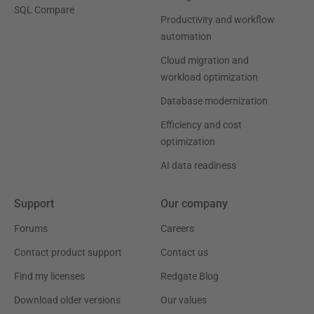
SQL Compare
Productivity and workflow
automation
Cloud migration and
workload optimization
Database modernization
Efficiency and cost
optimization
AI data readiness
Support
Our company
Forums
Careers
Contact product support
Contact us
Find my licenses
Redgate Blog
Download older versions
Our values