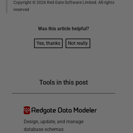
Copyright ©
2026
Red Gate Software Limited. All rights
reserved
Was this
article
helpful?
Yes, thanks
Not really
Tools in this post
Redgate Data Modeler
Design, update, and manage
database schemas