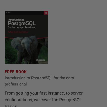
FREE BOOK
Introduction to PostgreSQL for the data
professional
From getting your first instance, to server
configurations, we cover the PostgreSQL
basics.