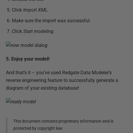
Click
Import XML
.
Make sure the import was successful.
Click
Start modeling
.
5. Enjoy your model!
And that’s it – you’ve used Redgate Data Modeler’s
reverse engineering feature to successfully generate a
diagram of your existing database!
This document contains proprietary information and is
protected by copyright law.