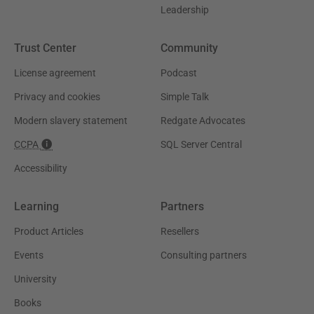
Leadership
Trust Center
Community
License agreement
Podcast
Privacy and cookies
Simple Talk
Modern slavery statement
Redgate Advocates
CCPA
SQL Server Central
Accessibility
Learning
Partners
Product Articles
Resellers
Events
Consulting partners
University
Books