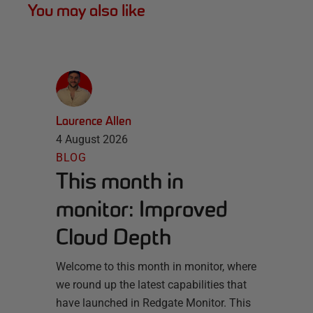
You may also like
Laurence Allen
4 August 2026
BLOG
This month in
monitor: Improved
Cloud Depth
Welcome to this month in monitor, where
we round up the latest capabilities that
have launched in Redgate Monitor. This