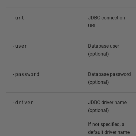
-url
JDBC connection
URL
-user
Database user
(optional)
-password
Database password
(optional)
-driver
JDBC driver name
(optional)
If not specified, a
default driver name