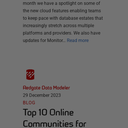
month we have a spotlight on some of
the new cloud features enabling teams
to keep pace with database estates that
increasingly stretch across multiple
platforms and providers. We also have
updates for Monitor…
Read more
Redgate Data Modeler
29 December 2023
BLOG
Top 10 Online
Communities for