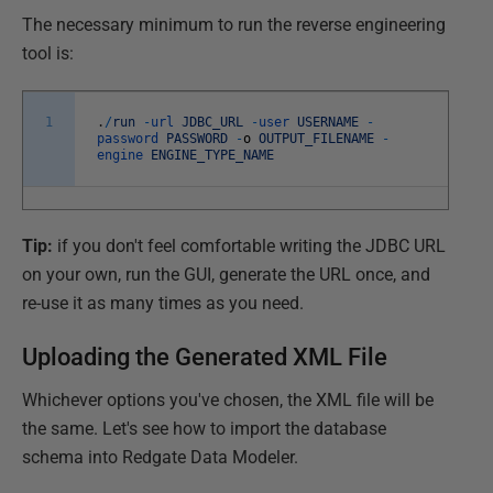
The necessary minimum to run the reverse engineering
tool is:
1
.
/
run
-
url
JDBC_URL
-
user
USERNAME
-
password
PASSWORD
-
o
OUTPUT_FILENAME
-
engine
ENGINE_TYPE_NAME
Tip:
if you don't feel comfortable writing the JDBC URL
on your own, run the GUI, generate the URL once, and
re-use it as many times as you need.
Uploading the Generated XML File
Whichever options you've chosen, the XML file will be
the same. Let's see how to import the database
schema into Redgate Data Modeler.