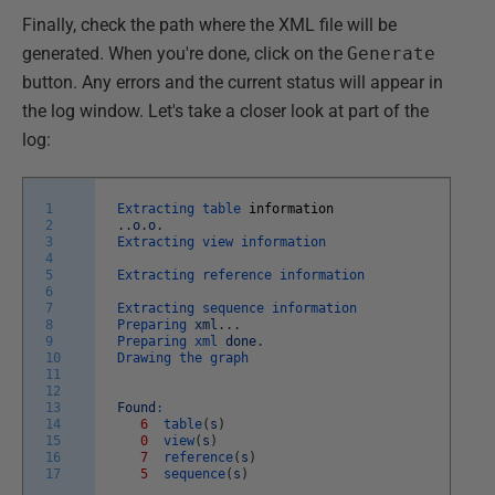
Finally, check the path where the XML file will be
generated. When you're done, click on the
Generate
button. Any errors and the current status will appear in
the log window. Let's take a closer look at part of the
log:
1
Extracting
table
information
2
.
.
o
.
o
.
3
Extracting
view
information
4
5
Extracting
reference
information
6
7
Extracting
sequence
information
8
Preparing
xml
.
.
.
9
Preparing
xml
done
.
10
Drawing
the
graph
11
12
13
Found
:
14
6
table
(
s
)
15
0
view
(
s
)
16
7
reference
(
s
)
17
5
sequence
(
s
)