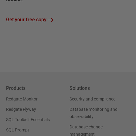
Get your free copy
Products
Solutions
Redgate Monitor
Security and compliance
Redgate Flyway
Database monitoring and
observability
SQL Toolbelt Essentials
Database change
SQL Prompt
management