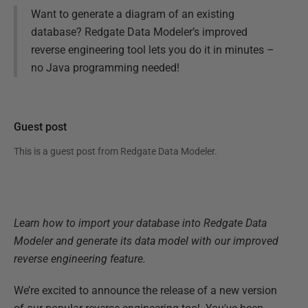
Want to generate a diagram of an existing
database? Redgate Data Modeler’s improved
reverse engineering tool lets you do it in minutes –
no Java programming needed!
Guest post
This is a guest post from
Redgate Data Modeler
.
Learn how to import your database into Redgate Data
Modeler and generate its data model with our improved
reverse engineering feature.
We’re excited to announce the release of a new version