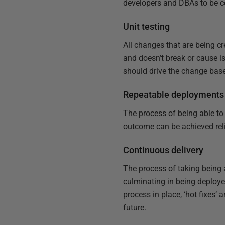
developers and DBAs to be co
Unit testing
All changes that are being c
and doesn’t break or cause i
should drive the change base
Repeatable deployments
The process of being able t
outcome can be achieved reli
Continuous delivery
The process of taking being 
culminating in being deploye
process in place, ‘hot fixes
future.