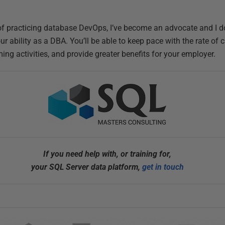
s of practicing database DevOps, I’ve become an advocate and I 
ur ability as a DBA. You’ll be able to keep pace with the rate of
g activities, and provide greater benefits for your employer.
If you need help with, or training for,
your SQL Server data platform,
get in touch