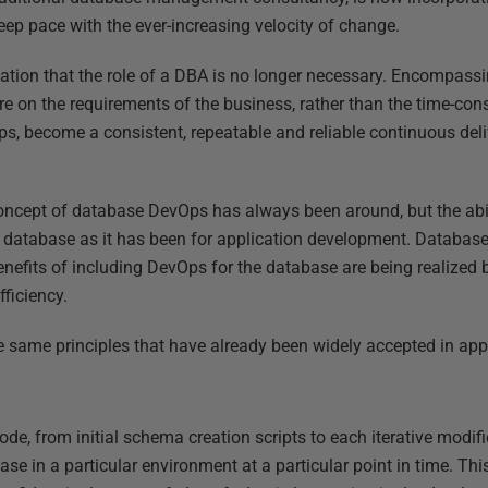
 keep pace with the ever-increasing velocity of change.
ication that the role of a DBA is no longer necessary. Encompa
e on the requirements of the business, rather than the time-cons
s, become a consistent, repeatable and reliable continuous deli
concept of database DevOps has always been around, but the abi
he database as it has been for application development. Databa
nefits of including DevOps for the database are being realized
fficiency.
 same principles that have already been widely accepted in app
ode, from initial schema creation scripts to each iterative modifi
se in a particular environment at a particular point in time. T