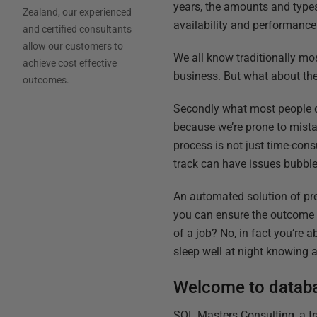
years, the amounts and types 
Zealand, our experienced
availability and performance
and certified consultants
allow our customers to
We all know traditionally mo
achieve cost effective
business. But what about the
outcomes.
Secondly what most people d
because we’re prone to mistak
process is not just time-con
track can have issues bubble
An automated solution of pre
you can ensure the outcome i
of a job? No, in fact you’re 
sleep well at night knowing al
Welcome to datab
SQL Masters Consulting, a t