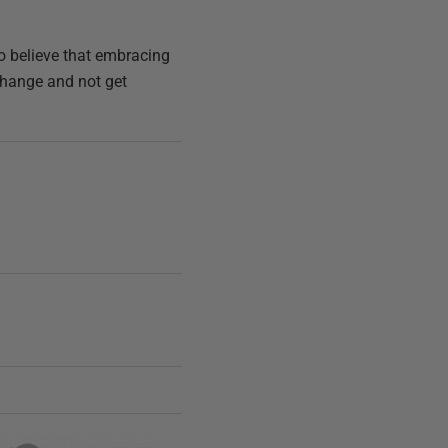
do believe that embracing
 change and not get