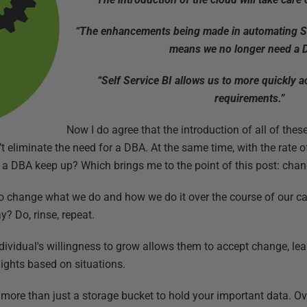
“The enhancements being made in automating 
means we no longer need a 
“Self Service BI allows us to more quickly a
requirements.”
Now I do agree that the introduction of all of th
’t eliminate the need for a DBA. At the same time, with the rate
 a DBA keep up? Which brings me to the point of this post: cha
g to change what we do and how we do it over the course of our ca
? Do, rinse, repeat.
ndividual's willingness to grow allows them to accept change, le
lights based on situations.
more than just a storage bucket to hold your important data. Ove