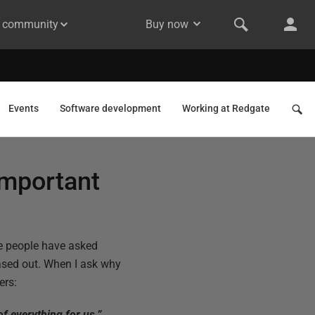
& community
Buy now
Events
Software development
Working at Redgate
important
e people have asked
hased out. When I ask why
ers:
of everything for us.”