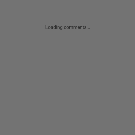
Loading comments...