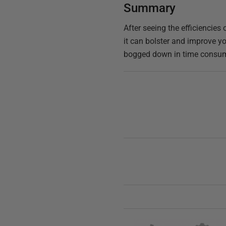
Summary
After seeing the efficiencie
it can bolster and improve yo
bogged down in time consumin