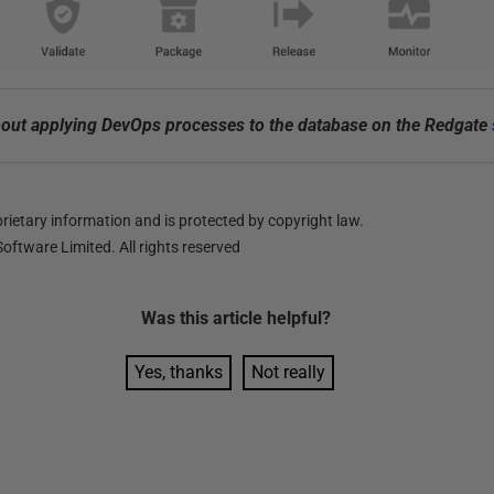
out applying DevOps processes to the database on the Redgate
ietary information and is protected by copyright law.
oftware Limited. All rights reserved
Was this
article
helpful?
Yes, thanks
Not really