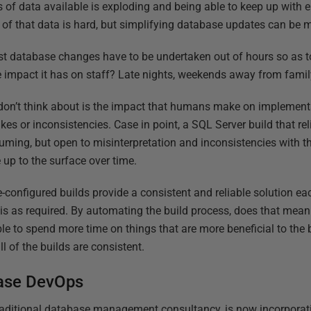
of data available is exploding and being able to keep up with en
 of that data is hard, but simplifying database updates can be 
st database changes have to be undertaken out of hours so as t
 impact it has on staff? Late nights, weekends away from famil
on’t think about is the impact that humans make on implemen
es or inconsistencies. Case in point, a SQL Server build that re
suming, but open to misinterpretation and inconsistencies with t
 up to the surface over time.
-configured builds provide a consistent and reliable solution ea
s as required. By automating the build process, does that mean 
able to spend more time on things that are more beneficial to th
l of the builds are consistent.
ase DevOps
raditional database management consultancy, is now incorpora