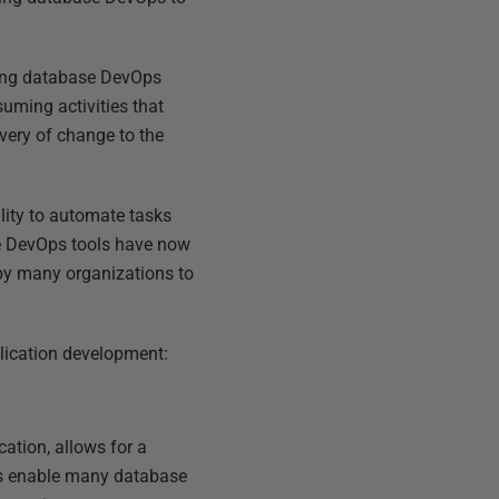
ssing database DevOps
uming activities that
very of change to the
lity to automate tasks
se DevOps tools have now
 by many organizations to
lication development:
cation, allows for a
his enable many database