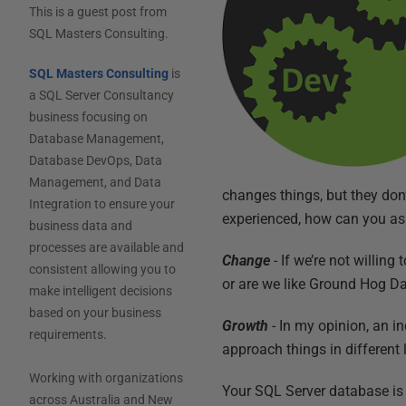
This is a guest post from
SQL Masters Consulting
.
SQL Masters Consulting
is
a SQL Server Consultancy
business focusing on
Database Management,
Database DevOps, Data
Management, and Data
changes things, but they don
Integration to ensure your
experienced, how can you as
business data and
processes are available and
Change
- If we’re not willin
consistent allowing you to
or are we like Ground Hog Day
make intelligent decisions
based on your business
Growth
- In my opinion, an i
requirements.
approach things in different 
Working with organizations
Your SQL Server database is 
across Australia and New