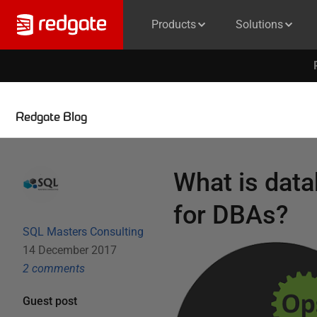
Products
Solutions
Redgate Blog
What is data
for DBAs?
SQL Masters Consulting
14 December 2017
2
comment
s
Guest post