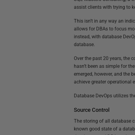
assist clients with trying to
This isn’t in any way an ind
allows for DBAs to focus mor
instead, with database DevOp
database.
Over the past 20 years, the 
hasn’t been as simple for t
emerged, however, and the be
achieve greater operational e
Database DevOps utilizes the
Source Control
The storing of all database c
known good state of a databa