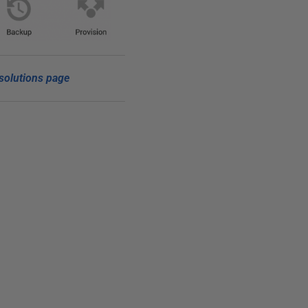
solutions page