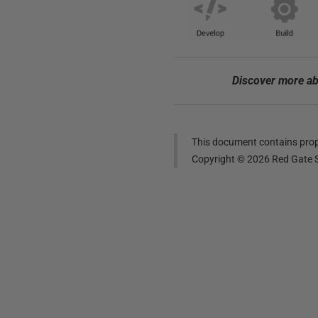
Discover more ab
This document contains propr
Copyright ©
2026
Red Gate S