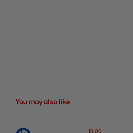
You may also like
BLOG