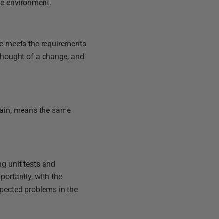
se environment.
de meets the requirements
rthought of a change, and
gain, means the same
ng unit tests and
portantly, with the
xpected problems in the