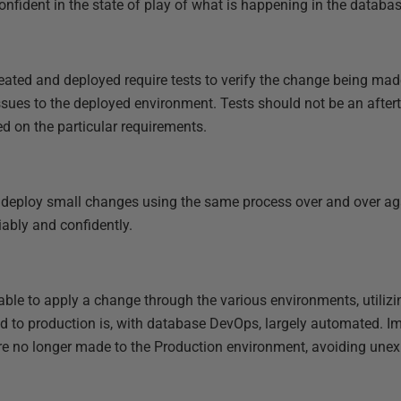
nfident in the state of play of what is happening in the databa
reated and deployed require tests to verify the change being ma
ssues to the deployed environment. Tests should not be an afte
d on the particular requirements.
o deploy small changes using the same process over and over a
ably and confidently.
able to apply a change through the various environments, utilizi
d to production is, with database DevOps, largely automated. Im
’ are no longer made to the Production environment, avoiding une