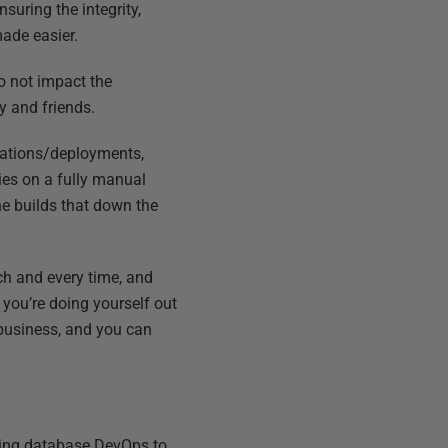
suring the integrity,
made easier.
o not impact the
y and friends.
tations/deployments,
lies on a fully manual
he builds that down the
ch and every time, and
you’re doing yourself out
e business, and you can
ting database DevOps to