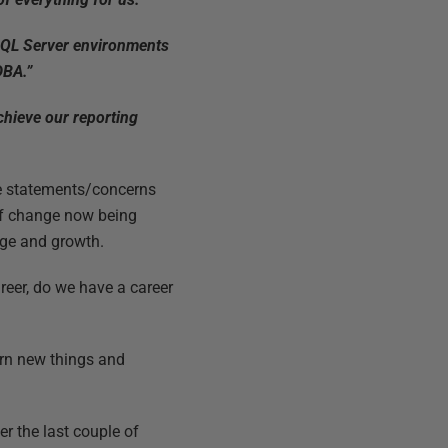
SQL Server environments
DBA.”
chieve our reporting
ese statements/concerns
 of change now being
nge and growth.
reer, do we have a career
arn new things and
r the last couple of