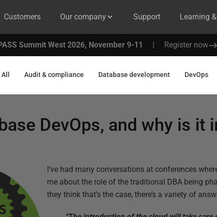
Customers
Our company
Support
Learning 
PASS Summit West 2026, November 9-11
|
Register now
All
Audit & compliance
Database development
DevOps
base DevOps, and why is it 
I’ve had many conversations at conferences wher
me about the role of the traditional DBA being p
they think that’s the case, there’s a variety of answ
“The introduction of the cloud will take care 