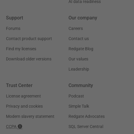
AI data readiness
Support
Our company
Forums
Careers
Contact product support
Contact us
Find my licenses
Redgate Blog
Download older versions
Our values
Leadership
Trust Center
Community
License agreement
Podcast
Privacy and cookies
Simple Talk
Modern slavery statement
Redgate Advocates
CCPA
SQL Server Central