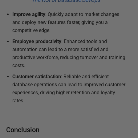
Improve agility
: Quickly adapt to market changes
and deploy new features faster, giving you a
competitive edge.
Employee productivity
: Enhanced tools and
automation can lead to a more satisfied and
productive workforce, reducing turnover and training
costs.
Customer satisfaction
: Reliable and efficient
database operations can lead to improved customer
experiences, driving higher retention and loyalty
rates.
Conclusion