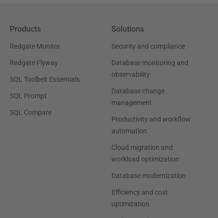
Products
Solutions
Redgate Monitor
Security and compliance
Redgate Flyway
Database monitoring and
observability
SQL Toolbelt Essentials
Database change
SQL Prompt
management
SQL Compare
Productivity and workflow
automation
Cloud migration and
workload optimization
Database modernization
Efficiency and cost
optimization