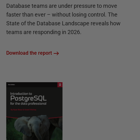
Database teams are under pressure to move
faster than ever – without losing control. The
State of the Database Landscape reveals how
teams are responding in 2026.
Download the report