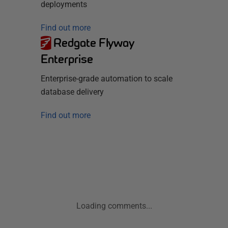
deployments
Find out more
Redgate Flyway
Enterprise
Enterprise-grade automation to scale
database delivery
Find out more
Loading comments...