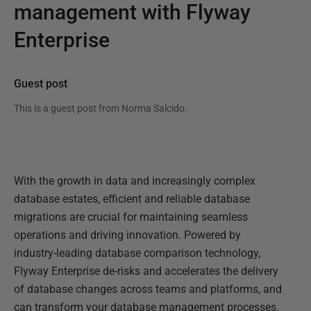
management with Flyway
Enterprise
Guest post
This is a guest post from
Norma Salcido
.
With the growth in data and increasingly complex
database estates, efficient and reliable database
migrations are crucial for maintaining seamless
operations and driving innovation. Powered by
industry-leading database comparison technology,
Flyway Enterprise de-risks and accelerates the delivery
of database changes across teams and platforms, and
can transform your database management processes.