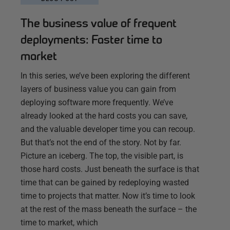
The business value of frequent
deployments: Faster time to
market
In this series, we’ve been exploring the different
layers of business value you can gain from
deploying software more frequently. We’ve
already looked at the hard costs you can save,
and the valuable developer time you can recoup.
But that’s not the end of the story. Not by far.
Picture an iceberg. The top, the visible part, is
those hard costs. Just beneath the surface is that
time that can be gained by redeploying wasted
time to projects that matter. Now it’s time to look
at the rest of the mass beneath the surface – the
time to market, which