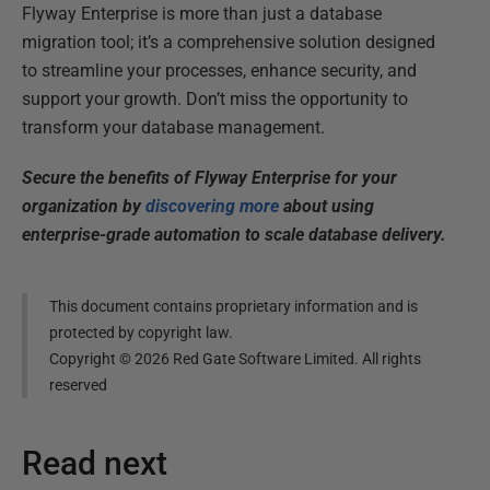
Flyway Enterprise is more than just a database
migration tool; it’s a comprehensive solution designed
to streamline your processes, enhance security, and
support your growth. Don’t miss the opportunity to
transform your database management.
Secure the benefits of Flyway Enterprise for your
organization by
discovering more
about using
enterprise-grade automation to scale database delivery.
This document contains proprietary information and is
protected by copyright law.
Copyright ©
2026
Red Gate Software Limited. All rights
reserved
Read next