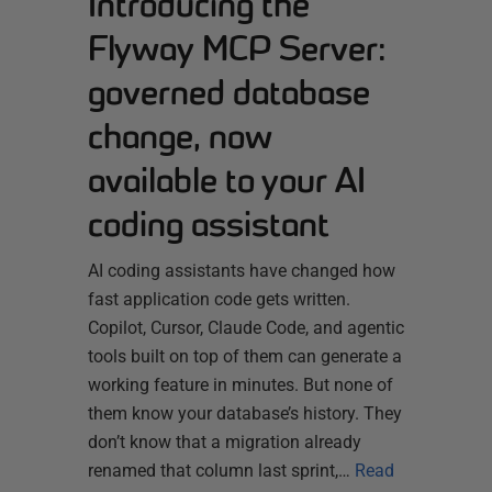
Introducing the
Flyway MCP Server:
governed database
change, now
available to your AI
coding assistant
AI coding assistants have changed how
fast application code gets written.
Copilot, Cursor, Claude Code, and agentic
tools built on top of them can generate a
working feature in minutes. But none of
them know your database’s history. They
don’t know that a migration already
renamed that column last sprint,…
Read