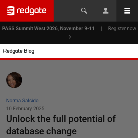
PASS Summit West 2026, November 9-11
|
Register now
Redgate Blog
Norma Salcido
10 February 2025
Unlock the full potential of
database change