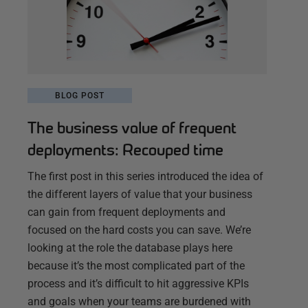
BLOG POST
The business value of frequent
deployments: Recouped time
The first post in this series introduced the idea of
the different layers of value that your business
can gain from frequent deployments and
focused on the hard costs you can save. We’re
looking at the role the database plays here
because it’s the most complicated part of the
process and it’s difficult to hit aggressive KPIs
and goals when your teams are burdened with