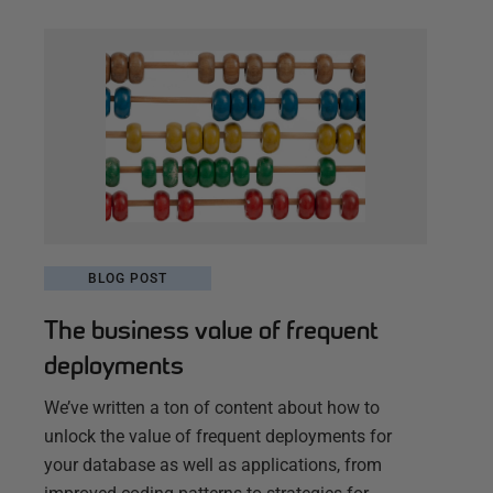
BLOG POST
The business value of frequent
deployments
We’ve written a ton of content about how to
unlock the value of frequent deployments for
your database as well as applications, from