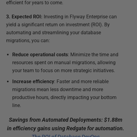
efficient for years to come.
3. Expected ROI:
Investing in Flyway Enterprise can
yield a significant return on investment (ROI). By
automating and streamlining your database
migrations, you can:
Reduce operational costs
: Minimize the time and
resources spent on manual migrations, allowing
your team to focus on more strategic initiatives.
Increase efficiency
: Faster and more reliable
migrations mean less downtime and more
productive hours, directly impacting your bottom
line.
Savings from Automated Deployments: $1.88m
in efficiency gains using Redgate for automation.
The ROI of Database DevOps