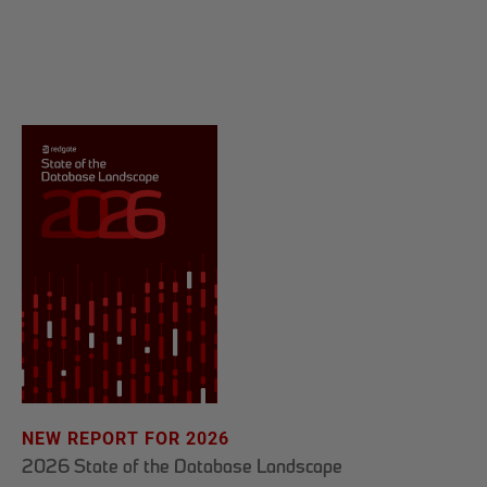
NEW REPORT FOR 2026
2026 State of the Database Landscape