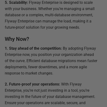
5. Scalability:
Flyway Enterprise is designed to scale
with your business. Whether you’re managing a small
database or a complex, multi-database environment,
Flyway Enterprise can manage the load, making it a
future-proof solution for your growing needs.
Why Now?
1. Stay ahead of the competition:
By adopting Flyway
Enterprise now, you position your organization ahead
of the curve. Efficient database migrations mean faster
deployments, fewer downtimes, and a more agile
response to market changes.
2. Future-proof your operations:
With Flyway
Enterprise, you’re not just investing in a tool, you’re
investing in the future of your database management.
Ensure your operations are scalable, secure, and