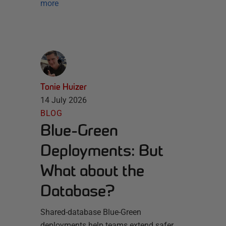
more
Tonie Huizer
14 July 2026
BLOG
Blue-Green
Deployments: But
What about the
Database?
Shared-database Blue-Green
deployments help teams extend safer,