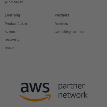
Accessibility
Learning
Partners
Product Articles
Resellers
Events
Consulting partners
University
Books