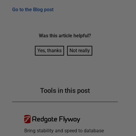
Go to the
Blog post
Was this
article
helpful?
Yes, thanks
Not really
Tools in this post
Redgate Flyway
Bring stability and speed to database