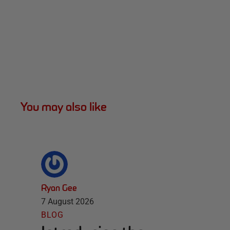
You may also like
Ryan Gee
7 August 2026
BLOG