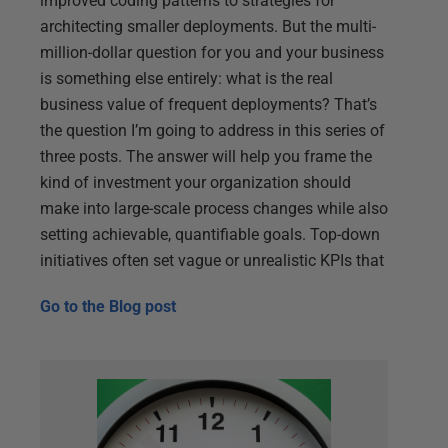
improved coding patterns to strategies for
architecting smaller deployments. But the multi-
million-dollar question for you and your business
is something else entirely: what is the real
business value of frequent deployments? That’s
the question I’m going to address in this series of
three posts. The answer will help you frame the
kind of investment your organization should
make into large-scale process changes while also
setting achievable, quantifiable goals. Top-down
initiatives often set vague or unrealistic KPIs that
Go to the
Blog post