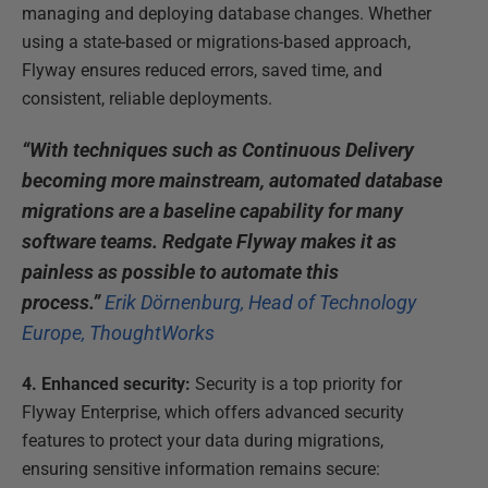
managing and deploying database changes. Whether
using a state-based or migrations-based approach,
Flyway ensures reduced errors, saved time, and
consistent, reliable deployments.
“With techniques such as Continuous Delivery
becoming more mainstream, automated database
migrations are a baseline capability for many
software teams. Redgate Flyway makes it as
painless as possible to automate this
process.”
Erik Dörnenburg, Head of Technology
Europe, ThoughtWorks
4. Enhanced security:
Security is a top priority for
Flyway Enterprise, which offers advanced security
features to protect your data during migrations,
ensuring sensitive information remains secure: