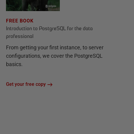
FREE BOOK
Introduction to PostgreSQL for the data
professional
From getting your first instance, to server
configurations, we cover the PostgreSQL
basics.
Get your free copy