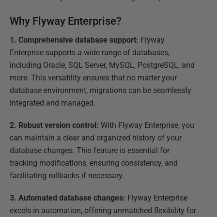
Why Flyway Enterprise?
1. Comprehensive database support:
Flyway
Enterprise supports a wide range of databases,
including Oracle, SQL Server, MySQL, PostgreSQL, and
more. This versatility ensures that no matter your
database environment, migrations can be seamlessly
integrated and managed.
2. Robust version control:
With Flyway Enterprise, you
can maintain a clear and organized history of your
database changes. This feature is essential for
tracking modifications, ensuring consistency, and
facilitating rollbacks if necessary.
3. Automated database changes:
Flyway Enterprise
excels in automation, offering unmatched flexibility for