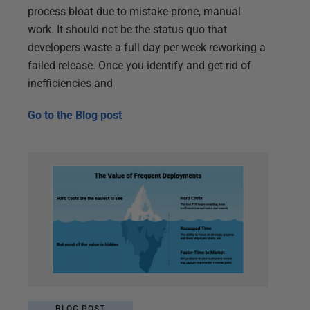
process bloat due to mistake-prone, manual
work. It should not be the status quo that
developers waste a full day per week reworking a
failed release. Once you identify and get rid of
inefficiencies and
Go to the
Blog post
BLOG POST