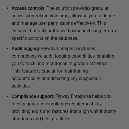
Access controls
: The solution provides granular
access control mechanisms, allowing you to define
and manage user permissions effectively. This
ensures that only authorized personnel can perform
specific actions on the database.
Audit logging
: Flyway Enterprise includes
comprehensive audit logging capabilities, enabling
you to track and monitor all migration activities.
This feature is crucial for maintaining
accountability and detecting any suspicious
activities.
Compliance support
: Flyway Enterprise helps you
meet regulatory compliance requirements by
providing tools and features that align with industry
standards and best practices.