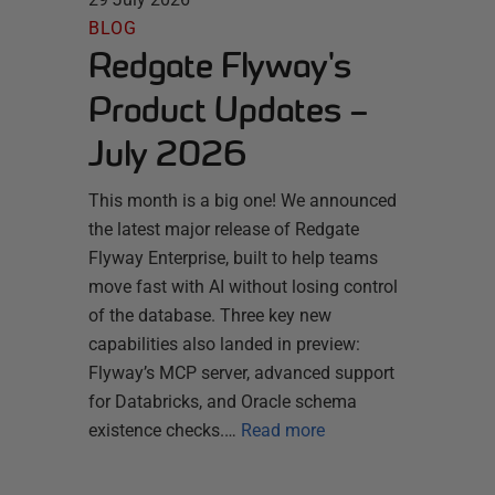
BLOG
Redgate Flyway's
Product Updates –
July 2026
This month is a big one! We announced
the latest major release of Redgate
Flyway Enterprise, built to help teams
move fast with AI without losing control
of the database. Three key new
capabilities also landed in preview:
Flyway’s MCP server, advanced support
for Databricks, and Oracle schema
existence checks.…
Read more