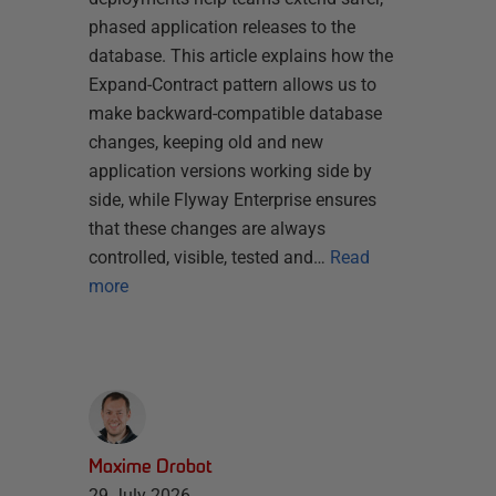
phased application releases to the
database. This article explains how the
Expand-Contract pattern allows us to
make backward-compatible database
changes, keeping old and new
application versions working side by
side, while Flyway Enterprise ensures
that these changes are always
controlled, visible, tested and…
Read
more
Maxime Drobot
29 July 2026