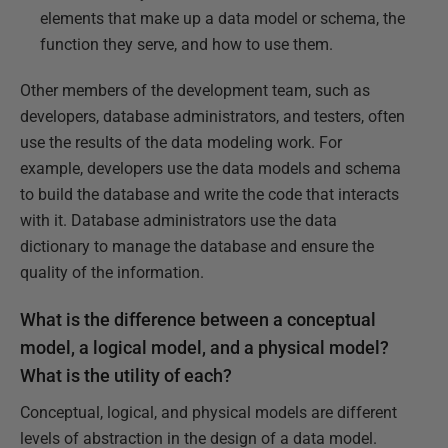
elements that make up a data model or schema, the
function they serve, and how to use them.
Other members of the development team, such as
developers, database administrators, and testers, often
use the results of the data modeling work. For
example, developers use the data models and schema
to build the database and write the code that interacts
with it. Database administrators use the data
dictionary to manage the database and ensure the
quality of the information.
What is the difference between a conceptual
model, a logical model, and a physical model?
What is the utility of each?
Conceptual, logical, and physical models are different
levels of abstraction in the design of a data model.