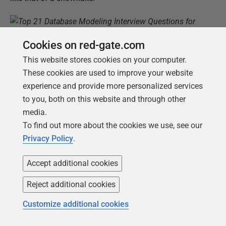
Cookies on red-gate.com
In a snowflake dimensional schema, some dimension
This website stores cookies on your computer.
tables are related to other dimension tables rather
These cookies are used to improve your website
than to the fact table.
experience and provide more personalized services
to you, both on this website and through other
For more information, read our
article about star
media.
schema versus snowflake schema in data warehouse
To find out more about the cookies we use, see our
modeling
.
Privacy Policy
.
Name and describe the main types of
Accept additional cookies
dimensions in a data warehouse.
Reject additional cookies
The dimensional schema has different types of
dimension tables. The three most common types are:
Customize additional cookies