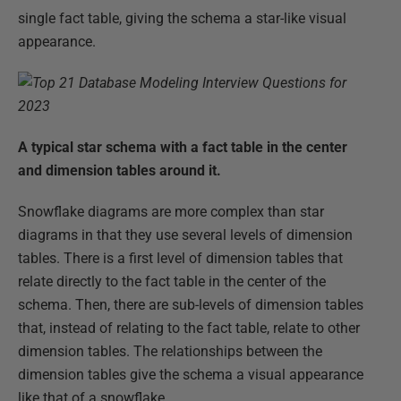
single fact table, giving the schema a star-like visual
appearance.
A typical star schema with a fact table in the center
and dimension tables around it.
Snowflake diagrams are more complex than star
diagrams in that they use several levels of dimension
tables. There is a first level of dimension tables that
relate directly to the fact table in the center of the
schema. Then, there are sub-levels of dimension tables
that, instead of relating to the fact table, relate to other
dimension tables. The relationships between the
dimension tables give the schema a visual appearance
like that of a snowflake.