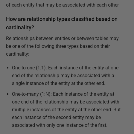
of each entity that may be associated with each other.
How are relationship types classified based on
cardinality?
Relationships between entities or between tables may
be one of the following three types based on their
cardinality:
One-to-one (1:1): Each instance of the entity at one
end of the relationship may be associated with a
single instance of the entity at the other end.
One-to-many (1:N): Each instance of the entity at
one end of the relationship may be associated with
multiple instances of the entity at the other end. But
each instance of the second entity may be
associated with only one instance of the first.