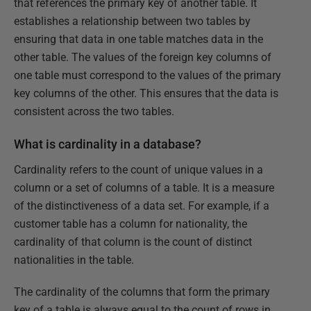
that references the primary key of another table. It
establishes a relationship between two tables by
ensuring that data in one table matches data in the
other table. The values of the foreign key columns of
one table must correspond to the values of the primary
key columns of the other. This ensures that the data is
consistent across the two tables.
What is cardinality in a database?
Cardinality refers to the count of unique values in a
column or a set of columns of a table. It is a measure
of the distinctiveness of a data set. For example, if a
customer table has a column for nationality, the
cardinality of that column is the count of distinct
nationalities in the table.
The cardinality of the columns that form the primary
key of a table is always equal to the count of rows in