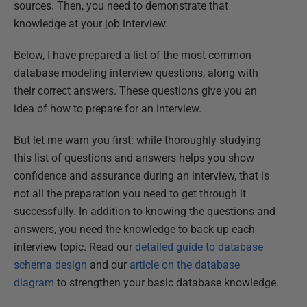
sources. Then, you need to demonstrate that
knowledge at your job interview.
Below, I have prepared a list of the most common
database modeling interview questions, along with
their correct answers. These questions give you an
idea of how to prepare for an interview.
But let me warn you first: while thoroughly studying
this list of questions and answers helps you show
confidence and assurance during an interview, that is
not all the preparation you need to get through it
successfully. In addition to knowing the questions and
answers, you need the knowledge to back up each
interview topic. Read our
detailed guide to database
schema design
and our
article on the database
diagram
to strengthen your basic database knowledge.