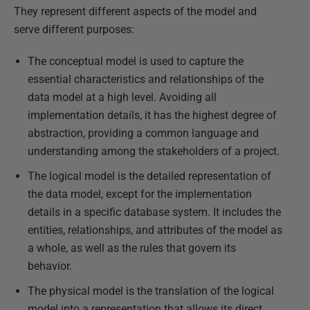
They represent different aspects of the model and
serve different purposes:
The conceptual model is used to capture the
essential characteristics and relationships of the
data model at a high level. Avoiding all
implementation details, it has the highest degree of
abstraction, providing a common language and
understanding among the stakeholders of a project.
The logical model is the detailed representation of
the data model, except for the implementation
details in a specific database system. It includes the
entities, relationships, and attributes of the model as
a whole, as well as the rules that govern its
behavior.
The physical model is the translation of the logical
model into a representation that allows its direct