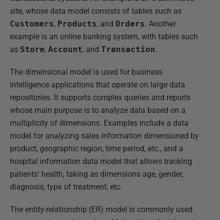
site, whose data model consists of tables such as
Customers
,
Products
, and
Orders
. Another
example is an online banking system, with tables such
as
Store
,
Account
, and
Transaction
.
The dimensional model is used for business
intelligence applications that operate on large data
repositories. It supports complex queries and reports
whose main purpose is to analyze data based on a
multiplicity of dimensions. Examples include a data
model for analyzing sales information dimensioned by
product, geographic region, time period, etc., and a
hospital information data model that allows tracking
patients’ health, taking as dimensions age, gender,
diagnosis, type of treatment, etc.
The entity-relationship (ER) model is commonly used