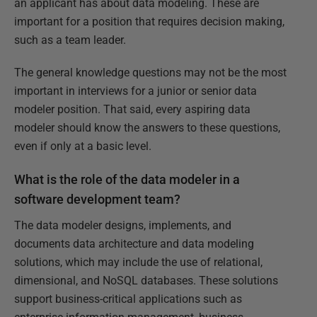
an applicant has about data modeling. These are
important for a position that requires decision making,
such as a team leader.
The general knowledge questions may not be the most
important in interviews for a junior or senior data
modeler position. That said, every aspiring data
modeler should know the answers to these questions,
even if only at a basic level.
What is the role of the data modeler in a
software development team?
The data modeler designs, implements, and
documents data architecture and data modeling
solutions, which may include the use of relational,
dimensional, and NoSQL databases. These solutions
support business-critical applications such as