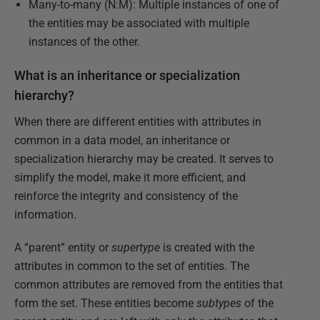
Many-to-many (N:M): Multiple instances of one of
the entities may be associated with multiple
instances of the other.
What is an inheritance or specialization
hierarchy?
When there are different entities with attributes in
common in a data model, an inheritance or
specialization hierarchy may be created. It serves to
simplify the model, make it more efficient, and
reinforce the integrity and consistency of the
information.
A “parent” entity or
supertype
is created with the
attributes in common to the set of entities. The
common attributes are removed from the entities that
form the set. These entities become
subtypes
of the