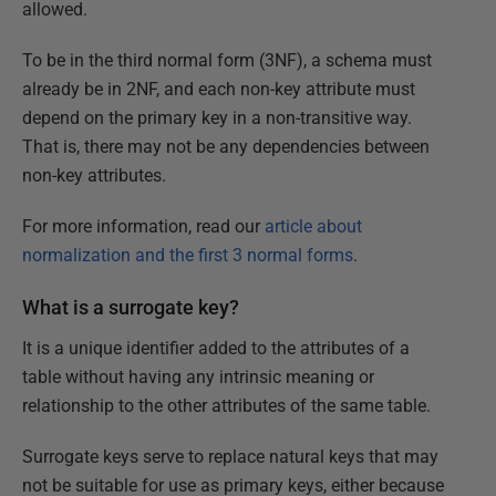
allowed.
To be in the third normal form (3NF), a schema must
already be in 2NF, and each non-key attribute must
depend on the primary key in a non-transitive way.
That is, there may not be any dependencies between
non-key attributes.
For more information, read our
article about
normalization and the first 3 normal forms
.
What is a surrogate key?
It is a unique identifier added to the attributes of a
table without having any intrinsic meaning or
relationship to the other attributes of the same table.
Surrogate keys serve to replace natural keys that may
not be suitable for use as primary keys, either because