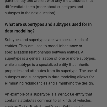
parent entity and are left with only the attributes that
differentiate them (more about supertypes and
subtypes in the next question).
What are supertypes and subtypes used for in
data modeling?
Subtypes and supertypes are two special kinds of
entities. They are used to model inheritance or
specialization relationships between entities. A
supertype is a generalization of one or more subtypes,
while a subtype is a specialized entity that inherits
properties and attributes from its supertype. The use of
subtypes and supertypes in data modeling allows for
eliminating redundancies and simplifying the design.
An example of a supertype is a
Vehicle
entity that
contains attributes common to all kinds of vehicles,
such as
Make
,
Model
, and
Year
. Subtypes of