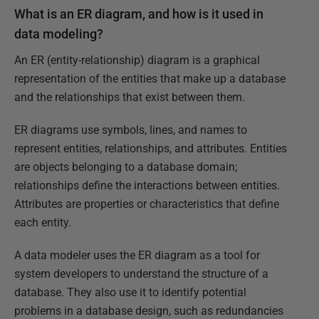
What is an ER diagram, and how is it used in
data modeling?
An ER (entity-relationship) diagram is a graphical
representation of the entities that make up a database
and the relationships that exist between them.
ER diagrams use symbols, lines, and names to
represent entities, relationships, and attributes. Entities
are objects belonging to a database domain;
relationships define the interactions between entities.
Attributes are properties or characteristics that define
each entity.
A data modeler uses the ER diagram as a tool for
system developers to understand the structure of a
database. They also use it to identify potential
problems in a database design, such as redundancies