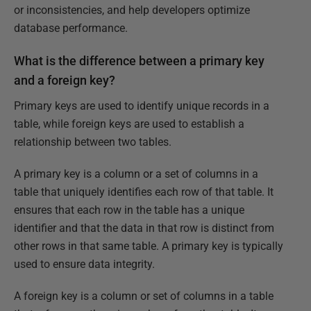
or inconsistencies, and help developers optimize
database performance.
What is the difference between a primary key
and a foreign key?
Primary keys are used to identify unique records in a
table, while foreign keys are used to establish a
relationship between two tables.
A primary key is a column or a set of columns in a
table that uniquely identifies each row of that table. It
ensures that each row in the table has a unique
identifier and that the data in that row is distinct from
other rows in that same table. A primary key is typically
used to ensure data integrity.
A foreign key is a column or set of columns in a table