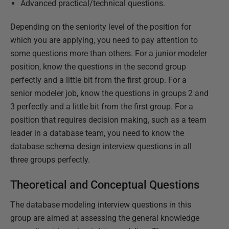
Advanced practical/technical questions.
Depending on the seniority level of the position for
which you are applying, you need to pay attention to
some questions more than others. For a junior modeler
position, know the questions in the second group
perfectly and a little bit from the first group. For a
senior modeler job, know the questions in groups 2 and
3 perfectly and a little bit from the first group. For a
position that requires decision making, such as a team
leader in a database team, you need to know the
database schema design interview questions in all
three groups perfectly.
Theoretical and Conceptual Questions
The database modeling interview questions in this
group are aimed at assessing the general knowledge