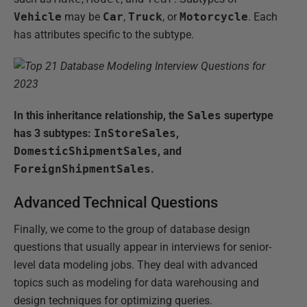
Vehicle
may be
Car
,
Truck
, or
Motorcycle
. Each
has attributes specific to the subtype.
In this inheritance relationship, the
Sales
supertype
has 3 subtypes:
InStoreSales
,
DomesticShipmentSales
, and
ForeignShipmentSales
.
Advanced Technical Questions
Finally, we come to the group of database design
questions that usually appear in interviews for senior-
level data modeling jobs. They deal with advanced
topics such as modeling for data warehousing and
design techniques for optimizing queries.