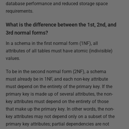
database performance and reduced storage space
requirements.
What is the difference between the 1st, 2nd, and
3rd normal forms?
In a schema in the first normal form (1NF), all
attributes of all tables must have atomic (indivisible)
values.
To be in the second normal form (2NF), a schema
must already be in 1NF, and each non-key attribute
must depend on the entirety of the primary key. If the
primary key is made up of several attributes, the non-
key attributes must depend on the entirety of those
that make up the primary key. In other words, the non-
key attributes may not depend only on a subset of the
primary key attributes; partial dependencies are not