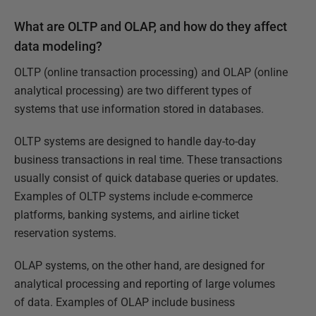
What are OLTP and OLAP, and how do they affect
data modeling?
OLTP (online transaction processing) and OLAP (online
analytical processing) are two different types of
systems that use information stored in databases.
OLTP systems are designed to handle day-to-day
business transactions in real time. These transactions
usually consist of quick database queries or updates.
Examples of OLTP systems include e-commerce
platforms, banking systems, and airline ticket
reservation systems.
OLAP systems, on the other hand, are designed for
analytical processing and reporting of large volumes
of data. Examples of OLAP include business