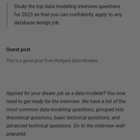
Study the top data modeling interview questions
for 2023 so that you can confidently apply to any
database design job.
Guest post
This is a guest post from
Redgate Data Modeler
.
Applied for your dream job as a data modeler? You now
need to get ready for the interview. We have a list of the
most common data modeling questions, grouped into
theoretical questions, basic technical questions, and
advanced technical questions. Go to the interview well-
prepared.