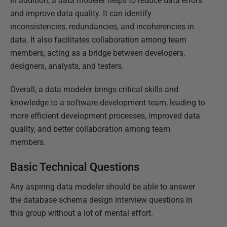
In addition, a data modeler helps to reduce data errors
and improve data quality. It can identify
inconsistencies, redundancies, and incoherencies in
data. It also facilitates collaboration among team
members, acting as a bridge between developers,
designers, analysts, and testers.
Overall, a data modeler brings critical skills and
knowledge to a software development team, leading to
more efficient development processes, improved data
quality, and better collaboration among team
members.
Basic Technical Questions
Any aspiring data modeler should be able to answer
the database schema design interview questions in
this group without a lot of mental effort.