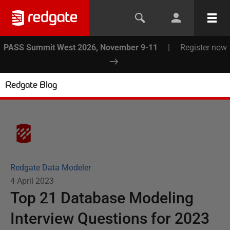
PASS Summit West 2026, November 9-11
|
Register now
Redgate Blog
Redgate Data Modeler
4 April 2023
Top 21 Database Modeling
Interview Questions for 2023