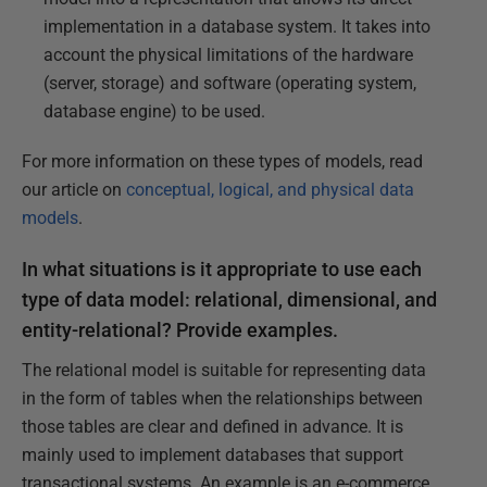
implementation in a database system. It takes into
account the physical limitations of the hardware
(server, storage) and software (operating system,
database engine) to be used.
For more information on these types of models, read
our article on
conceptual, logical, and physical data
models
.
In what situations is it appropriate to use each
type of data model: relational, dimensional, and
entity-relational? Provide examples.
The relational model is suitable for representing data
in the form of tables when the relationships between
those tables are clear and defined in advance. It is
mainly used to implement databases that support
transactional systems. An example is an e-commerce