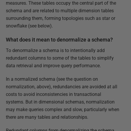
measures. These tables occupy the central part of the
schema and are related to multiple dimension tables
surrounding them, forming topologies such as star or
snowflake (see below).
What does it mean to denormalize a schema?
To denormalize a schema is to intentionally add
redundant columns to some of the tables to simplify
data retrieval and improve query performance.
In a normalized schema (see the question on
normalization, above), redundancies are avoided at all
costs to avoid inconsistencies in transactional
systems. But in dimensional schemas, normalization
may make queries complex and slow, particularly when
there are many tables and relationships.
Redundant columns from denormalizing the schema