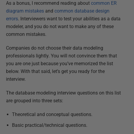
As a bonus, I recommend reading about
common ER
diagram mistakes
and
common database design
errors
. Interviewers want to test your abilities as a data
modeler, and you do not want to make any of these
common mistakes.
Companies do not choose their data modeling
professionals lightly. You will not convince them that
you are one just because you’ve memorized the list
below. With that said, let’s get you ready for the
interview.
The database modeling interview questions on this list
are grouped into three sets:
Theoretical and conceptual questions.
Basic practical/technical questions.