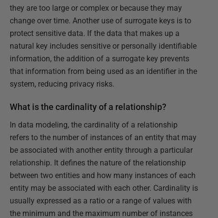
they are too large or complex or because they may
change over time. Another use of surrogate keys is to
protect sensitive data. If the data that makes up a
natural key includes sensitive or personally identifiable
information, the addition of a surrogate key prevents
that information from being used as an identifier in the
system, reducing privacy risks.
What is the cardinality of a relationship?
In data modeling, the cardinality of a relationship
refers to the number of instances of an entity that may
be associated with another entity through a particular
relationship. It defines the nature of the relationship
between two entities and how many instances of each
entity may be associated with each other. Cardinality is
usually expressed as a ratio or a range of values with
the minimum and the maximum number of instances