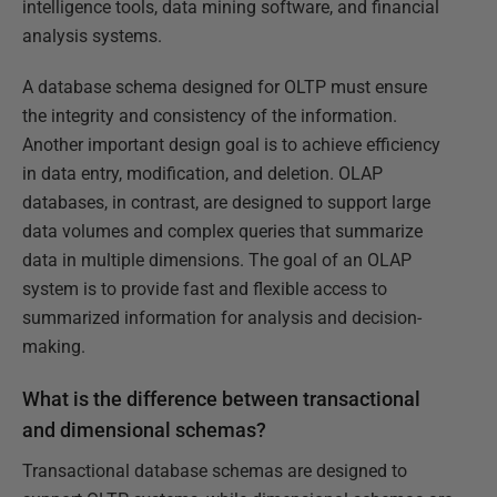
intelligence tools, data mining software, and financial
analysis systems.
A database schema designed for OLTP must ensure
the integrity and consistency of the information.
Another important design goal is to achieve efficiency
in data entry, modification, and deletion. OLAP
databases, in contrast, are designed to support large
data volumes and complex queries that summarize
data in multiple dimensions. The goal of an OLAP
system is to provide fast and flexible access to
summarized information for analysis and decision-
making.
What is the difference between transactional
and dimensional schemas?
Transactional database schemas are designed to