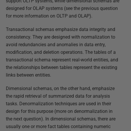
support OLTP systems, while dimensional schemas are
designed for OLAP systems (see the previous question
for more information on OLTP and OLAP).
Transactional schemas emphasize data integrity and
consistency. They are designed with normalization to
avoid redundancies and anomalies in data entry,
modification, and deletion operations. The tables of a
transactional schema represent real-world entities, and
the relationships between tables represent the existing
links between entities.
Dimensional schemas, on the other hand, emphasize
the rapid retrieval of summarized data for analysis
tasks. Denormalization techniques are used in their
design for this purpose (more on denormalization in
the next question). In dimensional schemas, there are
usually one or more fact tables containing numeric