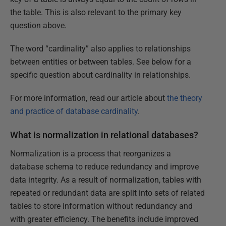
the table. This is also relevant to the primary key
question above.
The word “cardinality” also applies to relationships
between entities or between tables. See below for a
specific question about cardinality in relationships.
For more information, read our article about
the theory
and practice of database cardinality
.
What is normalization in relational databases?
Normalization is a process that reorganizes a
database schema to reduce redundancy and improve
data integrity. As a result of normalization, tables with
repeated or redundant data are split into sets of related
tables to store information without redundancy and
with greater efficiency. The benefits include improved