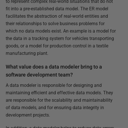
to represent complex real-world situations that do not
fit into a pre-established data model. The ER model
facilitates the abstraction of real-world entities and
their relationships to solve business problems for
which no data models exist. An example is a model for
the data in a tracking system for vehicles transporting
goods, or a model for production control in a textile
manufacturing plant.
What value does a data modeler bring to a
software development team?
A data modeler is responsible for designing and
maintaining efficient and effective data models. They
are responsible for the scalability and maintainability
of data models, and for ensuring data integrity in
development projects.