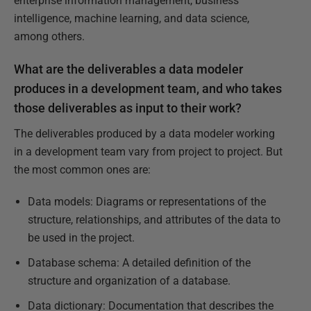
enterprise information management, business
intelligence, machine learning, and data science,
among others.
What are the deliverables a data modeler
produces in a development team, and who takes
those deliverables as input to their work?
The deliverables produced by a data modeler working
in a development team vary from project to project. But
the most common ones are:
Data models: Diagrams or representations of the
structure, relationships, and attributes of the data to
be used in the project.
Database schema: A detailed definition of the
structure and organization of a database.
Data dictionary: Documentation that describes the