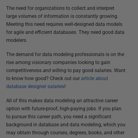
The need for organizations to collect and interpret
large volumes of information is constantly growing.
Meeting this need requires well-designed data models
for agile and efficient databases. They need good data
modelers.
The demand for data modeling professionals is on the
rise among visionary companies looking to gain
competitiveness
and
willing to pay good salaries. Want
to know how good? Check out our
article about
database designer salaries
!
All of this makes data modeling an attractive career
option with future-proof, high-paying jobs. If you plan
to pursue this career path, you need a significant
background in database and data modeling, which you
may obtain through courses, degrees, books, and other