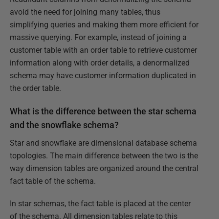
avoid the need for joining many tables, thus
simplifying queries and making them more efficient for
massive querying. For example, instead of joining a
customer table with an order table to retrieve customer
information along with order details, a denormalized
schema may have customer information duplicated in
the order table.
What is the difference between the star schema
and the snowflake schema?
Star and snowflake are dimensional database schema
topologies. The main difference between the two is the
way dimension tables are organized around the central
fact table of the schema.
In star schemas, the fact table is placed at the center
of the schema. All dimension tables relate to this