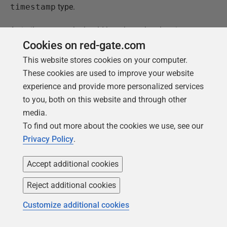
timestamp
type.
A similar approach should be taken when logging
events in a multi-time zone system. Time of events
Cookies on red-gate.com
should always be logged in a standardized way, in one
This website stores cookies on your computer.
selected time zone, for example UTC, so that you could
These cookies are used to improve your website
be able to order events from oldest to newest with no
experience and provide more personalized services
doubt.
to you, both on this website and through other
media.
In case of handling time zones the database must
To find out more about the cookies we use, see our
cooperate with application code. Databases have
Privacy Policy
.
different data types to store date and time. Some types
store time with time zone information, some store time
Accept additional cookies
without time zone. Programmers should develop
standardized components in the system to handle time
Reject additional cookies
zone issues automatically.
Customize additional cookies
Hints: