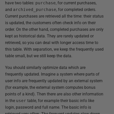
have two tables:
purchase
, for current purchases,
and
archived_purchase
, for completed orders.
Current purchases are retrieved all the time: their status
is updated, the customers often check info on their
order. On the other hand, completed purchases are only
kept as historical data. They are rarely updated or
retrieved, so you can deal with longer access time to
this table. With separation, we keep the frequently used
table small, but we still keep the data.
You should similarly optimize data which are
frequently updated. Imagine a system where parts of
user info are frequently updated by an external system
(for example, the external system computes bonus
points of a kind). Then there are also other information
in the
user
table, for example their basic info like
login, password and full name. The basic info is
retrieved very often. The frequent updates slow down