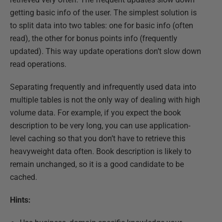
getting basic info of the user. The simplest solution is
to split data into two tables: one for basic info (often
read), the other for bonus points info (frequently
updated). This way update operations don’t slow down
read operations.
Separating frequently and infrequently used data into
multiple tables is not the only way of dealing with high
volume data. For example, if you expect the book
description to be very long, you can use application-
level caching so that you don’t have to retrieve this
heavyweight data often. Book description is likely to
remain unchanged, so it is a good candidate to be
cached.
Hints: