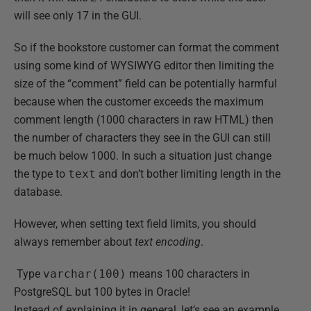
will see only 17 in the GUI.
So if the bookstore customer can format the comment
using some kind of WYSIWYG editor then limiting the
size of the “comment” field can be potentially harmful
because when the customer exceeds the maximum
comment length (1000 characters in raw HTML) then
the number of characters they see in the GUI can still
be much below 1000. In such a situation just change
the type to
text
and don’t bother limiting length in the
database.
However, when setting text field limits, you should
always remember about
text encoding
.
Type
varchar(100)
means 100 characters in
PostgreSQL but 100 bytes in Oracle!
Instead of explaining it in general, let’s see an example.