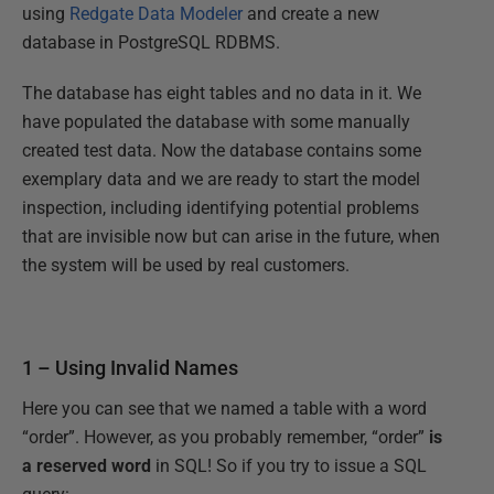
using
Redgate Data Modeler
and create a new
database in PostgreSQL RDBMS.
The database has eight tables and no data in it. We
have populated the database with some manually
created test data. Now the database contains some
exemplary data and we are ready to start the model
inspection, including identifying potential problems
that are invisible now but can arise in the future, when
the system will be used by real customers.
1 – Using Invalid Names
Here you can see that we named a table with a word
“order”. However, as you probably remember, “order”
is
a reserved word
in SQL! So if you try to issue a SQL