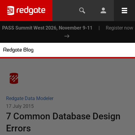
PASS Summit West 2026, November 9-11
|
Register now
Redgate Blog
Redgate Data Modeler
17 July 2015
7 Common Database Design
Errors