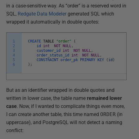
in a case-sensitive way. As “order” is a reserved word in
SQL,
Redgate Data Modeler
generated SQL which
wrapped it automatically in double quotes:
1
CREATE
TABLE
"order"
(
2
id
int
NOT
NULL
,
3
customer_id
int
NOT
NULL
,
4
order_status_id
int
NOT
NULL
,
5
CONSTRAINT
order_pk
PRIMARY
KEY
(
id
)
6
)
;
But as an identifier wrapped in double quotes and
written in lower case, the table name
remained lower
case
. Now, if I wanted to complicate things even more,
I can create another table, this time named
ORDER
(in
uppercase), and PostgreSQL will not detect a naming
conflict: