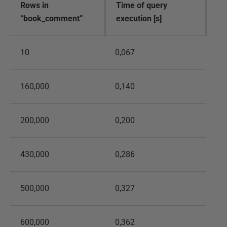
Rows in
Time of query
“book_comment”
execution [s]
10
0,067
160,000
0,140
200,000
0,200
430,000
0,286
500,000
0,327
600,000
0,362