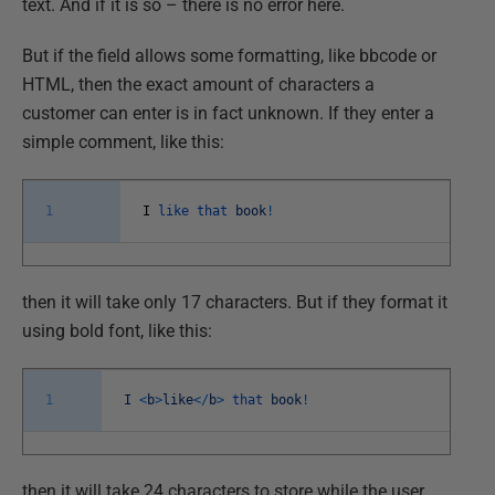
text. And if it is so – there is no error here.
But if the field allows some formatting, like bbcode or
HTML, then the exact amount of characters a
customer can enter is in fact unknown. If they enter a
simple comment, like this:
1
I
like
that
book
!
then it will take only 17 characters. But if they format it
using bold font, like this:
1
I
<
b
>
like
<
/
b
>
that
book
!
then it will take 24 characters to store while the user