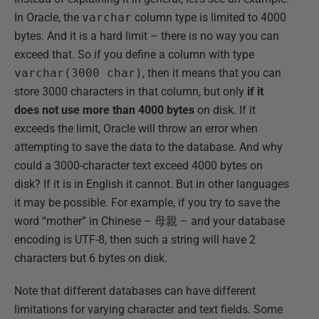
In Oracle, the
varchar
column type is limited to 4000
bytes. And it is a hard limit – there is no way you can
exceed that. So if you define a column with type
varchar(3000 char)
, then it means that you can
store 3000 characters in that column, but only
if it
does not use more than 4000 bytes
on disk. If it
exceeds the limit, Oracle will throw an error when
attempting to save the data to the database. And why
could a 3000-character text exceed 4000 bytes on
disk? If it is in English it cannot. But in other languages
it may be possible. For example, if you try to save the
word “mother” in Chinese – 母親 – and your database
encoding is UTF-8, then such a string will have 2
characters but 6 bytes on disk.
Note that different databases can have different
limitations for varying character and text fields. Some