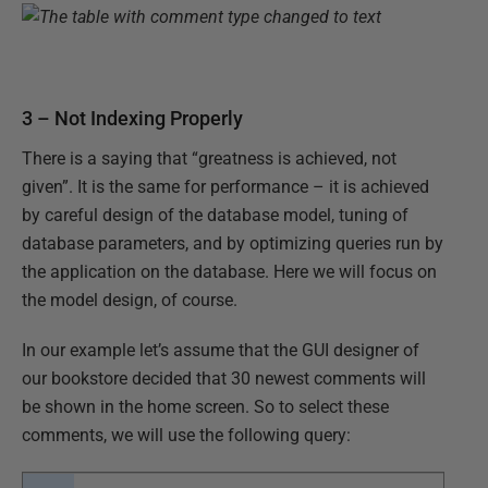
3 – Not Indexing Properly
There is a saying that “greatness is achieved, not
given”. It is the same for performance – it is achieved
by careful design of the database model, tuning of
database parameters, and by optimizing queries run by
the application on the database. Here we will focus on
the model design, of course.
In our example let’s assume that the GUI designer of
our bookstore decided that 30 newest comments will
be shown in the home screen. So to select these
comments, we will use the following query: