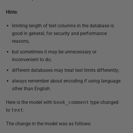
Hints
:
limiting length of text columns in the database is
good in general, for security and performance
reasons,
but sometimes it may be unnecessary or
inconvenient to do;
different databases may treat text limits differently;
always remember about encoding if using language
other than English.
Here is the model with
book_comment
type changed
to
text
:
The change in the model was as follows: