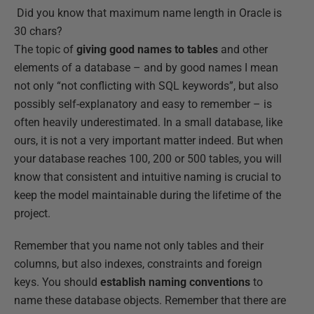
Did you know that maximum name length in Oracle is
30 chars?
The topic of
giving good names to tables
and other
elements of a database – and by good names I mean
not only “not conflicting with SQL keywords”, but also
possibly self-explanatory and easy to remember – is
often heavily underestimated. In a small database, like
ours, it is not a very important matter indeed. But when
your database reaches 100, 200 or 500 tables, you will
know that consistent and intuitive naming is crucial to
keep the model maintainable during the lifetime of the
project.
Remember that you name not only tables and their
columns, but also indexes, constraints and foreign
keys. You should
establish naming conventions
to
name these database objects. Remember that there are