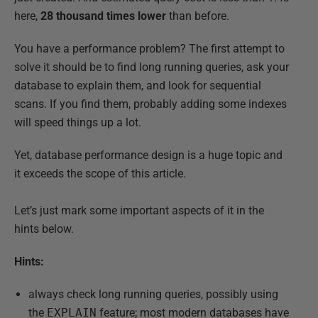
here,
28 thousand times lower
than before.
You have a performance problem? The first attempt to
solve it should be to find long running queries, ask your
database to explain them, and look for sequential
scans. If you find them, probably adding some indexes
will speed things up a lot.
Yet, database performance design is a huge topic and
it exceeds the scope of this article.
Let’s just mark some important aspects of it in the
hints below.
Hints:
always check long running queries, possibly using
the
EXPLAIN
feature; most modern databases have