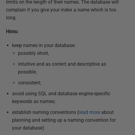
limits on the length of their names. The database will
complain if you give your index a name which is too
long.
Hints:
keep names in your database:
possibly short,
intuitive and as correct and descriptive as
possible,
consistent;
avoid using SQL and database engine-specific
keywords as names;
establish naming conventions (
read more
about
planning and setting up a naming convention for
your database)