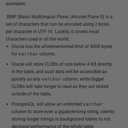
examples:
BMP (Basic Multilingual Plane, Unicode Plane 0) is a
set of characters that can be encoded using 2 bytes
per character in UTF-16. Luckily, it covers most
characters used in all the world.
Oracle has the aforementioned limit of 4000 bytes
for
varchar
column,
Oracle will store CLOBs of size below 4 KB directly
in the table, and such data will be accessible as
quickly as any
varchar
column, while bigger
CLOBs will take longer to read as they are stored
outside of the table,
PostgreSQL will allow an unlimited
varchar
column to store even a gigabyte-long string, silently
storing longer strings in background tables to not
decrease performance of the whole table.