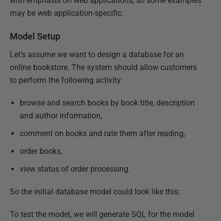
with emphasis on web applications, so some examples
may be web application-specific.
Model Setup
Let’s assume we want to design a database for an
online bookstore. The system should allow customers
to perform the following activity:
browse and search books by book title, description
and author information,
comment on books and rate them after reading,
order books,
view status of order processing.
So the initial database model could look like this:
To test the model, we will generate SQL for the model