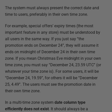
The system must always present the correct date and
time to users, preferably in their own time zone.
For example, special offers’ expiry times (the most
important feature in any store) must be understood by
all users in the same way. If you just say “the
promotion ends on December 24”, they will assume it
ends on midnight of December 24 in their own time
zone. If you mean Christmas Eve midnight in your own
time zone, you must say “December 24, 23.59 UTC” (or
whatever your time zone is). For some users, it will be
“December 24, 19.59”, for others it will be “December
25, 4.49”. The users must see the promotion date in
their own time zone.
In a multi-time zone system
date column type
efficiently does not exist
. It should always be a