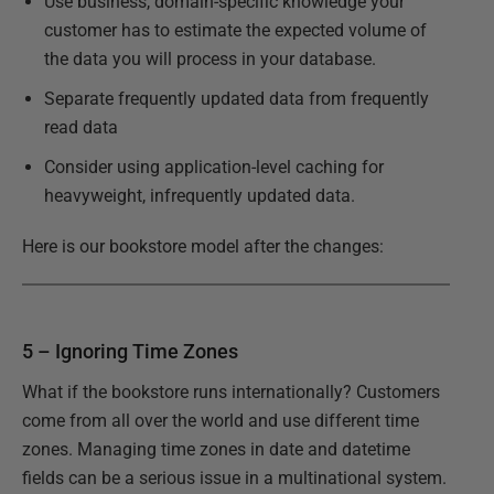
Use business, domain-specific knowledge your
customer has to estimate the expected volume of
the data you will process in your database.
Separate frequently updated data from frequently
read data
Consider using application-level caching for
heavyweight, infrequently updated data.
Here is our bookstore model after the changes:
5 – Ignoring Time Zones
What if the bookstore runs internationally? Customers
come from all over the world and use different time
zones. Managing time zones in date and datetime
fields can be a serious issue in a multinational system.