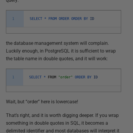
query:
1
SELECT *
FROM
ORDER
ORDER
BY
ID
the database management system will complain.
Luckily enough, in PostgreSQL it is sufficient to wrap
the table name in double quotes, and it will work:
1
SELECT *
FROM
"order"
ORDER
BY
ID
Wait, but “order” here is lowercase!
That’s right, and it is worth digging deeper. If you wrap
something in double quotes in SQL, it becomes a
delimited identifier and most databases will interpret it