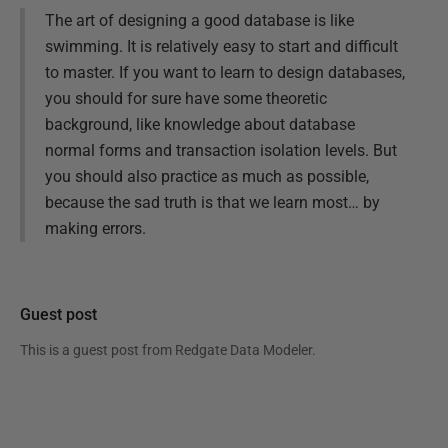
The art of designing a good database is like
swimming. It is relatively easy to start and difficult
to master. If you want to learn to design databases,
you should for sure have some theoretic
background, like knowledge about database
normal forms and transaction isolation levels. But
you should also practice as much as possible,
because the sad truth is that we learn most… by
making errors.
Guest post
This is a guest post from
Redgate Data Modeler
.