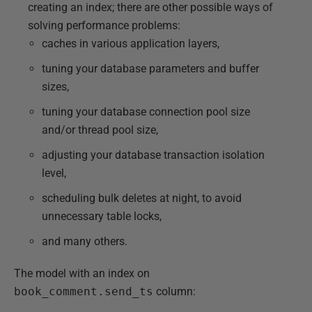
creating an index; there are other possible ways of
solving performance problems:
caches in various application layers,
tuning your database parameters and buffer
sizes,
tuning your database connection pool size
and/or thread pool size,
adjusting your database transaction isolation
level,
scheduling bulk deletes at night, to avoid
unnecessary table locks,
and many others.
The model with an index on
book_comment.send_ts
column: