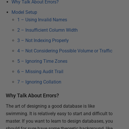
Why Talk About Errors?
Model Setup
1 – Using Invalid Names
2 – Insufficient Column Width
3 – Not Indexing Properly
4 – Not Considering Possible Volume or Traffic
5 – Ignoring Time Zones
6 – Missing Audit Trail
7 – Ignoring Collation
Why Talk About Errors?
The art of designing a good database is like
swimming. It is relatively easy to start and difficult to
master. If you want to learn to design databases, you
should for sure have some theoretic background, like