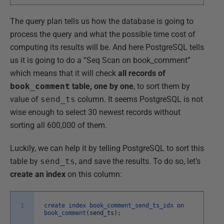
The query plan tells us how the database is going to
process the query and what the possible time cost of
computing its results will be. And here PostgreSQL tells
us it is going to do a “Seq Scan on book_comment”
which means that it will check
all records of
book_comment
table, one by one
, to sort them by
value of
send_ts
column. It seems PostgreSQL is not
wise enough to select 30 newest records without
sorting all 600,000 of them.
Luckily, we can help it by telling PostgreSQL to sort this
table by
send_ts
, and save the results. To do so, let’s
create an index
on this column:
1
create
index
book_comment_send_ts_idx
on
book_comment
(
send_ts
)
;