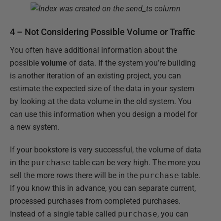
4 – Not Considering Possible Volume or Traffic
You often have additional information about the
possible
volume
of data. If the system you’re building
is another iteration of an existing project, you can
estimate the expected size of the data in your system
by looking at the data volume in the old system. You
can use this information when you design a model for
a new system.
If your bookstore is very successful, the volume of data
in the
purchase
table can be very high. The more you
sell the more rows there will be in the
purchase
table.
If you know this in advance, you can separate current,
processed purchases from completed purchases.
Instead of a single table called
purchase
, you can