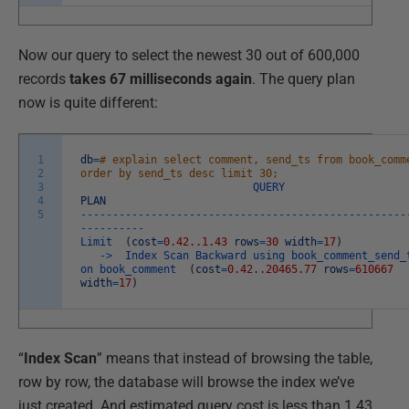
Now our query to select the newest 30 out of 600,000
records
takes 67 milliseconds again
. The query plan
now is quite different:
1
db
=
# explain select comment, send_ts from book_comm
2
order by send_ts desc limit 30;
3
QUERY
4
PLAN
5
--
--
--
--
--
--
--
--
--
--
--
--
--
--
--
--
--
--
--
--
--
--
--
--
--
-
--
--
--
--
--
Limit
(
cost
=
0.42..1.43
rows
=
30
width
=
17
)
->
Index
Scan
Backward
using
book_comment_send_
on
book_comment
(
cost
=
0.42..20465.77
rows
=
610667
width
=
17
)
“
Index Scan
” means that instead of browsing the table,
row by row, the database will browse the index we’ve
just created. And estimated query cost is less than 1.43