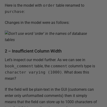
Here is the model with
order
table renamed to
purchase
:
Changes in the model were as follows:
2 – Insufficient Column Width
Let’s inspect our model further. As we can see in
book_comment
table, the
comment
column’s type is
character varying (1000)
. What does this
mean?
If the field will be plain-text in the GUI (customers can
enter only unformatted comments) then it simply
means that the field can store up to 1000 characters of