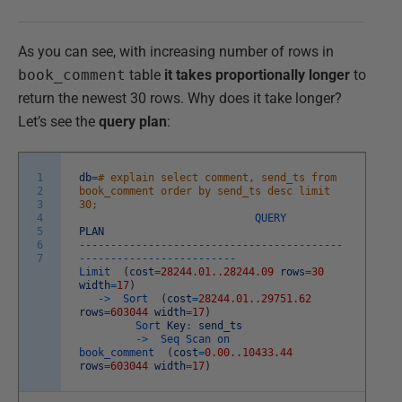
As you can see, with increasing number of rows in
book_comment
table
it takes proportionally longer
to
return the newest 30 rows. Why does it take longer?
Let’s see the
query plan
:
1
db
=
# explain select comment, send_ts from
2
book_comment order by send_ts desc limit
3
30;
4
QUERY
5
PLAN
6
--
--
--
--
--
--
--
--
--
--
--
--
--
--
--
--
--
--
--
--
--
7
--
--
--
--
--
--
--
--
--
--
--
--
-
Limit
(
cost
=
28244.01..28244.09
rows
=
30
width
=
17
)
->
Sort
(
cost
=
28244.01..29751.62
rows
=
603044
width
=
17
)
Sort
Key
:
send_ts
->
Seq
Scan
on
book_comment
(
cost
=
0.00..10433.44
rows
=
603044
width
=
17
)