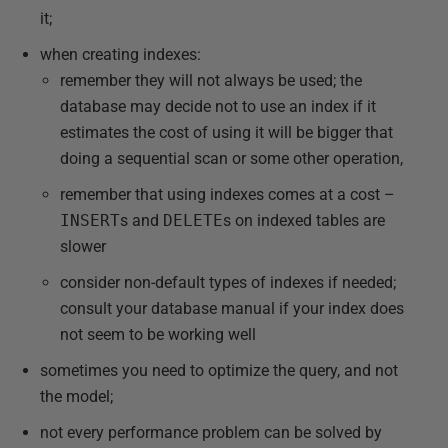
it;
when creating indexes:
remember they will not always be used; the
database may decide not to use an index if it
estimates the cost of using it will be bigger that
doing a sequential scan or some other operation,
remember that using indexes comes at a cost –
INSERT
s and
DELETE
s on indexed tables are
slower
consider non-default types of indexes if needed;
consult your database manual if your index does
not seem to be working well
sometimes you need to optimize the query, and not
the model;
not every performance problem can be solved by