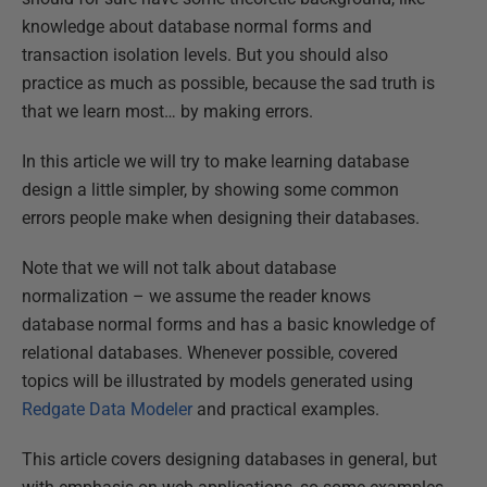
knowledge about database normal forms and
transaction isolation levels. But you should also
practice as much as possible, because the sad truth is
that we learn most… by making errors.
In this article we will try to make learning database
design a little simpler, by showing some common
errors people make when designing their databases.
Note that we will not talk about database
normalization – we assume the reader knows
database normal forms and has a basic knowledge of
relational databases. Whenever possible, covered
topics will be illustrated by models generated using
Redgate Data Modeler
and practical examples.
This article covers designing databases in general, but