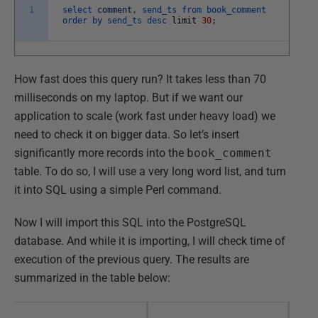
1
select
comment
,
send_ts
from
book_comment
order
by
send_ts
desc
limit
30
;
How fast does this query run? It takes less than 70
milliseconds on my laptop. But if we want our
application to scale (work fast under heavy load) we
need to check it on bigger data. So let’s insert
significantly more records into the
book_comment
table. To do so, I will use a very long word list, and turn
it into SQL using a simple Perl command.
Now I will import this SQL into the PostgreSQL
database. And while it is importing, I will check time of
execution of the previous query. The results are
summarized in the table below: