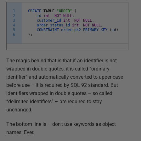
1
CREATE
TABLE
"ORDER"
(
2
id
int
NOT
NULL
,
3
customer_id
int
NOT
NULL
,
4
order_status_id
int
NOT
NULL
,
5
CONSTRAINT
order_pk2
PRIMARY
KEY
(
id
)
6
)
;
The magic behind that is that if an identifier is not
wrapped in double quotes, it is called “ordinary
identifier” and automatically converted to upper case
before use – it is required by SQL 92 standard. But
identifiers wrapped in double quotes – so called
“delimited identifiers” – are required to stay
unchanged.
The bottom line is – don’t use keywords as object
names. Ever.