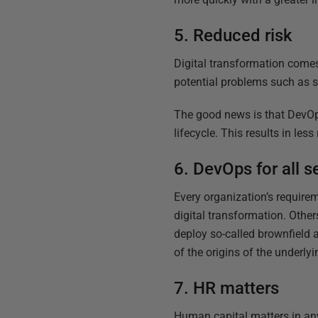
5. Reduced risk
Digital transformation comes
potential problems such as s
The good news is that DevOps
lifecycle. This results in le
6. DevOps for all 
Every organization’s require
digital transformation. Other
deploy so-called brownfield 
of the origins of the underly
7. HR matters
Human capital matters in any