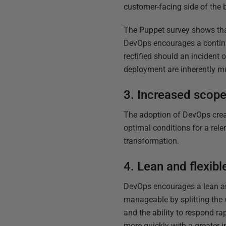
customer-facing side of the b
The Puppet survey shows that
DevOps encourages a continu
rectified should an incident
deployment are inherently mu
3. Increased scope 
The adoption of DevOps creat
optimal conditions for a rele
transformation.
4. Lean and flexibl
DevOps encourages a lean and
manageable by splitting the 
and the ability to respond r
more quickly with a greater 