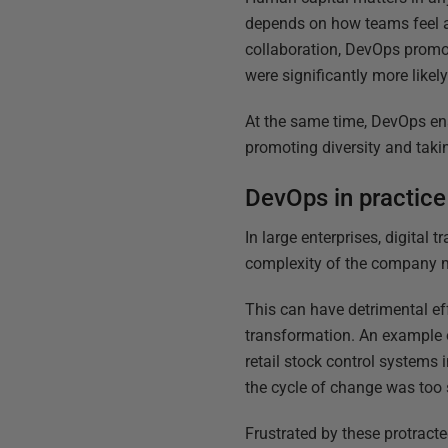
depends on how teams feel a
collaboration, DevOps promo
were significantly more likel
At the same time, DevOps en
promoting diversity and taki
DevOps in practice
In large enterprises, digital
complexity of the company ma
This can have detrimental eff
transformation. An example o
retail stock control systems
the cycle of change was too 
Frustrated by these protrac