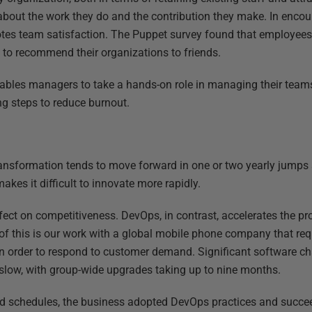
bout the work they do and the contribution they make. In enco
tes team satisfaction. The Puppet survey found that employees
y to recommend their organizations to friends.
ables managers to take a hands-on role in managing their teams
ng steps to reduce burnout.
 transformation tends to move forward in one or two yearly jumps
kes it difficult to innovate more rapidly.
ect on competitiveness. DevOps, in contrast, accelerates the pro
f this is our work with a global mobile phone company that req
 in order to respond to customer demand. Significant software c
slow, with group-wide upgrades taking up to nine months.
ted schedules, the business adopted DevOps practices and succe