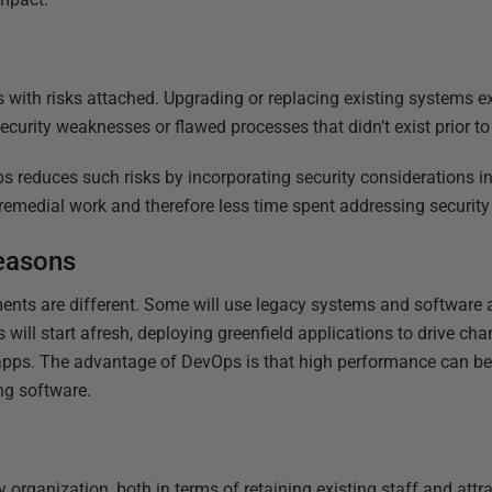
 with risks attached. Upgrading or replacing existing systems
ecurity weaknesses or flawed processes that didn’t exist prior t
 reduces such risks by incorporating security considerations in
ss remedial work and therefore less time spent addressing security
seasons
ments are different. Some will use legacy systems and software as
s will start afresh, deploying greenfield applications to drive ch
apps. The advantage of DevOps is that high performance can be s
ing software.
 organization, both in terms of retaining existing staff and att