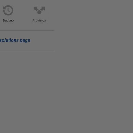
solutions page