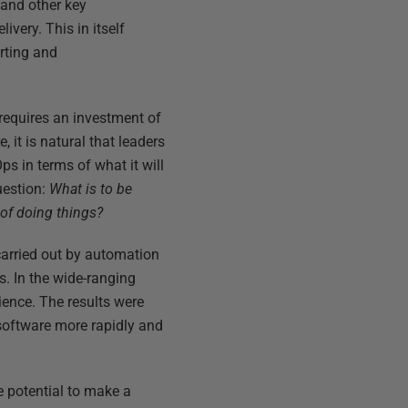
 and other key
ivery. This in itself
orting and
requires an investment of
 it is natural that leaders
s in terms of what it will
uestion:
What is to be
of doing things?
arried out by automation
s. In the wide-ranging
ience. The results were
 software more rapidly and
 potential to make a