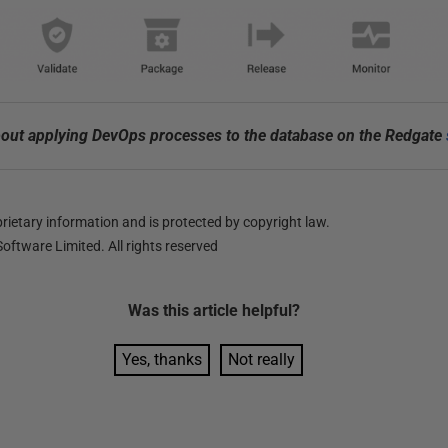
out applying DevOps processes to the database on the Redgate
ietary information and is protected by copyright law.
oftware Limited. All rights reserved
Was this
article
helpful?
Yes, thanks
Not really