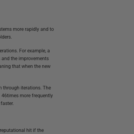
ystems more rapidly and to
lders.
terations. For example, a
s and the improvements
eaning that when the new
 through iterations. The
d 46times more frequently
faster.
eputational hit if the