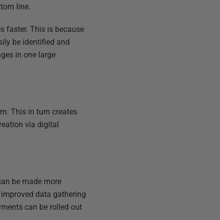
ttom line.
s faster. This is because
ly be identified and
nges in one large
m. This in turn creates
eation via digital
s can be made more
n improved data gathering
yments can be rolled out