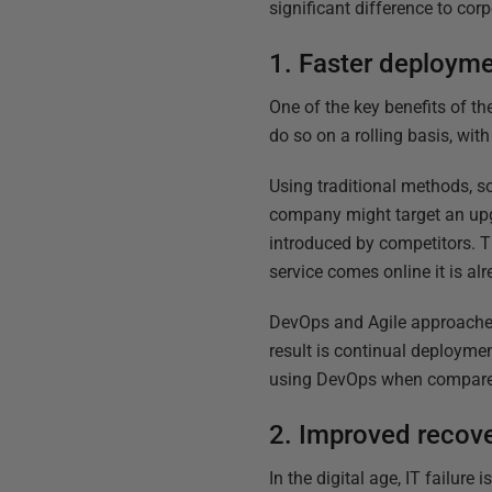
significant difference to co
1. Faster deploym
One of the key benefits of t
do so on a rolling basis, wit
Using traditional methods, so
company might target an up
introduced by competitors. 
service comes online it is al
DevOps and Agile approaches
result is continual deployme
using DevOps when compared 
2. Improved recov
In the digital age, IT failure