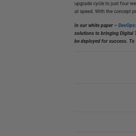
upgrade cycle to just four we
at speed. With the concept p
In our white paper –
DevOps:
solutions to bringing Digital
be deployed for success. To f