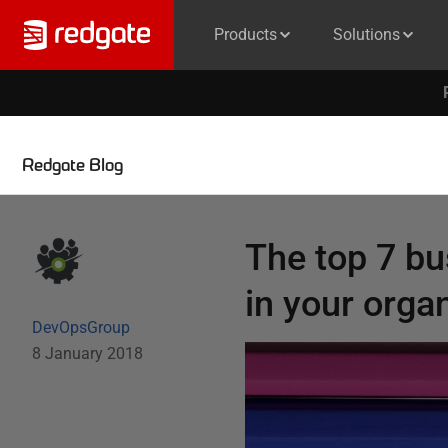
Products
Solutions
Redgate Blog
The top 7 bu
in your orga
DevOpsGroup
8 January 2018