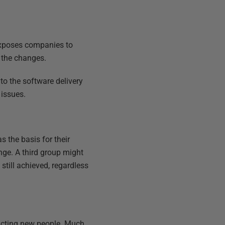
 exposes companies to
o the changes.
to the software delivery
 issues.
 the basis for their
ange. A third group might
till achieved, regardless
racting new people. Much