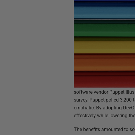
software vendor Puppet illus
survey, Puppet polled 3,200 
emphatic. By adopting DevOps
effectively while lowering th
The benefits amounted to so