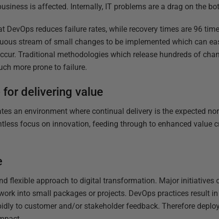
usiness is affected. Internally, IT problems are a drag on the bo
 DevOps reduces failure rates, while recovery times are 96 time
ous stream of small changes to be implemented which can easi
 occur. Traditional methodologies which release hundreds of cha
ch more prone to failure.
for delivering value
es an environment where continual delivery is the expected nor
ntless focus on innovation, feeding through to enhanced value cr
e
 flexible approach to digital transformation. Major initiative
work into small packages or projects. DevOps practices result i
apidly to customer and/or stakeholder feedback. Therefore deplo
impact.