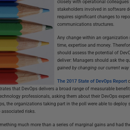
closely with operational colleagues
stakeholders involved in software del
requires significant changes to rep
communications structures.
Any change within an organization 
time, expertise and money. Therefore,
should assess the potential of DevOp
deliver: Managers should ask the q
gained by changing our current way 
The 2017 State of DevOps Report
c
trates that DevOps delivers a broad range of measurable benefit
technology professionals, asking them about their DevOps exper
, the organizations taking part in the poll were able to deploy
e associated risks.
mething much more than a series of marginal gains and had the