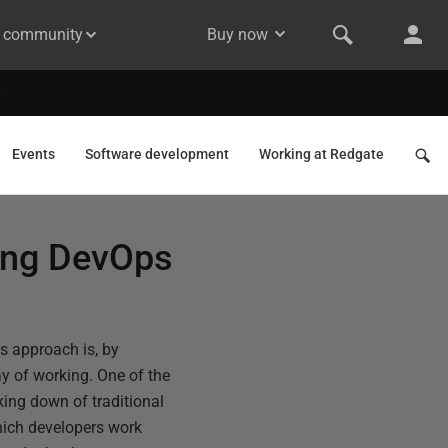
& community
Buy now
Events
Software development
Working at Redgate
hing DevOps
s approach is, by
y of working. One of the
king down of traditional
hich developers work