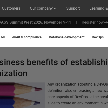
Customers
Our company
Support
Learning 
PASS Summit West 2026, November 9-11
|
Register now
All
Audit & compliance
Database development
DevOps
siness benefits of establis
nization
Any organization adopting a DevOp
definition, also embracing a new wa
core aspects of DevOps, is the brea
silos to create an environment in w