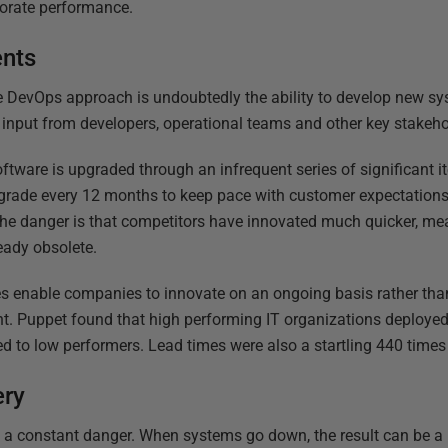
rporate performance.
ents
he DevOps approach is undoubtedly the ability to develop new s
h input from developers, operational teams and other key stakeho
ftware is upgraded through an infrequent series of significant i
grade every 12 months to keep pace with customer expectation
The danger is that competitors have innovated much quicker, m
ready obsolete.
 enable companies to innovate on an ongoing basis rather than
nt. Puppet found that high performing IT organizations deploye
to low performers. Lead times were also a startling 440 times 
ery
 is a constant danger. When systems go down, the result can be a r