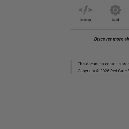
Discover more ab
This document contains propr
Copyright ©
2026
Red Gate S