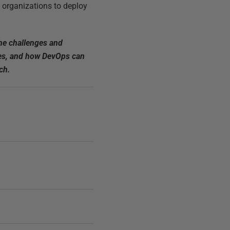
g organizations to deploy
he challenges and
ries, and how DevOps can
ch.