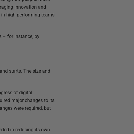
uraging innovation and
 in high performing teams
 – for instance, by
 and starts. The size and
gress of digital
uired major changes to its
hanges were required, but
eded in reducing its own