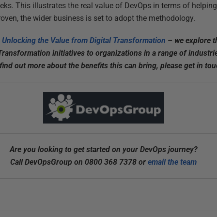
eks. This illustrates the real value of DevOps in terms of helpin
roven, the wider business is set to adopt the methodology.
 Unlocking the Value from Digital Transformation
– we explore t
 Transformation initiatives to organizations in a range of indust
ind out more about the benefits this can bring, please get in tou
Are you looking to get started on your DevOps journey?
Call DevOpsGroup on 0800 368 7378 or
email the team